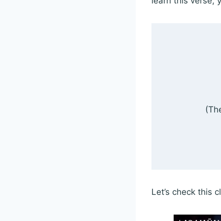
learn this verse, 
(The
Let’s check this 