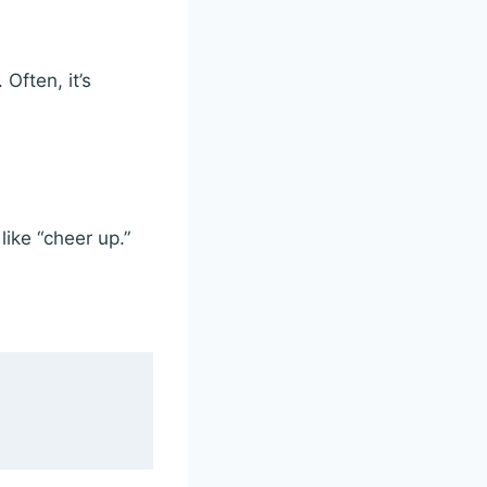
Often, it’s
ike “cheer up.”