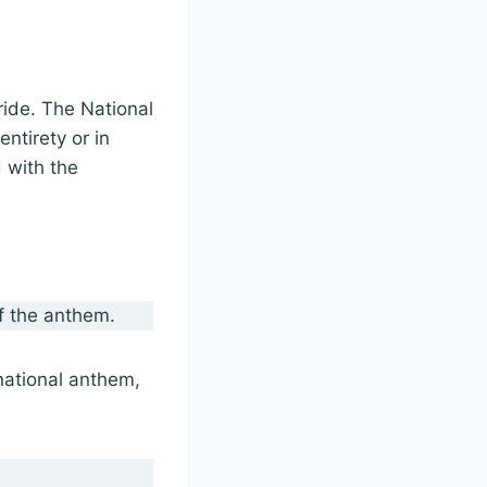
ride. The National
entirety or in
d with the
of the anthem.
national anthem,