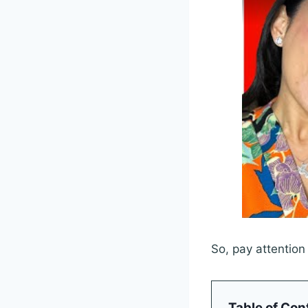
So, pay attention
Table of Con