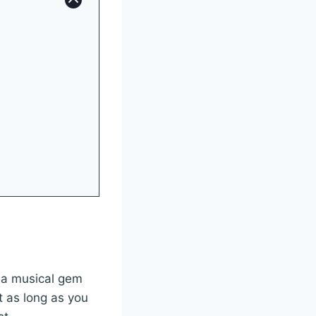
s a musical gem
t as long as you