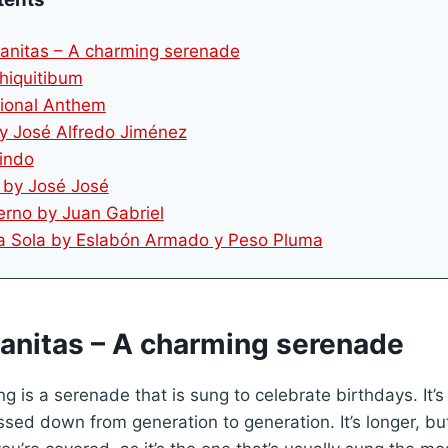
anitas – A charming serenade
Chiquitibum
tional Anthem
by José Alfredo Jiménez
Lindo
e by José José
erno by Juan Gabriel
ila Sola by Eslabón Armado y Peso Pluma
ñanitas – A charming serenade
g is a serenade that is sung to celebrate birthdays. It’
sed down from generation to generation. It’s longer, bu