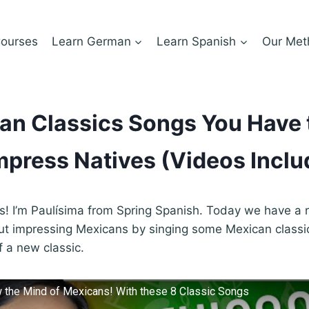
ourses
Learn German
Learn Spanish
Our Met
an Classics Songs You Have
mpress Natives (Videos Inclu
ds! I’m Paulísima from Spring Spanish. Today we have a re
out impressing Mexicans by singing some Mexican class
f a new classic.
 the Mind of Mexicans! With these 8 Classic Songs