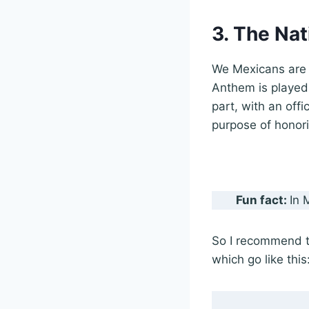
3. The Na
We Mexicans are v
Anthem is played e
part, with an offi
purpose of honori
Fun fact:
In 
So I recommend th
which go like this