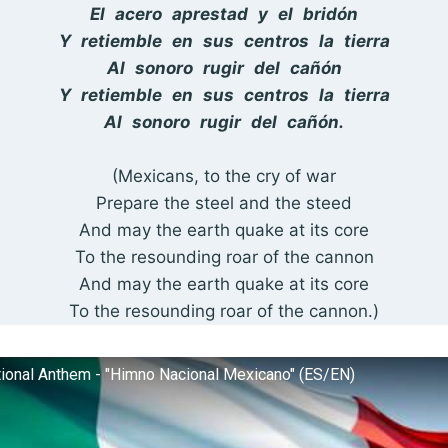
El acero aprestad y el bridón
Y retiemble en sus centros la tierra
Al sonoro rugir del cañón
Y retiemble en sus centros la tierra
Al sonoro rugir del cañón.
(Mexicans, to the cry of war
Prepare the steel and the steed
And may the earth quake at its core
To the resounding roar of the cannon
And may the earth quake at its core
To the resounding roar of the cannon.)
ional Anthem - "Himno Nacional Mexicano" (ES/EN)