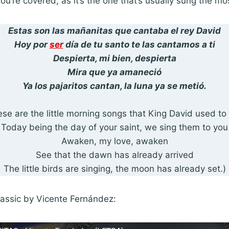
you’re covered, as it’s the one that’s usually sung the mo
Estas son las mañanitas que cantaba el rey David
Hoy por
ser
día de tu santo te las cantamos a ti
Despierta, mi bien, despierta
Mira que ya amaneció
Ya los pajaritos cantan, la luna ya se metió.
se are the little morning songs that King David used to
Today being the day of your saint, we sing them to you
Awaken, my love, awaken
See that the dawn has already arrived
The little birds are singing, the moon has already set.)
classic by Vicente Fernández: