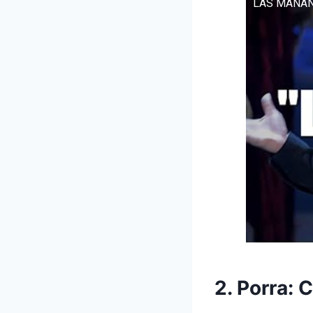
LAS MAÑANI
2. Porra: 