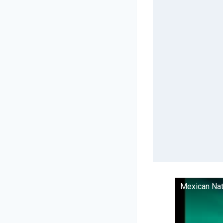
Mexican Nat