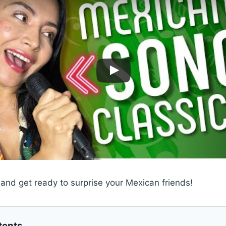
 and get ready to surprise your Mexican friends!
tents