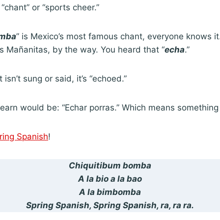
a “chant” or “sports cheer.”
omba
” is Mexico’s most famous chant, everyone knows it. 
s Mañanitas, by the way. You heard that “
echa
.”
 isn’t sung or said, it’s “echoed.”
earn would be: “Echar porras.” Which means something l
ring Spanish
!
Chiquitibum bomba
A la bio a la bao
A la bimbomba
Spring Spanish, Spring Spanish, ra, ra ra.