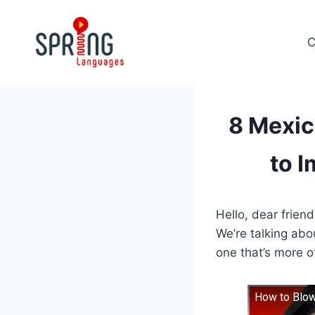
Skip
to
C
content
8 Mexic
to I
Hello, dear frien
We’re talking ab
one that’s more o
How to Blow