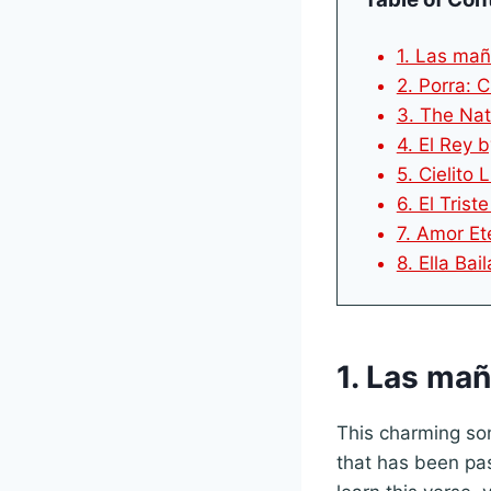
1. Las mañ
2. Porra: 
3. The Na
4. El Rey 
5. Cielito 
6. El Trist
7. Amor Et
8. Ella Ba
1. Las ma
This charming son
that has been pas