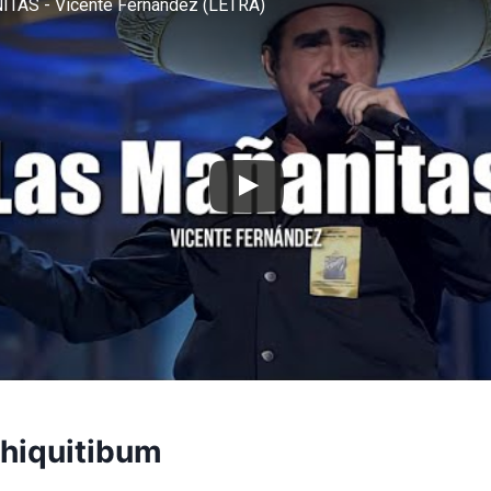
TAS - Vicente Fernández (LETRA)
Chiquitibum