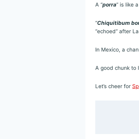
A “
porra
” is like 
“
Chiquitibum b
“echoed” after La
In Mexico, a chant
A good chunk to l
Let’s cheer for
Sp