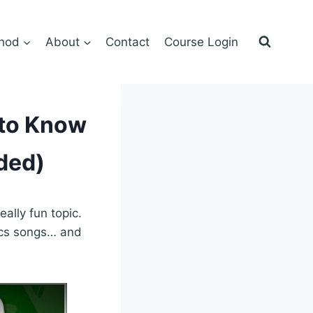
hod
About
Contact
Course Login
 to Know
ded)
ally fun topic.
ics songs… and