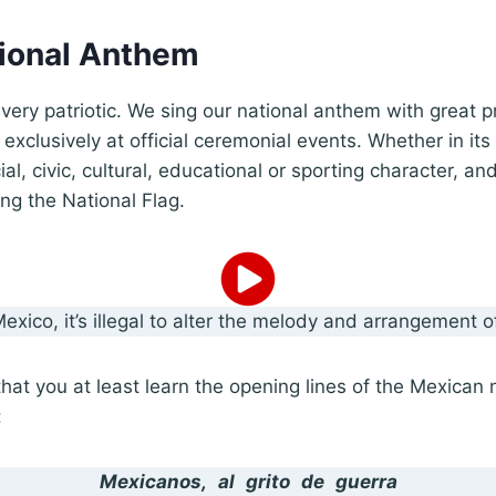
tional Anthem
ery patriotic. We sing our national anthem with great p
xclusively at official ceremonial events. Whether in its 
cial, civic, cultural, educational or sporting character, an
ng the National Flag.
Mexico, it’s illegal to alter the melody and arrangement 
at you at least learn the opening lines of the Mexican 
:
Mexicanos, al grito de guerra