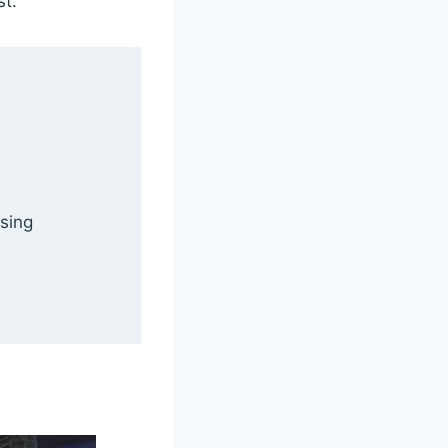
st.
 sing