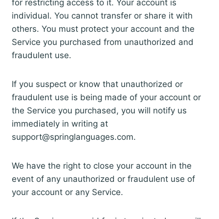
for restricting access to it. Your account is
individual. You cannot transfer or share it with
others. You must protect your account and the
Service you purchased from unauthorized and
fraudulent use.
If you suspect or know that unauthorized or
fraudulent use is being made of your account or
the Service you purchased, you will notify us
immediately in writing at
support@springlanguages.com.
We have the right to close your account in the
event of any unauthorized or fraudulent use of
your account or any Service.