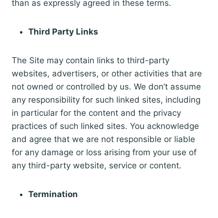
than as expressly agreed in these terms.
Third Party Links
The Site may contain links to third-party
websites, advertisers, or other activities that are
not owned or controlled by us. We don’t assume
any responsibility for such linked sites, including
in particular for the content and the privacy
practices of such linked sites. You acknowledge
and agree that we are not responsible or liable
for any damage or loss arising from your use of
any third-party website, service or content.
Termination