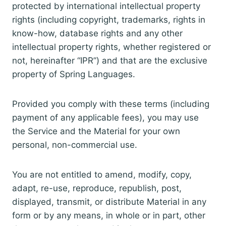
protected by international intellectual property
rights (including copyright, trademarks, rights in
know-how, database rights and any other
intellectual property rights, whether registered or
not, hereinafter “IPR”) and that are the exclusive
property of Spring Languages.
Provided you comply with these terms (including
payment of any applicable fees), you may use
the Service and the Material for your own
personal, non-commercial use.
You are not entitled to amend, modify, copy,
adapt, re-use, reproduce, republish, post,
displayed, transmit, or distribute Material in any
form or by any means, in whole or in part, other