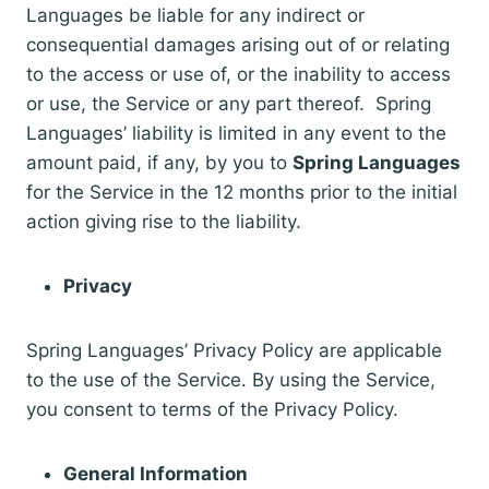
Languages be liable for any indirect or
consequential damages arising out of or relating
to the access or use of, or the inability to access
or use, the Service or any part thereof. Spring
Languages’ liability is limited in any event to the
amount paid, if any, by you to
Spring Languages
for the Service in the 12 months prior to the initial
action giving rise to the liability.
Privacy
Spring Languages’ Privacy Policy are applicable
to the use of the Service. By using the Service,
you consent to terms of the Privacy Policy.
General Information