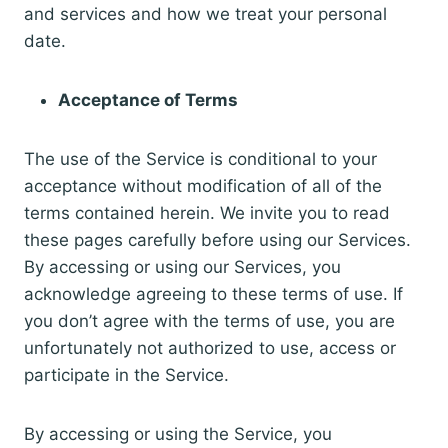
and services and how we treat your personal
date.
Acceptance of Terms
The use of the Service is conditional to your
acceptance without modification of all of the
terms contained herein. We invite you to read
these pages carefully before using our Services.
By accessing or using our Services, you
acknowledge agreeing to these terms of use. If
you don’t agree with the terms of use, you are
unfortunately not authorized to use, access or
participate in the Service.
By accessing or using the Service, you