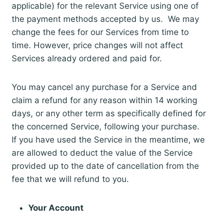
applicable) for the relevant Service using one of
the payment methods accepted by us. We may
change the fees for our Services from time to
time. However, price changes will not affect
Services already ordered and paid for.
You may cancel any purchase for a Service and
claim a refund for any reason within 14 working
days, or any other term as specifically defined for
the concerned Service, following your purchase.
If you have used the Service in the meantime, we
are allowed to deduct the value of the Service
provided up to the date of cancellation from the
fee that we will refund to you.
Your Account