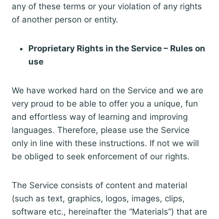
any of these terms or your violation of any rights
of another person or entity.
Proprietary Rights in the Service – Rules on
use
We have worked hard on the Service and we are
very proud to be able to offer you a unique, fun
and effortless way of learning and improving
languages. Therefore, please use the Service
only in line with these instructions. If not we will
be obliged to seek enforcement of our rights.
The Service consists of content and material
(such as text, graphics, logos, images, clips,
software etc., hereinafter the “Materials”) that are