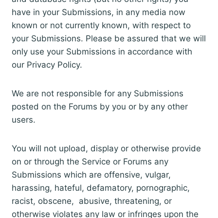
have in your Submissions, in any media now
known or not currently known, with respect to
your Submissions. Please be assured that we will
only use your Submissions in accordance with
our Privacy Policy.
We are not responsible for any Submissions
posted on the Forums by you or by any other
users.
You will not upload, display or otherwise provide
on or through the Service or Forums any
Submissions which are offensive, vulgar,
harassing, hateful, defamatory, pornographic,
racist, obscene, abusive, threatening, or
otherwise violates any law or infringes upon the