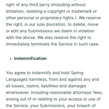
right of any third party (including without
limitation, violating a copyright or trademark or
other personal or proprietary rights ). We reserve
the right, in our sole discretion, to delete, move
or edit any Submissions we deem in violation
with the above. We also reserve the right to
immediately terminate the Service in such case.
Indemnification
You agree to indemnify and hold Spring
Languages harmless, from and against any and
all losses, claims, liabilities and damages
whatsoever, including reasonable attorneys’ fees,
arising out of or relating to your access or use of
the Service, your Submissions, your breach of