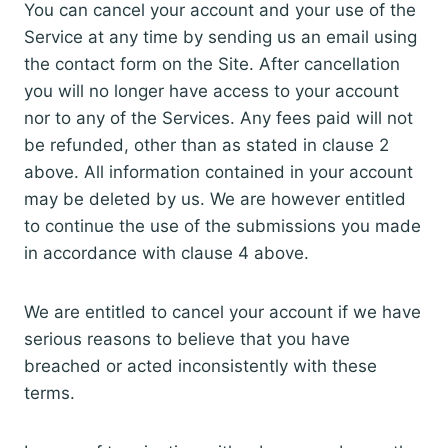
You can cancel your account and your use of the
Service at any time by sending us an email using
the contact form on the Site. After cancellation
you will no longer have access to your account
nor to any of the Services. Any fees paid will not
be refunded, other than as stated in clause 2
above. All information contained in your account
may be deleted by us. We are however entitled
to continue the use of the submissions you made
in accordance with clause 4 above.
We are entitled to cancel your account if we have
serious reasons to believe that you have
breached or acted inconsistently with these
terms.