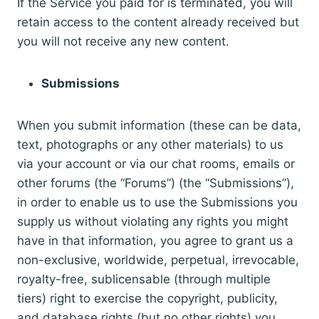
If the Service you paid for is terminated, you will
retain access to the content already received but
you will not receive any new content.
Submissions
When you submit information (these can be data,
text, photographs or any other materials) to us
via your account or via our chat rooms, emails or
other forums (the “Forums”) (the “Submissions”),
in order to enable us to use the Submissions you
supply us without violating any rights you might
have in that information, you agree to grant us a
non-exclusive, worldwide, perpetual, irrevocable,
royalty-free, sublicensable (through multiple
tiers) right to exercise the copyright, publicity,
and database rights (but no other rights) you