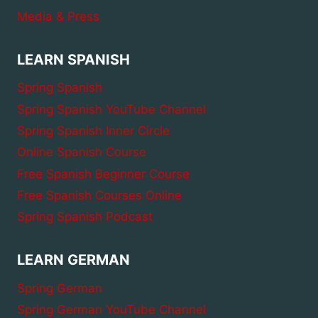
Media & Press
LEARN SPANISH
Spring Spanish
Spring Spanish YouTube Channel
Spring Spanish Inner Circle
Online Spanish Course
Free Spanish Beginner Course
Free Spanish Courses Online
Spring Spanish Podcast
LEARN GERMAN
Spring German
Spring German YouTube Channel