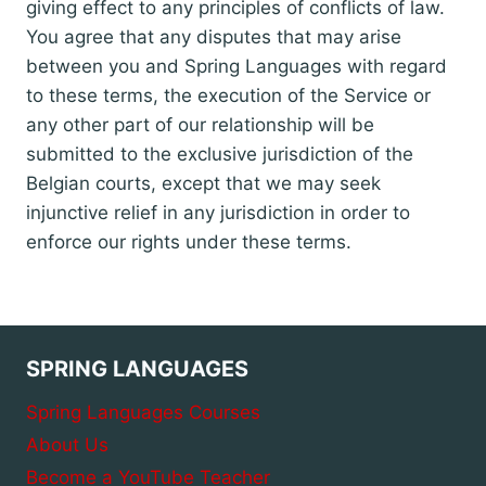
giving effect to any principles of conflicts of law.
You agree that any disputes that may arise
between you and Spring Languages with regard
to these terms, the execution of the Service or
any other part of our relationship will be
submitted to the exclusive jurisdiction of the
Belgian courts, except that we may seek
injunctive relief in any jurisdiction in order to
enforce our rights under these terms.
SPRING LANGUAGES
Spring Languages Courses
About Us
Become a YouTube Teacher