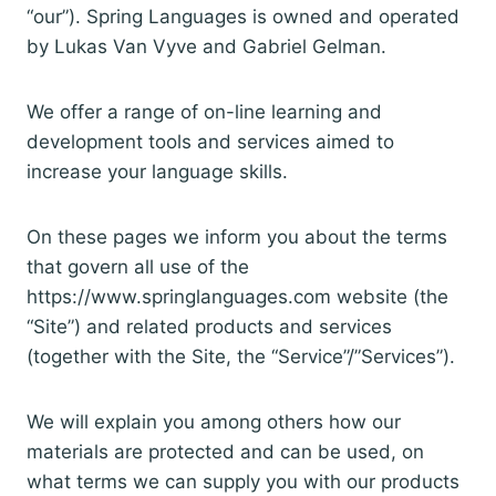
“our”). Spring Languages is owned and operated
by Lukas Van Vyve and Gabriel Gelman.
We offer a range of on-line learning and
development tools and services aimed to
increase your language skills.
On these pages we inform you about the terms
that govern all use of the
https://www.springlanguages.com website (the
“Site”) and related products and services
(together with the Site, the “Service”/”Services”).
We will explain you among others how our
materials are protected and can be used, on
what terms we can supply you with our products