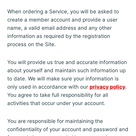
When ordering a Service, you will be asked to
create a member account and provide a user
name, a valid email address and any other
information as required by the registration
process on the Site.
You will provide us true and accurate information
about yourself and maintain such information up
to date. We will make sure your information is
only used in accordance with our
privacy policy
.
You agree to take full responsibility for all
activities that occur under your account.
You are responsible for maintaining the
confidentiality of your account and password and