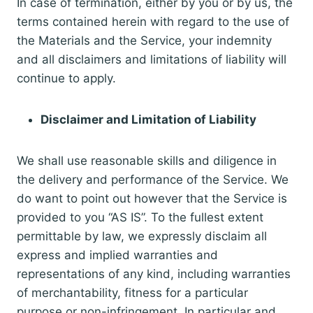
In case of termination, either by you or by us, the
terms contained herein with regard to the use of
the Materials and the Service, your indemnity
and all disclaimers and limitations of liability will
continue to apply.
Disclaimer and Limitation of Liability
We shall use reasonable skills and diligence in
the delivery and performance of the Service. We
do want to point out however that the Service is
provided to you “AS IS”. To the fullest extent
permittable by law, we expressly disclaim all
express and implied warranties and
representations of any kind, including warranties
of merchantability, fitness for a particular
purpose or non-infringement. In particular and