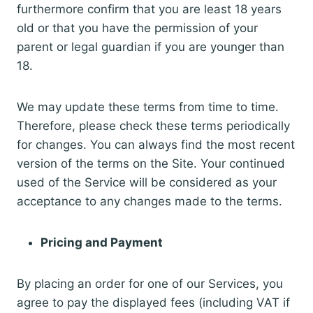
furthermore confirm that you are least 18 years
old or that you have the permission of your
parent or legal guardian if you are younger than
18.
We may update these terms from time to time.
Therefore, please check these terms periodically
for changes. You can always find the most recent
version of the terms on the Site. Your continued
used of the Service will be considered as your
acceptance to any changes made to the terms.
Pricing and Payment
By placing an order for one of our Services, you
agree to pay the displayed fees (including VAT if