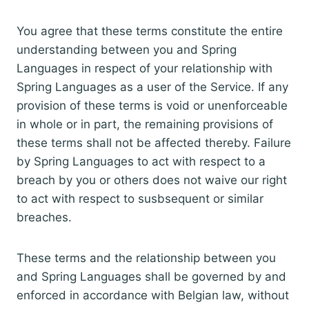
You agree that these terms constitute the entire
understanding between you and Spring
Languages in respect of your relationship with
Spring Languages as a user of the Service. If any
provision of these terms is void or unenforceable
in whole or in part, the remaining provisions of
these terms shall not be affected thereby. Failure
by Spring Languages to act with respect to a
breach by you or others does not waive our right
to act with respect to susbsequent or similar
breaches.
These terms and the relationship between you
and Spring Languages shall be governed by and
enforced in accordance with Belgian law, without