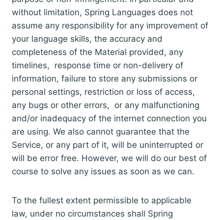
without limitation, Spring Languages does not
assume any responsibility for any improvement of
your language skills, the accuracy and
completeness of the Material provided, any
timelines, response time or non-delivery of
information, failure to store any submissions or
personal settings, restriction or loss of access,
any bugs or other errors, or any malfunctioning
and/or inadequacy of the internet connection you
are using. We also cannot guarantee that the
Service, or any part of it, will be uninterrupted or
will be error free. However, we will do our best of
course to solve any issues as soon as we can.
To the fullest extent permissible to applicable
law, under no circumstances shall Spring