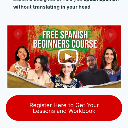
without translating in your head
Register Here to Get Your
Lessons and Workbook