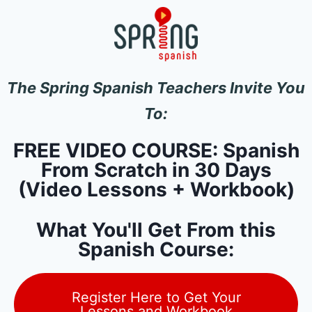
The Spring Spanish Teachers Invite You
To:
FREE VIDEO COURSE: Spanish
From Scratch in 30 Days
(Video Lessons + Workbook)
What You'll Get From this
Spanish Course:
Register Here to Get Your
Lessons and Workbook