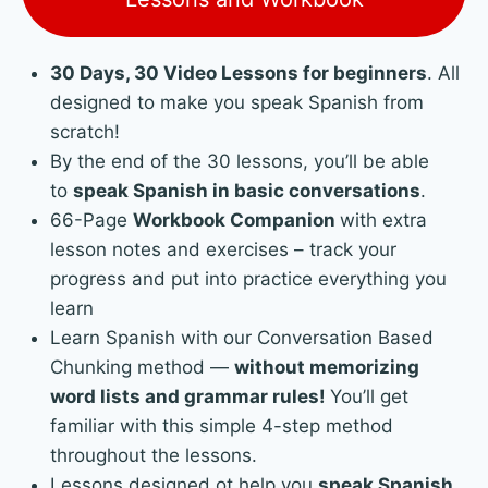
30 Days, 30 Video Lessons for beginners
. All
designed to make you speak Spanish from
scratch!
By the end of the 30 lessons, you’ll be able
to
speak Spanish in basic conversations
.
66-Page
Workbook Companion
with extra
lesson notes and exercises – track your
progress and put into practice everything you
learn
Learn Spanish with our Conversation Based
Chunking method —
without memorizing
word lists and grammar rules!
You’ll get
familiar with this simple 4-step method
throughout the lessons.
Lessons designed ot help you
speak Spanish