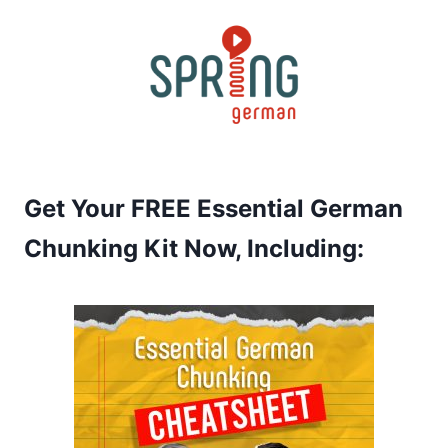
Skip
to
content
Get Your FREE Essential German
Chunking Kit Now, Including: