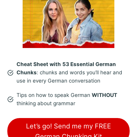
Cheat Sheet with
53 Essential German
Chunks
: chunks and words you’ll hear and
use in every German conversation
Tips on how to speak German
WITHOUT
thinking about grammar
Let’s go! Send me my FREE
German Chunking Kit