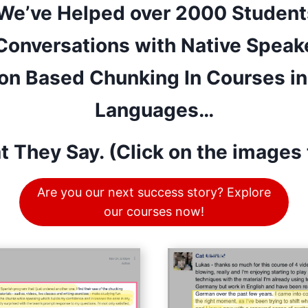
 We’ve Helped over 2000 Student
 Conversations with Native Speak
on Based Chunking In Courses in 
Languages…
t They Say. (Click on the images 
Are you our next success story? Explore
our courses now!