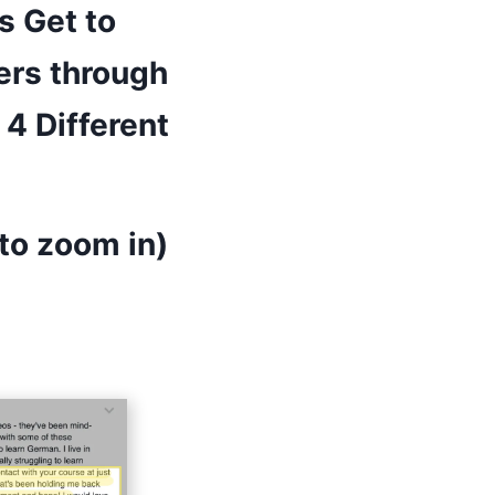
s Get to
ers through
4 Different
to zoom in)