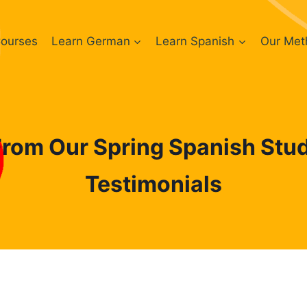
ourses
Learn German
Learn Spanish
Our Met
From Our Spring Spanish Stud
Testimonials