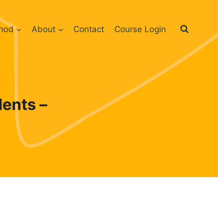
hod
About
Contact
Course Login
ents –