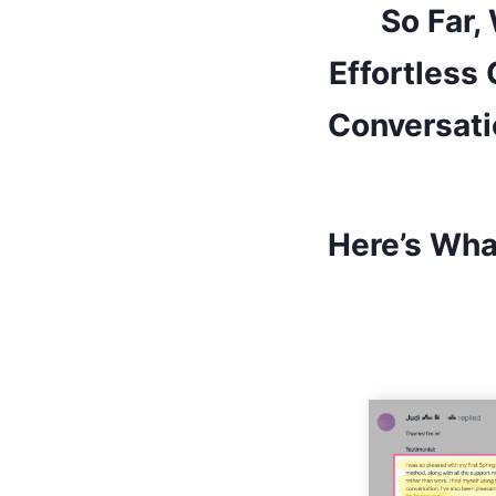
So Far,
Effortless
Conversati
Here’s Wha