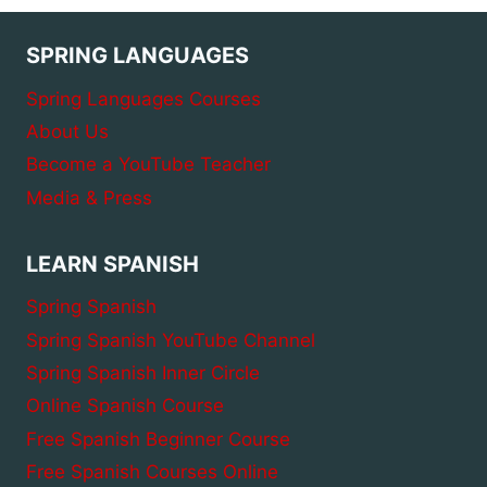
SPRING LANGUAGES
Spring Languages Courses
About Us
Become a YouTube Teacher
Media & Press
LEARN SPANISH
Spring Spanish
Spring Spanish YouTube Channel
Spring Spanish Inner Circle
Online Spanish Course
Free Spanish Beginner Course
Free Spanish Courses Online