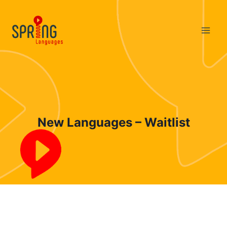
Skip
to
content
New Languages – Waitlist