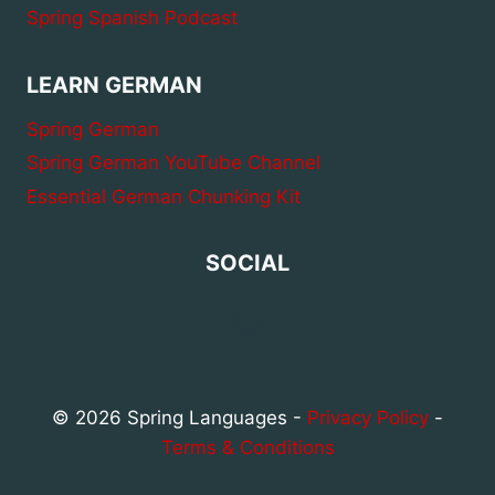
Spring Spanish Podcast
LEARN GERMAN
Spring German
Spring German YouTube Channel
Essential German Chunking Kit
SOCIAL
© 2026 Spring Languages -
Privacy Policy
-
Terms & Conditions