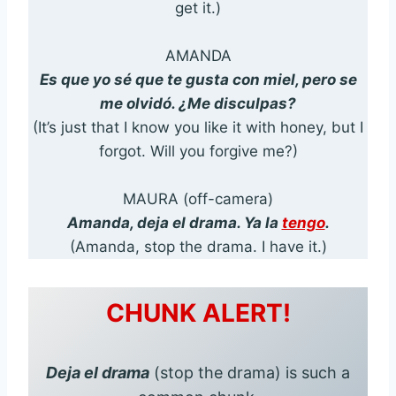
get it.)
AMANDA
Es que yo sé que te gusta con miel, pero se
me olvidó. ¿Me disculpas?
(It’s just that I know you like it with honey, but I
forgot. Will you forgive me?)
MAURA (off-camera)
Amanda, deja el drama. Ya la
tengo
.
(Amanda, stop the drama. I have it.)
CHUNK ALERT!
Deja el drama
(stop the drama) is such a