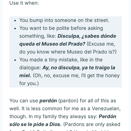
Use it when:
You bump into someone on the street.
You want to be polite before asking
something, like:
Disculpa,
¿sabes dónde
queda el Museo del Prado?
(Excuse me,
do you know where Museo del Prado is?)
You made a tiny mistake, like in the
dialogue:
Ay, no disculpa, ya te traigo la
miel.
(Oh, no, excuse me, I’ll get the honey
for you.)
You can use
perdón
(pardon) for all of this as
well. It is less common for me as a Venezuelan,
though. In my family they always say:
Perdón
sólo se le pide a Dios.
(Pardons are only asked