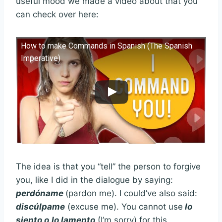
useful mood we made a video about that you
can check over here:
How to make Commands in Spanish (The Spanish
Imperative)
The idea is that you “tell” the person to forgive
you, like I did in the dialogue by saying:
perdóname
(pardon me). I could’ve also said:
discúlpame
(excuse me). You cannot use
lo
siento o
lo lamento
(I’m sorry) for this.