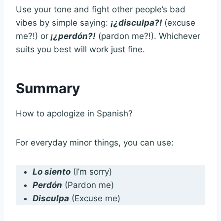
Use your tone and fight other people’s bad
vibes by simple saying:
¡¿disculpa?!
(excuse
me?!) or
¡¿perdón?!
(pardon me?!). Whichever
suits you best will work just fine.
Summary
How to apologize in Spanish?
For everyday minor things, you can use:
Lo siento
(I’m sorry)
Perdón
(Pardon me)
Disculpa
(Excuse me)