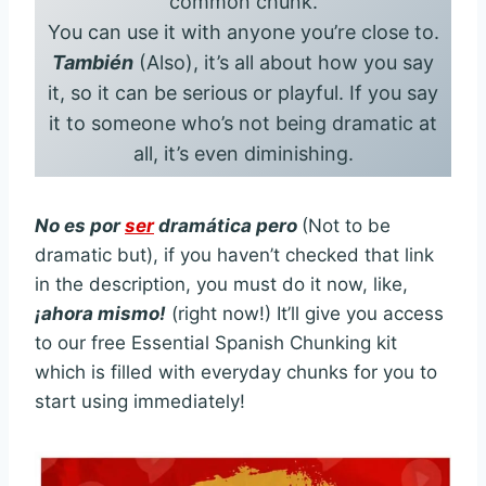
common chunk.
You can use it with anyone you’re close to.
También
(Also), it’s all about how you say
it, so it can be serious or playful. If you say
it to someone who’s not being dramatic at
all, it’s even diminishing.
No es por
ser
dramática pero
(Not to be
dramatic but), if you haven’t checked that link
in the description, you must do it now, like,
¡ahora mismo!
(right now!) It’ll give you access
to our free Essential Spanish Chunking kit
which is filled with everyday chunks for you to
start using immediately!