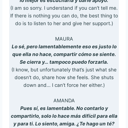
lo mejor es escucharla y darle apoyo.
(I am so sorry. I understand if you can’t tell me.
If there is nothing you can do, the best thing to
do is to listen to her and give her support.)
MAURA
Lo sé, pero lamentablemente eso es justo lo
que ella no hace, compartir cómo se siente.
Se cierra y… tampoco puedo forzarla.
(I know, but unfortunately that’s just what she
doesn’t do, share how she feels. She shuts
down and… I can’t force her either.)
AMANDA
Pues sí, es lamentable. No contarlo y
compartirlo, solo lo hace más difícil para ella
y para ti. Lo siento, amiga. ¿Te hago un té?