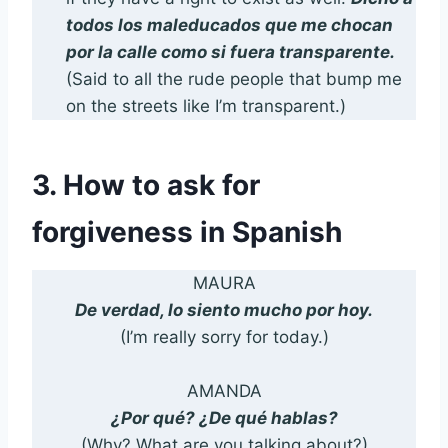
todos los
maleducados que me chocan
por la calle como si fuera transparente.
(Said to all the rude people that bump me
on the streets like I’m transparent.)
3. How to ask for
forgiveness in Spanish
MAURA
De verdad, lo siento mucho por hoy.
(I’m really sorry for today.)
AMANDA
¿Por qué? ¿De qué hablas?
(Why? What are you talking about?)