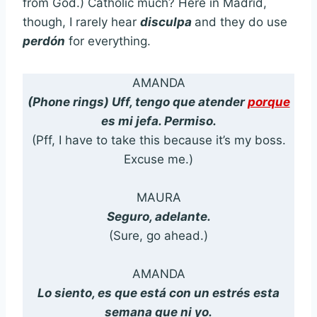
from God.) Catholic much? Here in Madrid,
though, I rarely hear
disculpa
and they do use
perdón
for everything.
AMANDA
(Phone rings) Uff, tengo que atender
porque
es mi jefa. Permiso.
(Pff, I have to take this because it’s my boss.
Excuse me.)
MAURA
Seguro, adelante.
(Sure, go ahead.)
AMANDA
Lo siento, es que está con un estrés esta
semana que ni yo.