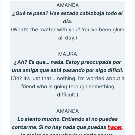
AMANDA
¿Qué te pasa? Has estado cabizbaja todo el
día.
(What’s the matter with you? You’ve been glum
all day.)
MAURA
¿Ah? Es que… nada. Estoy preocupada por
una amiga que está pasando por algo difícil.
(Oh? It’s just that… nothing. I’m worried about a
friend who is going through something
difficult.)
AMANDA
Lo siento mucho. Entiendo si no puedes
contarme. Si no hay nada que puedas
hacer
,