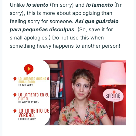
Unlike
lo siento
(I’m sorry) and
lo lamento
(I’m
sorry), this is more about apologizing than
feeling sorry for someone.
Así que guárdalo
para pequeñas disculpas.
(So, save it for
small apologies.) Do not use this when
something heavy happens to another person!