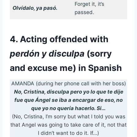
Forget it, it’s
Olvídalo, ya pasó.
passed.
4. Acting offended with
perdón y disculpa
(sorry
and excuse me) in Spanish
AMANDA (during her phone call with her boss)
No, Cristina, disculpa pero yo lo que te dije
fue que Ángel se iba a encargar de eso, no
que yo no quería hacerlo. Si…
(No, Cristina, I’m sorry but what I told you was
that Angel was going to take care of it, not that
I didn’t want to do it. If…)