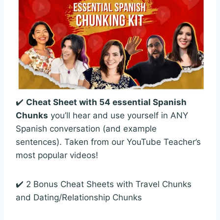
✔️
Cheat Sheet with 54 essential Spanish
Chunks
you’ll hear and use yourself in ANY
Spanish conversation (and example
sentences). Taken from our YouTube Teacher’s
most popular videos!
✔️ 2 Bonus Cheat Sheets with Travel Chunks
and Dating/Relationship Chunks