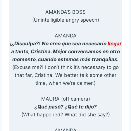
AMANDA’S BOSS
(Unintelligible angry speech)
AMANDA
¡¿Disculpa?! No creo que sea necesario
llegar
a tanto, Cristina. Mejor conversamos en otro
momento, cuando estemos más tranquilas.
(Excuse me?! I don’t think it’s necessary to go
that far, Cristina. We better talk some other
time, when we’re calmer.)
MAURA (off camera)
¿Qué pasó? ¿Qué te dijo?
(What happened? What did she say?)
AMANDA