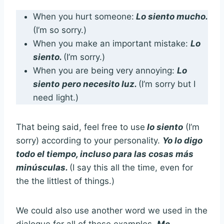
When you hurt someone:
L
o siento muc
ho.
(I’m so sorry.)
When you make an important mistake:
Lo
siento.
(I’m sorry.)
When you are being very annoying:
Lo
siento
pero
necesito luz.
(I’m sorry but I
need light.)
That being said, feel free to use
lo siento
(I’m
sorry) according to your personality.
Yo lo digo
todo el tiempo, incluso para las cosas más
minúsculas.
(I say this all the time, even for
the the littlest of things.)
We could also use another word we used in the