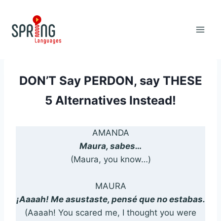
Skip
to
content
DON’T Say PERDON, say THESE
5 Alternatives Instead!
AMANDA
Maura, sabes…
(Maura, you know…)
MAURA
¡Aaaah! Me asustaste, pensé que no estabas.
(Aaaah! You scared me, I thought you were