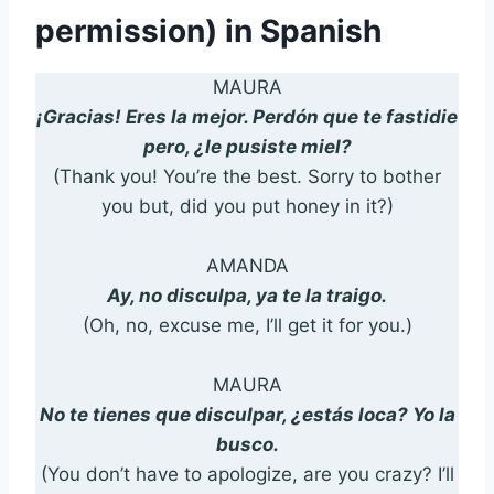
permission) in Spanish
MAURA
¡Gracias! Eres la mejor. Perdón que te fastidie
pero, ¿le pusiste miel?
(Thank you! You’re the best. Sorry to bother
you but, did you put honey in it?)
AMANDA
Ay, no disculpa, ya te la traigo.
(Oh, no, excuse me, I’ll get it for you.)
MAURA
No te tienes que disculpar, ¿estás loca? Yo la
busco.
(You don’t have to apologize, are you crazy? I’ll