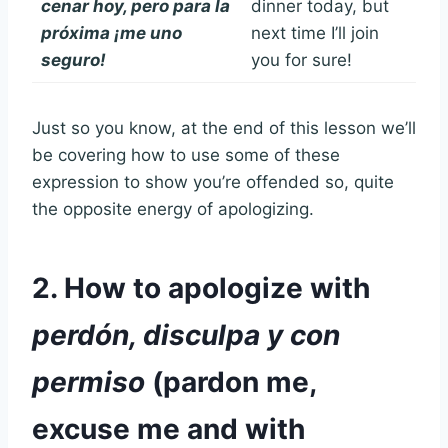
cenar hoy, pero para la
dinner today, but
próxima ¡me uno
next time I’ll join
seguro!
you for sure!
Just so you know, at the end of this lesson we’ll
be covering how to use some of these
expression to show you’re offended so, quite
the opposite energy of apologizing.
2. How to apologize with
perdón, disculpa y con
permiso
(pardon me,
excuse me and with