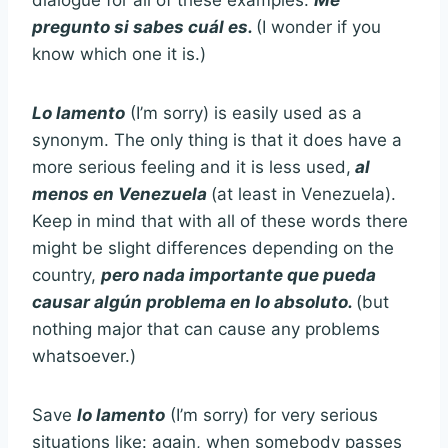
dialogue for all of these examples.
Me
pregunto si sabes cuál es.
(I wonder if you
know which one it is.)
Lo lamento
(I’m sorry) is easily used as a
synonym. The only thing is that it does have a
more serious feeling and it is less used,
al
menos en Venezuela
(at least in Venezuela).
Keep in mind that with all of these words there
might be slight differences depending on the
country,
pero nada importante que pueda
causar algún problema en lo absoluto.
(but
nothing major that can cause any problems
whatsoever.)
Save
lo lamento
(I’m sorry) for very serious
situations like: again, when somebody passes