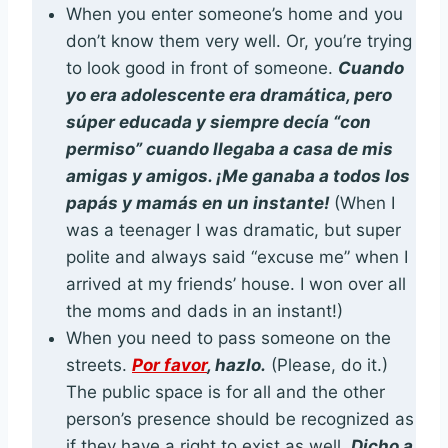
When you enter someone’s home and you
don’t know them very well. Or, you’re trying
to look good in front of someone.
Cuando
yo era adolescente era dramática, pero
súper educada y siempre decía “con
permiso” cuando llegaba a casa de mis
amigas y amigos. ¡Me ganaba a todos los
papás y mamás en un instante!
(When I
was a teenager I was dramatic, but super
polite and always said “excuse me” when I
arrived at my friends’ house. I won over all
the moms and dads in an instant!)
When you need to pass someone on the
streets.
Por favor
, hazlo.
(Please, do it.)
The public space is for all and the other
person’s presence should be recognized as
if they have a right to exist as well.
Dicho a