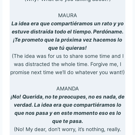
MAURA
La idea era que compartiéramos un rato y yo
estuve distraída todo el tiempo. Perdóname.
¡Te prometo que la próxima vez hacemos lo
que tú quieras!
(The idea was for us to share some time and I
was distracted the whole time. Forgive me, I
promise next time we’ll do whatever you want!)
AMANDA
¡No! Querida, no te preocupes, no es nada, de
verdad. La idea era que compartiéramos lo
que nos pasa y en este momento eso es lo
que te pasa.
(No! My dear, don’t worry, it’s nothing, really.