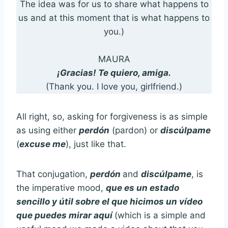
The idea was for us to share what happens to
us and at this moment that is what happens to
you.)
MAURA
¡Gracias! Te quiero, amiga.
(Thank you. I love you, girlfriend.)
All right, so, asking for forgiveness is as simple
as using either
perdón
(pardon) or
discúlpame
(
excuse me
), just like that.
That conjugation,
perdón
and
discúlpame
, is
the imperative mood,
que es un estado
sencillo y útil sobre el que hicimos un vídeo
que puedes mirar aquí
(which is a simple and