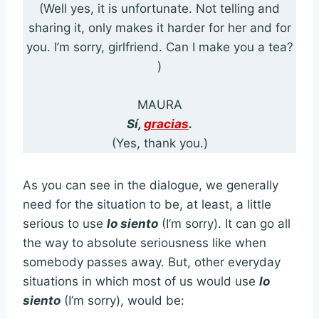
(Well yes, it is unfortunate. Not telling and
sharing it, only makes it harder for her and for
you. I’m sorry, girlfriend. Can I make you a tea?
)
MAURA
Sí,
gracias
.
(Yes, thank you.)
As you can see in the dialogue, we generally
need for the situation to be, at least, a little
serious to use
lo siento
(I’m sorry). It can go all
the way to absolute seriousness like when
somebody passes away. But, other everyday
situations in which most of us would use
lo
siento
(I’m sorry), would be: