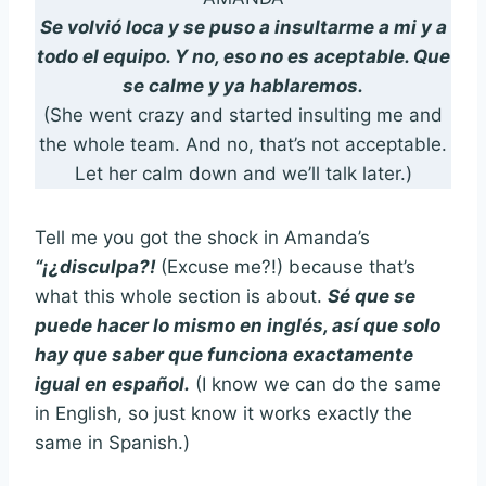
Se volvió loca y se puso a insultarme a mi y a
todo el equipo. Y no, eso no es aceptable. Que
se calme y ya hablaremos.
(She went crazy and started insulting me and
the whole team. And no, that’s not acceptable.
Let her calm down and we’ll talk later.)
Tell me you got the shock in Amanda’s
“¡¿disculpa?!
(Excuse me?!) because that’s
what this whole section is about.
Sé que se
puede hacer lo mismo en inglés, así que solo
hay que saber que funciona exactamente
igual en español.
(I know we can do the same
in English, so just know it works exactly the
same in Spanish.)