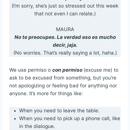
(I’m sorry, she’s just so stressed out this week
that not even I can relate.)
MAURA
No te preocupes. La verdad eso es mucho
decir, jaja.
(No worries. That’s really saying a lot, haha.)
We use permiso o
con permiso
(excuse me) to
ask to be excused from something, but you’re
not apologizing or feeling bad for anything nor
anyone. It’s more for things like:
When you need to leave the table.
When you need to pick up a phone call, like
in the dialogue.