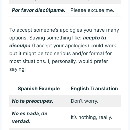
Por favor discúlpame.
Please excuse me.
To accept someone’s apologies you have many
options. Saying something like:
acepto tu
disculpa
(I accept your apologies) could work
but it might be too serious and/or formal for
most situations. I, personally, would prefer
saying:
Spanish Example
English Translation
No te preocupes.
Don’t worry.
No es nada, de
It’s nothing, really.
verdad.