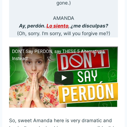
gone.)
AMANDA
Ay, perdón.
Lo siento
, ¿me disculpas?
(Oh, sorry. I’m sorry, will you forgive me?)
DON’T Say PERDON, say THESE 5 Alternatives
Instead!
So, sweet Amanda here is very dramatic and