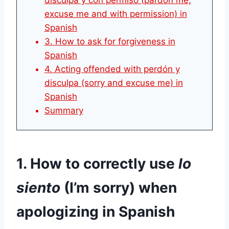
disculpa y con permiso (pardon me,
excuse me and with permission) in
Spanish
3. How to ask for forgiveness in
Spanish
4. Acting offended with perdón y
disculpa (sorry and excuse me) in
Spanish
Summary
1. How to correctly use
lo
siento
(I’m sorry) when
apologizing in Spanish