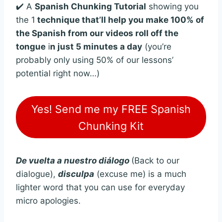
✔️ A
Spanish Chunking Tutorial
showing you
the 1
technique that’ll help you make 100% of
the Spanish from our videos roll off the
tongue
i
n just 5 minutes a day
(you’re
probably only using 50% of our lessons’
potential right now…)
Yes! Send me my FREE Spanish
Chunking Kit
De vuelta a nuestro diálogo
(Back to our
dialogue),
disculpa
(excuse me) is a much
lighter word that you can use for everyday
micro apologies.