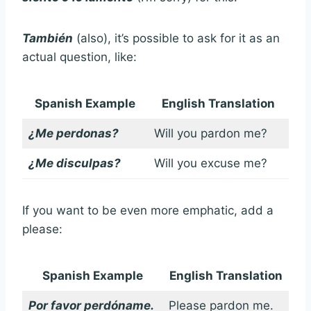
También
(also), it’s possible to ask for it as an
actual question, like:
Spanish Example
English Translation
¿Me perdonas?
Will you pardon me?
¿Me disculpas?
Will you excuse me?
If you want to be even more emphatic, add a
please:
Spanish Example
English Translation
Por favor perdóname.
Please pardon me.