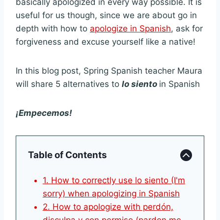
basically apologized in every way possible. It is
useful for us though, since we are about go in
depth with how to
apologize in Spanish
, ask for
forgiveness and excuse yourself like a native!
In this blog post, Spring Spanish teacher Maura
will share 5 alternatives to
lo siento
in Spanish
¡Empecemos!
Table of Contents
1. How to correctly use lo siento (I'm
sorry) when apologizing in Spanish
2. How to apologize with perdón,