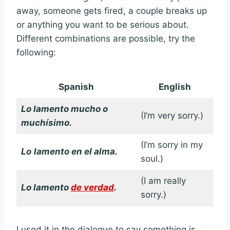
away, someone gets fired, a couple breaks up
or anything you want to be serious about.
Different combinations are possible, try the
following:
Spanish
English
Lo lamento mucho o
(I’m very sorry.)
muchísimo.
(I’m sorry in my
Lo
lamento en el alma.
soul.)
(I am really
Lo lamento
de verdad
.
sorry.)
I used it in the dialogue to say something is