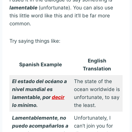
lamentable
(unfortunate). You can also use
this little word like this and it’ll be far more
common.
Try saying things like:
English
Spanish Example
Translation
El estado del océano a
The state of the
nivel mundial es
ocean worldwide is
lamentable, por
decir
unfortunate, to say
lo mínimo.
the least.
Lamentablemente, no
Unfortunately, I
puedo acompañarlos a
can’t join you for