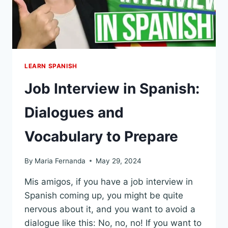
LEARN SPANISH
Job Interview in Spanish:
Dialogues and
Vocabulary to Prepare
By
Maria Fernanda
May 29, 2024
Mis amigos, if you have a job interview in
Spanish coming up, you might be quite
nervous about it, and you want to avoid a
dialogue like this: No, no, no! If you want to