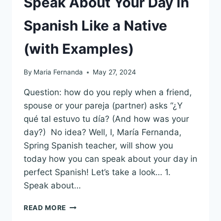
Speak About Your Day in
Spanish Like a Native
(with Examples)
By
Maria Fernanda
May 27, 2024
Question: how do you reply when a friend,
spouse or your pareja (partner) asks “¿Y
qué tal estuvo tu día? (And how was your
day?) No idea? Well, I, María Fernanda,
Spring Spanish teacher, will show you
today how you can speak about your day in
perfect Spanish! Let’s take a look… 1.
Speak about…
SPEAK
READ MORE
ABOUT