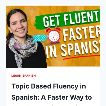
LEARN
SPANISH:
IT’S
THE
BEST
LANGUAGE
TO
LEARN
LEARN SPANISH
Topic Based Fluency in
Spanish: A Faster Way to