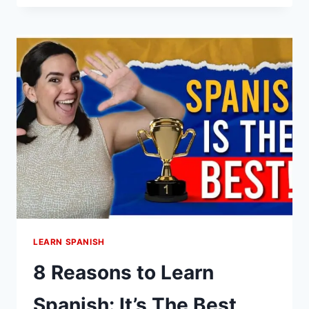
YOUR
DAY
IN
SPANISH
LIKE
A
NATIVE
(WITH
EXAMPLES)
LEARN SPANISH
8 Reasons to Learn
Spanish: It’s The Best