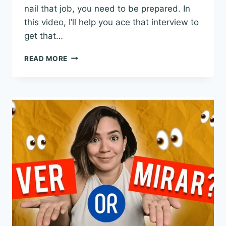
nail that job, you need to be prepared. In
this video, I’ll help you ace that interview to
get that…
JOB
READ MORE
INTERVIEW
IN
SPANISH:
DIALOGUES
AND
VOCABULARY
TO
PREPARE