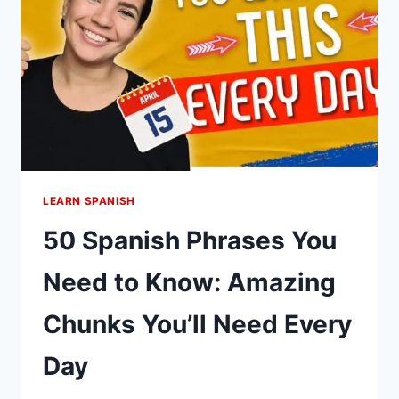
PRICES
IN
MEXICO
LEARN SPANISH
50 Spanish Phrases You
Need to Know: Amazing
Chunks You’ll Need Every
Day