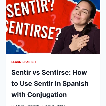
FASTER
WAY
TO
GET
FLUENCY
IN
SPANISH
LEARN SPANISH
Sentir vs Sentirse: How
to Use Sentir in Spanish
with Conjugation
By
Maria Fernanda
May 21, 2024