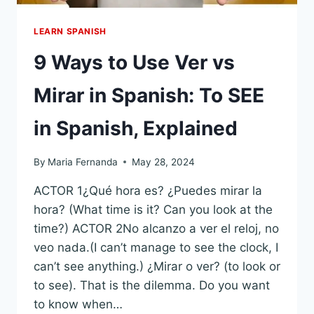
LEARN SPANISH
9 Ways to Use Ver vs
Mirar in Spanish: To SEE
in Spanish, Explained
By
Maria Fernanda
May 28, 2024
ACTOR 1¿Qué hora es? ¿Puedes mirar la
hora? (What time is it? Can you look at the
time?) ACTOR 2No alcanzo a ver el reloj, no
veo nada.(I can’t manage to see the clock, I
can’t see anything.) ¿Mirar o ver? (to look or
to see). That is the dilemma. Do you want
to know when…