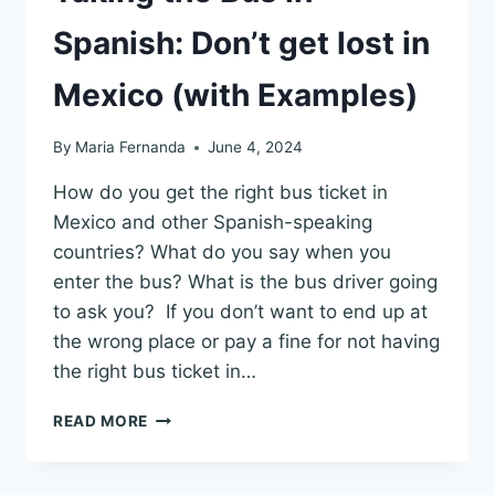
Spanish: Don’t get lost in
Mexico (with Examples)
By
Maria Fernanda
June 4, 2024
How do you get the right bus ticket in
Mexico and other Spanish-speaking
countries? What do you say when you
enter the bus? What is the bus driver going
to ask you? If you don’t want to end up at
the wrong place or pay a fine for not having
the right bus ticket in…
TAKING
READ MORE
THE
BUS
IN