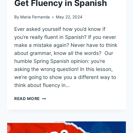
Get Fluency in Spanish
By
Maria Fernanda
May 22, 2024
Ever asked yourself how you’d know if
you’re really fluent in Spanish? If you never
make a mistake again? Never have to think
about grammar, know all the words? Our
humble Spring Spanish opinion: you’re
asking the wrong question! In this lesson,
we’re going to show you a different way to
think about fluency in…
TOPIC
READ MORE
BASED
FLUENCY
IN
SPANISH:
A