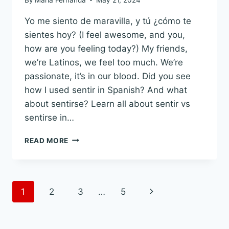
Yo me siento de maravilla, y tú ¿cómo te
sientes hoy? (I feel awesome, and you,
how are you feeling today?) My friends,
we’re Latinos, we feel too much. We’re
passionate, it’s in our blood. Did you see
how I used sentir in Spanish? And what
about sentirse? Learn all about sentir vs
sentirse in…
SENTIR
READ MORE
VS
SENTIRSE:
HOW
TO
Page
Next
1
2
3
…
5
USE
SENTIR
Page
navigation
IN
SPANISH