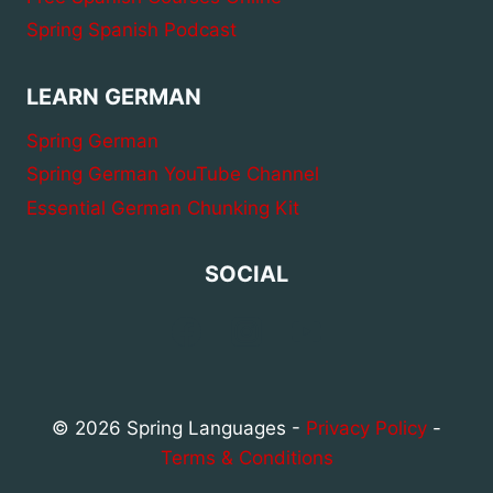
Spring Spanish Podcast
LEARN GERMAN
Spring German
Spring German YouTube Channel
Essential German Chunking Kit
SOCIAL
© 2026 Spring Languages -
Privacy Policy
-
Terms & Conditions