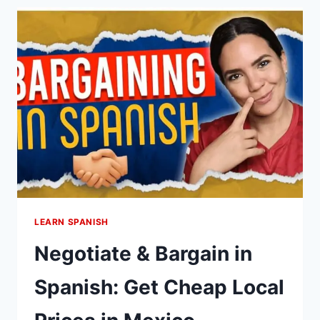
SPANISH:
DON’T
GET
LOST
IN
MEXICO
(WITH
EXAMPLES)
LEARN SPANISH
Negotiate & Bargain in
Spanish: Get Cheap Local