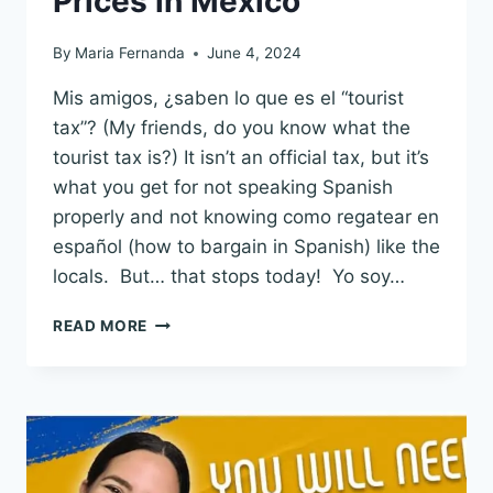
Prices in Mexico
By
Maria Fernanda
June 4, 2024
Mis amigos, ¿saben lo que es el “tourist
tax”? (My friends, do you know what the
tourist tax is?) It isn’t an official tax, but it’s
what you get for not speaking Spanish
properly and not knowing como regatear en
español (how to bargain in Spanish) like the
locals. But… that stops today! Yo soy…
NEGOTIATE
READ MORE
&
BARGAIN
IN
SPANISH:
GET
CHEAP
LOCAL