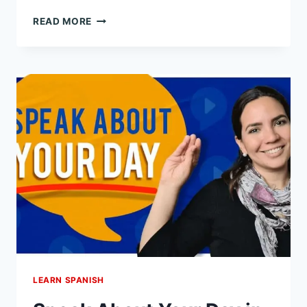
9
READ MORE
WAYS
TO
USE
VER
VS
MIRAR
IN
SPANISH:
TO
SEE
IN
SPANISH,
EXPLAINED
LEARN SPANISH