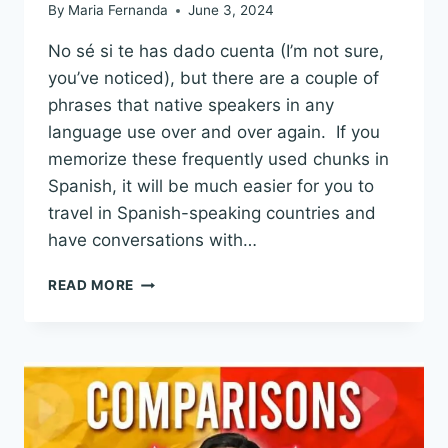
By
Maria Fernanda
June 3, 2024
No sé si te has dado cuenta (I’m not sure,
you’ve noticed), but there are a couple of
phrases that native speakers in any
language use over and over again. If you
memorize these frequently used chunks in
Spanish, it will be much easier for you to
travel in Spanish-speaking countries and
have conversations with…
50
READ MORE
SPANISH
PHRASES
YOU
NEED
TO
KNOW:
AMAZING