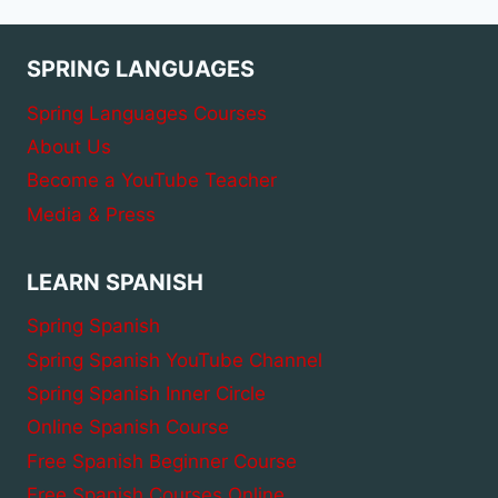
WITH
CONJUGATION
SPRING LANGUAGES
Spring Languages Courses
About Us
Become a YouTube Teacher
Media & Press
LEARN SPANISH
Spring Spanish
Spring Spanish YouTube Channel
Spring Spanish Inner Circle
Online Spanish Course
Free Spanish Beginner Course
Free Spanish Courses Online