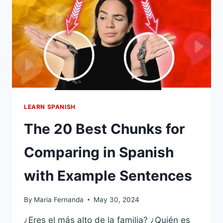
CHUNKS
YOU’LL
NEED
EVERY
DAY
LEARN SPANISH
The 20 Best Chunks for
Comparing in Spanish
with Example Sentences
By
Maria Fernanda
May 30, 2024
¿Eres el más alto de la familia? ¿Quién es