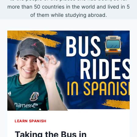
more than 50 countries in the world and lived in 5
of them while studying abroad.
LEARN SPANISH
Taking the Bus in