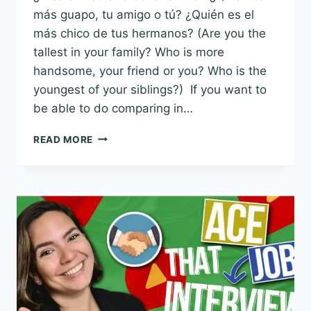
más guapo, tu amigo o tú? ¿Quién es el
más chico de tus hermanos? (Are you the
tallest in your family? Who is more
handsome, your friend or you? Who is the
youngest of your siblings?) If you want to
be able to do comparing in…
THE
READ MORE
20
BEST
CHUNKS
FOR
COMPARING
IN
SPANISH
WITH
EXAMPLE
SENTENCES