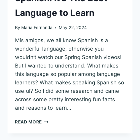
Language to Learn
By
Maria Fernanda
May 22, 2024
Mis amigos, we all know Spanish is a
wonderful language, otherwise you
wouldn’t watch our Spring Spanish videos!
But I wanted to understand: What makes
this language so popular among language
learners? What makes speaking Spanish so
useful? So I did some research and came
across some pretty interesting fun facts
and reasons to learn…
8
READ MORE
REASONS
TO