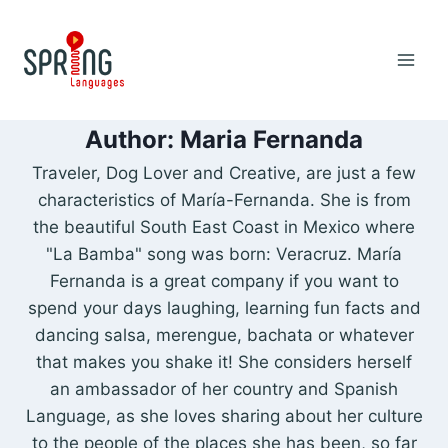
Skip
to
content
Author: Maria Fernanda
Traveler, Dog Lover and Creative, are just a few
characteristics of María-Fernanda. She is from
the beautiful South East Coast in Mexico where
"La Bamba" song was born: Veracruz. María
Fernanda is a great company if you want to
spend your days laughing, learning fun facts and
dancing salsa, merengue, bachata or whatever
that makes you shake it! She considers herself
an ambassador of her country and Spanish
Language, as she loves sharing about her culture
to the people of the places she has been, so far