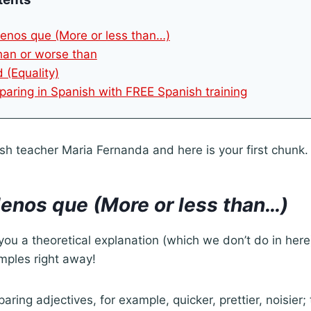
enos que (More or less than…)
than or worse than
 (Equality)
aring in Spanish with FREE Spanish training
sh teacher Maria Fernanda and here is your first chunk.
enos que (More or less than…)
you a theoretical explanation (which we don’t do in here) 
mples right away!
ring adjectives, for example, quicker, prettier, noisier;