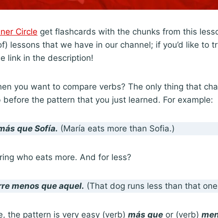
nner Circle
get flashcards with the chunks from this lesso
) lessons that we have in our channel; if you’d like to try
e link in the description!
n you want to compare verbs? The only thing that chan
 before the pattern that you just learned. For example:
más que
Sofía.
(María eats more than Sofia.)
ing who eats more. And for less?
rre menos que
aquel.
(That dog runs less than that one
, the pattern is very easy (verb)
más que
or (verb)
men