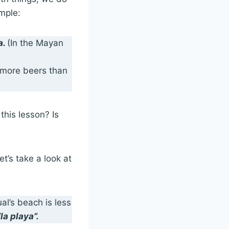
mple:
a.
(In the Mayan
e more beers than
his lesson? Is
t’s take a look at
l’s beach is less
“la playa”.