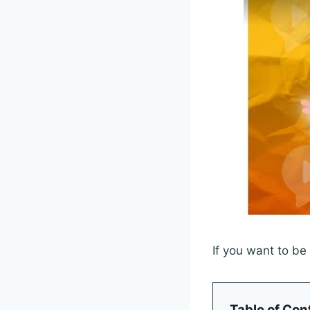
If you want to be
Table of Con