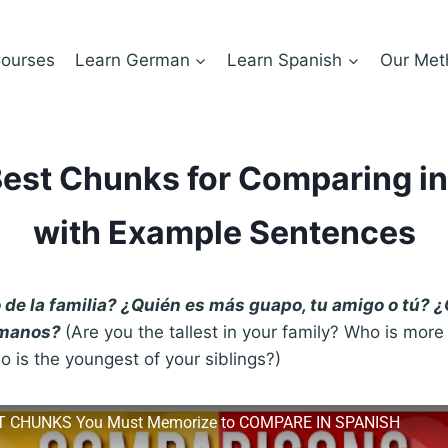
ourses
Learn German
Learn Spanish
Our Met
est Chunks for Comparing i
with Example Sentences
o de la familia? ¿Quién es más guapo, tu amigo o tú? 
rmanos?
(Are you the tallest in your family? Who is mo
o is the youngest of your siblings?)
T CHUNKS You Must Memorize to COMPARE IN SPANISH