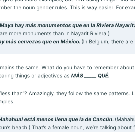
ber the noun gender rules. This is way easier. For exa
a Maya hay
más monumentos que
en la Riviera Nayarit
 are more monuments than in Nayarit Riviera.)
hay
más cervezas que
en México.
(In Belgium, there ar
remains the same. What do you have to remember about t
aring things or adjectives as
MÁS _____ QUÉ.
ess than”? Amazingly, they follow the same patterns. Le
mples.
 Mahahual está
menos llena que
la de Cancún.
(Mahahua
cun’s beach.) That’s a female noun, we’re talking about