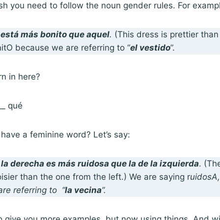
sh you need to follow the noun gender rules. For examp
 está
más bonito que
aquel
.
(This dress is prettier tha
itO because we are referring to “
el vestido
”.
rn in here?
__ qué
have a feminine word? Let’s say:
 la derecha es
más ruidosa que
la de la izquierda
. (Th
oisier than the one from the left.) We are saying r
uidosA,
re referring to “
la vecina
”.
o give you more examples, but now using things. And wi