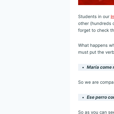
Students in our
I
other (hundreds of
forget to check th
What happens whe
must put the verb
María
come 
So we are compar
Ese perro
co
So as you can see