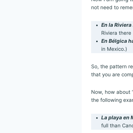
not need to remem
En la Rivier
Riviera there
En Bélgica 
in Mexico.)
So, the pattern 
that you are comp
Now, how about “l
the following exa
La playa en
full than Can