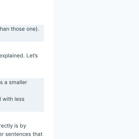
than those one).
explained. Let’s
s a smaller
l with less
ectly is by
er sentences that