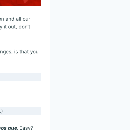
n and all our
 it out, don’t
ges, is that you
.)
os que.
Easy?