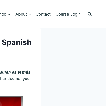
hod
About
Contact
Course Login
n Spanish
¿Quién es el más
re handsome, your