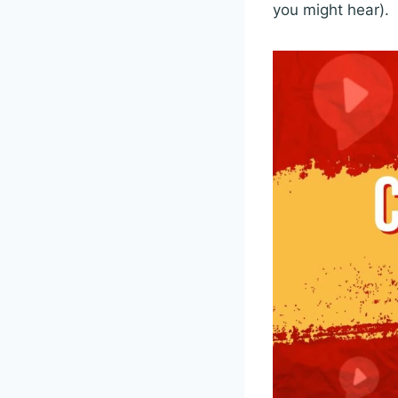
you might hear).