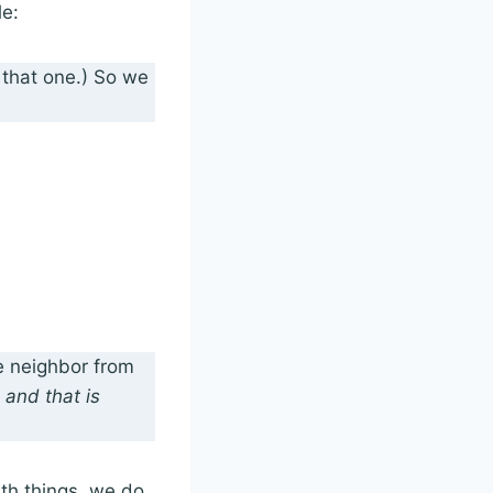
le:
n that one.) So we
e neighbor from
 and that is
th things, we do