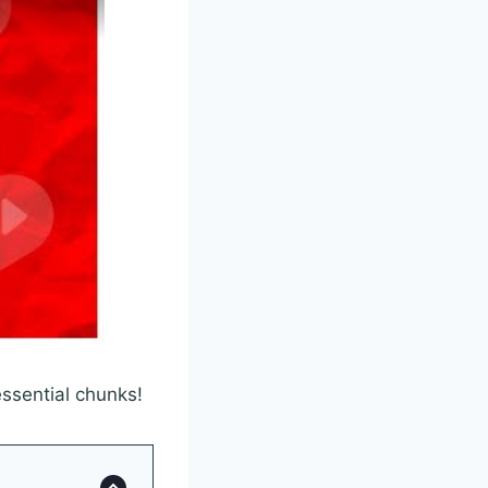
essential chunks!