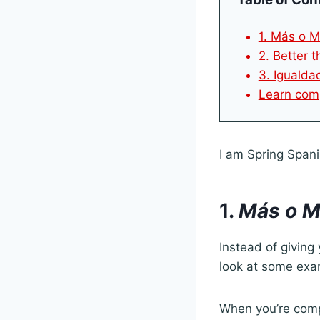
1. Más o M
2. Better 
3. Igualdad
Learn comp
I am Spring Spani
1.
Más o M
Instead of giving 
look at some exa
When you’re compa