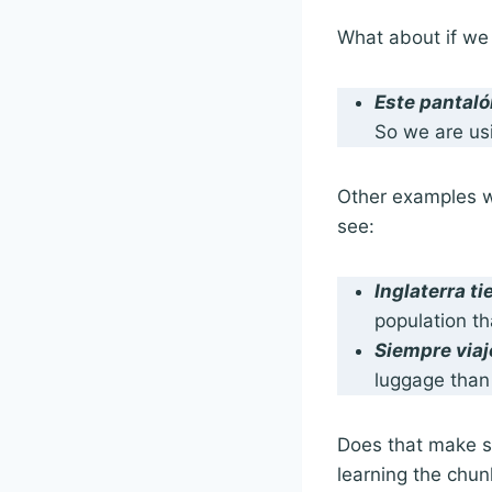
What about if we
Este pantaló
So we are us
Other examples wit
see:
Inglaterra t
population th
Siempre via
luggage than 
Does that make se
learning the chu