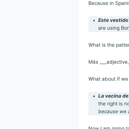
Because in Spani
Este vestido
are using Bon
What is the patte
Más ___adjective
What about if we 
La vecina de
the right is n
because we a
Now I am going t