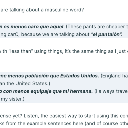
 are talking about a masculine word?
n es menos caro que aquel.
(These pants are cheaper 
ing carO, because we are talking about
“el pantalón”.
h “less than” using things, it’s the same thing as I just 
iene
menos población que
Estados Unidos.
(England ha
an the United States.)
jo con
menos equipaje que
mi hermana.
(I always trave
my sister.)
nse yet? Listen, the easiest way to start using this corr
nks from the example sentences here (and of course oth