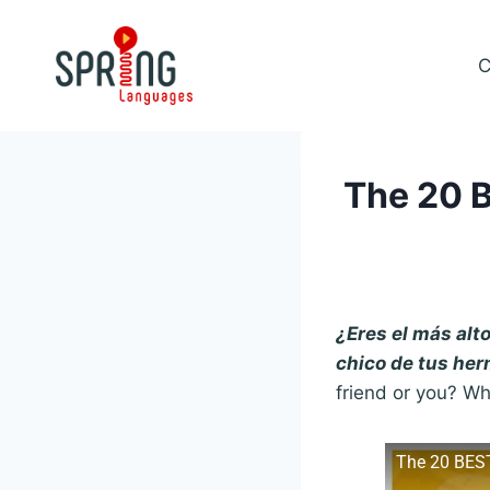
Skip
to
C
content
The 20 B
¿Eres el más alt
chico de tus he
friend or you? Wh
The 20 BES