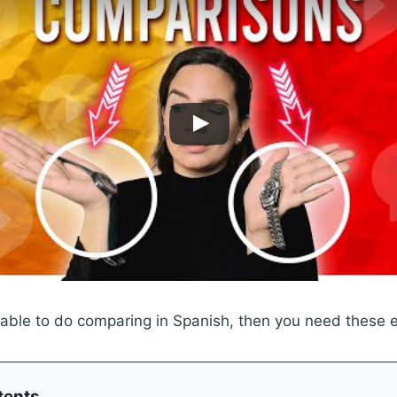
 able to do comparing in Spanish, then you need these 
tents