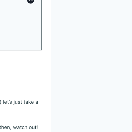
let’s just take a
 then, watch out!