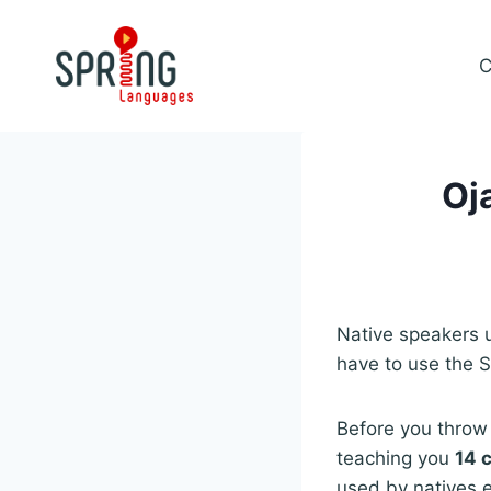
Skip
to
C
content
Oj
Native speakers
have to use the S
Before you throw 
teaching you
14 
used by natives ex