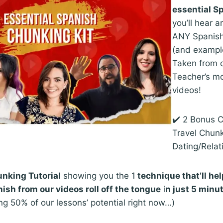
essential S
you’ll hear a
ANY Spanish
(and exampl
Taken from 
Teacher’s mo
videos!
✔️ 2 Bonus 
Travel Chun
Dating/Relat
nking Tutorial
showing you the 1
technique that’ll he
ish from our videos roll off the tongue
i
n just 5 minu
ng 50% of our lessons’ potential right now…)