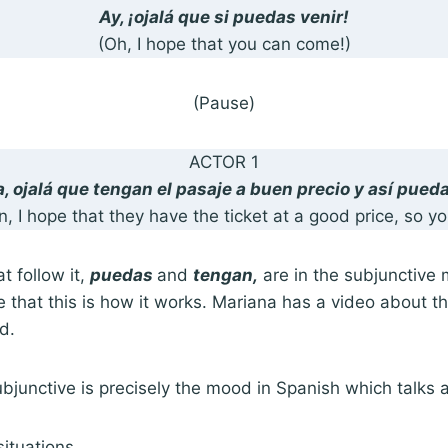
Ay, ¡ojalá que si puedas venir!
(Oh, I hope that you can come!)
(Pause)
ACTOR 1
ea, ojalá que tengan el pasaje a buen precio y así pueda
n, I hope that they have the ticket at a good price, so y
t follow it,
puedas
and
tengan,
are in the subjunctive 
 that this is how it works. Mariana has a video about th
od.
subjunctive is precisely the mood in Spanish which talks
situations