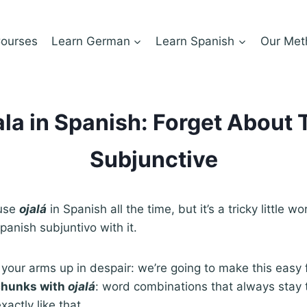
ourses
Learn German
Learn Spanish
Our Met
ala in Spanish: Forget About 
Subjunctive
 use
ojalá
in Spanish all the time, but it’s a tricky little 
panish subjuntivo with it.
your arms up in despair: we’re going to make this easy 
chunks with
ojalá
: word combinations that always stay
actly like that.