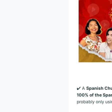
✔️ A
Spanish Chu
100% of the Span
probably only usi