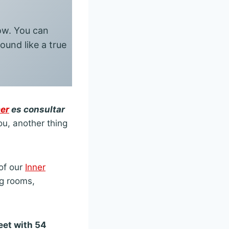
now. You can
ound like a true
er
es consultar
you, another thing
of our
Inner
ng rooms,
eet with 54