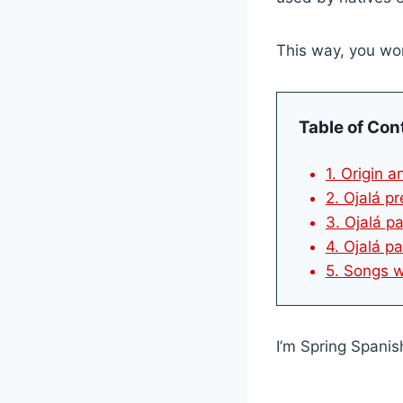
This way, you wo
Table of Con
1. Origin 
2. Ojalá p
3. Ojalá p
4. Ojalá pa
5. Songs w
I’m Spring Spanis