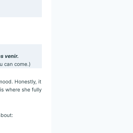
s venir.
ou can come.)
mood. Honestly, it
is where she fully
 about: