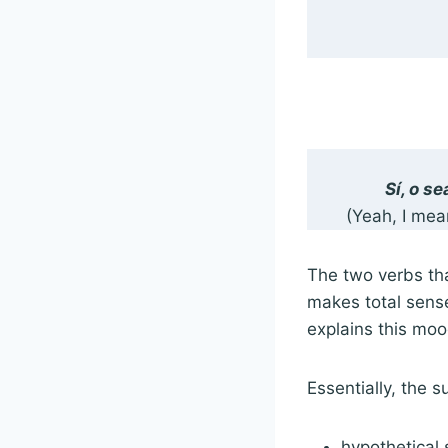
Sí, o s
(Yeah, I mea
The two verbs tha
makes total sense
explains this mo
Essentially, the 
hypothetical 