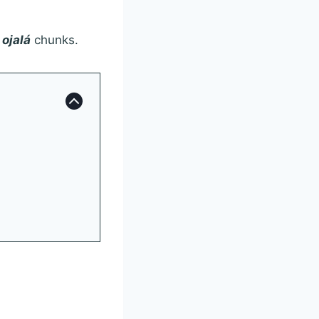
e
ojalá
chunks.