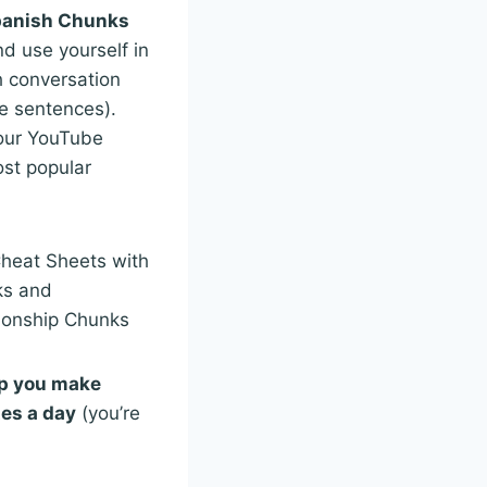
panish Chunks
nd use yourself in
 conversation
e sentences).
our YouTube
st popular
Cheat Sheets with
ks and
ionship Chunks
lp you make
tes a day
(you’re