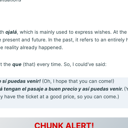
ith
ojalá
, which is mainly used to express wishes. At the
 present and future. In the past, it refers to an entirely 
the reality already happened.
it the
que
(that) every time. So, I could’ve said:
e sí puedas
venir!
(Oh, I hope that you can come!)
lá tengan
el pasaje a buen precio y así puedas venir.
(
y have the ticket at a good price, so you can come.)
CHUNK ALERT!