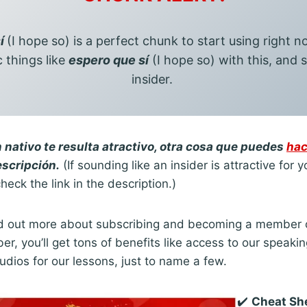
sí
(I hope so) is a perfect chunk to start using right 
c things like
espero que sí
(I hope so) with this, and s
insider.
 nativo te resulta atractivo, otra cosa que puedes
hac
escripción.
(If sounding like an insider is attractive for 
heck the link in the description.)
find out more about subscribing and becoming a member 
r, you’ll get tons of benefits like access to our speaki
udios for our lessons, just to name a few.
✔️
Cheat Sh