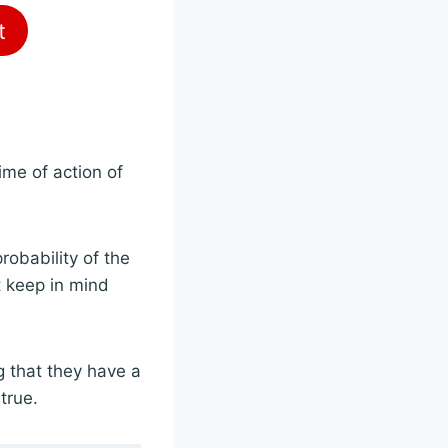
t
time of action of
probability of the
ut keep in mind
g that they have a
true.