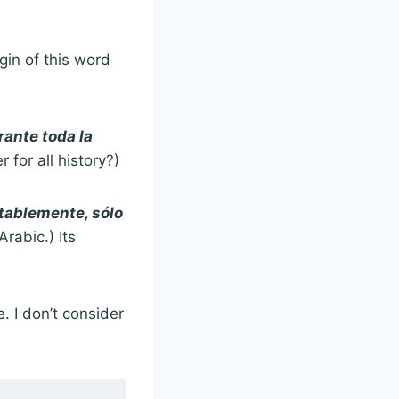
igin of this word
ante toda la
for all history?)
ablemente, sólo
rabic.) Its
. I don’t consider