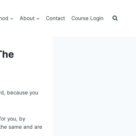
hod
About
Contact
Course Login
The
word, because you
for you, by
 the same and are