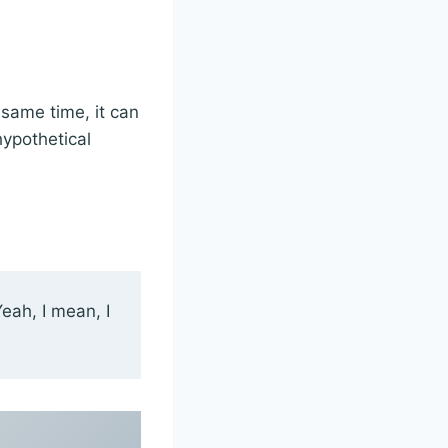
 same time, it can
hypothetical
Yeah, I mean, I