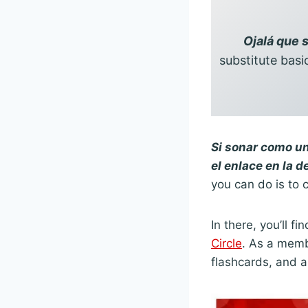
Ojalá que 
substitute basi
Si sonar como un
el enlace en la d
you can do is to c
In there, you’ll 
Circle
. As a membe
flashcards, and a