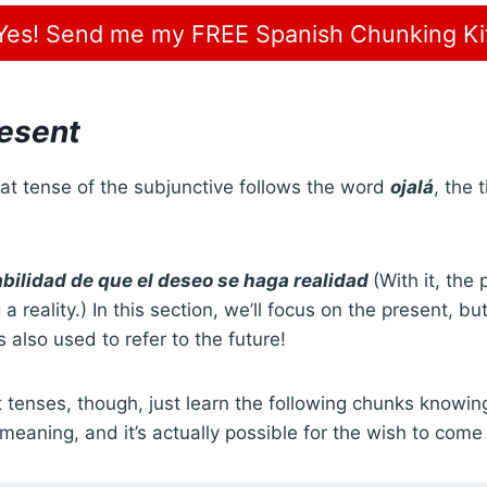
Yes! Send me my FREE Spanish Chunking Ki
resent
t tense of the subjunctive follows the word
ojalá
, the 
.
babilidad de que el deseo se haga realidad
(With it, the 
 reality.) In this section, we’ll focus on the present, b
s also used to refer to the future!
 tenses, though, just learn the following chunks knowin
 meaning, and it’s actually possible for the wish to come 