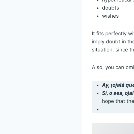
doubts
wishes
It fits perfectly w
imply doubt in the
situation, since 
Also, you can om
Ay, ¡
ojalá qu
Si, o sea,
oja
hope that the