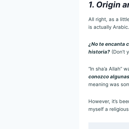
1. Origin 
All right, as a li
is actually Arabic
¿No te encanta 
historia?
(Don’t y
“In sha’a Allah” w
conozco algunas
meaning was somet
However, it’s been
myself a religiou