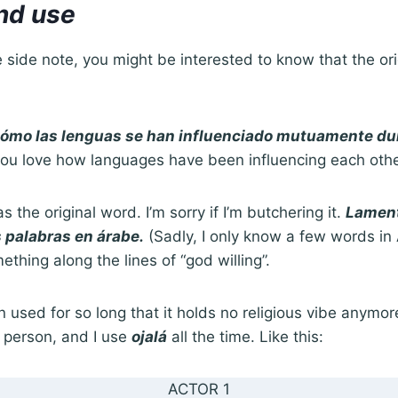
and use
ttle side note, you might be interested to know that the or
.
cómo las lenguas se han influenciado mutuamente dur
ou love how languages have been influencing each other 
as the original word. I’m sorry if I’m butchering it.
Lament
 palabras en árabe.
(Sadly, I only know a few words in A
hing along the lines of “god willing”.
 used for so long that it holds no religious vibe anymore
s person, and I use
ojalá
all the time. Like this:
ACTOR 1