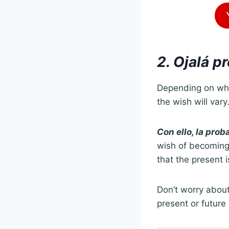
2. Ojalá p
Depending on wha
the wish will vary
Con ello, la pro
wish of becoming a
that the present i
Don’t worry about
present or future