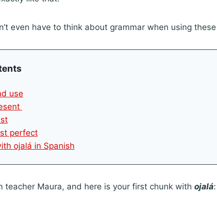
n’t even have to think about grammar when using thes
tents
and use
resent
ast
st perfect
ith ojalá in Spanish
h teacher Maura, and here is your first chunk with
ojalá
: