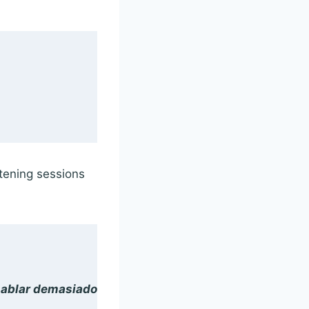
stening sessions
hablar demasiado