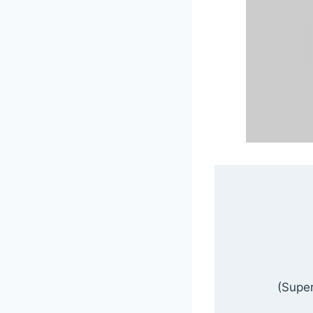
(Super