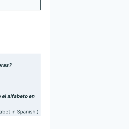
bras?
)
 el alfabeto en
abet in Spanish.)