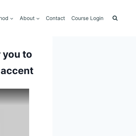
hod
About
Contact
Course Login
 you to
 accent