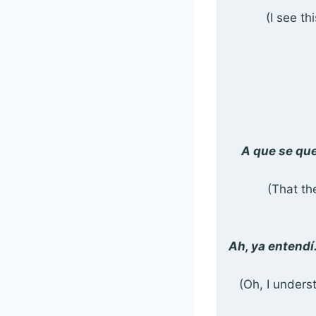
(I see th
A que se que
(That the
Ah, ya entendí
(Oh, I unders