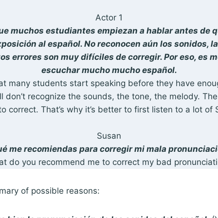
Actor 1
que muchos estudiantes empiezan a hablar antes de q
xposición al español. No reconocen aún los sonidos, la 
os errores son muy difíciles de corregir. Por eso, es 
escuchar mucho mucho español.
 that many students start speaking before they have eno
ll don’t recognize the sounds, the tone, the melody. The
 to correct. That’s why it’s better to first listen to a lot of
Susan
é me recomiendas para corregir mi mala pronunciac
at do you recommend me to correct my bad pronunciati
mary of possible reasons: