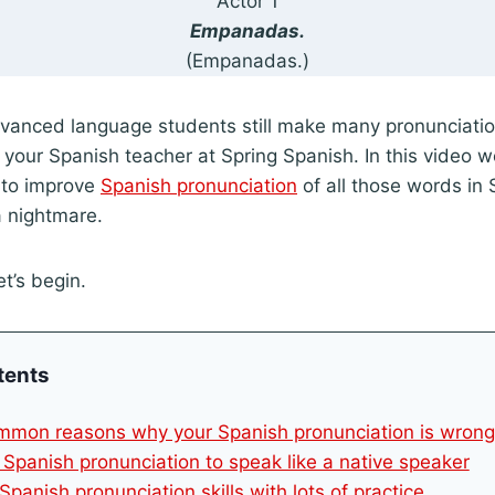
Actor 1
Empanadas.
(Empanadas.)
vanced language students still make many pronunciation
, your Spanish teacher at Spring Spanish. In this video w
 to improve
Spanish pronunciation
of all those words in 
 nightmare.
t’s begin.
tents
mmon reasons why your Spanish pronunciation is wrong
 Spanish pronunciation to speak like a native speaker
Spanish pronunciation skills with lots of practice