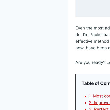
Even the most ad
do. I’m Paulisima
effective method
now, have been a
Are you ready? Le
Table of Con
1. Most co
2. Improve
3. Perfect 