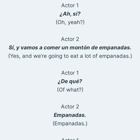
Actor 1
¿Ah, sí?
(Oh, yeah?)
Actor 2
Sí, y vamos a comer un montón de empanadas.
(Yes, and we’re going to eat a lot of empanadas.)
Actor 1
¿De qué?
(Of what?)
Actor 2
Empanadas.
(Empanadas.)