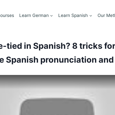
ourses
Learn German
Learn Spanish
Our Met
-tied in Spanish? 8 tricks for
e Spanish pronunciation and