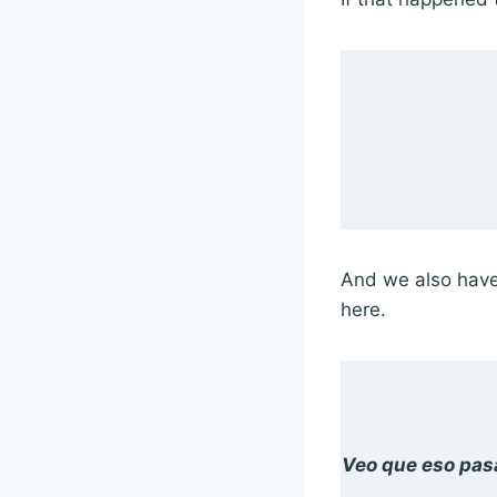
And we also have 
here.
Veo que eso pas