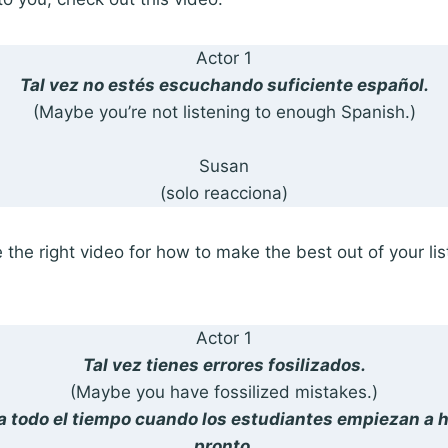
Actor 1
Tal vez no estés escuchando suficiente español.
(Maybe you’re not listening to enough Spanish.)
Susan
(solo reacciona)
the right video for how to make the best out of your li
Actor 1
Tal vez tienes errores fosilizados.
(Maybe you have fossilized mistakes.)
a todo el tiempo cuando los estudiantes empiezan a 
pronto.