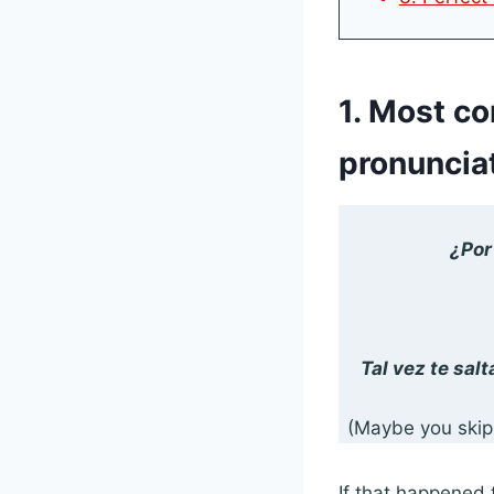
1. Most c
pronuncia
¿Por
Tal vez te sal
(Maybe you skipp
If that happened 