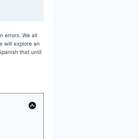
 errors. We all
e will explore an
Spanish that until