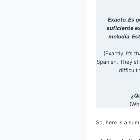
Exacto. Es 
suficiente e
melodía. Est
(Exactly. It’s
Spanish. They sti
difficult
¿Qu
(Wh
So, here is a sum