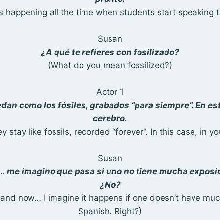
is happening all the time when students start speaking t
Susan
¿A qué te refieres con fosilizado?
(What do you mean fossilized?)
Actor 1
dan como los fósiles, grabados “para siempre”. En est
cerebro.
y stay like fossils, recorded “forever”. In this case, in yo
Susan
… me imagino que pasa si uno no tiene mucha exposic
¿No?
tand now… I imagine it happens if one doesn’t have mu
Spanish. Right?)