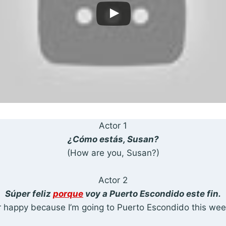
Actor 1
¿Cómo estás, Susan?
(How are you, Susan?)
Actor 2
Súper feliz
porque
voy a Puerto Escondido este fin.
 happy because I’m going to Puerto Escondido this we