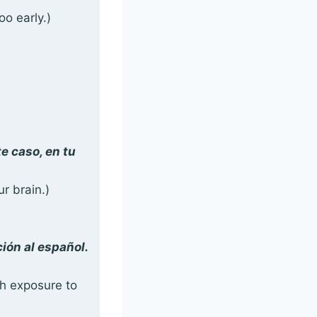
oo early.)
e caso, en tu
ur brain.)
ión al español.
ch exposure to