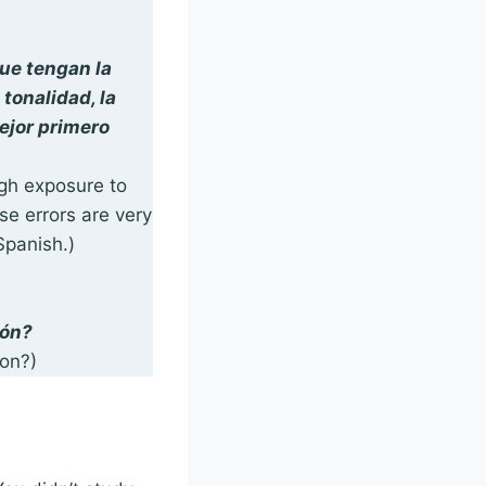
ue tengan la
tonalidad, la
mejor primero
ugh exposure to
se errors are very
 Spanish.)
ión?
on?)