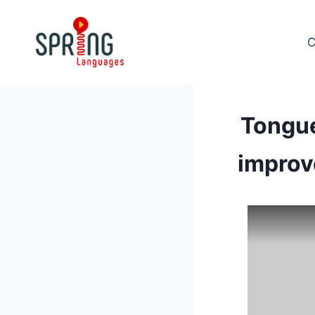
Skip
to
C
content
Tongue
improv