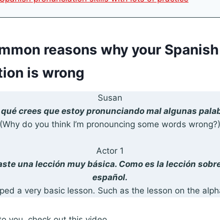
ommon reasons why your Spanish
tion is wrong
Susan
 qué crees que estoy pronunciando mal algunas pala
(Why do you think I’m pronouncing some words wrong?
Actor 1
taste una lección muy básica. Como es la lección sobre
español.
ed a very basic lesson. Such as the lesson on the alph
to you, check out this video.