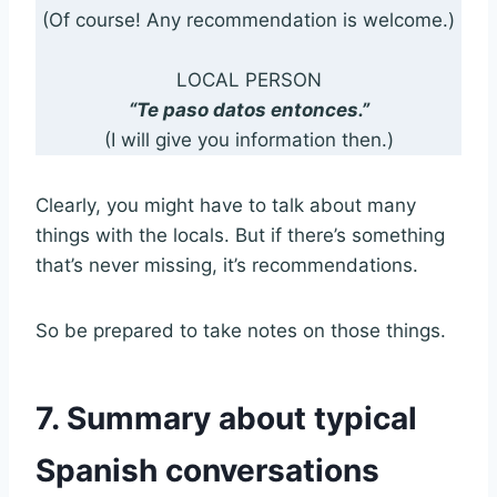
(Of course! Any recommendation is welcome.)
LOCAL PERSON
“Te paso datos entonces.”
(I will give you information then.)
Clearly, you might have to talk about many
things with the locals. But if there’s something
that’s never missing, it’s recommendations.
So be prepared to take notes on those things.
7. Summary about typical
Spanish conversations