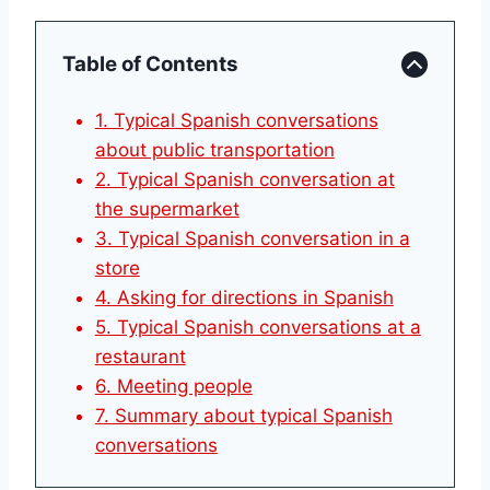
Table of Contents
1. Typical Spanish conversations
about public transportation
2. Typical Spanish conversation at
the supermarket
3. Typical Spanish conversation in a
store
4. Asking for directions in Spanish
5. Typical Spanish conversations at a
restaurant
6. Meeting people
7. Summary about typical Spanish
conversations