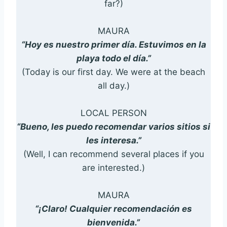
far?)
MAURA
“Hoy es nuestro primer día. Estuvimos en la
playa todo el día.”
(Today is our first day. We were at the beach
all day.)
LOCAL PERSON
“Bueno, les puedo recomendar varios sitios si
les interesa.”
(Well, I can recommend several places if you
are interested.)
MAURA
“¡Claro! Cualquier recomendación es
bienvenida.”