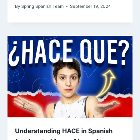
By
Spring Spanish Team
September 19, 2024
Understanding HACE in Spanish