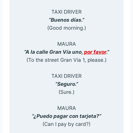
TAXI DRIVER
“Buenos días.”
(Good morning.)
MAURA
“A la calle Gran Vía uno,
por favor
.”
(To the street Gran Via 1, please.)
TAXI DRIVER
“Seguro.”
(Sure.)
MAURA
“¿Puedo pagar con tarjeta?”
(Can I pay by card?)