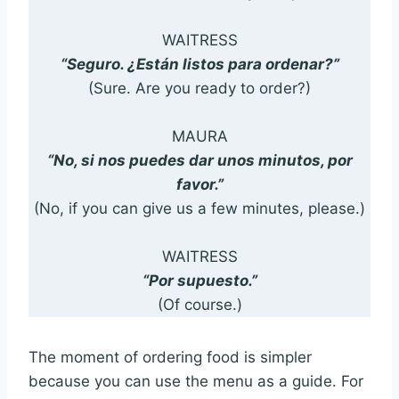
WAITRESS
“Seguro. ¿Están listos para ordenar?”
(Sure. Are you ready to order?)
MAURA
“No, si nos puedes dar unos minutos, por
favor.”
(No, if you can give us a few minutes, please.)
WAITRESS
“Por supuesto.”
(Of course.)
The moment of ordering food is simpler
because you can use the menu as a guide. For