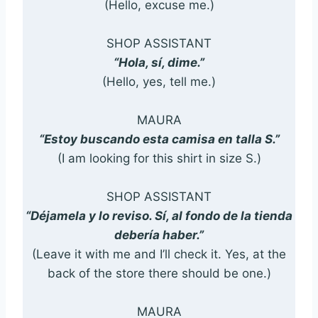
(Hello, excuse me.)
SHOP ASSISTANT
“Hola, sí, dime.”
(Hello, yes, tell me.)
MAURA
“Estoy buscando esta camisa en talla S.”
(I am looking for this shirt in size S.)
SHOP ASSISTANT
“Déjamela y lo reviso. Sí, al fondo de la tienda
debería haber.”
(Leave it with me and I’ll check it. Yes, at the
back of the store there should be one.)
MAURA