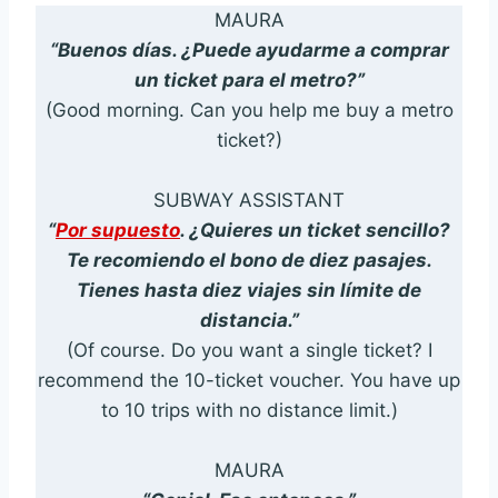
MAURA
“Buenos días. ¿Puede ayudarme a comprar
un ticket para el metro?”
(Good morning. Can you help me buy a metro
ticket?)
SUBWAY ASSISTANT
“
Por supuesto
. ¿Quieres un ticket sencillo?
Te recomiendo el bono de diez pasajes.
Tienes hasta diez viajes sin límite de
distancia.”
(Of course. Do you want a single ticket? I
recommend the 10-ticket voucher. You have up
to 10 trips with no distance limit.)
MAURA