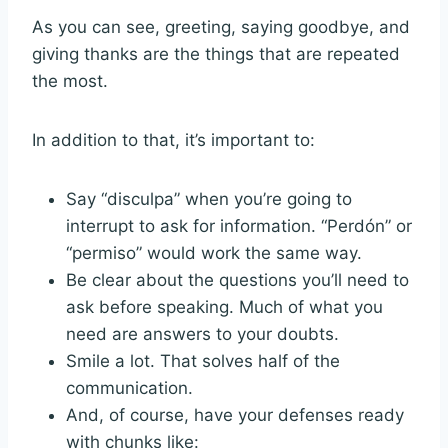
As you can see, greeting, saying goodbye, and
giving thanks are the things that are repeated
the most.
In addition to that, it’s important to:
Say “disculpa” when you’re going to
interrupt to ask for information. “Perdón” or
“permiso” would work the same way.
Be clear about the questions you’ll need to
ask before speaking. Much of what you
need are answers to your doubts.
Smile a lot. That solves half of the
communication.
And, of course, have your defenses ready
with chunks like: