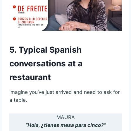
5. Typical Spanish
conversations at a
restaurant
Imagine you’ve just arrived and need to ask for
a table.
MAURA
“Hola, ¿tienes mesa para cinco?”