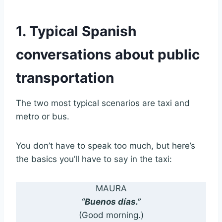
1. Typical Spanish
conversations about public
transportation
The two most typical scenarios are taxi and
metro or bus.
You don’t have to speak too much, but here’s
the basics you’ll have to say in the taxi:
MAURA
“Buenos días.”
(Good morning.)