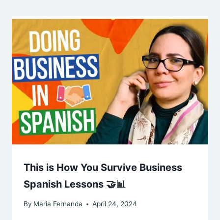
This is How You Survive Business
Spanish Lessons 🤝📊
By
Maria Fernanda
April 24, 2024