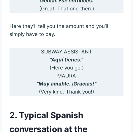
“Genial. Ese entonces.”
(Great. That one then.)
Here they’ll tell you the amount and you’ll
simply have to pay.
SUBWAY ASSISTANT
“Aquí tienes.”
(Here you go.)
MAURA
“Muy amable. ¡Gracias!”
(Very kind. Thank you!)
2. Typical Spanish
conversation at the