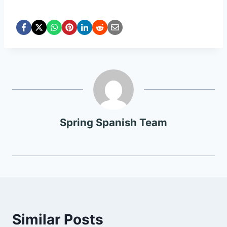
Spring Spanish Team
Similar Posts