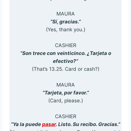
MAURA
“Sí, gracias.”
(Yes, thank you.)
CASHIER
“Son trece con veinticinco. ¿Tarjeta o
efectivo?”
(That’s 13.25. Card or cash?)
MAURA
“Tarjeta, por favor.”
(Card, please.)
CASHIER
“Ya la puede
pasar
. Listo. Su recibo. Gracias.”