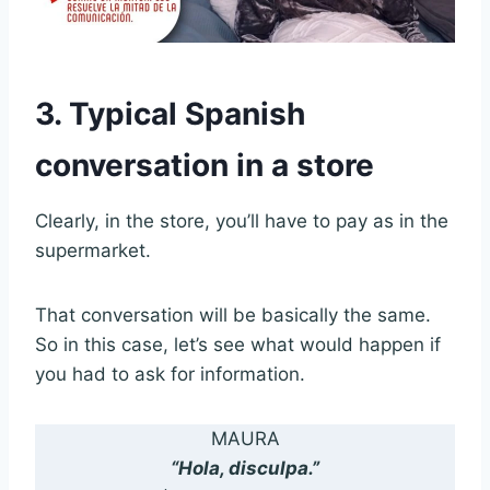
3. Typical Spanish
conversation in a store
Clearly, in the store, you’ll have to pay as in the
supermarket.
That conversation will be basically the same.
So in this case, let’s see what would happen if
you had to ask for information.
MAURA
“Hola, disculpa.”