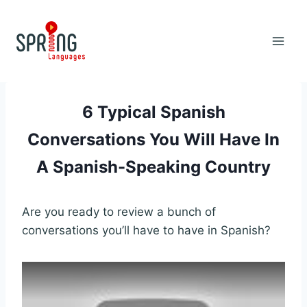
Skip
to
content
6 Typical Spanish
Conversations You Will Have In
A Spanish-Speaking Country
Are you ready to review a bunch of
conversations you’ll have to have in Spanish?