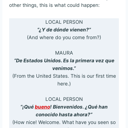
other things, this is what could happen:
LOCAL PERSON
“¿Y de dónde vienen?”
(And where do you come from?)
MAURA
“De Estados Unidos. Es la primera vez que
venimos.”
(From the United States. This is our first time
here.)
LOCAL PERSON
“¡Qué
bueno
! Bienvenidos. ¿Qué han
conocido hasta ahora?”
(How nice! Welcome. What have you seen so