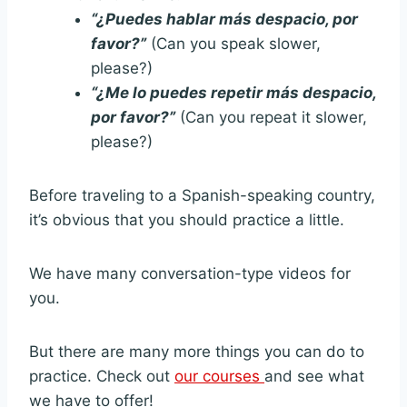
“¿Puedes hablar más despacio, por
favor?”
(Can you speak slower,
please?)
“¿Me lo puedes repetir más despacio,
por favor?”
(Can you repeat it slower,
please?)
Before traveling to a Spanish-speaking country,
it’s obvious that you should practice a little.
We have many conversation-type videos for
you.
But there are many more things you can do to
practice. Check out
our courses
and see what
we have to offer!