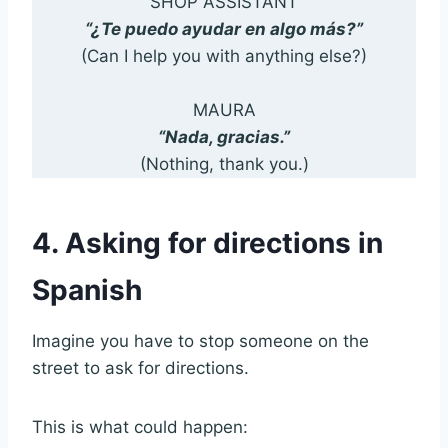
SHOP ASSISTANT
“¿Te puedo ayudar en algo más?”
(Can I help you with anything else?)
MAURA
“Nada, gracias.”
(Nothing, thank you.)
4. Asking for directions in
Spanish
Imagine you have to stop someone on the
street to ask for directions.
This is what could happen: