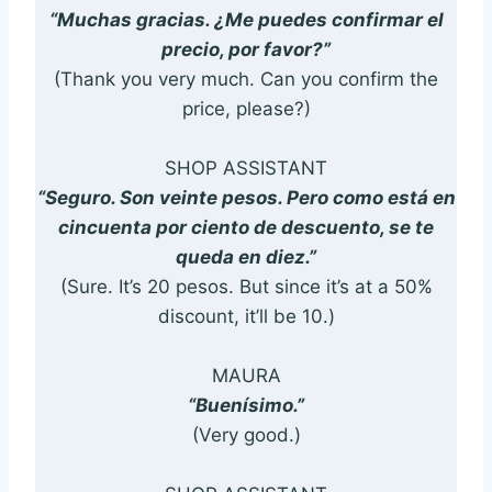
“Muchas gracias. ¿Me puedes confirmar el
precio, por favor?”
(Thank you very much. Can you confirm the
price, please?)
SHOP ASSISTANT
“Seguro. Son veinte pesos. Pero como está en
cincuenta por ciento de descuento, se te
queda en diez.”
(Sure. It’s 20 pesos. But since it’s at a 50%
discount, it’ll be 10.)
MAURA
“Buenísimo.”
(Very good.)