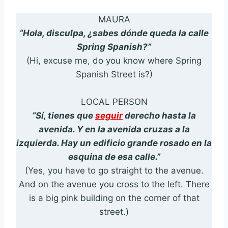
MAURA
“Hola, disculpa, ¿sabes dónde queda la calle
Spring Spanish?”
(Hi, excuse me, do you know where Spring
Spanish Street is?)
LOCAL PERSON
“Sí, tienes que
seguir
derecho hasta la
avenida. Y en la avenida cruzas a la
izquierda. Hay un edificio grande rosado en la
esquina de esa calle.”
(Yes, you have to go straight to the avenue.
And on the avenue you cross to the left. There
is a big pink building on the corner of that
street.)