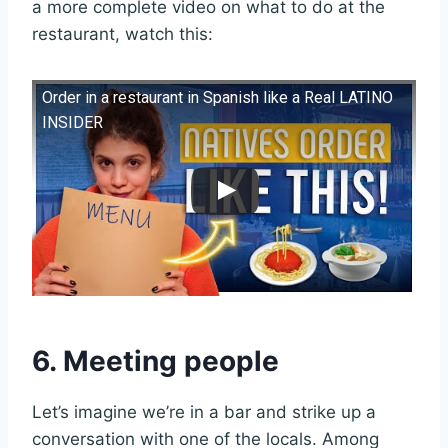
a more complete video on what to do at the
restaurant, watch this:
Order in a restaurant in Spanish like a Real LATINO
INSIDER
6. Meeting people
Let’s imagine we’re in a bar and strike up a
conversation with one of the locals. Among