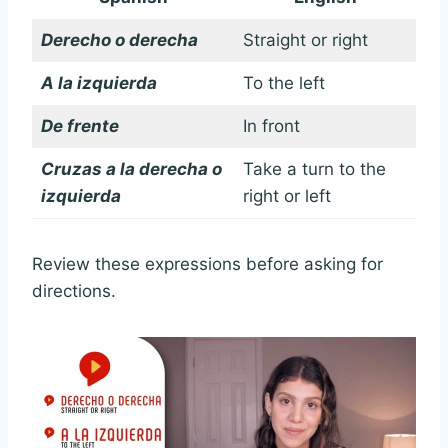
Derecho o derecha
Straight or right
A la izquierda
To the left
De frente
In front
Cruzas a la derecha o
Take a turn to the
izquierda
right or left
Review these expressions before asking for
directions.