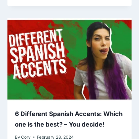
6 Different Spanish Accents: Which
one is the best? – You decide!
By
Cory
February 28, 2024