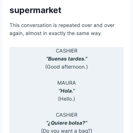
supermarket
This conversation is repeated over and over
again, almost in exactly the same way.
CASHIER
“Buenas tardes.”
(Good afternoon.)
MAURA
“Hola.”
(Hello.)
CASHIER
“¿Quiere bolsa?”
(Do you want a bag?)