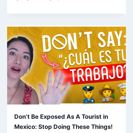
Don’t Be Exposed As A Tourist in
Mexico: Stop Doing These Things!