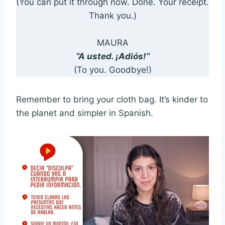
(You can put it through now. Done. Your receipt.
Thank you.)
MAURA
“A usted. ¡Adiós!”
(To you. Goodbye!)
Remember to bring your cloth bag. It’s kinder to
the planet and simpler in Spanish.