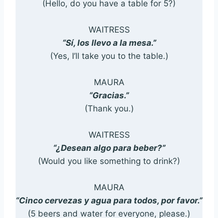
(Hello, do you have a table for 5?)
WAITRESS
“Sí, los llevo a la mesa.”
(Yes, I’ll take you to the table.)
MAURA
“Gracias.”
(Thank you.)
WAITRESS
“¿Desean algo para beber?”
(Would you like something to drink?)
MAURA
“Cinco cervezas y agua para todos, por favor.”
(5 beers and water for everyone, please.)