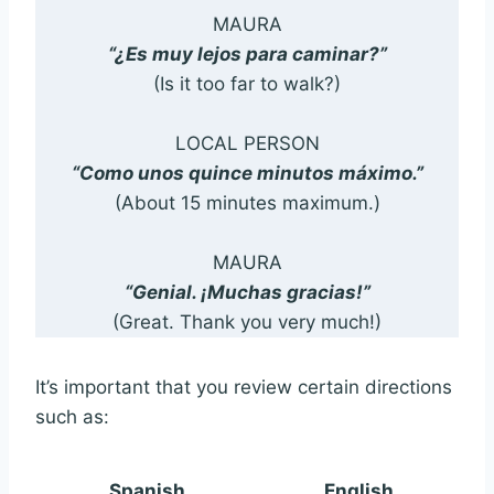
MAURA
“¿Es muy lejos para caminar?”
(Is it too far to walk?)
LOCAL PERSON
“Como unos quince minutos máximo.”
(About 15 minutes maximum.)
MAURA
“Genial. ¡Muchas gracias!”
(Great. Thank you very much!)
It’s important that you review certain directions
such as:
Spanish
English