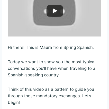
Hi there! This is Maura from Spring Spanish.
Today we want to show you the most typical
conversations you’ll have when traveling to a
Spanish-speaking country.
Think of this video as a pattern to guide you
through these mandatory exchanges. Let’s
begin!