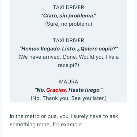
TAXI DRIVER
“Claro, sin problema.”
(Sure, no problem.)
TAXI DRIVER
“Hemos llegado. Listo. ¿Quiere copia?”
(We have arrived. Done. Would you like a
receipt?)
MAURA
“No.
Gracias
. Hasta luego.”
(No. Thank you. See you later.)
In the metro or bus, you’ll surely have to ask
something more, for example: