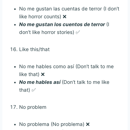
No me gustan las cuentas de terror (I don’t
like horror counts) ❌
No me gustan los cuentos de terror
(I
don’t like horror stories) ✅
Like this/that
No me hables como así (Don’t talk to me
like that) ❌
No me hables así
(Don’t talk to me like
that) ✅
No problem
No problema (No problema) ❌