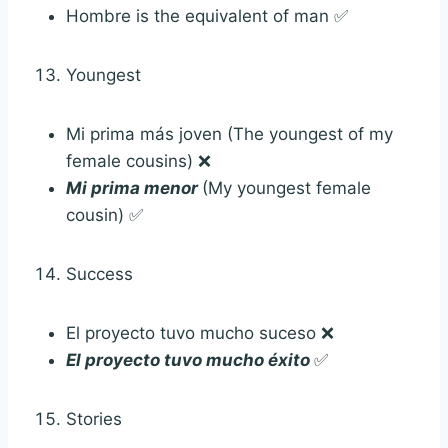
Hombre is the equivalent of man ✅
Youngest
Mi prima más joven (The youngest of my
female cousins) ❌
Mi prima menor
(My youngest female
cousin) ✅
Success
El proyecto tuvo mucho suceso ❌
El proyecto tuvo mucho éxito
✅
Stories