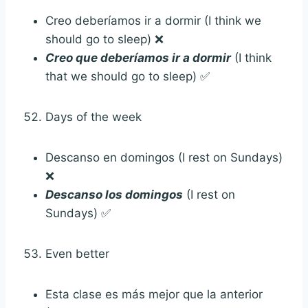
Creo deberíamos ir a dormir (I think we
should go to sleep) ❌
Creo que deberíamos ir a dormir
(I think
that we should go to sleep) ✅
Days of the week
Descanso en domingos (I rest on Sundays)
❌
Descanso los domingos
(I rest on
Sundays) ✅
Even better
Esta clase es más mejor que la anterior