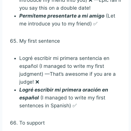
you say this on a double date!
Permíteme presentarte a mi amigo
(Let
me introduce you to my friend) ✅
My first sentence
Logré escribir mi primera sentencia en
español (I managed to write my first
judgment) —That’s awesome if you are a
judge! ❌
Logré escribir mi primera oración en
español
(I managed to write my first
sentences in Spanish) ✅
To support