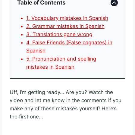
Table of Contents
1. Vocabulary mistakes in Spanish
2. Grammar mistakes in Spanish
3. Translations gone wrong
4. False Friends (False cognates) in
Spanish
5. Pronunciation and spelling
mistakes in Spanish
Uff, I’m getting ready… Are you? Watch the
video and let me know in the comments if you
make any of these mistakes yourself! Here’s
the first one…