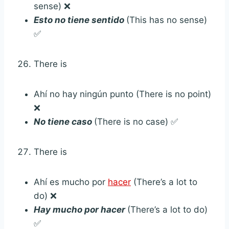
sense) ❌
Esto no tiene sentido
(This has no sense)
✅
There is
Ahí no hay ningún punto (There is no point)
❌
No tiene caso
(There is no case) ✅
There is
Ahí es mucho por
hacer
(There’s a lot to
do) ❌
Hay mucho por hacer
(There’s a lot to do)
✅