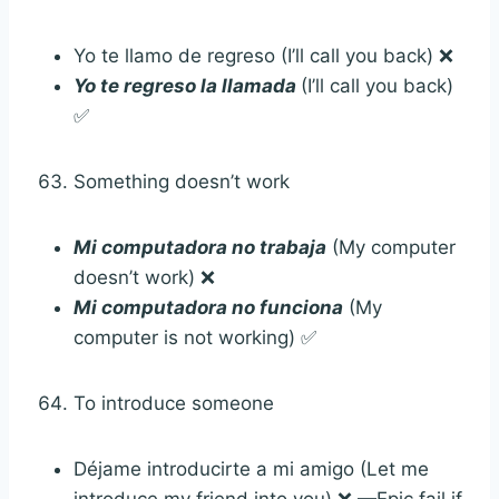
Yo te llamo de regreso (I’ll call you back) ❌
Yo te regreso la llamada
(I’ll call you back)
✅
Something doesn’t work
Mi computadora no trabaja
(My computer
doesn’t work) ❌
Mi computadora no funciona
(My
computer is not working) ✅
To introduce someone
Déjame introducirte a mi amigo (Let me
introduce my friend into you) ❌ —Epic fail if