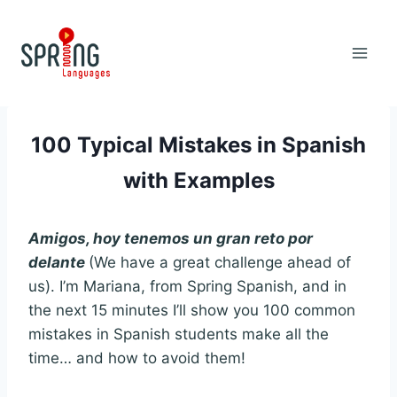
Skip
to
content
100 Typical Mistakes in Spanish
with Examples
Amigos, hoy tenemos un gran reto por
delante
(We have a great challenge ahead of
us). I’m Mariana, from Spring Spanish, and in
the next 15 minutes I’ll show you 100 common
mistakes in Spanish students make all the
time… and how to avoid them!