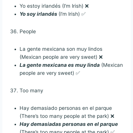
Yo estoy irlandés (I’m Irish) ❌
Yo soy irlandés
(I’m Irish) ✅
People
La gente mexicana son muy lindos
(Mexican people are very sweet) ❌
La gente mexicana es muy linda
(Mexican
people are very sweet) ✅
Too many
Hay demasiado personas en el parque
(There’s too many people at the park) ❌
Hay demasiadas personas en el parque
(There’s too many people at the park) ✅