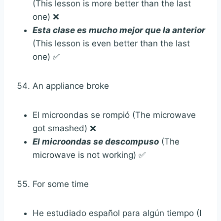
(This lesson is more better than the last
one) ❌
Esta clase es mucho mejor que la anterior
(This lesson is even better than the last
one) ✅
An appliance broke
El microondas se rompió (The microwave
got smashed) ❌
El microondas se descompuso
(The
microwave is not working) ✅
For some time
He estudiado español para algún tiempo (I