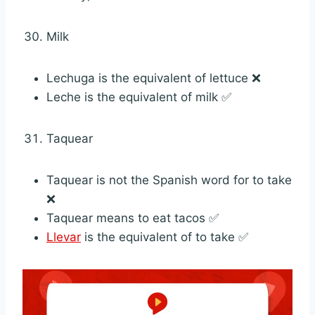
Milk
Lechuga is the equivalent of lettuce ❌
Leche is the equivalent of milk ✅
Taquear
Taquear is not the Spanish word for to take
❌
Taquear means to eat tacos ✅
Llevar
is the equivalent of to take ✅