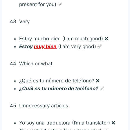
present for you) ✅
Very
Estoy mucho bien (I am much good) ❌
Estoy
muy bien
(I am very good) ✅
Which or what
¿Qué es tu número de teléfono? ❌
¿Cuál es tu número de teléfono?
✅
Unnecessary articles
Yo soy una traductora (I’m a translator) ❌