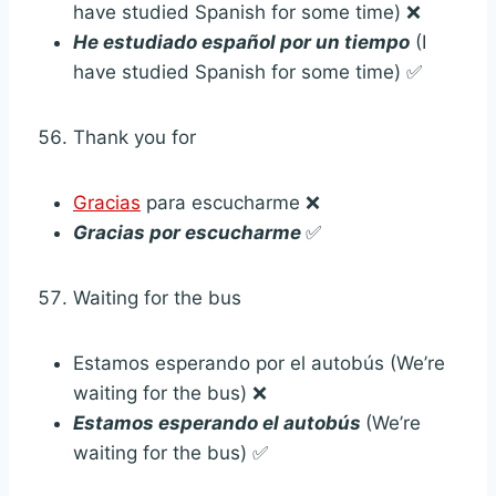
have studied Spanish for some time) ❌
He estudiado español por un tiempo
(I
have studied Spanish for some time) ✅
Thank you for
Gracias
para escucharme ❌
Gracias por escucharme
✅
Waiting for the bus
Estamos esperando por el autobús (We’re
waiting for the bus) ❌
Estamos esperando el autobús
(We’re
waiting for the bus) ✅