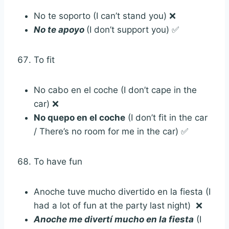
No te soporto (I can’t stand you) ❌
No te apoyo
(I don’t support you) ✅
To fit
No cabo en el coche (I don’t cape in the
car) ❌
No quepo en el coche
(I don’t fit in the car
/ There’s no room for me in the car) ✅
To have fun
Anoche tuve mucho divertido en la fiesta (I
had a lot of fun at the party last night) ❌
Anoche me divertí mucho en la fiesta
(I