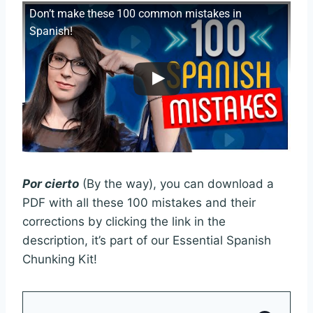
Don’t make these 100 common mistakes in
Spanish!
Por cierto
(By the way), you can download a
PDF with all these 100 mistakes and their
corrections by clicking the link in the
description, it’s part of our Essential Spanish
Chunking Kit!