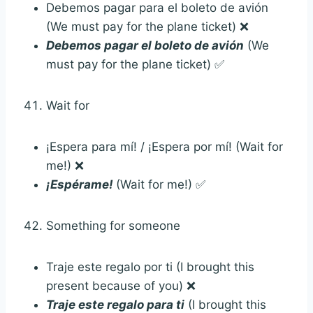
Debemos pagar para el boleto de avión
(We must pay for the plane ticket) ❌
Debemos pagar el boleto de avión
(We
must pay for the plane ticket) ✅
Wait for
¡Espera para mí! / ¡Espera por mí! (Wait for
me!) ❌
¡Espérame!
(Wait for me!) ✅
Something for someone
Traje este regalo por ti (I brought this
present because of you) ❌
Traje este regalo para ti
(I brought this