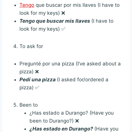
Tengo
que buscar por mis llaves (I have to
look for my keys) ❌
Tengo que buscar mis llaves
(I have to
look for my keys) ✅
To ask for
Pregunté por una pizza (I’ve asked about a
pizza) ❌
Pedí una pizza
(I asked for/ordered a
pizza) ✅
Been to
¿Has estado a Durango? (Have you
been to Durango?) ❌
¿Has estado en Durango?
(Have you