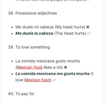
Possessive adjectives
Me duele mi cabeza (My head hurts) ❌
Me duele la cabeza
(The head hurts) ✅
To love something
La comida mexicana gusto mucho
(
Mexican food
likes a lot) ❌
La comida mexicana me gusta mucho
(I
love
Mexican food
) ✅
To pay for