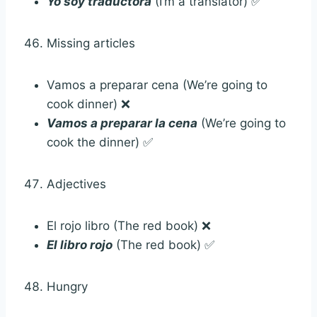
Yo soy traductora
(I’m a translator) ✅
Missing articles
Vamos a preparar cena (We’re going to
cook dinner) ❌
Vamos a preparar la cena
(We’re going to
cook the dinner) ✅
Adjectives
El rojo libro (The red book) ❌
El libro rojo
(The red book) ✅
Hungry