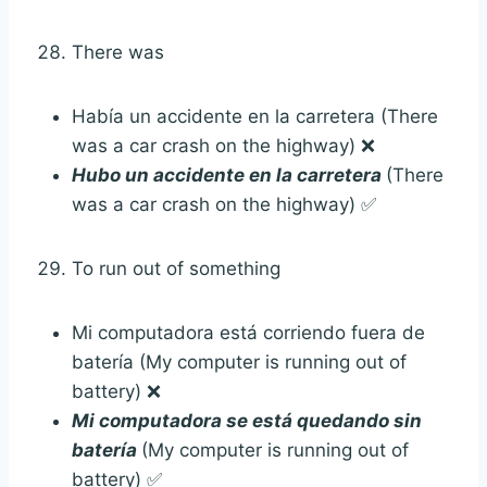
There was
Había un accidente en la carretera (There
was a car crash on the highway) ❌
Hubo un accidente en la carretera
(There
was a car crash on the highway) ✅
To run out of something
Mi computadora está corriendo fuera de
batería (My computer is running out of
battery) ❌
Mi computadora se está quedando sin
batería
(My computer is running out of
battery) ✅