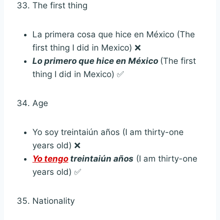
The first thing
La primera cosa que hice en México (The
first thing I did in Mexico) ❌
Lo primero que hice en México
(The first
thing I did in Mexico) ✅
Age
Yo soy treintaiún años (I am thirty-one
years old) ❌
Yo tengo
treintaiún años
(I am thirty-one
years old) ✅
Nationality