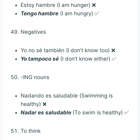
Estoy hambre (I am hunger) ❌
Tengo hambre
(I am hungry) ✅
Negatives
Yo no sé también (I don’t know too) ❌
Yo tampoco sé
(I don’t know either) ✅
-ING nouns
Nadando es saludable (Swimming is
healthy) ❌
Nadar es saludable
(To swim is healthy) ✅
To think