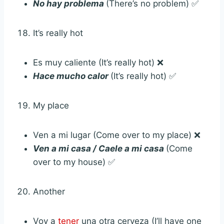
No hay problema
(There’s no problem) ✅
It’s really hot
Es muy caliente (It’s really hot) ❌
Hace mucho calor
(It’s really hot) ✅
My place
Ven a mi lugar (Come over to my place) ❌
Ven a mi casa / Caele a mi casa
(Come
over to my house) ✅
Another
Voy a
tener
una otra cerveza (I’ll have one