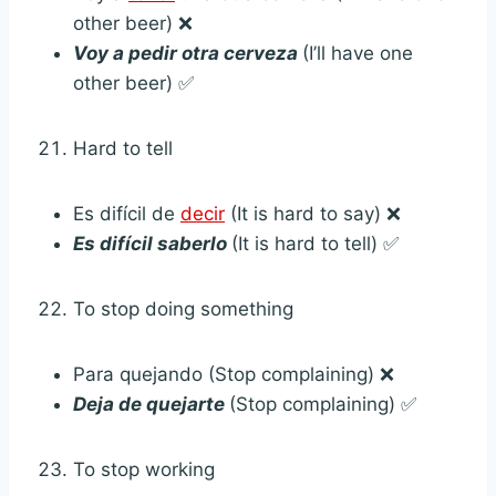
other beer) ❌
Voy a pedir otra cerveza
(I’ll have one
other beer) ✅
Hard to tell
Es difícil de
decir
(It is hard to say) ❌
Es difícil saberlo
(It is hard to tell) ✅
To stop doing something
Para quejando (Stop complaining) ❌
Deja de quejarte
(Stop complaining) ✅
To stop working