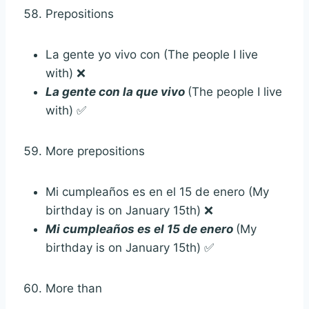
Prepositions
La gente yo vivo con (The people I live
with) ❌
La gente con la que vivo
(The people I live
with) ✅
More prepositions
Mi cumpleaños es en el 15 de enero (My
birthday is on January 15th) ❌
Mi cumpleaños es el 15 de enero
(My
birthday is on January 15th) ✅
More than