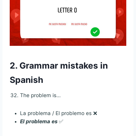
2. Grammar mistakes in
Spanish
The problem is…
La problema / El problemo es ❌
El problema
es
✅