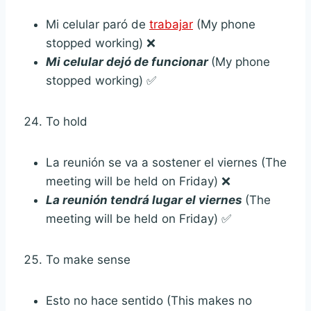
Mi celular paró de
trabajar
(My phone
stopped working) ❌
Mi celular dejó de funcionar
(My phone
stopped working) ✅
To hold
La reunión se va a sostener el viernes (The
meeting will be held on Friday) ❌
La reunión tendrá lugar el viernes
(The
meeting will be held on Friday) ✅
To make sense
Esto no hace sentido (This makes no