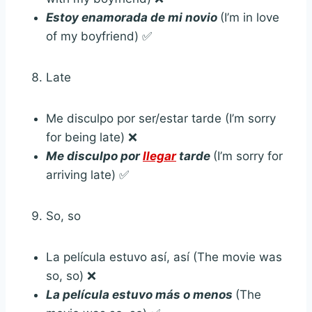
Estoy enamorada de mi novio
(I’m in love
of my boyfriend) ✅
Late
Me disculpo por ser/estar tarde (I’m sorry
for being late) ❌
Me disculpo por
llegar
tarde
(I’m sorry for
arriving late) ✅
So, so
La película estuvo así, así (The movie was
so, so) ❌
La película estuvo más o menos
(The