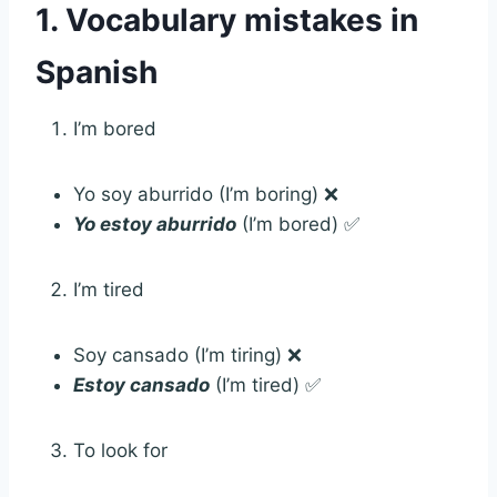
1. Vocabulary mistakes in
Spanish
I’m bored
Yo soy aburrido (I’m boring) ❌
Yo
estoy aburrido
(I’m bored) ✅
I’m tired
Soy cansado (I’m tiring) ❌
Estoy cansado
(I’m tired) ✅
To look for