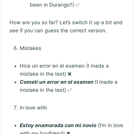
been in Durango?) ✅
How are you so far? Let’s switch it up a bit and
see if you can guess the correct version.
Mistakes
Hice un error en el examen (I made a
mistake in the test) ❌
Cometí un error en el examen
(I made a
mistake in the test) ✅
In love with
Estoy enamorada con mi novio
(I’m in love
with my boyfriend) ❌