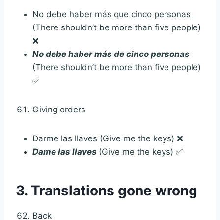
No debe haber más que cinco personas
(There shouldn’t be more than five people)
❌
No debe haber más de cinco personas
(There shouldn’t be more than five people)
✅
Giving orders
Darme las llaves (Give me the keys) ❌
Dame las llaves
(Give me the keys) ✅
3. Translations gone wrong
Back