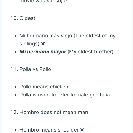
movie was so, so) ✅
Oldest
Mi hermano más viejo (The oldest of my
siblings) ❌
Mi hermano mayor
(My oldest brother) ✅
Polla vs Pollo
Pollo means chicken
Polla is used to refer to male genitalia
Hombro does not mean man
Hombro means shoulder ❌