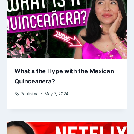
What’s the Hype with the Mexican
Quinceanera?
By
Paulisima
May 7, 2024