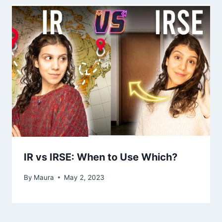
IR vs IRSE: When to Use Which?
By
Maura
May 2, 2023