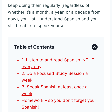
keep doing them regularly (regardless of
whether it’s a month, a year, or a decade from
now), you’ll still understand Spanish and you’ll
still be able to speak yourself.
Table of Contents
1. Listen to and read Spanish INPUT
every day
2. Do a Focused Study Session a
week
3. Speak Spanish at least once a
week
Homework – so you don't forget your
Spanish!