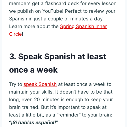
members get a flashcard deck for every lesson
we publish on YouTube! Perfect to review your
Spanish in just a couple of minutes a day.
Learn more about the
Spring Spanish Inner
Circle
!
3.
Speak Spanish at least
once a week
Try to
speak Spanish
at least once a week to
maintain your skills. It doesn’t have to be that
long, even 20 minutes is enough to keep your
brain trained. But it’s important to speak at
least a little bit, as a “reminder” to your brain:
“
¡Sí hablas español!
”