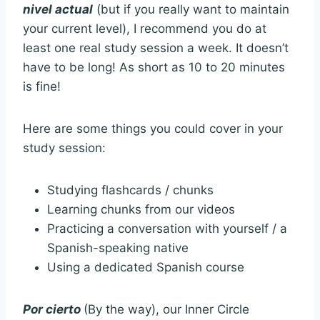
nivel actual
(but if you really want to maintain
your current level), I recommend you do at
least one real study session a week. It doesn’t
have to be long! As short as 10 to 20 minutes
is fine!
Here are some things you could cover in your
study session:
Studying flashcards / chunks
Learning chunks from our videos
Practicing a conversation with yourself / a
Spanish-speaking native
Using a dedicated Spanish course
Por cierto
(By the way), our Inner Circle