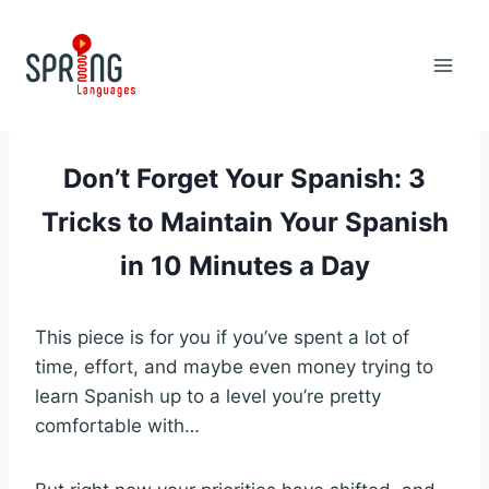
Skip
to
content
Don’t Forget Your Spanish: 3
Tricks to Maintain Your Spanish
in 10 Minutes a Day
This piece is for you if you’ve spent a lot of
time, effort, and maybe even money trying to
learn Spanish up to a level you’re pretty
comfortable with…