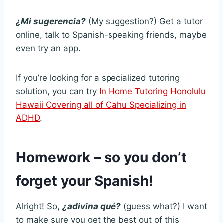
¿Mi sugerencia?
(My suggestion?) Get a tutor
online, talk to Spanish-speaking friends, maybe
even try an app.
If you’re looking for a specialized tutoring
solution, you can try
In Home Tutoring Honolulu
Hawaii Covering all of Oahu Specializing in
ADHD
.
Homework – so you don’t
forget your Spanish!
Alright! So,
¿adivina qué?
(guess what?) I want
to make sure you get the best out of this