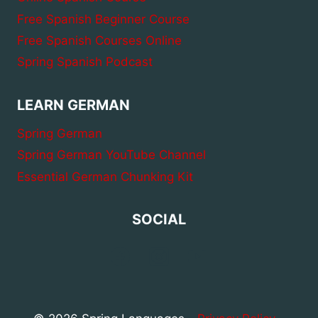
Free Spanish Beginner Course
Free Spanish Courses Online
Spring Spanish Podcast
LEARN GERMAN
Spring German
Spring German YouTube Channel
Essential German Chunking Kit
SOCIAL