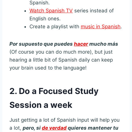
Spanish.
Watch Spanish TV
series instead of
English ones.
Create a playlist with
music in Spanish
.
Por supuesto que puedes
hacer
mucho más
(Of course you can do much more), but just
hearing a little bit of Spanish daily can keep
your brain used to the language!
2.
Do a Focused Study
Session a week
Just getting a lot of Spanish input will help you
a lot,
pero, si
de verdad
quieres mantener tu