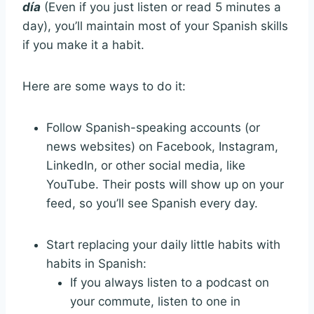
día
(Even if you just listen or read 5 minutes a
day), you’ll maintain most of your Spanish skills
if you make it a habit.
Here are some ways to do it:
Follow Spanish-speaking accounts (or
news websites) on Facebook, Instagram,
LinkedIn, or other social media, like
YouTube. Their posts will show up on your
feed, so you’ll see Spanish every day.
Start replacing your daily little habits with
habits in Spanish:
If you always listen to a podcast on
your commute, listen to one in