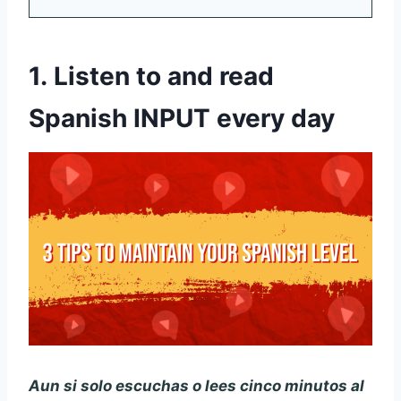
1.
Listen to and read
Spanish INPUT every day
Aun si solo escuchas o lees cinco minutos al