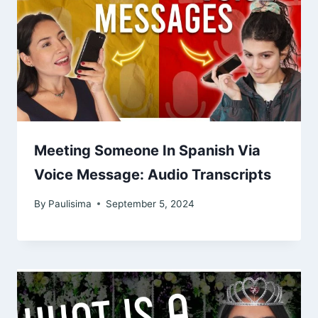
Meeting Someone In Spanish Via
Voice Message: Audio Transcripts
By
Paulisima
September 5, 2024