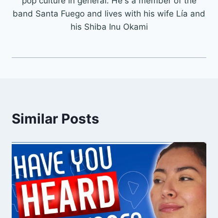
pop culture in general. He's a member of the
band Santa Fuego and lives with his wife Lía and
his Shiba Inu Okami
Similar Posts