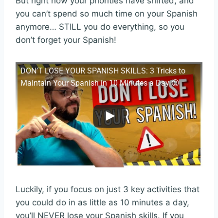
But right now your priorities have shifted, and
you can’t spend so much time on your Spanish
anymore… STILL you do everything, so you
don’t forget your Spanish!
DON’T LOSE YOUR SPANISH SKILLS: 3 Tricks to
Maintain Your Spanish in 10 Minutes a Day 😉
Luckily, if you focus on just 3 key activities that
you could do in as little as 10 minutes a day,
you’ll NEVER lose your Spanish skills. If you