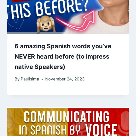
6 amazing Spanish words you’ve
NEVER heard before (to impress
native Speakers)
By
Paulisima
November 24, 2023