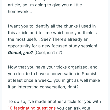
article, so I’m going to give you a little
homework…
I want you to identify all the chunks I used in
this article and tell me which one you think is
the most useful. See? There’s already an
opportunity for a new focused study session!
Genial, ¿no?
(Cool, isn’t it?)
Now that you have your tricks organized, and
you decide to have a conversation in Spanish
at least once a week… you might as well make
it an interesting conversation, right?
To do so, I’ve made another article for you with
10 fascinating questions
you can ask your