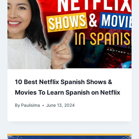
10 Best Netflix Spanish Shows &
Movies To Learn Spanish on Netflix
By
Paulisima
June 13, 2024