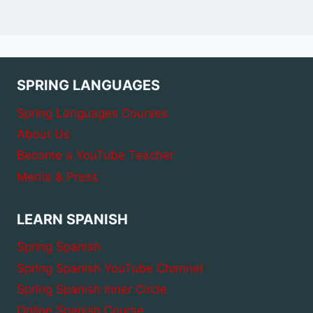
SPRING LANGUAGES
Spring Languages Courses
About Us
Become a YouTube Teacher
Media & Press
LEARN SPANISH
Spring Spanish
Spring Spanish YouTube Channel
Spring Spanish Inner Circle
Online Spanish Course