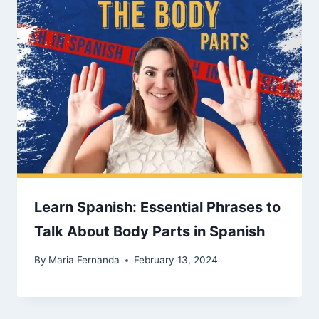
Learn Spanish: Essential Phrases to
Talk About Body Parts in Spanish
By
Maria Fernanda
February 13, 2024