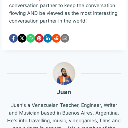
conversation partner to keep the conversation
flowing AND be viewed as the most interesting
conversation partner in the world!
Juan
Juan's a Venezuelan Teacher, Engineer, Writer
and Musician based in Buenos Aires, Argentina.
He's into travelling, music, videogames, films and