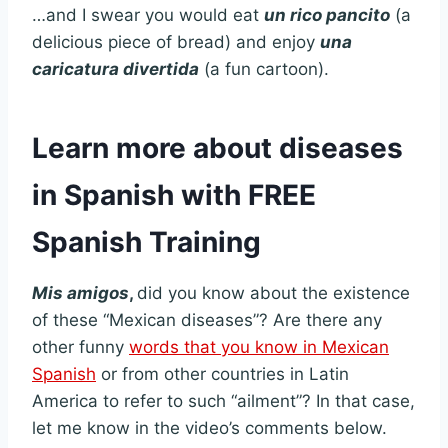
…and I swear you would eat
un rico pancito
(a
delicious piece of bread) and enjoy
una
caricatura divertida
(a fun cartoon).
Learn more about diseases
in Spanish with FREE
Spanish Training
Mis amigos
,
did you know about the existence
of these “Mexican diseases”? Are there any
other funny
words that you know in Mexican
Spanish
or from other countries in Latin
America to refer to such “ailment”? In that case,
let me know in the video’s comments below.