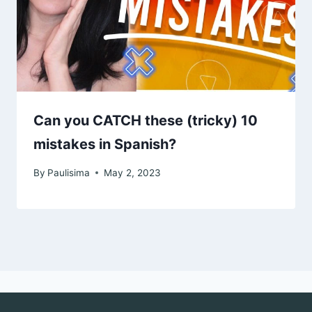
Can you CATCH these (tricky) 10
mistakes in Spanish?
By
Paulisima
May 2, 2023