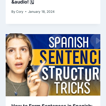
&audio! 🗓️
By
Cory
January 18, 2024