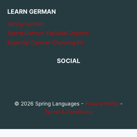
LEARN GERMAN
Spring German
Spring German YouTube Channel
Essential German Chunking Kit
SOCIAL
© 2026 Spring Languages -
Privacy Policy
-
Terms & Conditions
Privacy & Cookies Policy