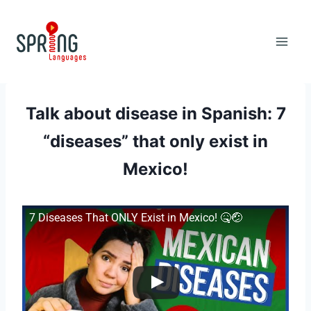
Skip
to
content
Talk about disease in Spanish: 7
“diseases” that only exist in
Mexico!
7 Diseases That ONLY Exist in Mexico! 🤒🤕