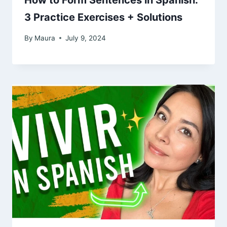
How to Form Sentences in Spanish:
3 Practice Exercises + Solutions
By
Maura
July 9, 2024