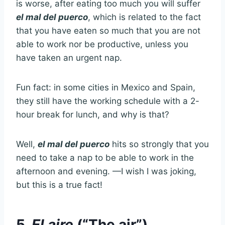
is worse, after eating too much you will suffer
el mal del puerco
, which is related to the fact
that you have eaten so much that you are not
able to work nor be productive, unless you
have taken an urgent nap.
Fun fact: in some cities in Mexico and Spain,
they still have the working schedule with a 2-
hour break for lunch, and why is that?
Well,
el mal del puerco
hits so strongly that you
need to take a nap to be able to work in the
afternoon and evening. —I wish I was joking,
but this is a true fact!
5.
El aire
(“The air”)