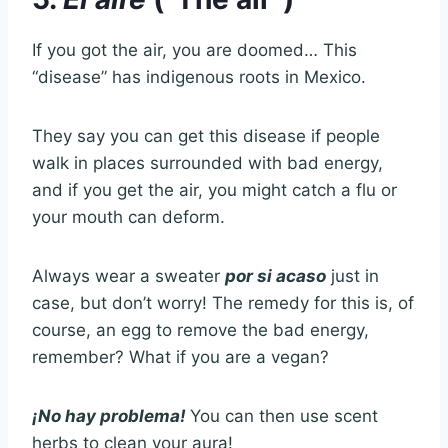
If you got the air, you are doomed… This
“disease” has indigenous roots in Mexico.
They say you can get this disease if people
walk in places surrounded with bad energy,
and if you get the air, you might catch a flu or
your mouth can deform.
Always wear a sweater
por si acaso
just in
case, but don’t worry! The remedy for this is, of
course, an egg to remove the bad energy,
remember? What if you are a vegan?
¡No hay problema!
You can then use scent
herbs to clean your aura!