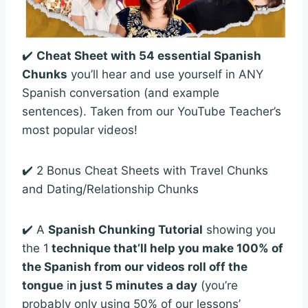
✔️
Cheat Sheet with 54 essential Spanish
Chunks
you’ll hear and use yourself in ANY
Spanish conversation (and example
sentences). Taken from our YouTube Teacher’s
most popular videos!
✔️ 2 Bonus Cheat Sheets with Travel Chunks
and Dating/Relationship Chunks
✔️ A
Spanish Chunking Tutorial
showing you
the 1
technique that’ll help you make 100% of
the Spanish from our videos roll off the
tongue
i
n just 5 minutes a day
(you’re
probably only using 50% of our lessons’