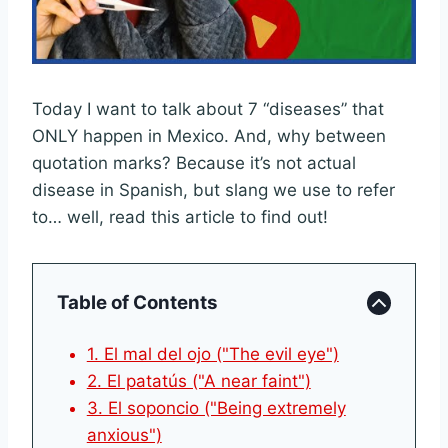
Today I want to talk about 7 “diseases” that
ONLY happen in Mexico. And, why between
quotation marks? Because it’s not actual
disease in Spanish, but slang we use to refer
to… well, read this article to find out!
Table of Contents
1. El mal del ojo ("The evil eye")
2. El patatús ("A near faint")
3. El soponcio ("Being extremely
anxious")