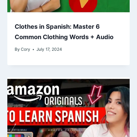
Clothes in Spanish: Master 6
Common Clothing Words + Audio
By
Cory
July 17, 2024