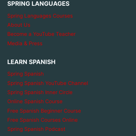
SPRING LANGUAGES
Spring Languages Courses
About Us
Become a YouTube Teacher
Media & Press
LEARN SPANISH
Spring Spanish
Spring Spanish YouTube Channel
Spring Spanish Inner Circle
Online Spanish Course
Free Spanish Beginner Course
Free Spanish Courses Online
Spring Spanish Podcast