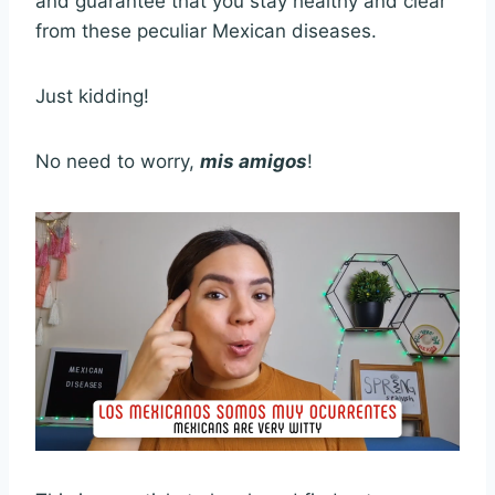
and guarantee that you stay healthy and clear
from these peculiar Mexican diseases.
Just kidding!
No need to worry,
mis amigos
!