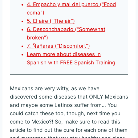
4. Empacho y mal del puerco ("Food
coma")
5. El aire ("The air")
6. Desconchabado ("Somewhat
broken")
7. Ñañaras ("Discomfort")
Learn more about diseases in
Spanish with FREE Spanish Training
Mexicans are very witty, as we have
discovered some diseases that ONLY Mexicans
and maybe some Latinos suffer from… You
could catch these too, though, next time you
come to Mexico?! So, make sure to read this
article to find out the cure for each one of them