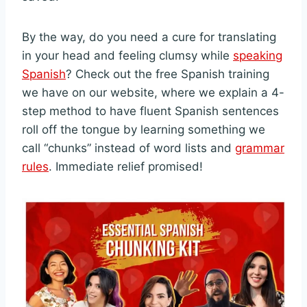
By the way, do you need a cure for translating
in your head and feeling clumsy while
speaking
Spanish
? Check out the free Spanish training
we have on our website, where we explain a 4-
step method to have fluent Spanish sentences
roll off the tongue by learning something we
call “chunks” instead of word lists and
grammar
rules
. Immediate relief promised!