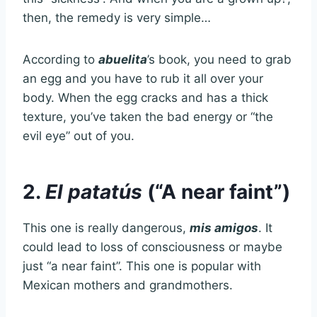
then, the remedy is very simple…
According to
abuelita
’s book, you need to grab
an egg and you have to rub it all over your
body. When the egg cracks and has a thick
texture, you’ve taken the bad energy or “the
evil eye” out of you.
2.
El patatús
(“A near faint”)
This one is really dangerous,
mis amigos
. It
could lead to loss of consciousness or maybe
just “a near faint”. This one is popular with
Mexican mothers and grandmothers.