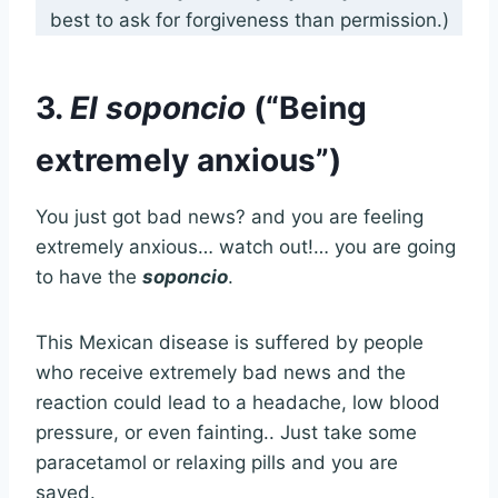
best to ask for forgiveness than permission.)
3.
El soponcio
(“Being
extremely anxious”)
You just got bad news? and you are feeling
extremely anxious… watch out!… you are going
to have the
soponcio
.
This Mexican disease is suffered by people
who receive extremely bad news and the
reaction could lead to a headache, low blood
pressure, or even fainting.. Just take some
paracetamol or relaxing pills and you are
saved.