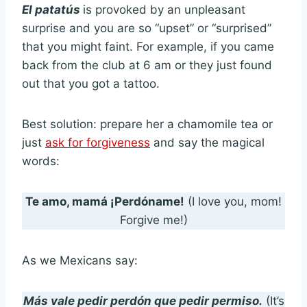
El patatús
is provoked by an unpleasant
surprise and you are so “upset” or “surprised”
that you might faint. For example, if you came
back from the club at 6 am or they just found
out that you got a tattoo.
Best solution: prepare her a chamomile tea or
just
ask for forgiveness
and say the magical
words:
Te amo, mamá ¡Perdóname!
(I love you, mom!
Forgive me!)
As we Mexicans say:
Más vale pedir perdón que pedir permiso.
(It’s