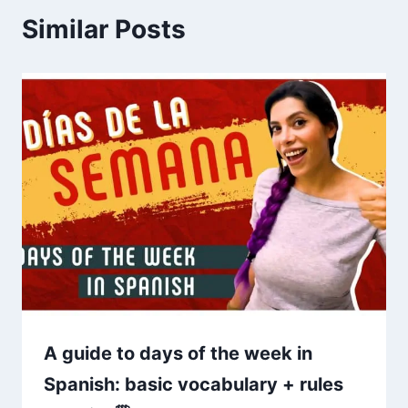
Similar Posts
A guide to days of the week in
Spanish: basic vocabulary + rules