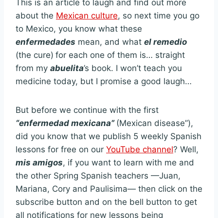
This is an article to laugh and find out more
about the
Mexican culture
, so next time you go
to Mexico, you know what these
enfermedades
mean, and what
el remedio
(the cure)
for each one of them is… straight
from my
abuelita
’s book. I won’t teach you
medicine today, but I promise a good laugh…
But before we continue with the first
“enfermedad mexicana”
(Mexican disease”),
did you know that we publish 5 weekly Spanish
lessons for free on our
YouTube channel
? Well,
mis amigos
, if you want to learn with me and
the other Spring Spanish teachers —Juan,
Mariana, Cory and Paulisima— then click on the
subscribe button and on the bell button to get
all notifications for new lessons being