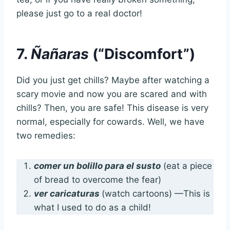
please just go to a real doctor!
7.
Ñañaras
(“Discomfort”)
Did you just get chills? Maybe after watching a
scary movie and now you are scared and with
chills? Then, you are safe! This disease is very
normal, especially for cowards. Well, we have
two remedies:
comer un bolillo para el susto
(eat a piece
of bread to overcome the fear)
ver caricaturas
(watch cartoons) —This is
what I used to do as a child!