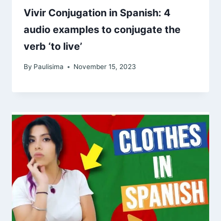
Vivir Conjugation in Spanish: 4
audio examples to conjugate the
verb ‘to live’
By
Paulisima
November 15, 2023