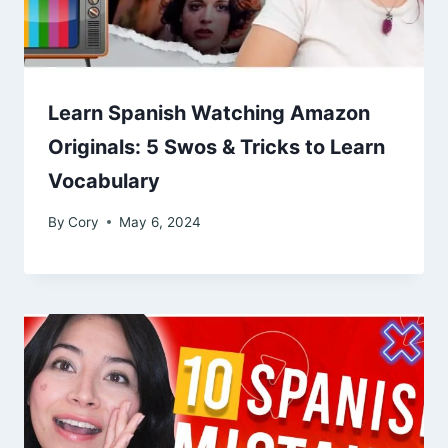
Learn Spanish Watching Amazon
Originals: 5 Swos & Tricks to Learn
Vocabulary
By
Cory
May 6, 2024