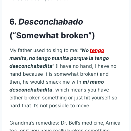
6.
Desconchabado
(“Somewhat broken”)
My father used to sing to me: “
No
tengo
manita, no tengo manita porque la tengo
desconchabadita
” (I have no hand, I have no
hand because it is somewhat broken) and
then, he would smack me with
mi mano
desconchabadita
, which means you have
either broken something or just hit yourself so
hard that it’s not possible to move.
Grandma’s remedies: Dr. Bell’s medicine
,
Arnica
tea, or if you have really broken something,