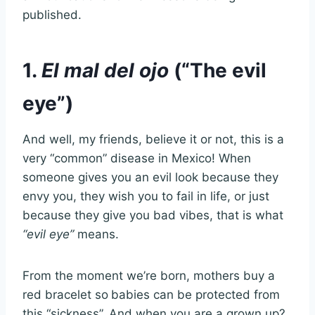
published.
1.
El mal del ojo
(“The evil
eye”)
And well, my friends, believe it or not, this is a
very “common” disease in Mexico! When
someone gives you an evil look because they
envy you, they wish you to fail in life, or just
because they give you bad vibes, that is what
“evil eye”
means.
From the moment we’re born, mothers buy a
red bracelet so
babies can be protected from
this “sickness”. And when you are a grown up?,