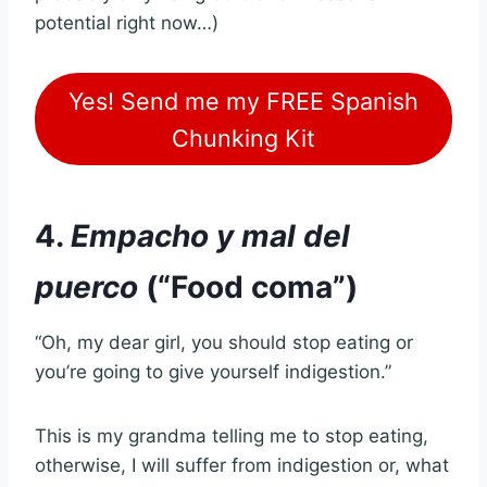
potential right now…)
Yes! Send me my FREE Spanish
Chunking Kit
4.
Empacho y mal del
puerco
(“Food coma”)
“Oh, my dear girl, you should stop eating or
you’re going to give yourself indigestion.”
This is my grandma telling me to stop eating,
otherwise, I will suffer from indigestion or, what