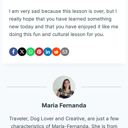
I am very sad because this lesson is over, but I
really hope that you have learned something
new today and that you have enjoyed it like me
doing this fun and cultural lesson for you.
Maria Fernanda
Traveler, Dog Lover and Creative, are just a few
characteristics of María-Fernanda. She is from