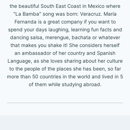
the beautiful South East Coast in Mexico where
"La Bamba" song was born: Veracruz. María
Fernanda is a great company if you want to
spend your days laughing, learning fun facts and
dancing salsa, merengue, bachata or whatever
that makes you shake it! She considers herself
an ambassador of her country and Spanish
Language, as she loves sharing about her culture
to the people of the places she has been, so far
more than 50 countries in the world and lived in 5
of them while studying abroad.