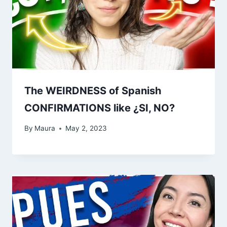
The WEIRDNESS of Spanish
CONFIRMATIONS like ¿SI, NO?
By
Maura
May 2, 2023