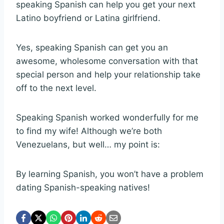
speaking Spanish can help you get your next
Latino boyfriend or Latina girlfriend.
Yes, speaking Spanish can get you an
awesome, wholesome conversation with that
special person and help your relationship take
off to the next level.
Speaking Spanish worked wonderfully for me
to find my wife! Although we’re both
Venezuelans, but well… my point is:
By learning Spanish, you won’t have a problem
dating Spanish-speaking natives!