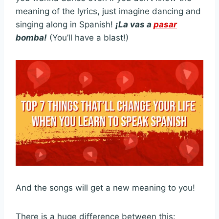
meaning of the lyrics, just imagine dancing and
singing along in Spanish!
¡La vas a
pasar
bomba!
(You’ll have a blast!)
And the songs will get a new meaning to you!
There is a huge difference between this: