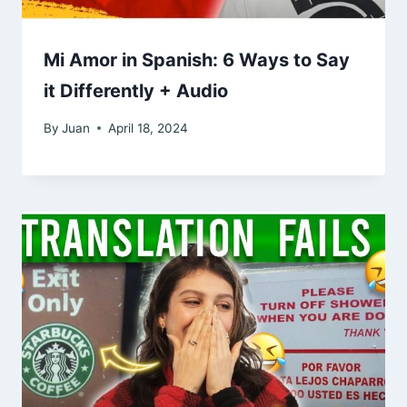
Mi Amor in Spanish: 6 Ways to Say
it Differently + Audio
By
Juan
April 18, 2024