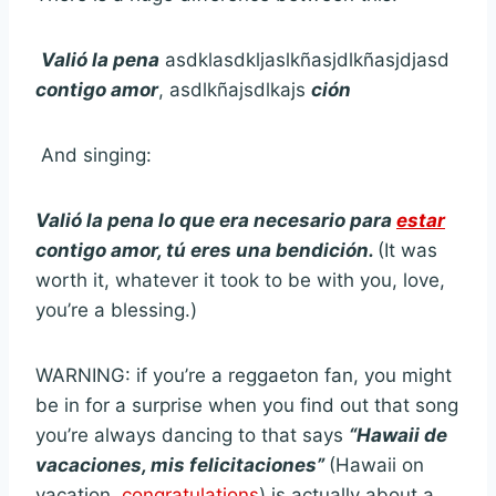
Valió la pena
asdklasdkljaslkñasjdlkñasjdjasd
contigo amor
, asdlkñajsdlkajs
ción
And singing:
Valió la pena lo que era necesario para
estar
contigo amor, tú eres una bendición.
(It was
worth it, whatever it took to be with you, love,
you’re a blessing.)
WARNING: if you’re a reggaeton fan, you might
be in for a surprise when you find out that song
you’re always dancing to that says
“Hawaii de
vacaciones, mis felicitaciones”
(Hawaii on
vacation,
congratulations
) is actually about a