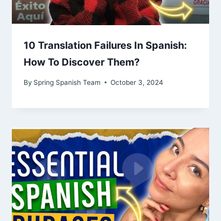
10 Translation Failures In Spanish:
How To Discover Them?
By
Spring Spanish Team
October 3, 2024