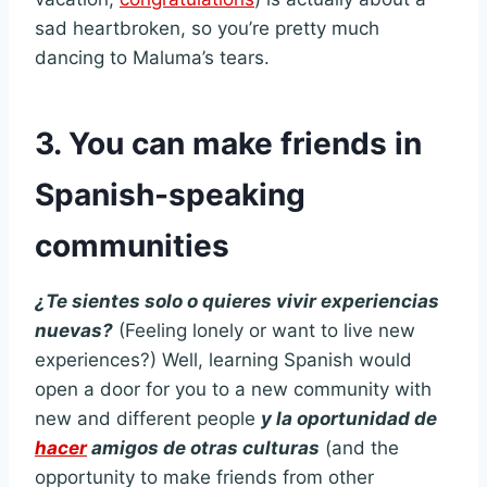
sad heartbroken, so you’re pretty much
dancing to Maluma’s tears.
3. You can make friends in
Spanish-speaking
communities
¿Te sientes solo o quieres vivir experiencias
nuevas?
(Feeling lonely or want to live new
experiences?) Well, learning Spanish would
open a door for you to a new community with
new and different people
y la oportunidad de
hacer
amigos de otras culturas
(and the
opportunity to make friends from other