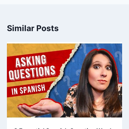
Similar Posts