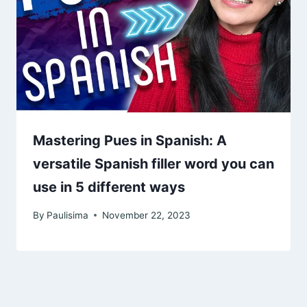
Mastering Pues in Spanish: A
versatile Spanish filler word you can
use in 5 different ways
By
Paulisima
November 22, 2023