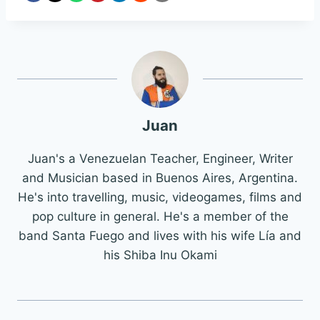
Juan
Juan's a Venezuelan Teacher, Engineer, Writer
and Musician based in Buenos Aires, Argentina.
He's into travelling, music, videogames, films and
pop culture in general. He's a member of the
band Santa Fuego and lives with his wife Lía and
his Shiba Inu Okami