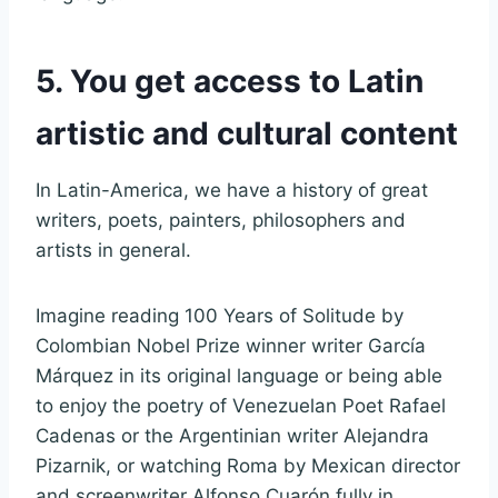
5. You get access to Latin
artistic and cultural content
In Latin-America, we have a history of great
writers, poets, painters, philosophers and
artists in general.
Imagine reading 100 Years of Solitude by
Colombian Nobel Prize winner writer García
Márquez in its original language or being able
to enjoy the poetry of Venezuelan Poet Rafael
Cadenas or the Argentinian writer Alejandra
Pizarnik, or watching Roma by Mexican director
and screenwriter Alfonso Cuarón fully in