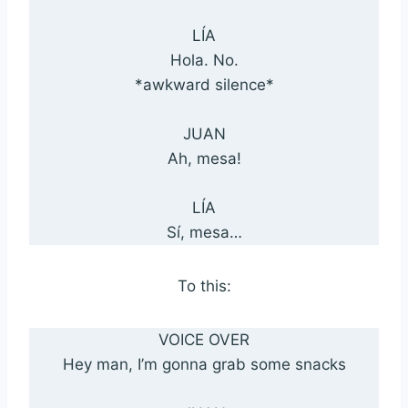
LÍA
Hola. No.
*awkward silence*
JUAN
Ah, mesa!
LÍA
Sí, mesa…
To this:
VOICE OVER
Hey man, I’m gonna grab some snacks