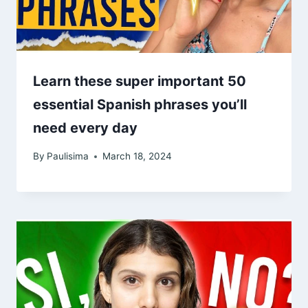
Learn these super important 50
essential Spanish phrases you’ll
need every day
By
Paulisima
March 18, 2024