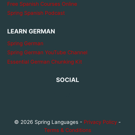
Free Spanish Courses Online
Spring Spanish Podcast
LEARN GERMAN
Spring German
Spring German YouTube Channel
Essential German Chunking Kit
SOCIAL
© 2026 Spring Languages -
Privacy Policy
-
Terms & Conditions