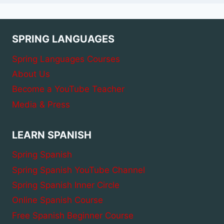
SPRING LANGUAGES
Spring Languages Courses
About Us
Become a YouTube Teacher
Media & Press
LEARN SPANISH
Spring Spanish
Spring Spanish YouTube Channel
Spring Spanish Inner Circle
Online Spanish Course
Free Spanish Beginner Course