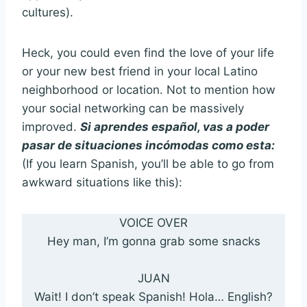
cultures).
Heck, you could even find the love of your life
or your new best friend in your local Latino
neighborhood or location. Not to mention how
your social networking can be massively
improved.
Si aprendes español, vas a poder
pasar de situaciones incómodas como esta:
(If you learn Spanish, you’ll be able to go from
awkward situations like this):
VOICE OVER
Hey man, I’m gonna grab some snacks
JUAN
Wait! I don’t speak Spanish! Hola… English?