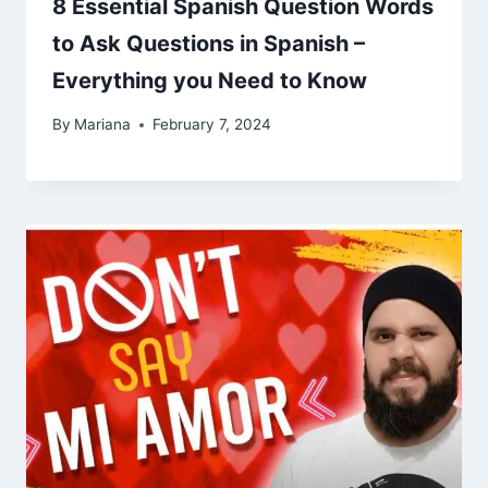
8 Essential Spanish Question Words
to Ask Questions in Spanish –
Everything you Need to Know
By
Mariana
February 7, 2024