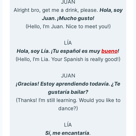
JUAN
Alright bro, get me a drink, please.
Hola, soy
Juan. ¡Mucho gusto!
(Hello, I’m Juan. Nice to meet you!)
LÍA
Hola, soy Lía. ¡Tu español es muy
bueno
!
(Hello, I’m Lia. Your Spanish is really good!)
JUAN
¡Gracias! Estoy aprendiendo todavía. ¿Te
gustaría bailar?
(Thanks! I’m still learning. Would you like to
dance?)
LÍA
Sí, me encantaría
.