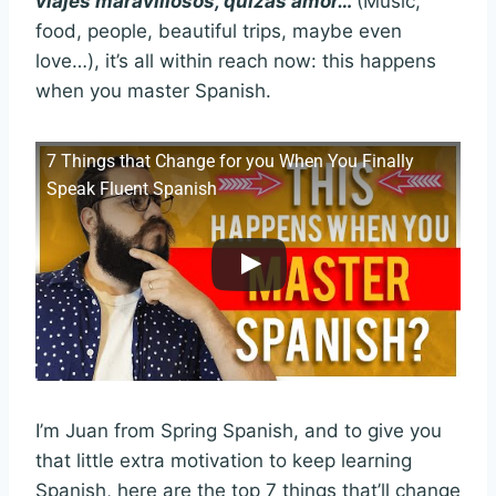
viajes maravillosos, quizás amor…
(Music,
food, people, beautiful trips, maybe even
love…), it’s all within reach now: this happens
when you master Spanish.
7 Things that Change for you When You Finally
Speak Fluent Spanish
I’m Juan from Spring Spanish, and to give you
that little extra motivation to keep learning
Spanish, here are the top 7 things that’ll change