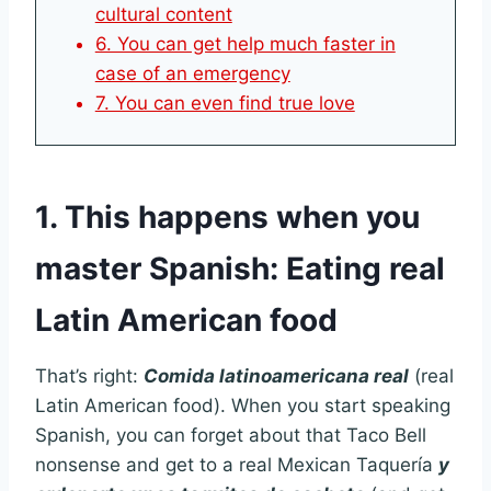
cultural content
6. You can get help much faster in
case of an emergency
7. You can even find true love
1. This happens when you
master Spanish: Eating real
Latin American food
That’s right:
Comida latinoamericana real
(real
Latin American food). When you start speaking
Spanish, you can forget about that Taco Bell
nonsense and get to a real Mexican Taquería
y