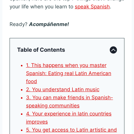
your life when you learn to
speak Spanish
.
Ready?
Acompáñenme!
Table of Contents
1. This happens when you master
Spanish: Eating real Latin American
food
2. You understand Latin music
3. You can make friends in Spanish-
speaking communities
4. Your experience in latin countries
improves
5. You get access to Latin artistic and