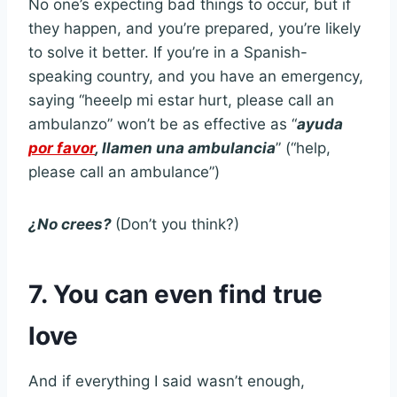
No one’s expecting bad things to occur, but if
they happen, and you’re prepared, you’re likely
to solve it better. If you’re in a Spanish-
speaking country, and you have an emergency,
saying “heeelp mi estar hurt, please call an
ambulanzo” won’t be as effective as “
ayuda
por favor
, llamen una ambulancia
” (“help,
please call an ambulance”)
¿No crees?
(Don’t you think?)
7. You can even find true
love
And if everything I said wasn’t enough,