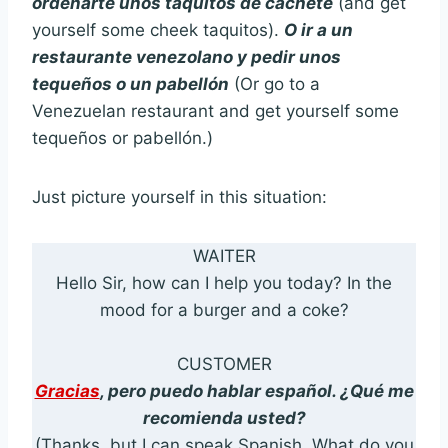
ordenarte unos taquitos de cachete
(and get
yourself some cheek taquitos).
O ir a un
restaurante venezolano y pedir unos
tequeños o un pabellón
(Or go to a
Venezuelan restaurant and get yourself some
tequeños or pabellón.)
Just picture yourself in this situation:
WAITER
Hello Sir, how can I help you today? In the
mood for a burger and a coke?
CUSTOMER
Gracias
, pero puedo hablar español. ¿Qué me
recomienda usted?
(Thanks, but I can speak Spanish. What do you