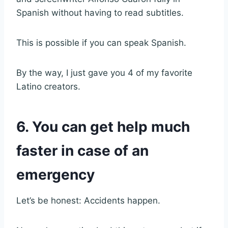
Spanish without having to read subtitles.
This is possible if you can speak Spanish.
By the way, I just gave you 4 of my favorite
Latino creators.
6. You can get help much
faster in case of an
emergency
Let’s be honest: Accidents happen.