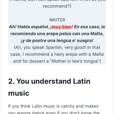
recommend?)
WAITER
Ah! Habla español, ¡
muy bien
! En ese caso, le
recomiendo una arepa pelúa con una Malta,
¡y de postre una lengua e’ suegra!
(Ah, you speak Spanish, very good! In that
case, I recommend a hairy arepa with a Malta
and for dessert a “Mother in law’s tongue”)
2. You understand Latin
music
If you think Latin music is catchy and makes
you wanna dance even if you don’t know the