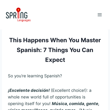
Skip
to
content
This Happens When You Master
Spanish: 7 Things You Can
Expect
So you’re learning Spanish?
¡Excelente decisión!
(Excellent choice!): a
whole new world full of opportunities is
opening itself for you!
Música, comida, gente,