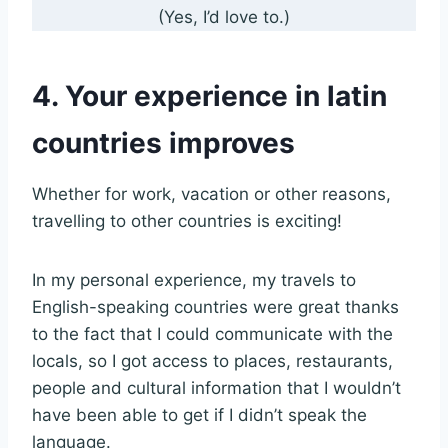
(Yes, I’d love to.)
4. Your experience in latin
countries improves
Whether for work, vacation or other reasons,
travelling to other countries is exciting!
In my personal experience, my travels to
English-speaking countries were great thanks
to the fact that I could communicate with the
locals, so I got access to places, restaurants,
people and cultural information that I wouldn’t
have been able to get if I didn’t speak the
language.