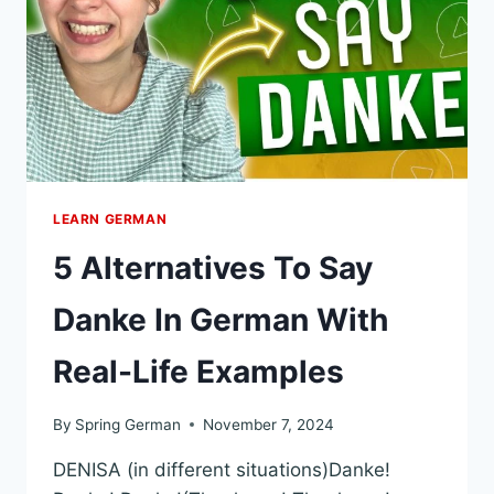
WITH
EXAMPLES
LEARN GERMAN
5 Alternatives To Say
Danke In German With
Real-Life Examples
By
Spring German
November 7, 2024
DENISA (in different situations)Danke!