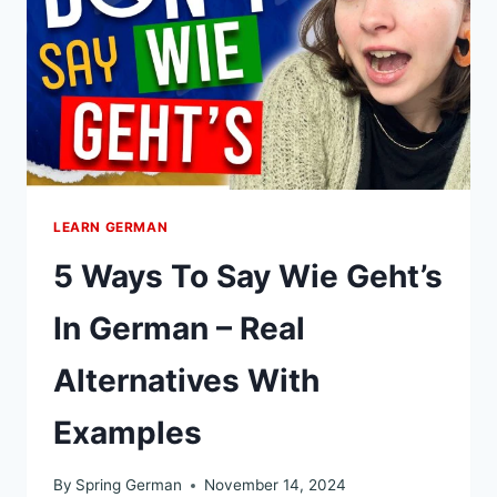
LEARN GERMAN
5 Ways To Say Wie Geht’s
In German – Real
Alternatives With
Examples
By
Spring German
November 14, 2024