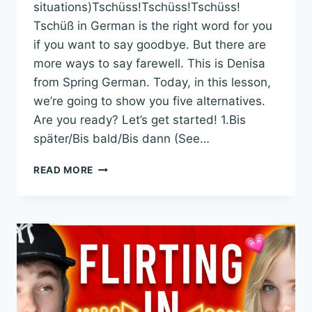
situations)Tschüss!Tschüss!Tschüss!
Tschüß in German is the right word for you
if you want to say goodbye. But there are
more ways to say farewell. This is Denisa
from Spring German. Today, in this lesson,
we’re going to show you five alternatives.
Are you ready? Let’s get started! 1.Bis
später/Bis bald/Bis dann (See…
TSCHÜSS I
READ MORE
N G
ERMAN: 5
A
LTERNATIVES Y
OU S
HOULD U
SE I
NSTEAD (
WITH E