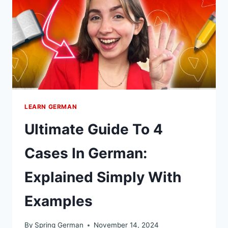
IN
GERMAN
LEARN GERMAN
Ultimate Guide To 4
Cases In German:
Explained Simply With
Examples
By
Spring German
November 14, 2024