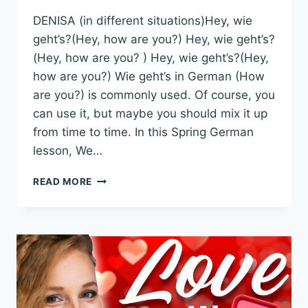
DENISA (in different situations)Hey, wie
geht’s?(Hey, how are you?) Hey, wie geht’s?
(Hey, how are you? ) Hey, wie geht’s?(Hey,
how are you?) Wie geht’s in German (How
are you?) is commonly used. Of course, you
can use it, but maybe you should mix it up
from time to time. In this Spring German
lesson, We…
5
READ MORE
WAYS
TO
SAY
WIE
GEHT’S
IN
GERMAN
–