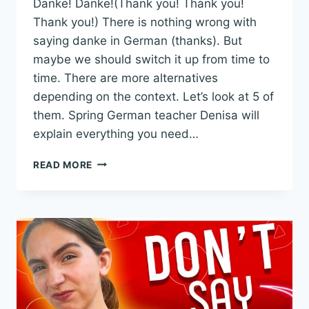
Danke! Danke!(Thank you! Thank you!
Thank you!) There is nothing wrong with
saying danke in German (thanks). But
maybe we should switch it up from time to
time. There are more alternatives
depending on the context. Let’s look at 5 of
them. Spring German teacher Denisa will
explain everything you need…
5
READ MORE
ALTERNATIVES
TO
SAY
DANKE
IN
GERMAN
WITH
REAL-
LIFE
EXAMPLES