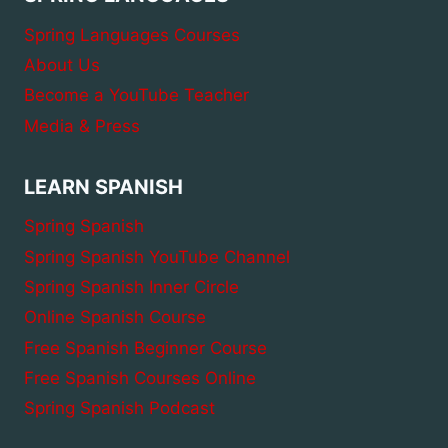
AND
EXAMPLES
Spring Languages Courses
About Us
Become a YouTube Teacher
Media & Press
LEARN SPANISH
Spring Spanish
Spring Spanish YouTube Channel
Spring Spanish Inner Circle
Online Spanish Course
Free Spanish Beginner Course
Free Spanish Courses Online
Spring Spanish Podcast