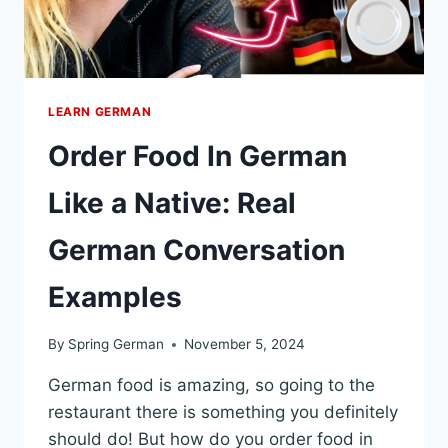
LEARN GERMAN
Order Food In German
Like a Native: Real
German Conversation
Examples
By
Spring German
November 5, 2024
German food is amazing, so going to the
restaurant there is something you definitely
should do! But how do you order food in