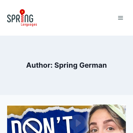
Skip
to
content
Author: Spring German