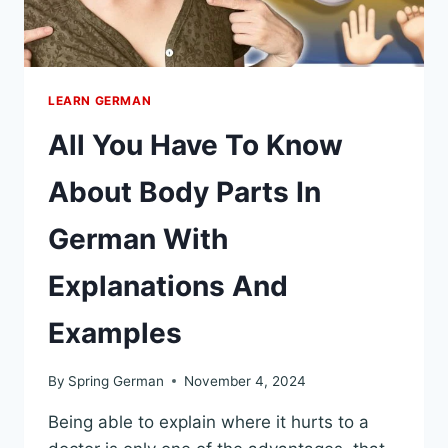
LEARN GERMAN
All You Have To Know
About Body Parts In
German With
Explanations And
Examples
By
Spring German
November 4, 2024
Being able to explain where it hurts to a