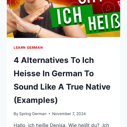
LEARN GERMAN
4 Alternatives To Ich
Heisse In German To
Sound Like A True Native
(Examples)
By
Spring German
November 7, 2024
Hallo, ich heiße Denisa. Wie heißt du? „Ich