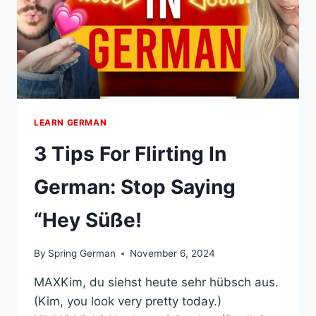
XAMPLES)
LEARN GERMAN
3 Tips For Flirting In
German: Stop Saying
“Hey Süße!
By
Spring German
November 6, 2024
MAXKim, du siehst heute sehr hübsch aus.
(Kim, you look very pretty today.)