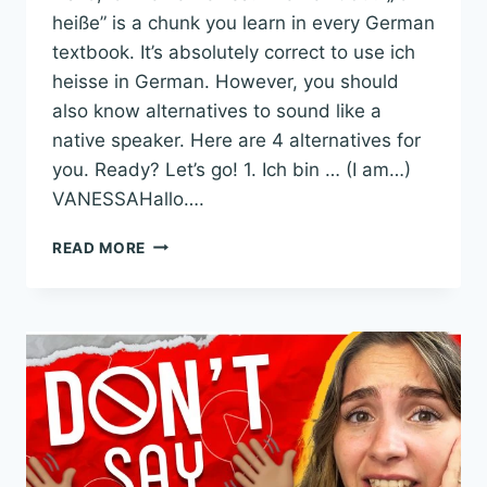
heiße” is a chunk you learn in every German
textbook. It’s absolutely correct to use ich
heisse in German. However, you should
also know alternatives to sound like a
native speaker. Here are 4 alternatives for
you. Ready? Let’s go! 1. Ich bin … (I am…)
VANESSAHallo….
4
READ MORE
ALTERNATIVES
TO
ICH
HEISSE
IN
GERMAN
TO
SOUND
LIKE
A