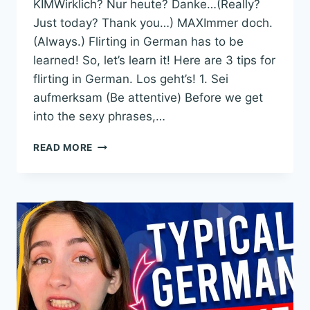
KIMWirklich? Nur heute? Danke…(Really?
Just today? Thank you…) MAXImmer doch.
(Always.) Flirting in German has to be
learned! So, let’s learn it! Here are 3 tips for
flirting in German. Los geht’s! 1. Sei
aufmerksam (Be attentive) Before we get
into the sexy phrases,…
3
READ MORE
TIPS
FOR
FLIRTING
IN
GERMAN:
STOP
SAYING
“HEY
SÜSSE!