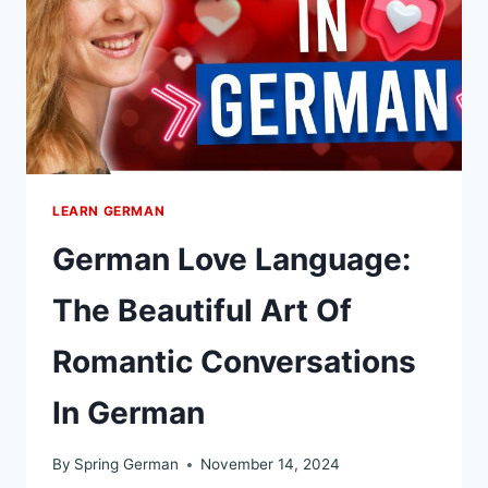
REAL
ALTERNATIVES
WITH
EXAMPLES
LEARN GERMAN
German Love Language:
The Beautiful Art Of
Romantic Conversations
In German
By
Spring German
November 14, 2024