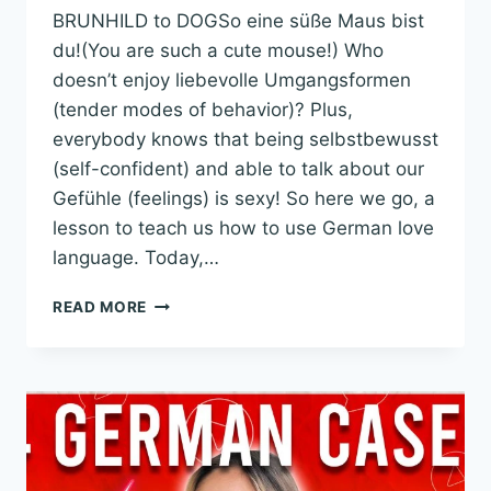
BRUNHILD to DOGSo eine süße Maus bist
du!(You are such a cute mouse!) Who
doesn’t enjoy liebevolle Umgangsformen
(tender modes of behavior)? Plus,
everybody knows that being selbstbewusst
(self-confident) and able to talk about our
Gefühle (feelings) is sexy! So here we go, a
lesson to teach us how to use German love
language. Today,…
GERMAN
READ MORE
LOVE
LANGUAGE:
THE
BEAUTIFUL
ART
OF
ROMANTIC
CONVERSATIONS