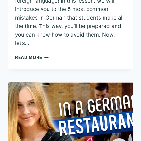
foreign language! In this lesson, we will
introduce you to the 5 most common
mistakes in German that students make all
the time. This way, you’ll be prepared and
you can know how to avoid them. Now,
let’s…
5
READ MORE
COMMON
MISTAKES
IN
GERMAN
YOU
SHOULD
AVOID
–
REAL-
LIFE
EXAMPLES!