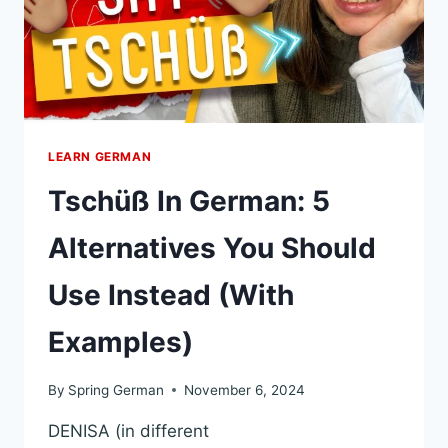
TRUE
NATIVE
(EXAMPLES)
LEARN GERMAN
Tschüß In German: 5
Alternatives You Should
Use Instead (With
Examples)
By
Spring German
November 6, 2024
DENISA (in different