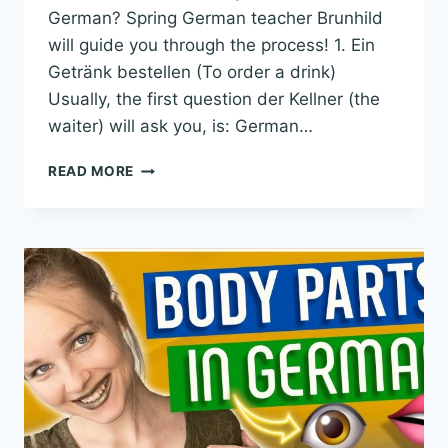
German? Spring German teacher Brunhild
will guide you through the process! 1. Ein
Getränk bestellen (To order a drink)
Usually, the first question der Kellner (the
waiter) will ask you, is: German…
ORDER
READ MORE
FOOD
IN
GERMAN
LIKE
A
NATIVE:
REAL
GERMAN
CONVERSATION
EXAMPLES