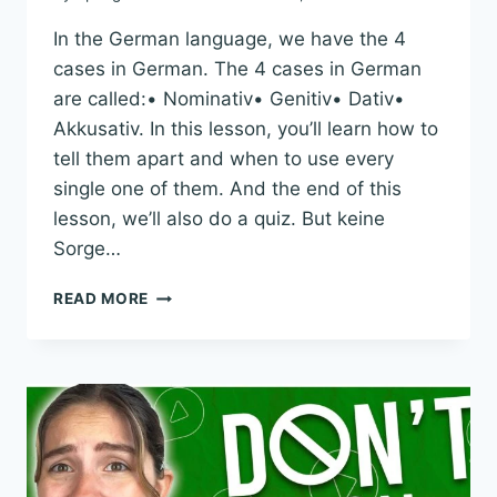
In the German language, we have the 4
cases in German. The 4 cases in German
are called:• Nominativ• Genitiv• Dativ•
Akkusativ. In this lesson, you’ll learn how to
tell them apart and when to use every
single one of them. And the end of this
lesson, we’ll also do a quiz. But keine
Sorge…
ULTIMATE
READ MORE
GUIDE
TO
4
CASES
IN
GERMAN:
EXPLAINED
SIMPLY