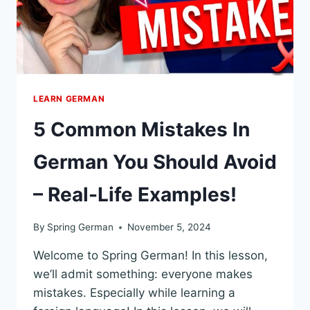
LEARN GERMAN
5 Common Mistakes In
German You Should Avoid
– Real-Life Examples!
By
Spring German
November 5, 2024
Welcome to Spring German! In this lesson,
we’ll admit something: everyone makes
mistakes. Especially while learning a