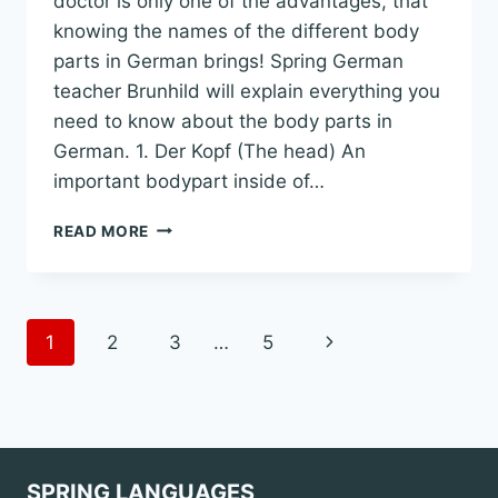
doctor is only one of the advantages, that
knowing the names of the different body
parts in German brings! Spring German
teacher Brunhild will explain everything you
need to know about the body parts in
German. 1. Der Kopf (The head) An
important bodypart inside of…
ALL
READ MORE
YOU
HAVE
TO
KNOW
Page
Next
1
2
3
…
5
ABOUT
BODY
Page
navigation
PARTS
IN
GERMAN
WITH
EXPLANATIONS
SPRING LANGUAGES