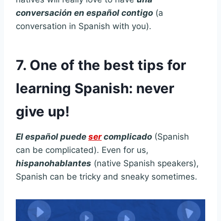
conversación en español contigo
(a
conversation in Spanish with you).
7. One of the best tips for
learning Spanish: never
give up!
El español puede
ser
complicado
(Spanish
can be complicated). Even for us,
hispanohablantes
(native Spanish speakers),
Spanish can be tricky and sneaky sometimes.