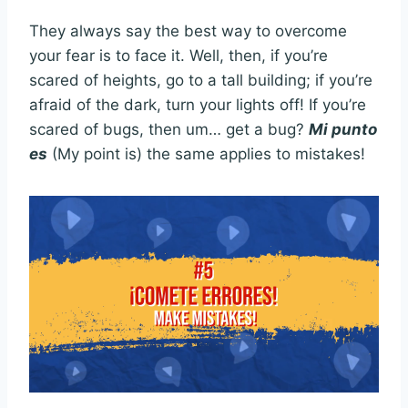
They always say the best way to overcome
your fear is to face it. Well, then, if you’re
scared of heights, go to a tall building; if you’re
afraid of the dark, turn your lights off! If you’re
scared of bugs, then um… get a bug?
Mi punto
es
(My point is) the same applies to mistakes!