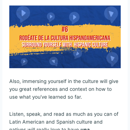
Also, immersing yourself in the culture will give
you great references and context on how to
use what you’ve learned so far.
Listen, speak, and read as much as you can of
Latin American and Spanish culture and
natives will really love to have
una