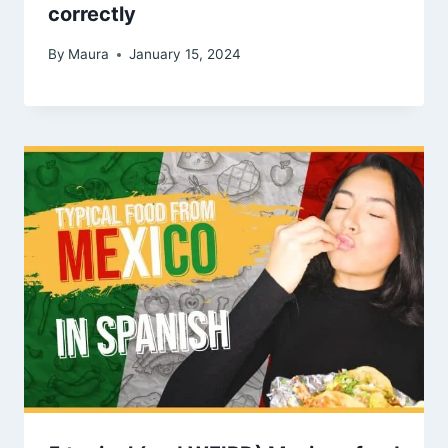
correctly
By
Maura
January 15, 2024