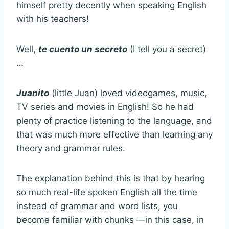
himself pretty decently when speaking English
with his teachers!
Well,
te cuento un secreto
(I tell you a secret)
…
Juanito
(little Juan) loved videogames, music,
TV series and movies in English! So he had
plenty of practice listening to the language, and
that was much more effective than learning any
theory and grammar rules.
The explanation behind this is that by hearing
so much real-life spoken English all the time
instead of grammar and word lists, you
become familiar with chunks —in this case, in