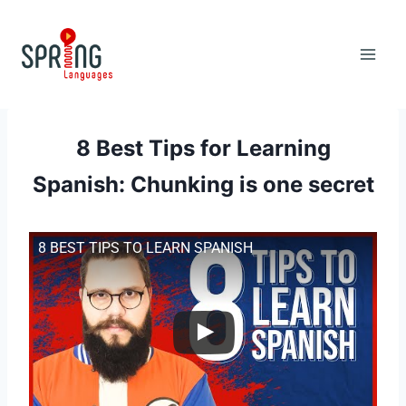
Skip
to
content
8 Best Tips for Learning
Spanish: Chunking is one secret
8 BEST TIPS TO LEARN SPANISH