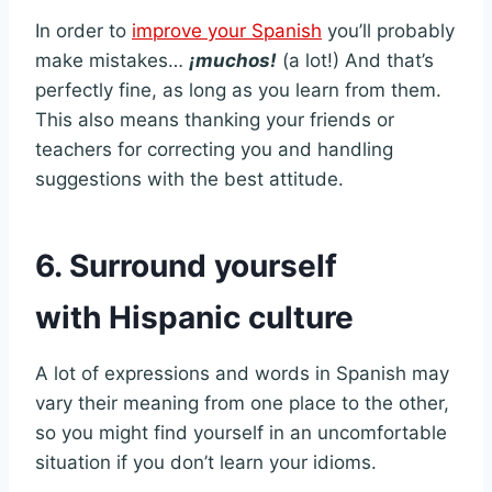
In order to
improve your Spanish
you’ll probably
make mistakes…
¡muchos!
(a lot!) And that’s
perfectly fine, as long as you learn from them.
This also means thanking your friends or
teachers for correcting you and handling
suggestions with the best attitude.
6. Surround yourself
with Hispanic culture
A lot of expressions and words in Spanish may
vary their meaning from one place to the other,
so you might find yourself in an uncomfortable
situation if you don’t learn your idioms.