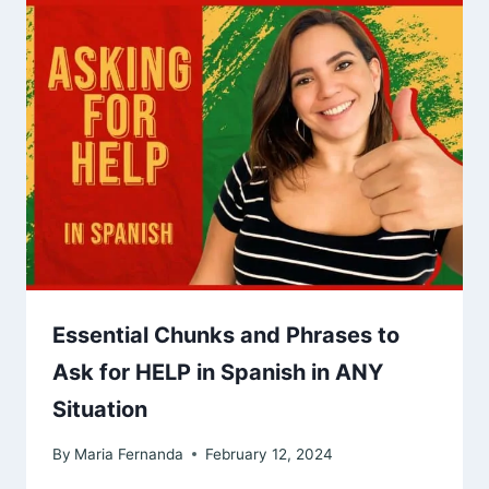
Essential Chunks and Phrases to
Ask for HELP in Spanish in ANY
Situation
By
Maria Fernanda
February 12, 2024