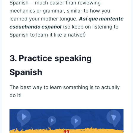
Spanish— much easier than reviewing
mechanics or grammar, similar to how you
learned your mother tongue.
Así que mantente
escuchando español
(so keep on listening to
Spanish to learn it like a native!)
3. Practice speaking
Spanish
The best way to learn something is to actually
do it!