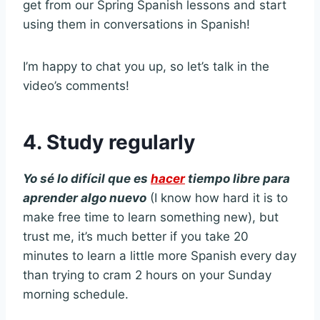
get from our Spring Spanish lessons and start
using them in conversations in Spanish!
I’m happy to chat you up, so let’s talk in the
video’s comments!
4. Study regularly
Yo sé lo difícil que es
hacer
tiempo libre para
aprender algo nuevo
(I know how hard it is to
make free time to learn something new), but
trust me, it’s much better if you take 20
minutes to learn a little more Spanish every day
than trying to cram 2 hours on your Sunday
morning schedule.