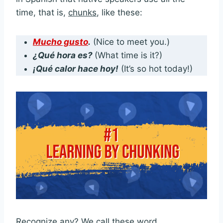
time, that is,
chunks
, like these:
Mucho gusto
.
(Nice to meet you.)
¿Qué hora es?
(What time is it?)
¡Qué calor hace hoy!
(It’s so hot today!)
Recognize any? We call these word