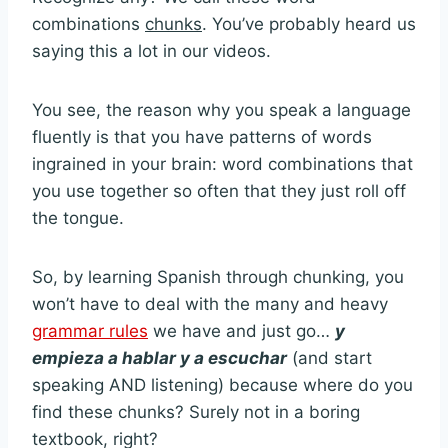
combinations
chunks
. You’ve probably heard us
saying this a lot in our videos.
You see, the reason why you speak a language
fluently is that you have patterns of words
ingrained in your brain: word combinations that
you use together so often that they just roll off
the tongue.
So, by learning Spanish through chunking, you
won’t have to deal with the many and heavy
grammar rules
we have and just go…
y
empieza a hablar y a escuchar
(and start
speaking AND listening) because where do you
find these chunks? Surely not in a boring
textbook, right?