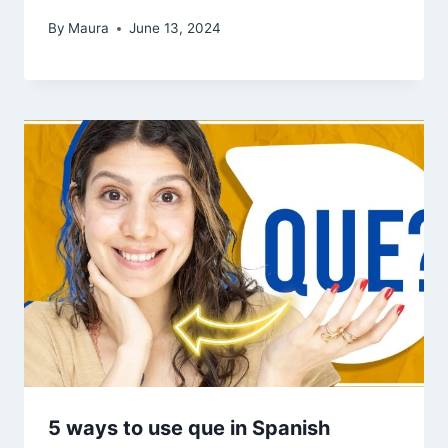
By
Maura
June 13, 2024
5 ways to use que in Spanish