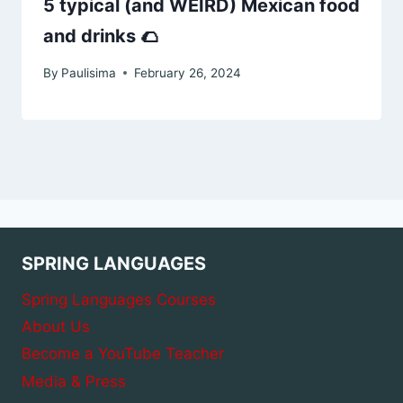
5 typical (and WEIRD) Mexican food
and drinks 🌮
By
Paulisima
February 26, 2024
SPRING LANGUAGES
Spring Languages Courses
About Us
Become a YouTube Teacher
Media & Press