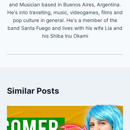
and Musician based in Buenos Aires, Argentina.
He's into travelling, music, videogames, films and
pop culture in general. He's a member of the
band Santa Fuego and lives with his wife Lía and
his Shiba Inu Okami
Similar Posts