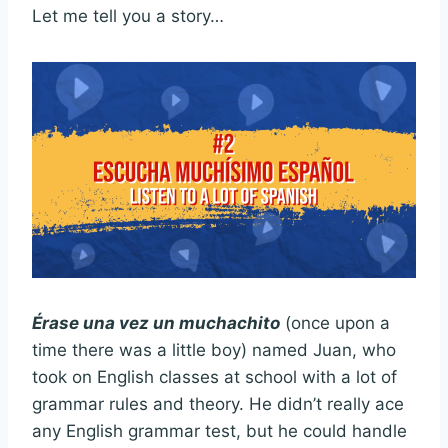
Let me tell you a story…
Érase una vez un muchachito
(once upon a
time there was a little boy) named Juan, who
took on English classes at school with a lot of
grammar rules and theory. He didn’t really ace
any English grammar test, but he could handle