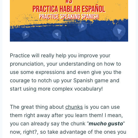
Practice will really help you improve your
pronunciation, your understanding on how to
use some expressions and even give you the
courage to notch up your Spanish game and
start using more complex vocabulary!
The great thing about
chunks
is you can use
them right away after you learn them! I mean,
you can already say the chunk “
mucho gusto
”
now, right?, so take advantage of the ones you