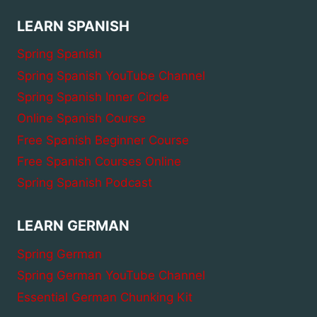
LEARN SPANISH
Spring Spanish
Spring Spanish YouTube Channel
Spring Spanish Inner Circle
Online Spanish Course
Free Spanish Beginner Course
Free Spanish Courses Online
Spring Spanish Podcast
LEARN GERMAN
Spring German
Spring German YouTube Channel
Essential German Chunking Kit