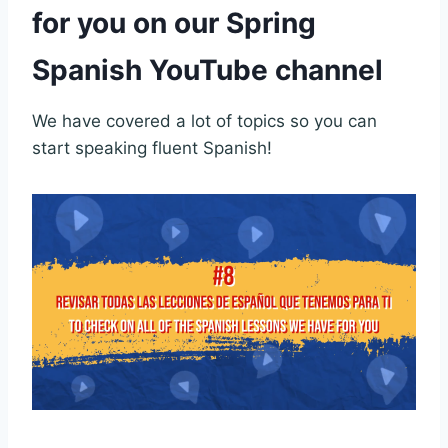
for you on our Spring
Spanish YouTube channel
We have covered a lot of topics so you can
start speaking fluent Spanish!