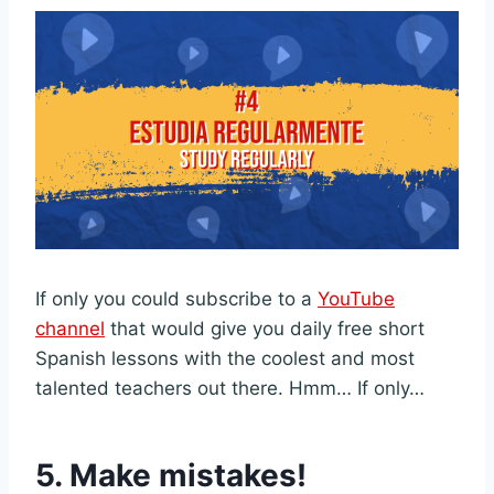
If only you could subscribe to a
YouTube
channel
that would give you daily free short
Spanish lessons with the coolest and most
talented teachers out there. Hmm… If only…
5.
Make mistakes!