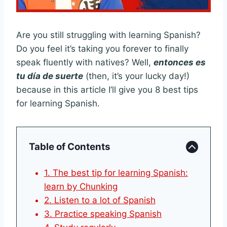
Are you still struggling with learning Spanish?
Do you feel it’s taking you forever to finally
speak fluently with natives? Well,
entonces es
tu día de suerte
(then, it’s your lucky day!)
because in this article I’ll give you 8 best tips
for learning Spanish.
Table of Contents
1. The best tip for learning Spanish:
learn by Chunking
2. Listen to a lot of Spanish
3. Practice speaking Spanish