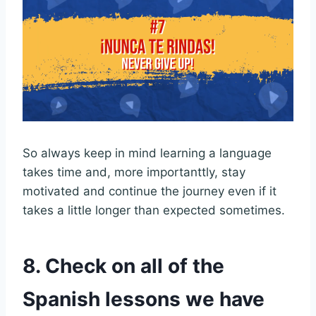
So always keep in mind learning a language
takes time and, more importanttly, stay
motivated and continue the journey even if it
takes a little longer than expected sometimes.
8. Check on all of the
Spanish lessons we have