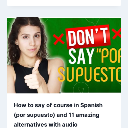
How to say of course in Spanish
(por supuesto) and 11 amazing
alternatives with audio