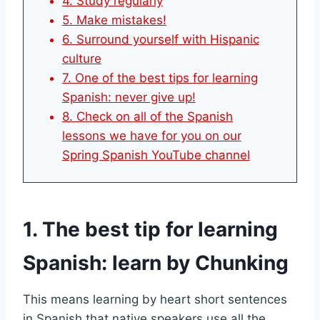
4. Study regularly
5. Make mistakes!
6. Surround yourself with Hispanic
culture
7. One of the best tips for learning
Spanish: never give up!
8. Check on all of the Spanish
lessons we have for you on our
Spring Spanish YouTube channel
1. The best tip for learning
Spanish: learn by Chunking
This means learning by heart short sentences
in Spanish that native speakers use all the