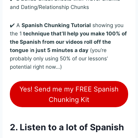
and Dating/Relationship Chunks
✔️ A
Spanish Chunking Tutorial
showing you
the 1
technique that’ll help you make 100% of
the Spanish from our videos roll off the
tongue
i
n just 5 minutes a day
(you’re
probably only using 50% of our lessons’
potential right now…)
Yes! Send me my FREE Spanish
Chunking Kit
2. Listen to a lot of Spanish