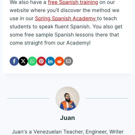
We also have a
free Spanish training
on our
website where you’ll discover the method we
use in our
Spring Spanish Academy
to teach
students to speak fluent Spanish. You also get
some free sample Spanish lessons there that
come straight from our Academy!
Juan
Juan's a Venezuelan Teacher, Engineer, Writer