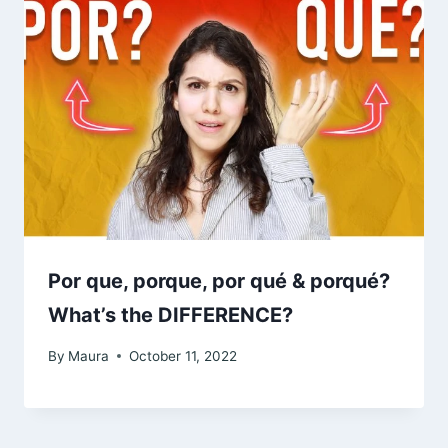
Por que, porque, por qué & porqué?
What’s the DIFFERENCE?
By
Maura
October 11, 2022