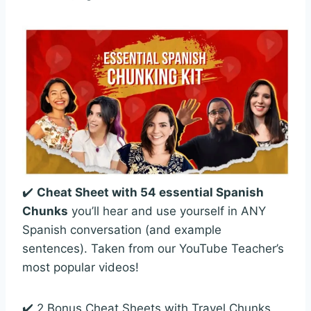
✔️
Cheat Sheet with 54 essential Spanish
Chunks
you’ll hear and use yourself in ANY
Spanish conversation (and example
sentences). Taken from our YouTube Teacher’s
most popular videos!
✔️ 2 Bonus Cheat Sheets with Travel Chunks