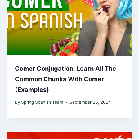
Comer Conjugation: Learn All The
Common Chunks With Comer
(Examples)
By
Spring Spanish Team
September 23, 2024