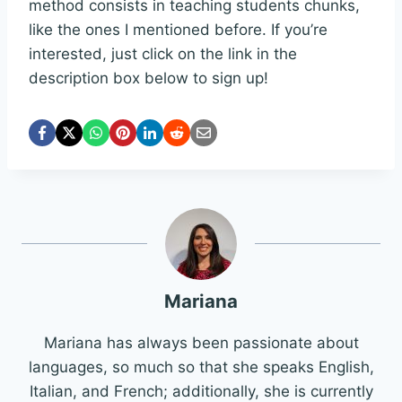
method consists in teaching students chunks,
like the ones I mentioned before. If you’re
interested, just click on the link in the
description box below to sign up!
Mariana
Mariana has always been passionate about
languages, so much so that she speaks English,
Italian, and French; additionally, she is currently