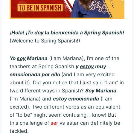
¡Hola! ¡Te doy la bienvenida a Spring Spanish!
(Welcome to Spring Spanish!)
Yo
soy
Mariana
(I am Mariana), I’m one of the
teachers at Spring Spanish
y
estoy
muy
emocionada por ello
(and I am very excited
about it). Did you notice that I just said “I am” in
two different ways in Spanish?
Soy Mariana
(I’m Mariana) and
estoy emocionada
(I am
excited). Two different verbs as an equivalent
of “to be” might seem confusing, I know! But
this challenge of
ser
vs estar can definitely be
tackled.