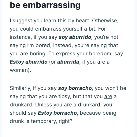
be embarrassing
I suggest you learn this by heart. Otherwise,
you could embarrass yourself a bit. For
instance, if you say
soy aburrido
, you’re not
saying I’m bored, instead, you’re saying that
you are boring. To express your boredom, say
Estoy aburrido
(or
aburrida
, if you are a
woman).
Similarly, if you say
soy borracho
, you won’t be
saying that you are tipsy, but that you
are
a
drunkard. Unless you are a drunkard, you
should say
Estoy borracho
, because being
drunk is temporary, right?