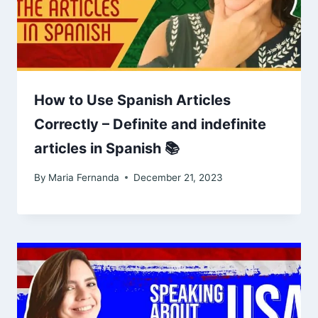
How to Use Spanish Articles
Correctly – Definite and indefinite
articles in Spanish 📚
By
Maria Fernanda
December 21, 2023