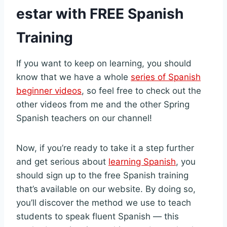
estar with FREE Spanish
Training
If you want to keep on learning, you should
know that we have a whole
series of Spanish
beginner videos
, so feel free to check out the
other videos from me and the other Spring
Spanish teachers on our channel!
Now, if you’re ready to take it a step further
and get serious about
learning Spanish
, you
should sign up to the free Spanish training
that’s available on our website. By doing so,
you’ll discover the method we use to teach
students to speak fluent Spanish — this