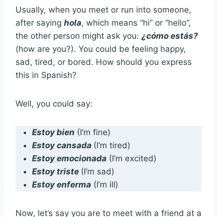
Usually, when you meet or run into someone,
after saying
hola
, which means “hi” or “hello”,
the other person might ask you:
¿cómo estás?
(how are you?). You could be feeling happy,
sad, tired, or bored. How should you express
this in Spanish?
Well, you could say:
Estoy bien
(I’m fine)
Estoy cansada
(I’m tired)
Estoy emocionada
(I’m excited)
Estoy triste
(I’m sad)
Estoy enferma
(I’m ill)
Now, let’s say you are to meet with a friend at a