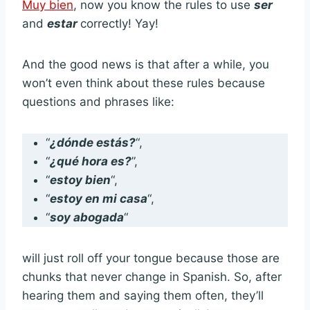
Muy bien
, now you know the rules to use
ser
and
estar
correctly! Yay!
And the good news is that after a while, you
won’t even think about these rules because
questions and phrases like:
“
¿dónde estás?
“,
“
¿qué hora es?
”,
“
estoy bien
“,
“
estoy en mi casa
“,
“
soy abogada
“
will just roll off your tongue because those are
chunks that never change in Spanish. So, after
hearing them and saying them often, they’ll