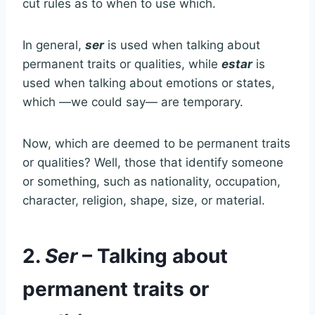
cut rules as to when to use which.
In general,
ser
is used when talking about
permanent traits or qualities, while
estar
is
used when talking about emotions or states,
which —we could say— are temporary.
Now, which are deemed to be permanent traits
or qualities? Well, those that identify someone
or something, such as nationality, occupation,
character, religion, shape, size, or material.
2.
Ser
– Talking about
permanent traits or