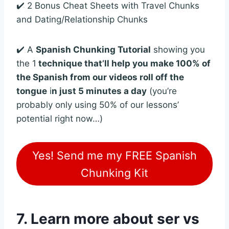
✔️ 2 Bonus Cheat Sheets with Travel Chunks
and Dating/Relationship Chunks
✔️ A
Spanish Chunking Tutorial
showing you
the 1
technique that’ll help you make 100% of
the Spanish from our videos roll off the
tongue
i
n just 5 minutes a day
(you’re
probably only using 50% of our lessons’
potential right now…)
Yes! Send me my FREE Spanish
Chunking Kit
7. Learn more about ser vs