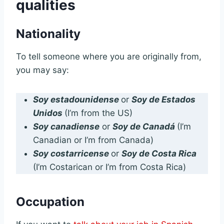
qualities
Nationality
To tell someone where you are originally from,
you may say:
Soy estadounidense
or
Soy de Estados
Unidos
(I’m from the US)
Soy canadiense
or
Soy de Canadá
(I’m
Canadian or I’m from Canada)
Soy costarricense
or
Soy de Costa Rica
(I’m Costarican or I’m from Costa Rica)
Occupation