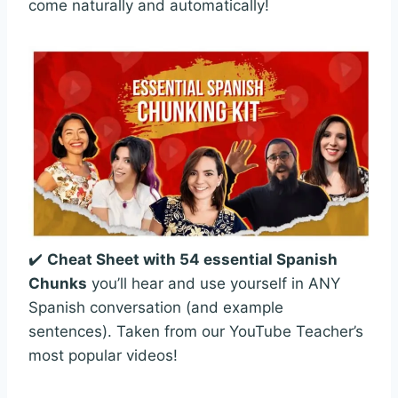
come naturally and automatically!
✔️
Cheat Sheet with 54 essential Spanish
Chunks
you’ll hear and use yourself in ANY
Spanish conversation (and example
sentences). Taken from our YouTube Teacher’s
most popular videos!