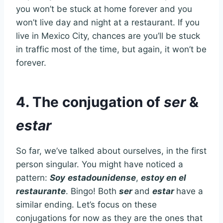
you won’t be stuck at home forever and you
won’t live day and night at a restaurant. If you
live in Mexico City, chances are you’ll be stuck
in traffic most of the time, but again, it won’t be
forever.
4. The conjugation of
ser
&
estar
So far, we’ve talked about ourselves, in the first
person singular. You might have noticed a
pattern:
Soy
estadounidense
,
estoy en el
restaurante
. Bingo! Both
ser
and
estar
have a
similar ending. Let’s focus on these
conjugations for now as they are the ones that