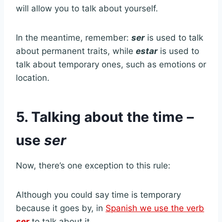
will allow you to talk about yourself.
In the meantime, remember:
ser
is used to talk
about permanent traits, while
estar
is used to
talk about temporary ones, such as emotions or
location.
5. Talking about the time –
use
ser
Now, there’s one exception to this rule:
Although you could say time is temporary
because it goes by, in
Spanish we use the verb
ser
to talk about it.