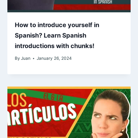
How to introduce yourself in
Spanish? Learn Spanish
introductions with chunks!
By
Juan
January 26, 2024