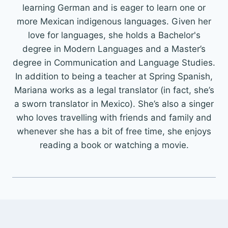
learning German and is eager to learn one or
more Mexican indigenous languages. Given her
love for languages, she holds a Bachelor's
degree in Modern Languages and a Master’s
degree in Communication and Language Studies.
In addition to being a teacher at Spring Spanish,
Mariana works as a legal translator (in fact, she’s
a sworn translator in Mexico). She’s also a singer
who loves travelling with friends and family and
whenever she has a bit of free time, she enjoys
reading a book or watching a movie.