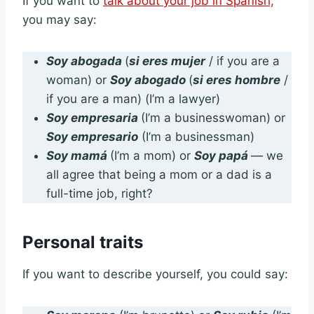
If you want to
talk about your job in Spanish,
you may say:
Soy abogada
(
si eres mujer
/ if you are a
woman) or
Soy abogado
(
si eres hombre
/
if you are a man) (I’m a lawyer)
Soy empresaria
(I’m a businesswoman) or
Soy empresario
(I’m a businessman)
Soy mamá
(I’m a mom) or
Soy papá
— we
all agree that being a mom or a dad is a
full-time job, right?
Personal traits
If you want to describe yourself, you could say: