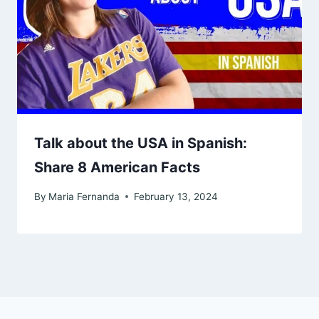
Talk about the USA in Spanish:
Share 8 American Facts
By
Maria Fernanda
February 13, 2024