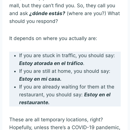
mall, but they can’t find you. So, they call you
and ask
¿dónde estás?
(where are you?) What
should you respond?
It depends on where you actually are:
If you are stuck in traffic, you should say:
Estoy atorada en el tráfico
.
If you are still at home, you should say:
Estoy en mi casa.
If you are already waiting for them at the
restaurant, you should say:
Estoy en el
restaurante.
These are all temporary locations, right?
Hopefully, unless there’s a COVID-19 pandemic,