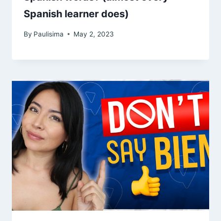
Spanish learner does)
By
Paulisima
May 2, 2023