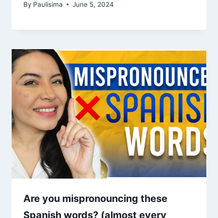
By
Paulisima
June 5, 2024
Are you mispronouncing these
Spanish words? (almost every