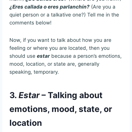
¿Eres callada o eres parlanchín?
(Are you a
quiet person or a talkative one?) Tell me in the
comments below!
Now, if you want to talk about how you are
feeling or where you are located, then you
should use
estar
because a person’s emotions,
mood, location, or state are, generally
speaking, temporary.
3.
Estar
– Talking about
emotions, mood, state, or
location