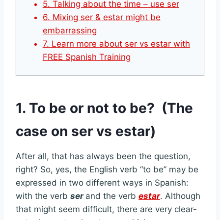
5. Talking about the time – use ser
6. Mixing ser & estar might be
embarrassing
7. Learn more about ser vs estar with
FREE Spanish Training
1. To be or not to be? (The
case on ser vs estar)
After all, that has always been the question,
right? So, yes, the English verb “to be” may be
expressed in two different ways in Spanish:
with the verb
ser
and the verb
estar
. Although
that might seem difficult, there are very clear-