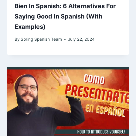
Bien In Spanish: 6 Alternatives For
Saying Good In Spanish (With
Examples)
By
Spring Spanish Team
July 22, 2024