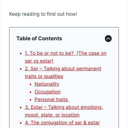
Keep reading to find out how!
Table of Contents
1. To be or not to be? (The case on
ser vs estar)
2. Ser – Talking about permanent
traits or qualities
Nationality
Occupation
Personal traits
3. Estar – Talking about emotions,
mood, state, or location
4. The conjugation of ser & estar