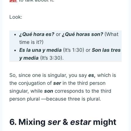
Look:
¿Qué hora es?
or
¿Qué horas son?
(What
time is it?)
Es la una y media
(It’s 1:30) or
Son las tres
y media
(It’s 3:30).
So, since one is singular, you say
es,
which is
the conjugation of
ser
in the third person
singular, while
son
corresponds to the third
person plural —because three is plural.
6.
Mixing
ser
&
estar
might