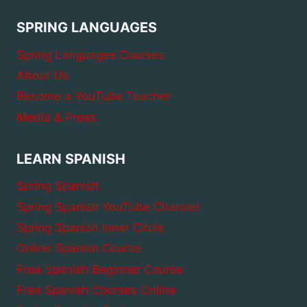
SPRING LANGUAGES
Spring Languages Courses
About Us
Become a YouTube Teacher
Media & Press
LEARN SPANISH
Spring Spanish
Spring Spanish YouTube Channel
Spring Spanish Inner Circle
Online Spanish Course
Free Spanish Beginner Course
Free Spanish Courses Online