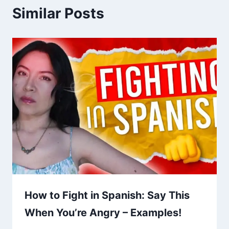
Similar Posts
How to Fight in Spanish: Say This
When You’re Angry – Examples!