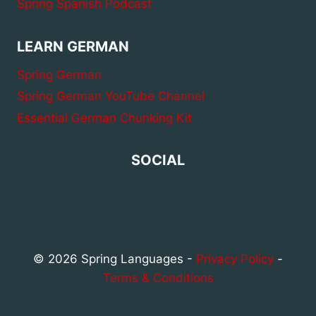
Spring Spanish Podcast
LEARN GERMAN
Spring German
Spring German YouTube Channel
Essential German Chunking Kit
SOCIAL
© 2026 Spring Languages -
Privacy Policy
-
Terms & Conditions