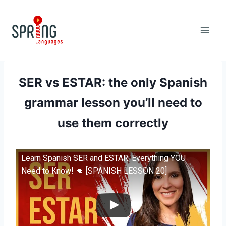
Skip
to
content
SER vs ESTAR: the only Spanish
grammar lesson you’ll need to
use them correctly
Learn Spanish SER and ESTAR: Everything YOU
Need to Know! 👊 [SPANISH LESSON 20]