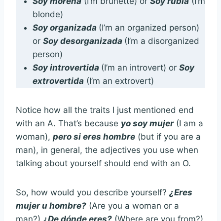
Soy morena
(I’m brunette) or
Soy rubia
(I’m
blonde)
Soy organizada
(I’m an organized person)
or
Soy desorganizada
(I’m a disorganized
person)
Soy introvertida
(I’m an introvert) or
Soy
extrovertida
(I’m an extrovert)
Notice how all the traits I just mentioned end
with an A. That’s because
yo soy mujer
(I am a
woman),
pero si eres hombre
(but if you are a
man), in general, the adjectives you use when
talking about yourself should end with an O.
So, how would you describe yourself?
¿Eres
mujer u hombre?
(Are you a woman or a
man?)
¿De dónde eres?
(Where are you from?)