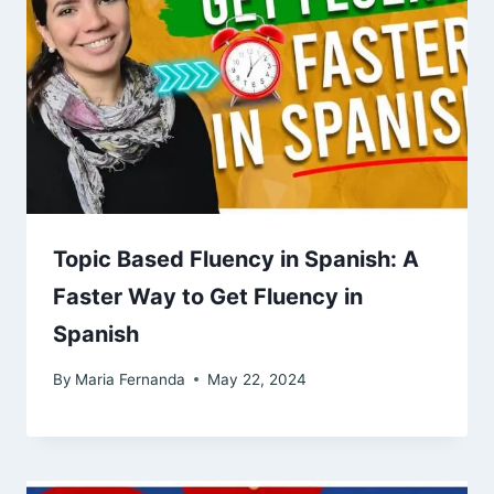
Topic Based Fluency in Spanish: A
Faster Way to Get Fluency in
Spanish
By
Maria Fernanda
May 22, 2024