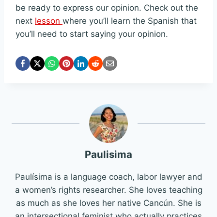
be ready to express our opinion. Check out the
next
lesson
where you’ll learn the Spanish that
you’ll need to start saying your opinion.
Paulisima
Paulísima is a language coach, labor lawyer and
a women’s rights researcher. She loves teaching
as much as she loves her native Cancún. She is
an intersectional feminist who actually practices