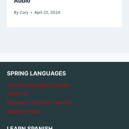
Audio
By
Cory
April 22, 2024
SPRING LANGUAGES
Spring Languages Courses
About Us
Become a YouTube Teacher
Media & Press
LEARN SPANISH