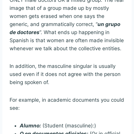
ONLY male doctors OR a mixed group. The real
image that of a group made up by mostly
women gets erased when one says the
generic, and grammatically correct, “
un grupo
de doctores
”. What ends up happening in
Spanish is that women are often made invisible
whenever we talk about the collective entities.
In addition, the masculine singular is usually
used even if it does not agree with the person
being spoken of.
For example, in academic documents you could
see:
Alumno:
(Student (masculine):)
O en documentos oficiales:
(Or in official