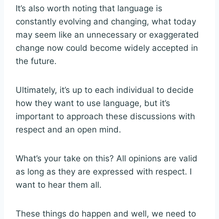
It’s also worth noting that language is
constantly evolving and changing, what today
may seem like an unnecessary or exaggerated
change now could become widely accepted in
the future.
Ultimately, it’s up to each individual to decide
how they want to use language, but it’s
important to approach these discussions with
respect and an open mind.
What’s your take on this? All opinions are valid
as long as they are expressed with respect. I
want to hear them all.
These things do happen and well, we need to