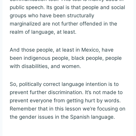
public speech. Its goal is that people and social
groups who have been structurally
marginalized are not further offended in the
realm of language, at least.
And those people, at least in Mexico, have
been indigenous people, black people, people
with disabilities, and women.
So, politically correct language intention is to
prevent further discrimination. It’s not made to
prevent everyone from getting hurt by words.
Remember that in this lesson we’re focusing on
the gender issues in the Spanish language.