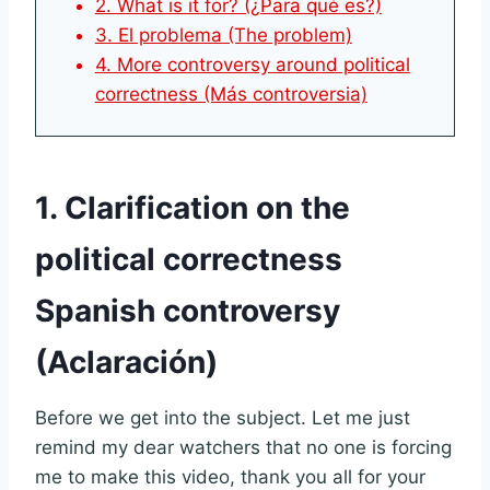
2. What is it for? (¿Para qué es?)
3. El problema (The problem)
4. More controversy around political
correctness (Más controversia)
1. Clarification on the
political correctness
Spanish controversy
(Aclaración)
Before we get into the subject. Let me just
remind my dear watchers that no one is forcing
me to make this video, thank you all for your