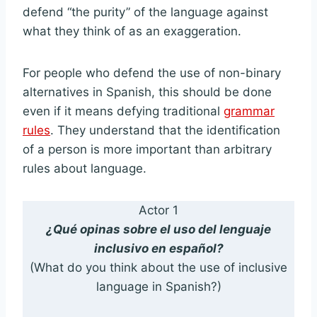
defend “the purity” of the language against
what they think of as an exaggeration.
For people who defend the use of non-binary
alternatives in Spanish, this should be done
even if it means defying traditional
grammar
rules
. They understand that the identification
of a person is more important than arbitrary
rules about language.
Actor 1
¿Qué opinas sobre el uso del lenguaje
inclusivo en español?
(What do you think about the use of inclusive
language in Spanish?)