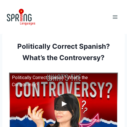
Skip
to
content
Politically Correct Spanish?
What’s the Controversy?
Politically Correct Spanish? What’s the
Controversy?