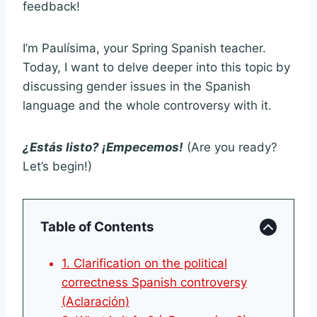
feedback!
I’m Paulísima, your Spring Spanish teacher.
Today, I want to delve deeper into this topic by
discussing gender issues in the Spanish
language and the whole controversy with it.
¿Estás listo? ¡Empecemos!
(Are you ready?
Let’s begin!)
Table of Contents
1. Clarification on the political
correctness Spanish controversy
(Aclaración)