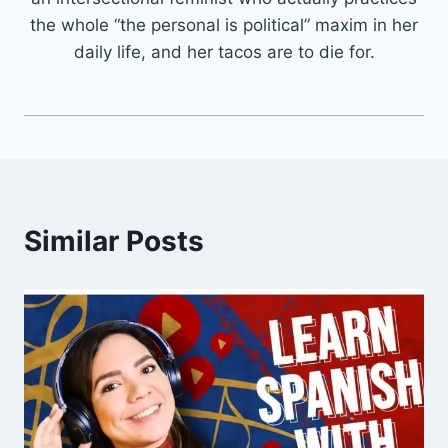
the whole “the personal is political” maxim in her
daily life, and her tacos are to die for.
Similar Posts