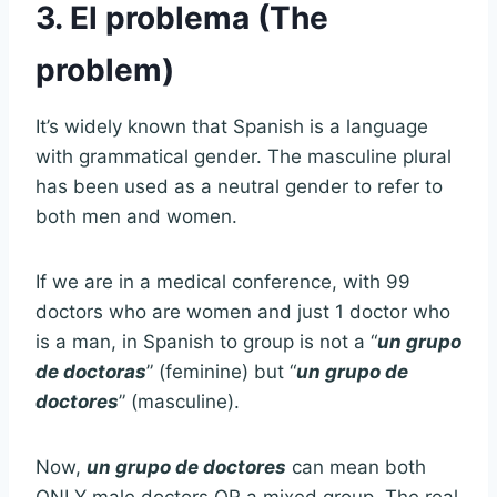
3. El problema (The
problem)
It’s widely known that Spanish is a language
with grammatical gender. The masculine plural
has been used as a neutral gender to refer to
both men and women.
If we are in a medical conference, with 99
doctors who are women and just 1 doctor who
is a man, in Spanish to group is not a “
un grupo
de doctoras
” (feminine) but “
un grupo de
doctores
” (masculine).
Now,
un grupo de doctores
can mean both