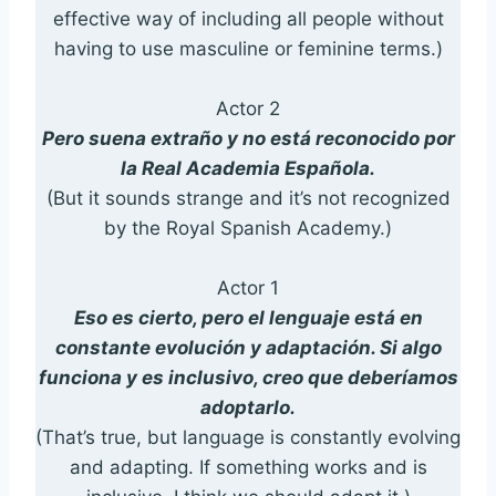
effective way of including all people without
having to use masculine or feminine terms.)
Actor 2
Pero suena extraño y no está reconocido por
la Real Academia Española.
(But it sounds strange and it’s not recognized
by the Royal Spanish Academy.)
Actor 1
Eso es cierto, pero el lenguaje está en
constante evolución y adaptación. Si algo
funciona y es inclusivo, creo que deberíamos
adoptarlo.
(That’s true, but language is constantly evolving
and adapting. If something works and is