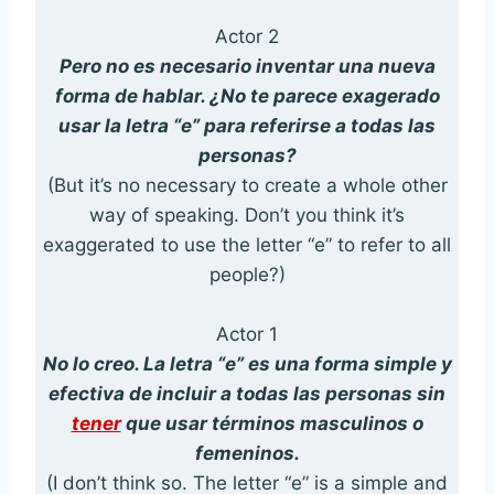
Actor 2
Pero no es necesario inventar una nueva
forma de hablar. ¿No te parece exagerado
usar la letra “e” para referirse a todas las
personas?
(But it’s no necessary to create a whole other
way of speaking. Don’t you think it’s
exaggerated to use the letter “e” to refer to all
people?)
Actor 1
No lo creo. La letra “e” es una forma simple y
efectiva de incluir a todas las personas sin
tener
que usar términos masculinos o
femeninos.
(I don’t think so. The letter “e” is a simple and