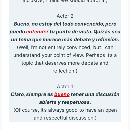
inclusive, I think we should adapt it.)
Actor 2
Bueno, no estoy del todo convencido, pero
puedo
entender
tu punto de vista. Quizás sea
un tema que merece más debate y reflexión.
(Well, I’m not entirely convinced, but I can
understand your point of view. Perhaps it’s a
topic that deserves more debate and
reflection.)
Actor 1
Claro, siempre es
bueno
tener una discusión
abierta y respetuosa.
(Of course, it’s always good to have an open
and respectful discussion.)