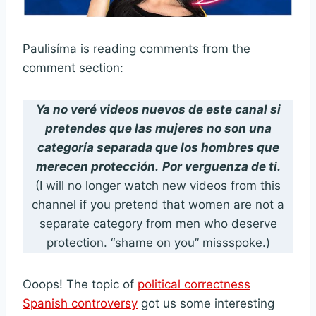
Paulisíma is reading comments from the
comment section:
Ya no veré videos nuevos de este canal si
pretendes que las mujeres no son una
categoría separada que los hombres que
merecen protección.
Por verguenza de ti.
(I will no longer watch new videos from this
channel if you pretend that women are not a
separate category from men who deserve
protection. “shame on you” missspoke.)
Ooops! The topic of
political correctness
Spanish controversy
got us some interesting