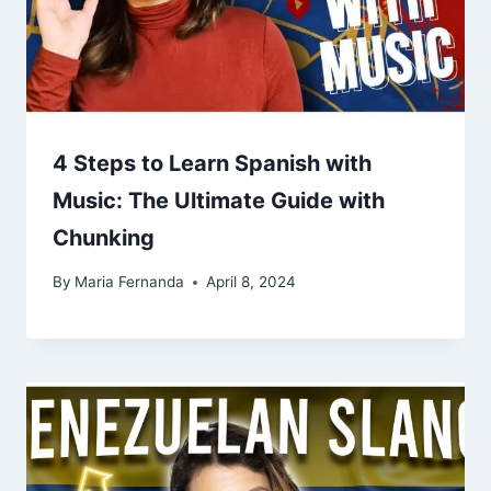
4 Steps to Learn Spanish with
Music: The Ultimate Guide with
Chunking
By
Maria Fernanda
April 8, 2024