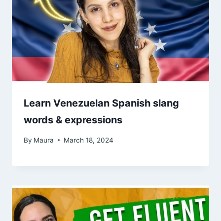
Learn Venezuelan Spanish slang
words & expressions
By
Maura
March 18, 2024