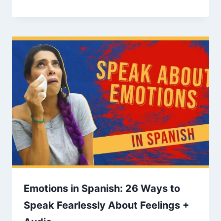
Emotions in Spanish: 26 Ways to
Speak Fearlessly About Feelings +