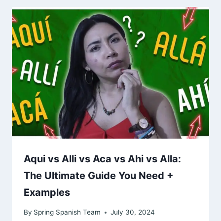
Aqui vs Alli vs Aca vs Ahi vs Alla:
The Ultimate Guide You Need +
Examples
By
Spring Spanish Team
July 30, 2024