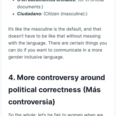
documents:)
Ciudadano:
(Citizen (masculine):)
It’s like the masculine is the default, and that
doesn’t have to be like that without messing
with the language. There are certain things you
can do if you want to communicate in a more
gender inclusive language.
4. More controversy around
political correctness (Más
controversia)
So the whole: let’s be fair to women when we