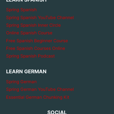
Spring Spanish
Spring Spanish YouTube Channel
Spring Spanish Inner Circle
Online Spanish Course
Free Spanish Beginner Course
Free Spanish Courses Online
Spring Spanish Podcast
LEARN GERMAN
Spring German
Spring German YouTube Channel
Essential German Chunking Kit
SOCIAL