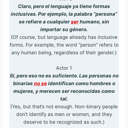
Claro, pero el lenguaje ya tiene formas
inclusivas. Por ejemplo, la palabra “persona”
se refiere a cualquier
ser
humano, sin
importar su género.
(Of course, but language already has inclusive
forms. For example, the word “person” refers to
any human being, regardless of their gender.)
Actor 1
Sí, pero eso no es suficiente. Las personas no
binarias
no se
identifican como hombres o
mujeres, y merecen ser reconocidas como
tal.
(Yes, but that’s not enough. Non-binary people
don’t identify as men or women, and they
deserve to be recognized as such.)