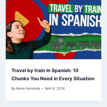
Travel by train in Spanish: 10
Chunks You Need in Every Situation
By
Maria Fernanda
April 4, 2024