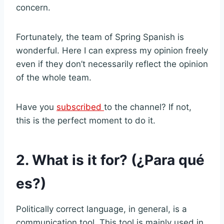
concern.
Fortunately, the team of Spring Spanish is
wonderful. Here I can express my opinion freely
even if they don’t necessarily reflect the opinion
of the whole team.
Have you
subscribed
to the channel? If not,
this is the perfect moment to do it.
2. What is it for? (¿Para qué
es?)
Politically correct language, in general, is a
communication tool. This tool is mainly used in