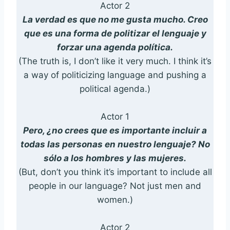
Actor 2
La verdad es que no me gusta mucho. Creo
que es una forma de politizar el lenguaje y
forzar una agenda política.
(The truth is, I don’t like it very much. I think it’s
a way of politicizing language and pushing a
political agenda.)
Actor 1
Pero, ¿no crees que es importante incluir a
todas las personas en nuestro lenguaje? No
sólo a los hombres y las mujeres.
(But, don’t you think it’s important to include all
people in our language? Not just men and
women.)
Actor 2