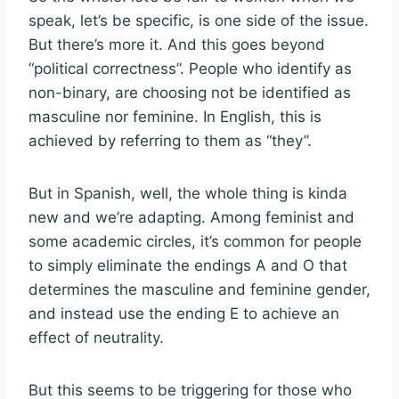
speak, let’s be specific, is one side of the issue.
But there’s more it. And this goes beyond
“political correctness”. People who identify as
non-binary, are choosing not be identified as
masculine nor feminine. In English, this is
achieved by referring to them as “they”.
But in Spanish, well, the whole thing is kinda
new and we’re adapting. Among feminist and
some academic circles, it’s common for people
to simply eliminate the endings A and O that
determines the masculine and feminine gender,
and instead use the ending E to achieve an
effect of neutrality.
But this seems to be triggering for those who