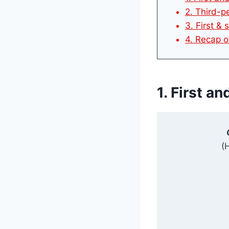
2. Third-pe
3. First &
4. Recap o
1. First a
(H