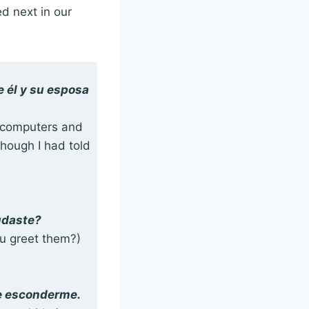
d next in our
e él y su esposa
at computers and
though I had told
udaste?
ou greet them?)
de esconderme.