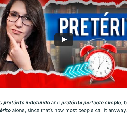
as
pretérito indefinido
and
pretérito perfecto simple
, 
érito
alone, since that’s how most people call it anyway. 