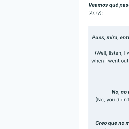
Veamos qué pasó
story):
Pues, mira, ent
(Well, listen, 
when I went out,
No, no
(No, you didn’
Creo que no m