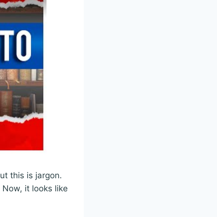
but this is jargon.
Now, it looks like