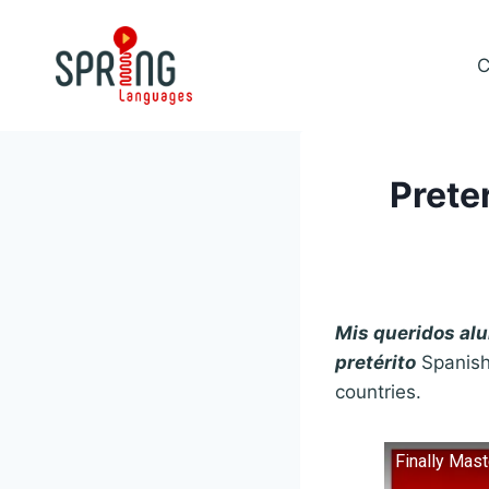
Skip
to
C
content
Prete
Mis queridos a
pretérito
Spanish
countries.
Finally Mas