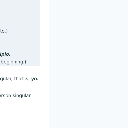
to.)
ipio.
 beginning.)
gular, that is,
yo.
erson singular