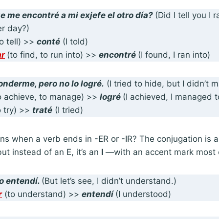
ue
me encontré
a mi exjefe el otro día?
(Did I tell you I
er day?)
to tell) >>
conté
(I told)
ar
(to find, to run into) >>
encontré
(I found, I ran into)
onderme, pero no lo
logré
.
(I tried to hide, but I didn’t 
o achieve, to manage) >>
logré
(I achieved, I managed t
 try) >>
traté
(I tried)
s when a verb ends in -ER or -IR? The conjugation is a
ut instead of an E, it’s an
I
—with an accent mark most o
o entendí
.
(But let’s see, I didn’t understand.)
r
(to understand) >>
entendí
(I understood)