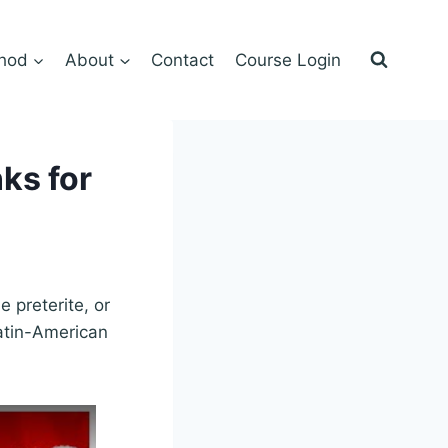
hod
About
Contact
Course Login
ks for
e preterite, or
atin-American