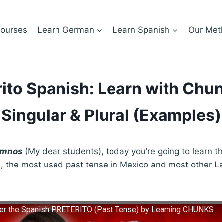
ourses
Learn German
Learn Spanish
Our Met
rito Spanish: Learn with Chun
Singular & Plural (Examples)
lumnos
(My dear students), today you’re going to learn th
, the most used past tense in Mexico and most other L
ter the Spanish PRETERITO (Past Tense) by Learning CHUNKS