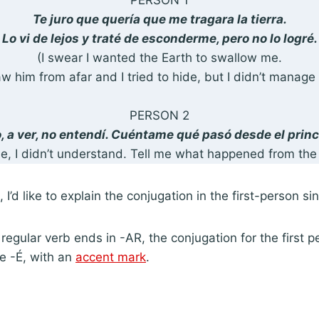
PERSON 1
Te juro que quería que me tragara la tierra.
Lo vi de lejos y traté de esconderme, pero no lo logré.
(I swear I wanted the Earth to swallow me.
aw him from afar and I tried to hide, but I didn’t manage 
PERSON 2
, a ver, no entendí. Cuéntame qué pasó desde el princ
see, I didn’t understand. Tell me what happened from the
I’d like to explain the conjugation in the first-person sin
regular verb ends in -AR, the conjugation for the first p
be -É, with an
accent mark
.