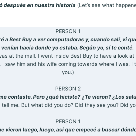
 después en nuestra historia
(Let’s see what happene
PERSON 1
ré a Best Buy a ver computadoras y, cuando salí, vi qu
venían hacia donde yo estaba. Según yo, sí te conté.
I was at the mall. I went inside Best Buy to have a look 
 I saw him and his wife coming towards where I was. I 
you.)
PERSON 2
 me contaste. Pero ¿qué hiciste? ¿Te vieron? ¿Los sal
t tell me. But what did you do? Did they see you? Did y
PERSON 1
e vieron luego, luego, así que empecé a buscar dón