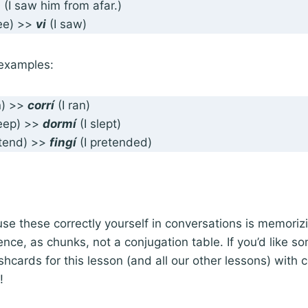
s
(I saw him from afar.)
see) >>
vi
(I saw)
examples:
n) >>
corrí
(I ran)
leep) >>
dormí
(I slept)
etend) >>
fingí
(I pretended)
use these correctly yourself in conversations is memoriz
ence, as chunks, not a conjugation table. If you’d like so
shcards for this lesson (and all our other lessons) with
t!