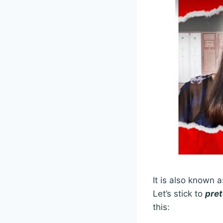
It is also known 
Let’s stick to
pret
this: