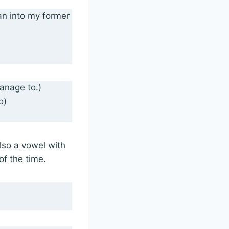
 ran into my former
manage to.)
o)
lso a vowel with
f the time.