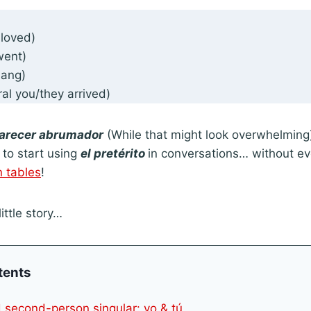
loved)
ent)
sang)
ral you/they arrived)
arecer abrumador
(While that might look overwhelming), 
to start using
el pretérito
in conversations… without ev
n tables
!
little story…
tents
nd second-person singular: yo & tú