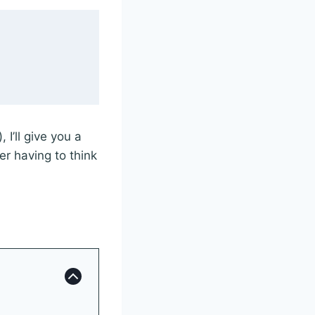
I’ll give you a
er having to think