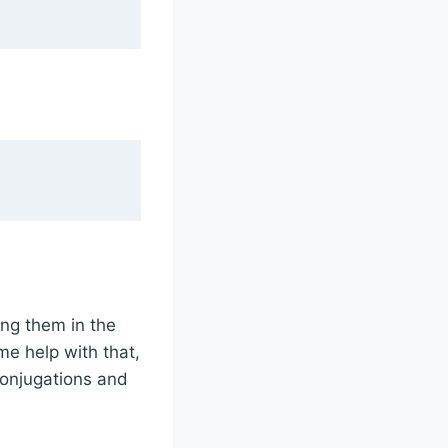
ing them in the
me help with that,
 conjugations and