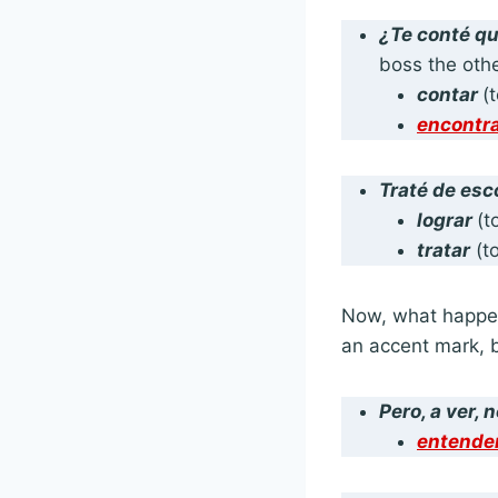
¿
Te conté
q
boss the oth
contar
(
encontr
Traté
de esc
lograr
(t
tratar
(to
Now, what happen
an accent mark, b
Pero, a ver,
n
entende