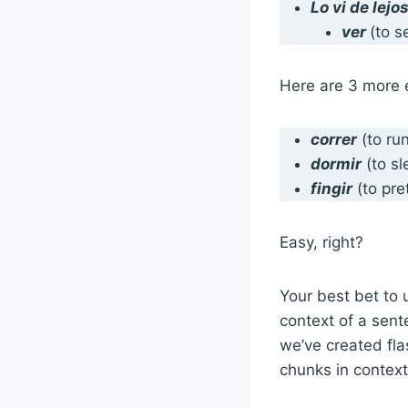
Lo
vi
de lejo
ver
(to 
Here are 3 more 
correr
(to ru
dormir
(to s
fingir
(to pr
Easy, right?
Your best bet to 
context of a sent
we’ve created fla
chunks in contex