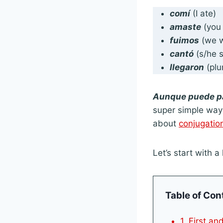
comí
(I ate)
amaste
(you 
fuimos
(we w
cantó
(s/he 
llegaron
(plu
Aunque puede p
super simple way 
about
conjugatio
Let’s start with a 
Table of Con
1. First a