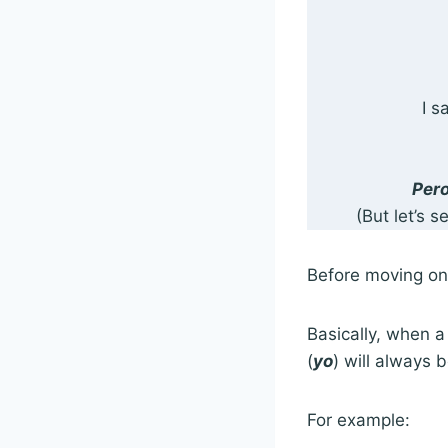
I s
Pero
(But let’s 
Before moving on, 
Basically, when a 
(
yo
) will always 
For example: