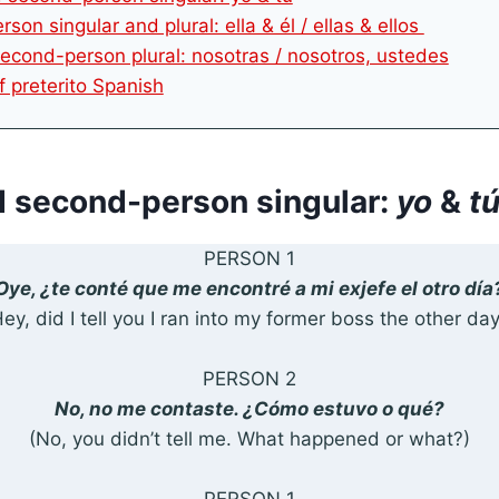
rson singular and plural: ella & él / ellas & ellos
 second-person plural: nosotras / nosotros, ustedes
f preterito Spanish
nd second-person singular:
yo
&
t
PERSON 1
Oye, ¿te conté que me encontré a mi exjefe el otro día
ey, did I tell you I ran into my former boss the other da
PERSON 2
No, no me contaste. ¿Cómo estuvo o qué?
(No, you didn’t tell me. What happened or what?)