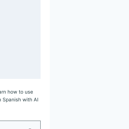
earn how to use
n Spanish with AI