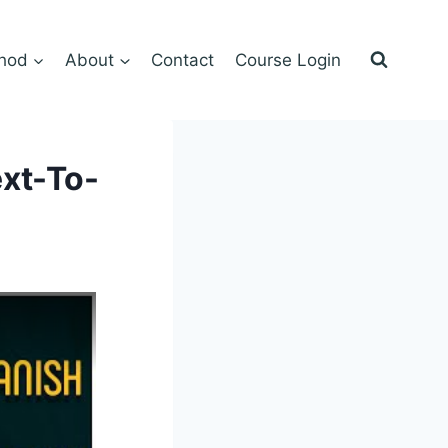
hod
About
Contact
Course Login
ext-To-