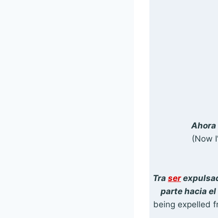
Ahora 
(Now I
Tra
ser
expulsad
parte hacia e
being expelled f