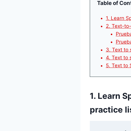
Table of Con
1. Learn Sp
2. Text-to
Prueba
Prueba
3. Text to
4. Text to 
5. Text to
1. Learn S
practice li