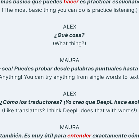
 más básico que puedes
hacer
es practicar escuchan
(The most basic thing you can do is practice listening.)
ALEX
¿Qué cosa?
(What thing?)
MAURA
e sea! Puedes probar desde palabras puntuales hasta 
Anything! You can try anything from single words to text
ALEX
¿Cómo los traductores? ¡Yo creo que DeepL hace eso
(Like translators? I think DeepL does that with words!)
MAURA
 también. Es muy útil para
entender
exactamente cóm