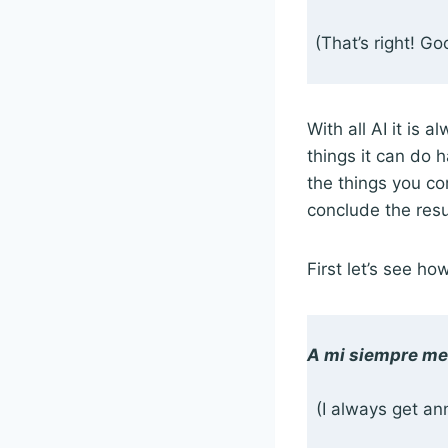
(That’s right! G
With all AI it is 
things it can do 
the things you com
conclude the resu
First let’s see ho
A mi siempre me 
(I always get an