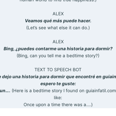
ALEX
Veamos qué más puede hacer.
(Let’s see what else it can do.)
ALEX
Bing, ¿puedes contarme una historia para dormir?
(Bing, can you tell me a bedtime story?)
TEXT TO SPEECH BOT
e dejo una historia para dormir que encontré en guiai
espero te guste:
 un….
(Here is a bedtime story I found on guiainfatil.com
like:
Once upon a time there was a….)