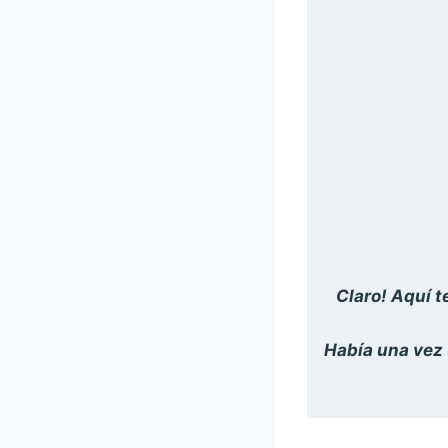
Claro! Aquí t
Había una vez