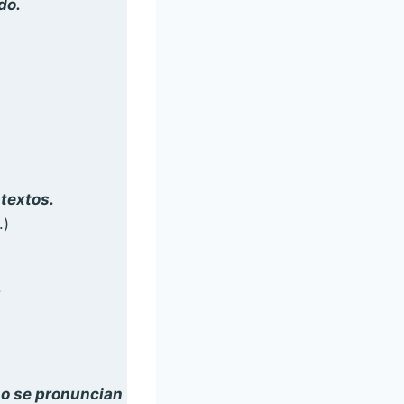
do.
textos.
.)
!
o se pronuncian