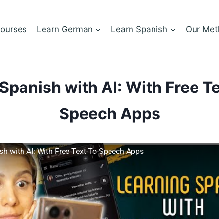
ourses
Learn German
Learn Spanish
Our Met
Spanish with AI: With Free T
Speech Apps
sh with AI: With Free Text-To-Speech Apps