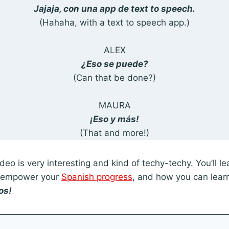
Jajaja, con una app de text to speech.
(Hahaha, with a text to speech app.)
ALEX
¿Eso se puede?
(Can that be done?)
MAURA
¡Eso y más!
(That and more!)
deo is very interesting and kind of techy-techy. You’ll l
o empower your
Spanish progress
, and how you can lear
os!