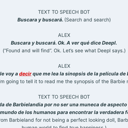
TEXT TO SPEECH BOT
Buscara y buscará.
(Search and search)
ALEX
Buscara y buscará. Ok. A ver qué dice Deepl.
(”Found and will find”. Ok. Let’s see what Deepl says.)
ALEX
le voy a
decir
que me lea la sinopsis de la película de 
’m going to tell it to read me the synopsis of the Barbie 
TEXT TO SPEECH BOT
a de Barbielandia por no ser una muneca de aspecto 
l mundo de los humanos para encontrar la verdadera f
rom Barbieland for not being a perfect looking doll, Barbi
human world to find true happiness.)