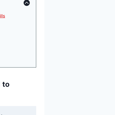
lls
 to