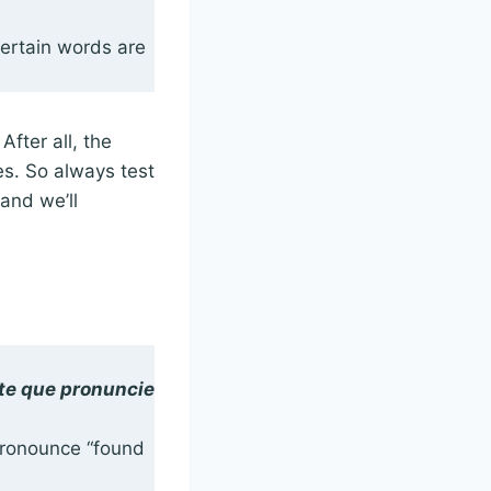
certain words are
After all, the
es. So always test
 and we’ll
ate que pronuncie
 pronounce “found