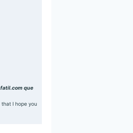
nfatil.com que
 that I hope you