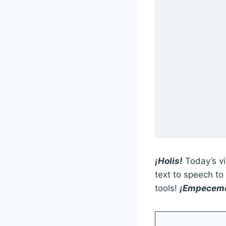
¡Holis!
Today’s vi
text to speech t
tools!
¡Empecem