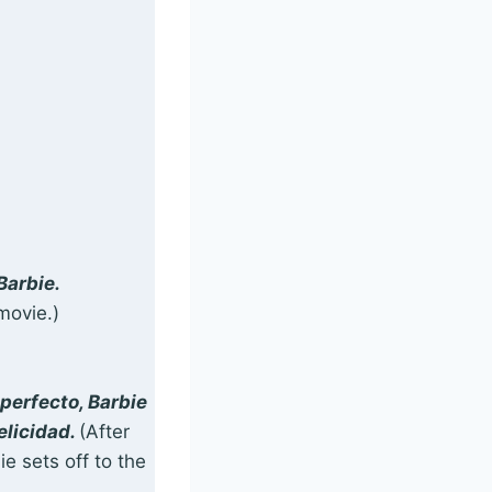
Barbie.
movie.)
perfecto, Barbie
elicidad.
(After
e sets off to the