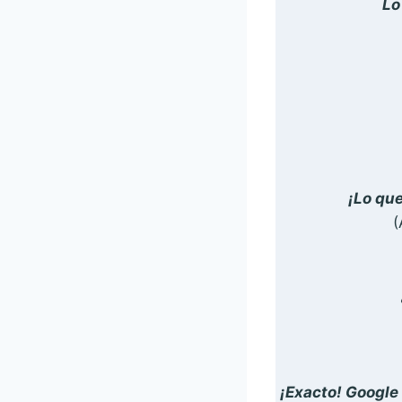
Lo
¡Lo qu
(
¡Exacto! Google