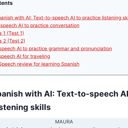
tents
anish with AI: Text-to-speech AI to practice listening ski
-speech AI to practice conversation
 1 (Test 1)
 2 (Test 2)
 speech AI to practice grammar and pronunciation
speech AI for traveling
 Speech review for learning Spanish
panish with AI: Text-to-speech AI
stening skills
MAURA