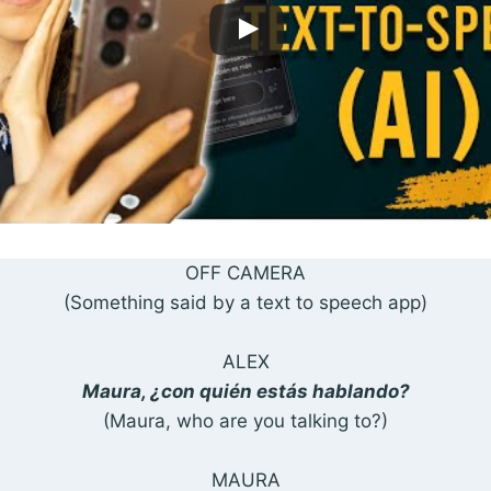
OFF CAMERA
(Something said by a text to speech app)
ALEX
Maura, ¿con quién estás hablando?
(Maura, who are you talking to?)
MAURA