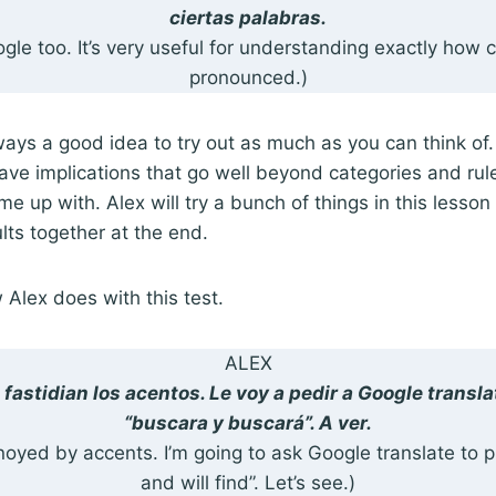
ciertas palabras.
oogle too. It’s very useful for understanding exactly how 
pronounced.)
always a good idea to try out as much as you can think of. 
have implications that go well beyond categories and rul
e up with. Alex will try a bunch of things in this lesson
lts together at the end.
w Alex does with this test.
ALEX
fastidian los acentos. Le voy a pedir a Google transl
“buscara y buscará”. A ver.
noyed by accents. I’m going to ask Google translate to
and will find”. Let’s see.)