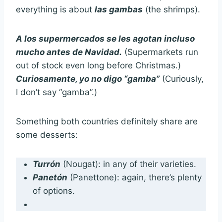
everything is about
las gambas
(the shrimps).
A los supermercados se les agotan incluso
mucho antes de Navidad.
(Supermarkets run
out of stock even long before Christmas.)
Curiosamente, yo no digo “gamba”
(Curiously,
I don’t say “gamba”.)
Something both countries definitely share are
some desserts:
Turrón
(Nougat): in any of their varieties.
Panetón
(Panettone): again, there’s plenty
of options.