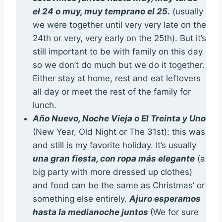
el 24 o muy, muy temprano el 25.
(usually
we were together until very very late on the
24th or very, very early on the 25th). But it’s
still important to be with family on this day
so we don’t do much but we do it together.
Either stay at home, rest and eat leftovers
all day or meet the rest of the family for
lunch.
Año Nuevo, Noche Vieja o El Treinta y Uno
(New Year, Old Night or The 31st): this was
and still is my favorite holiday. It’s usually
una gran fiesta, con ropa más elegante
(a
big party with more dressed up clothes)
and food can be the same as Christmas’ or
something else entirely.
Ajuro esperamos
hasta la medianoche juntos
(We for sure