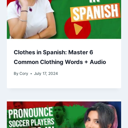
Clothes in Spanish: Master 6
Common Clothing Words + Audio
By
Cory
July 17, 2024