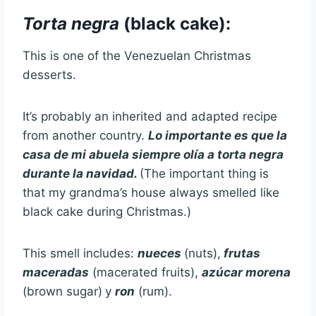
Torta negra
(black cake):
This is one of the Venezuelan Christmas
desserts.
It’s probably an inherited and adapted recipe
from another country.
Lo importante es que la
casa de mi abuela siempre olía a torta negra
durante la navidad.
(The important thing is
that my grandma’s house always smelled like
black cake during Christmas.)
This smell includes:
nueces
(nuts),
frutas
maceradas
(macerated fruits),
azúcar morena
(brown sugar)
y
ron
(rum).