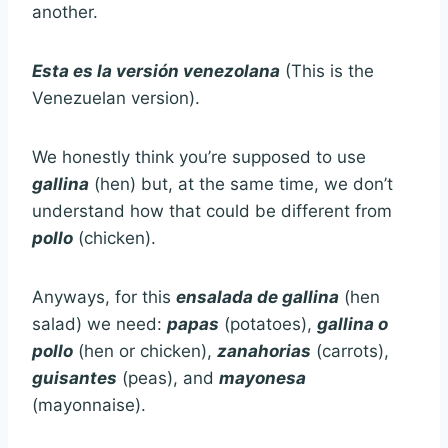
another.
Esta es la versión venezolana
(This is the
Venezuelan version).
We honestly think you’re supposed to use
gallina
(hen) but, at the same time, we don’t
understand how that could be different from
pollo
(chicken).
Anyways, for this
ensalada de gallina
(hen
salad) we need:
papas
(potatoes),
gallina o
pollo
(hen or chicken),
zanahorias
(carrots),
guisantes
(peas), and
mayonesa
(mayonnaise).