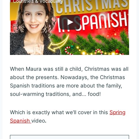
Countries & Vocabulary
When Maura was still a child, Christmas was all
about the presents. Nowadays, the Christmas
Spanish traditions are more about the family,
soul-warming traditions, and… food!
Which is exactly what we’ll cover in this
Spring
Spanish
video
.