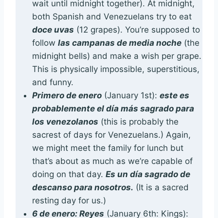
wait until midnight together). At midnight,
both Spanish and Venezuelans try to eat
doce uvas
(12 grapes). You’re supposed to
follow
las campanas de media noche
(the
midnight bells) and make a wish per grape.
This is physically impossible, superstitious,
and funny.
Primero de enero
(January 1st):
este es
probablemente el día más sagrado para
los venezolanos
(this is probably the
sacrest of days for Venezuelans.) Again,
we might meet the family for lunch but
that’s about as much as we’re capable of
doing on that day.
Es un día sagrado de
descanso para nosotros.
(It is a sacred
resting day for us.)
6 de enero: Reyes
(January 6th: Kings):