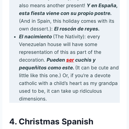
also means another present!
Y en España,
esta fiesta viene con su propio postre.
(And in Spain, this holiday comes with its
own dessert.):
El roscón de reyes.
El nacimiento
(The Nativity): every
Venezuelan house will have some
representation of this as part of the
decoration.
Pueden
ser
cuchis y
pequeñitos como este.
(It can be cute and
little like this one.) Or, if you’re a devote
catholic with a child’s heart as my grandpa
used to be, it can take up ridiculous
dimensions.
4. Christmas Spanish