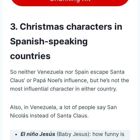
3. Christmas characters in
Spanish-speaking
countries
So neither Venezuela nor Spain escape Santa
Claus’ or Papá Noel’s influence, but he’s not the
most influential character in either country.
Also, in Venezuela, a lot of people say San
Nicolás instead of Santa Claus.
El niño Jesús
(Baby Jesus): how funny is