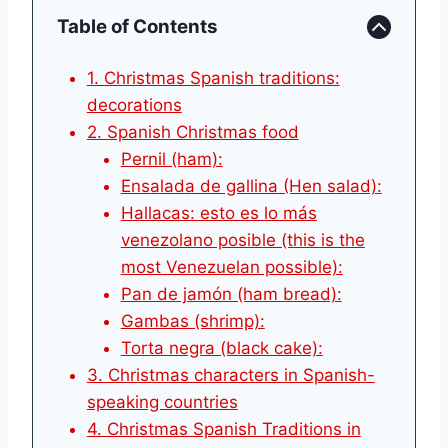
Table of Contents
1. Christmas Spanish traditions:
decorations
2. Spanish Christmas food
Pernil (ham):
Ensalada de gallina (Hen salad):
Hallacas: esto es lo más
venezolano posible (this is the
most Venezuelan possible):
Pan de jamón (ham bread):
Gambas (shrimp):
Torta negra (black cake):
3. Christmas characters in Spanish-
speaking countries
4. Christmas Spanish Traditions in