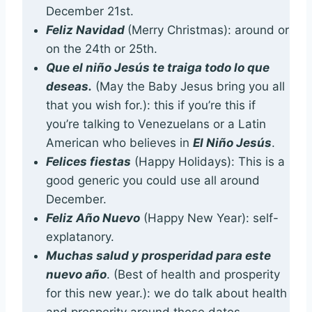
December 21st.
Feliz Navidad
(Merry Christmas): around or
on the 24th or 25th.
Que el niño Jesús te traiga todo lo que
deseas.
(May the Baby Jesus bring you all
that you wish for.): this if you’re this if
you’re talking to Venezuelans or a Latin
American who believes in
El Niño Jesús
.
Felices fiestas
(Happy Holidays): This is a
good generic you could use all around
December.
Feliz Año Nuevo
(Happy New Year): self-
explatanory.
Muchas salud y prosperidad para este
nuevo año
. (Best of health and prosperity
for this new year.): we do talk about health