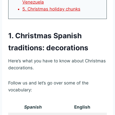
Venezuela
5. Christmas holiday chunks
1. Christmas Spanish
traditions: decorations
Here’s what you have to know about Christmas
decorations.
Follow us and let’s go over some of the
vocabulary:
Spanish
English