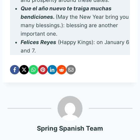
and prosperity around these dates.
Que el año nuevo te traiga muchas
bendiciones.
(May the New Year bring you
many blessings.): blessing are another
important one.
Felices Reyes
(Happy Kings): on January 6
and 7.
Spring Spanish Team