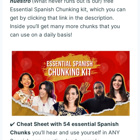
nuestro
(What never runs out is our) free
Essential Spanish Chunking kit, which you can
get by clicking that link in the description.
Inside you’ll get many more chunks that you
can use on a daily basis!
✔️
Cheat Sheet with 54 essential Spanish
Chunks
you’ll hear and use yourself in ANY