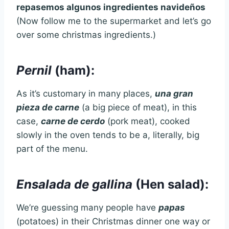
repasemos algunos ingredientes navideños
(Now follow me to the supermarket and let’s go
over some christmas ingredients.)
Pernil
(ham):
As it’s customary in many places,
una gran
pieza de carne
(a big piece of meat), in this
case,
carne de cerdo
(pork meat), cooked
slowly in the oven tends to be a, literally, big
part of the menu.
Ensalada de gallina
(Hen salad):
We’re guessing many people have
papas
(potatoes) in their Christmas dinner one way or