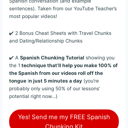
Spanish conversation (and example
sentences). Taken from our YouTube Teacher’s
most popular videos!
✔️ 2 Bonus Cheat Sheets with Travel Chunks
and Dating/Relationship Chunks
✔️ A
Spanish Chunking Tutorial
showing you
the 1
technique that’ll help you make 100% of
the Spanish from our videos roll off the
tongue
i
n just 5 minutes a day
(you’re
probably only using 50% of our lessons’
potential right now…)
Yes! Send me my FREE Spanish
Chunking Kit