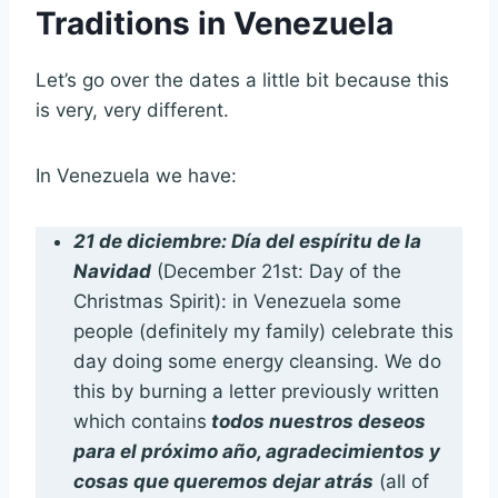
Traditions in Venezuela
Let’s go over the dates a little bit because this
is very, very different.
In Venezuela we have:
21 de diciembre: Día del espíritu de la
Navidad
(December 21st: Day of the
Christmas Spirit): in Venezuela some
people (definitely my family) celebrate this
day doing some energy cleansing. We do
this by burning a letter previously written
which contains
todos nuestros deseos
para el próximo año, agradecimientos y
cosas que queremos dejar atrás
(all of