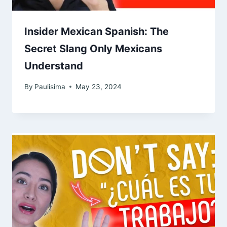
Insider Mexican Spanish: The
Secret Slang Only Mexicans
Understand
By
Paulisima
May 23, 2024