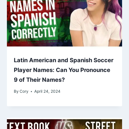
Latin American and Spanish Soccer
Player Names: Can You Pronounce
9 of Their Names?
By
Cory
April 24, 2024