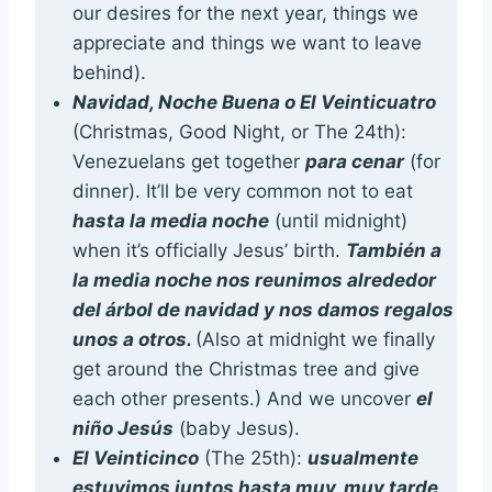
our desires for the next year, things we
appreciate and things we want to leave
behind).
Navidad, Noche Buena o El Veinticuatro
(Christmas, Good Night, or The 24th):
Venezuelans get together
para cenar
(for
dinner). It’ll be very common not to eat
hasta la media noche
(until midnight)
when it’s officially Jesus’ birth.
También a
la media noche nos reunimos alrededor
del árbol de navidad y nos damos regalos
unos a otros.
(Also at midnight we finally
get around the Christmas tree and give
each other presents.) And we uncover
el
niño Jesús
(baby Jesus).
El Veinticinco
(The 25th):
usualmente
estuvimos juntos hasta muy, muy tarde