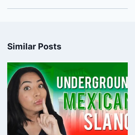
Similar Posts