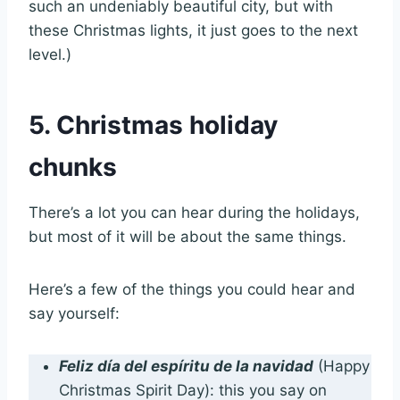
such an undeniably beautiful city, but with
these Christmas lights, it just goes to the next
level.)
5. Christmas holiday
chunks
There’s a lot you can hear during the holidays,
but most of it will be about the same things.
Here’s a few of the things you could hear and
say yourself:
Feliz día del espíritu de la navidad
(Happy
Christmas Spirit Day): this you say on