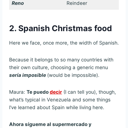
Reno
Reindeer
2. Spanish Christmas food
Here we face, once more, the width of Spanish.
Because it belongs to so many countries with
their own culture, choosing a generic menu
sería imposible
(would be impossible).
Maura:
Te puedo
decir
(I can tell you), though,
what’s typical in Venezuela and some things
I’ve learned about Spain while living here.
Ahora sígueme al supermercado y