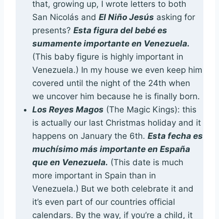
that, growing up, I wrote letters to both
San Nicolás and
El Niño Jesús
asking for
presents?
Esta figura del bebé es
sumamente importante en Venezuela.
(This baby figure is highly important in
Venezuela.) In my house we even keep him
covered until the night of the 24th when
we uncover him because he is finally born.
Los Reyes Magos
(The Magic Kings): this
is actually our last Christmas holiday and it
happens on January the 6th.
Esta fecha es
muchísimo más importante en España
que en Venezuela.
(This date is much
more important in Spain than in
Venezuela.) But we both celebrate it and
it’s even part of our countries official
calendars. By the way, if you’re a child, it