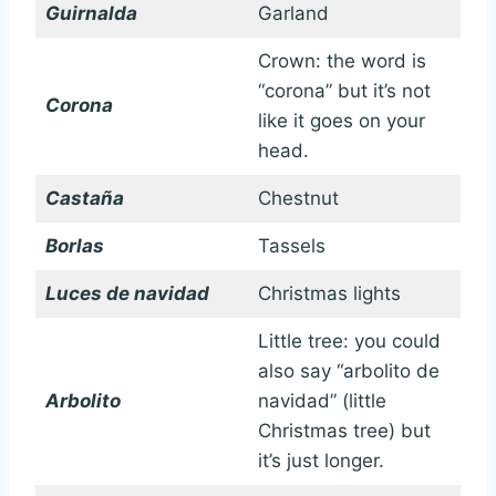
Guirnalda
Garland
Crown: the word is
“corona” but it’s not
Corona
like it goes on your
head.
Castaña
Chestnut
Borlas
Tassels
Luces de navidad
Christmas lights
Little tree: you could
also say “arbolito de
Arbolito
navidad” (little
Christmas tree) but
it’s just longer.