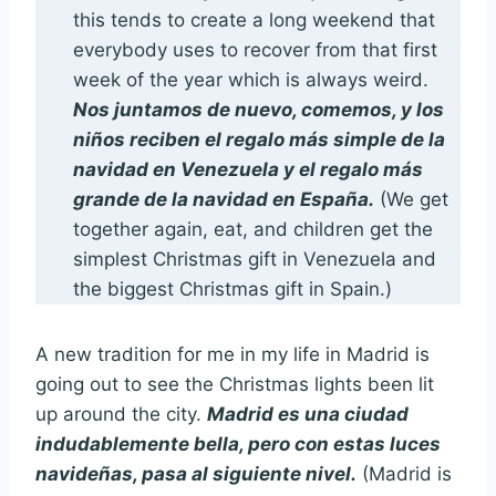
this tends to create a long weekend that
everybody uses to recover from that first
week of the year which is always weird.
Nos juntamos de nuevo, comemos, y los
niños reciben el regalo más simple de la
navidad en Venezuela y el regalo más
grande de la navidad en España.
(We get
together again, eat, and children get the
simplest Christmas gift in Venezuela and
the biggest Christmas gift in Spain.)
A new tradition for me in my life in Madrid is
going out to see the Christmas lights been lit
up around the city.
Madrid es una ciudad
indudablemente bella, pero con estas luces
navideñas, pasa al siguiente nivel.
(Madrid is