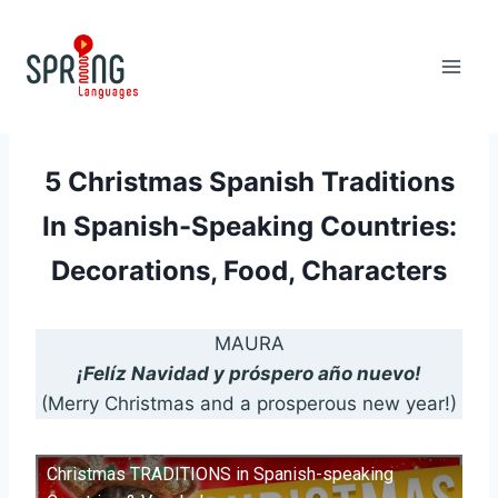
Skip
to
content
5 Christmas Spanish Traditions
In Spanish-Speaking Countries:
Decorations, Food, Characters
MAURA
¡Felíz Navidad y próspero año nuevo!
(Merry Christmas and a prosperous new year!)
Christmas TRADITIONS in Spanish-speaking