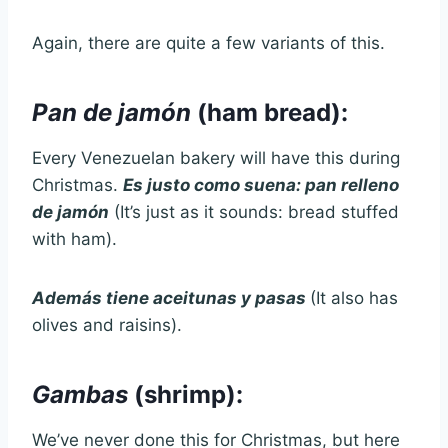
Again, there are quite a few variants of this.
Pan de jamón
(ham bread):
Every Venezuelan bakery will have this during
Christmas.
Es justo como suena: pan relleno
de jamón
(It’s just as it sounds: bread stuffed
with ham).
Además tiene aceitunas y pasas
(It also has
olives and raisins).
Gambas
(shrimp):
We’ve never done this for Christmas, but here