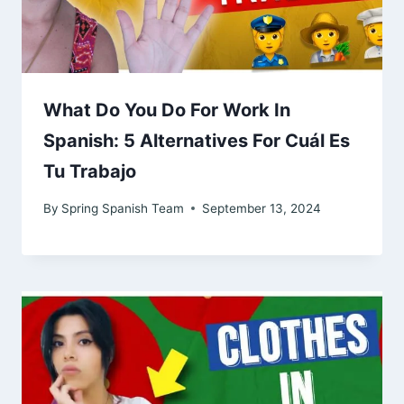
What Do You Do For Work In
Spanish: 5 Alternatives For Cuál Es
Tu Trabajo
By
Spring Spanish Team
September 13, 2024