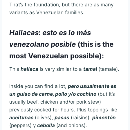
That’s the foundation, but there are as many
variants as Venezuelan families.
Hallacas
:
esto es lo más
venezolano posible
(this is the
most Venezuelan possible):
This
hallaca
is very similar to a
tamal
(tamale).
Inside you can find a lot,
pero usualmente es
un guiso de carne, pollo y/o cochino
(but it’s
usually beef, chicken and/or pork stew)
previously cooked for hours. Plus toppings like
aceitunas
(olives),
pasas
(raisins),
pimentón
(peppers) y
cebolla
(and onions).