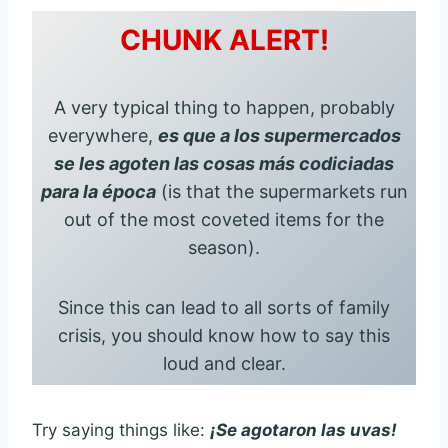
CHUNK ALERT!
A very typical thing to happen, probably
everywhere,
es que a los supermercados
se les agoten las cosas más codiciadas
para la época
(is that the supermarkets run
out of the most coveted items for the
season).
Since this can lead to all sorts of family
crisis, you should know how to say this
loud and clear.
Try saying things like:
¡Se agotaron las uvas!