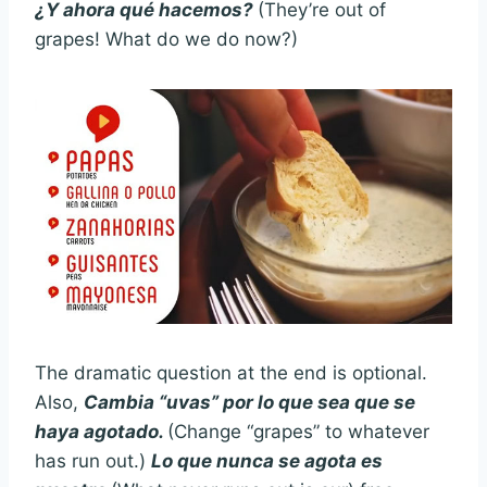
¿Y ahora qué hacemos?
(They’re out of
grapes! What do we do now?)
The dramatic question at the end is optional.
Also,
Cambia “uvas” por lo que sea que se
haya agotado.
(Change “grapes” to whatever
has run out.)
Lo que nunca se agota es