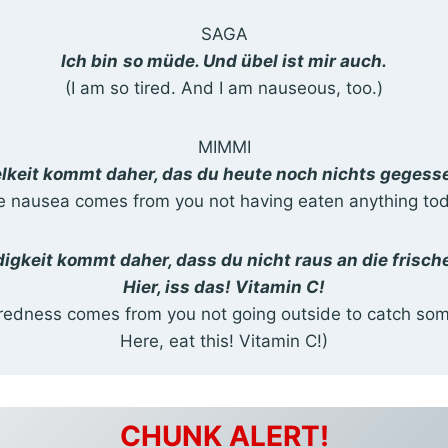
SAGA
Ich bin
so müde. Und übel ist mir auch.
(I am so tired. And I am nauseous, too.)
MIMMI
lkeit kommt daher, das du heute noch nichts gegess
e nausea comes from you not having eaten anything tod
igkeit kommt daher, dass du nicht raus an die frische
Hier, iss das! Vitamin C!
iredness comes from you not going outside to catch some
Here, eat this! Vitamin C!)
CHUNK ALERT!