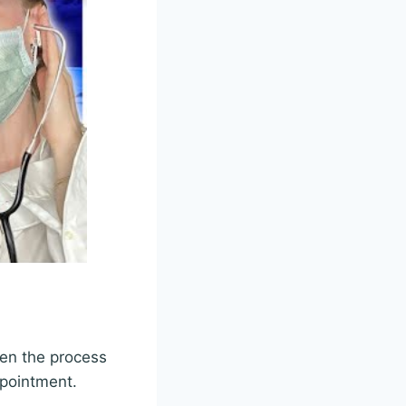
hen the process
ppointment.