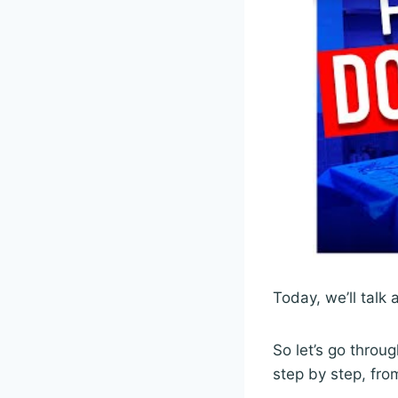
Today, we’ll talk
So let’s go throu
step by step, fro