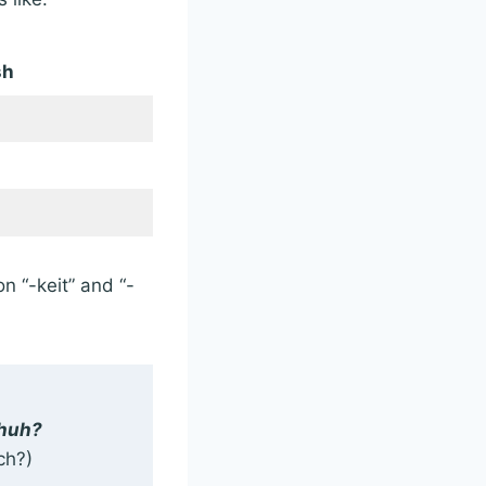
sh
n “-keit” and “-
chuh?
ch?)