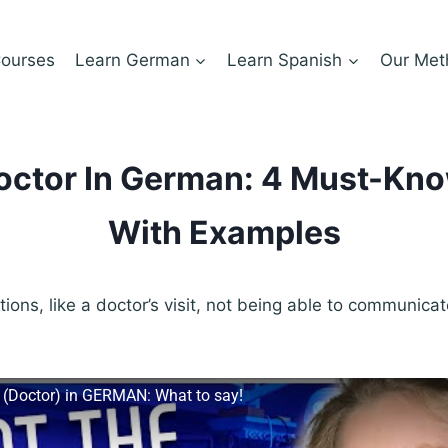
ourses
Learn German
Learn Spanish
Our Met
octor In German: 4 Must-Kn
With Examples
tions, like a doctor’s visit, not being able to communica
.
 (Doctor) in GERMAN: What to say!