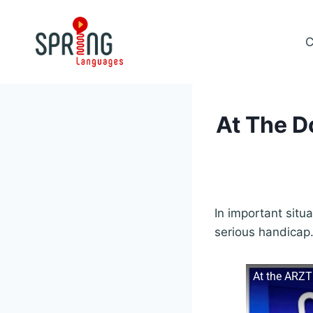
Skip
to
C
content
At The D
In important situa
serious handicap
At the ARZT