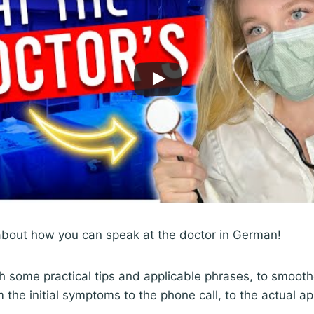
 about how you can speak at the doctor in German!
gh some practical tips and applicable phrases, to smoot
m the initial symptoms to the phone call, to the actual a