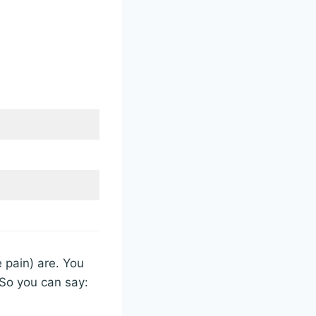
 pain) are. You
 So you can say: