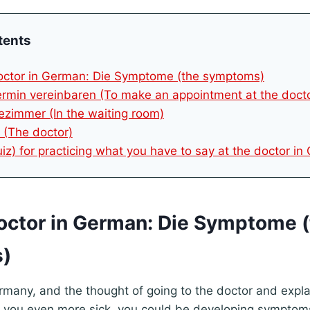
tents
doctor in German: Die Symptome (the symptoms)
ermin vereinbaren (To make an appointment at the doct
ezimmer (In the waiting room)
t (The doctor)
uiz) for practicing what you have to say at the doctor i
doctor in German: Die Symptome 
)
 Germany, and the thought of going to the doctor and expl
you even more sick, you could be developing symptoms