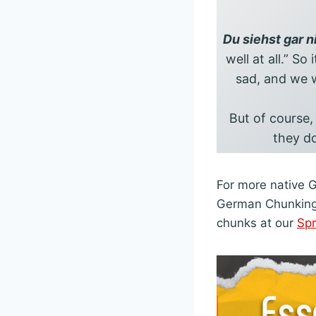
Du siehst gar n
well at all.” So
sad, and we w
But of course,
they do
For more native 
German Chunking k
chunks at our
Sp