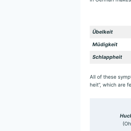
Übelkeit
Müdigkeit
Schlappheit
All of these symp
heit”, which are 
Huch
(Oh