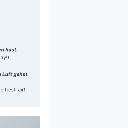
en hast.
ay!)
 Luft gehst.
 fresh air!