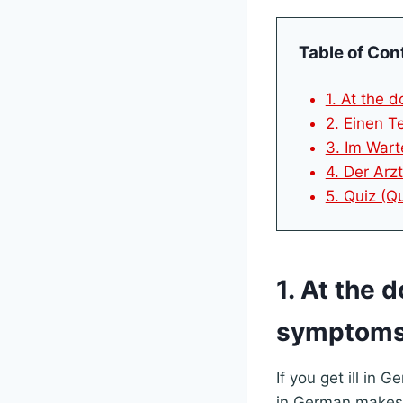
Table of Con
1. At the 
2. Einen T
3. Im Wart
4. Der Arz
5. Quiz (Q
1. At the 
symptoms
If you get ill in
in German makes 