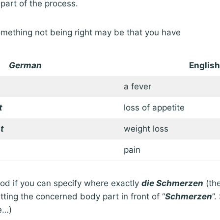
 part of the process.
mething not being right may be that you have
German
English
a fever
t
loss of appetite
t
weight loss
pain
good if you can specify where exactly
die Schmerzen
(the
tting the concerned body part in front of “
Schmerzen
”.
e…)