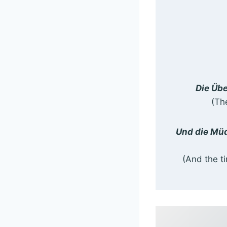
Die Übe
(Th
Und die Müd
(And the t