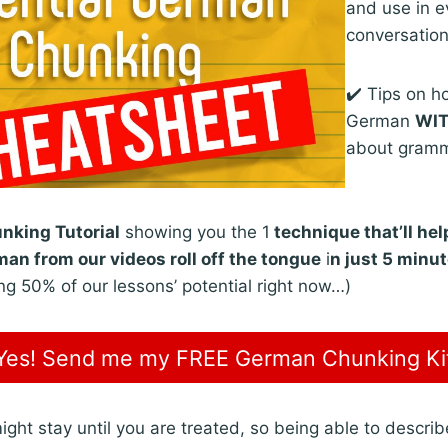
and use in 
conversatio
✔️ Tips on h
German
WI
about gram
king Tutorial
showing you the 1
technique that’ll he
an from our videos roll off the tongue
i
n just 5 minu
ng 50% of our lessons’ potential right now…)
Yes! Send me my FREE German Chunking Ki
ht stay until you are treated, so being able to descri