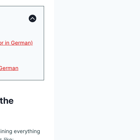
or in German)
n German
(the
aining everything
 like: