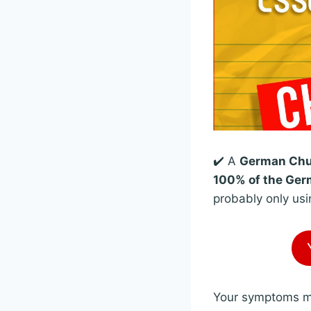
✔️ A
German Chun
100% of the Germ
probably only usi
Your symptoms mig