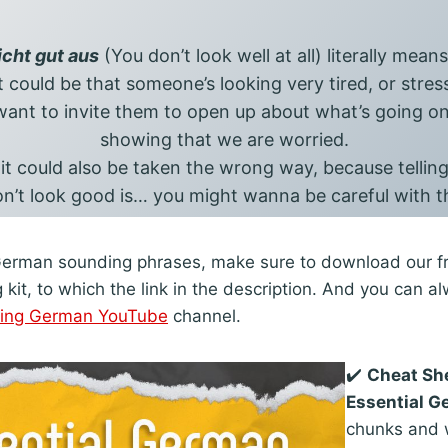
icht gut aus
(You don’t look well at all) literally mean
 it could be that someone’s looking very tired, or stres
ant to invite them to open up about what’s going on.
showing that we are worried.
 it could also be taken the wrong way, because telli
n’t look good is… you might wanna be careful with t
German sounding phrases, make sure to download our fr
it, to which the link in the description. And you can a
ring German YouTube
channel.
✔️
Cheat Sh
Essential 
chunks and w