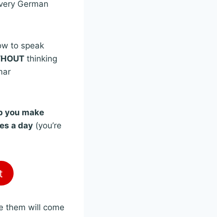
every German
n
ow to speak
THOUT
thinking
mar
lp you make
tes a day
(you’re
t
be them will come