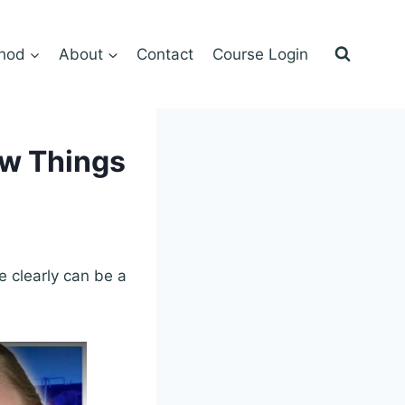
hod
About
Contact
Course Login
ow Things
te clearly can be a