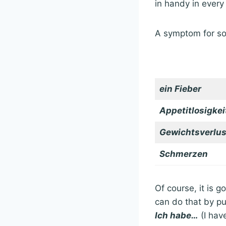
in handy in every
A symptom for so
ein Fieber
Appetitlosigkei
Gewichtsverlus
Schmerzen
Of course, it is 
can do that by pu
Ich habe…
(I hav