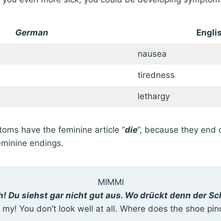
German
Engli
nausea
tiredness
lethargy
toms have the feminine article “
die
”, because they end o
feminine endings.
MIMMI
! Du siehst gar nicht gut aus. Wo drückt denn der S
 my! You don’t look well at all. Where does the shoe pin