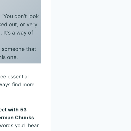
s “You don’t look
sed out, or very
 It’s a way of
ng someone that
his one.
ee essential
lways find more
eet with
53
German Chunks
:
ords you’ll hear