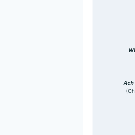
Wi
Ach 
(Oh