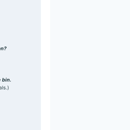
en?
e
bin.
ls.)