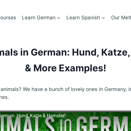
ourses
Learn German
Learn Spanish
Our Met
als in German: Hund, Katze
& More Examples!
animals? We have a bunch of lovely ones in Germany, in
mes.
German: Hund, Katze & Hamster!