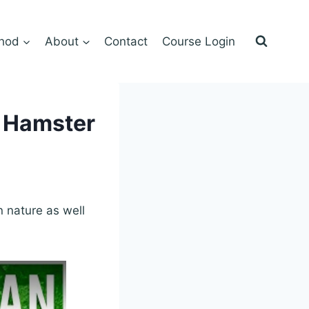
hod
About
Contact
Course Login
, Hamster
 nature as well