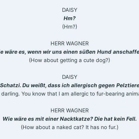
DAISY
Hm?
(Hm?)
HERR WAGNER
e wäre es, wenn wir uns einen süßen
Hund
anschaff
(How about getting a cute dog?)
DAISY
Schatzi. Du weißt, dass ich allergisch gegen
Pelztier
 darling. You know that I am allergic to fur-bearing anima
HERR WAGNER
Wie wäre es mit einer Nacktkatze? Die hat kein Fell.
(How about a naked cat? It has no fur.)