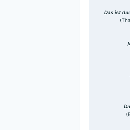
Das ist do
(Tha
N
Da
(