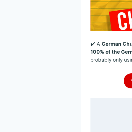
✔️ A
German Chun
100% of the Germ
probably only usi