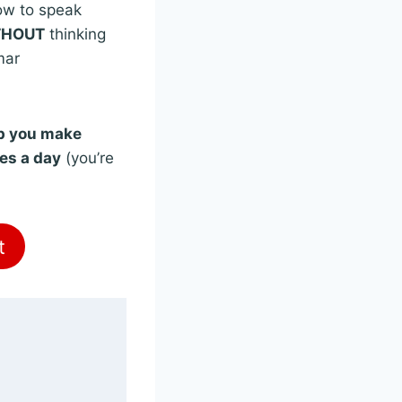
ow to speak
THOUT
thinking
mar
lp you make
tes a day
(you’re
t