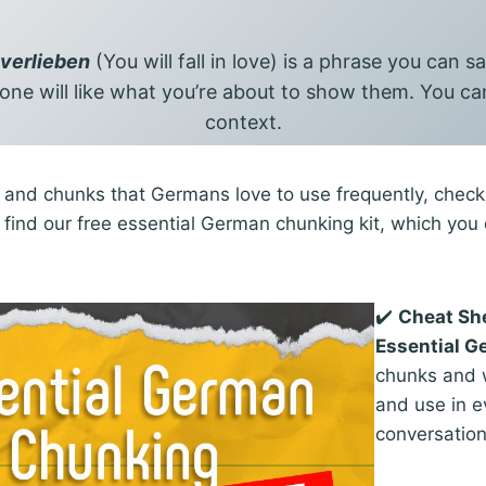
 verlieben
(You will fall in love) is a phrase you can 
ne will like what you’re about to show them. You can
context.
and chunks that Germans love to use frequently, check t
ll find our free essential German chunking kit, which yo
✔️
Cheat Sh
Essential 
chunks and w
and use in 
conversatio