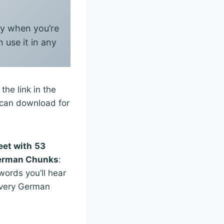
say when you’re
 use it in any
he link in the
u can download for
eet with
53
German Chunks
:
ords you’ll hear
every German
n