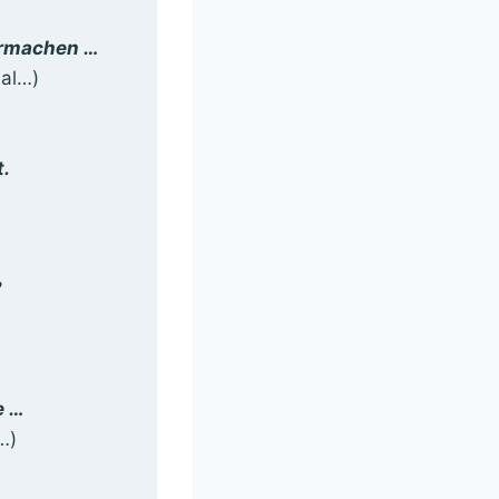
bermachen …
mal…)
t.
?
e …
…)