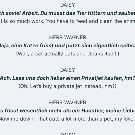
DAISY
ch soviel Arbeit. Du musst das Tier füttern und sau
t is so much work. You have to feed and clean the ani
HERR WAGNER
aja, eine
Katze
frisst und putzt
sich eigentlich selbs
(Well, a cat actually eats and cleans itself.)
DAISY
Ach. Lass uns doch lieber einen Privatjet kaufen, hm
(Oh. Let’s buy a private jet instead, hm?)
HERR WAGNER
s frisst wesentlich mehr als ein
Haustier, meine Lieb
Blow me down! That eats a lot more than a pet, my love