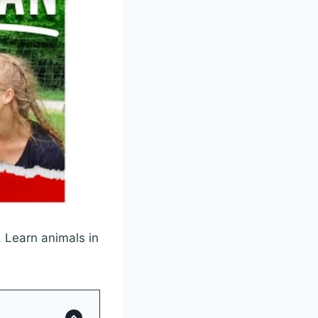
 Learn animals in