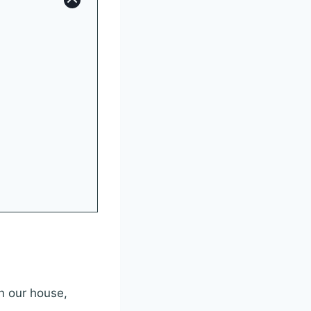
in our house,