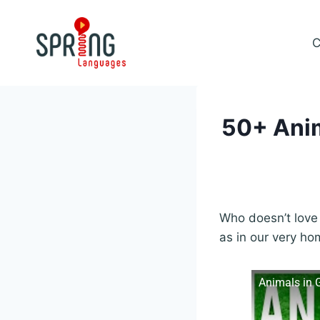
Skip
to
C
content
50+ Anim
Who doesn’t love 
as in our very ho
Animals in 