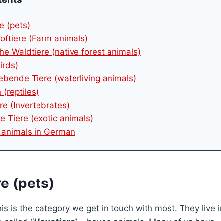
e (pets)
oftiere (Farm animals)
he Waldtiere (native forest animals)
irds)
ebende Tiere (waterliving animals)
 (reptiles)
re (Invertebrates)
he Tiere (exotic animals)
r animals in German
re (pets)
his is the category we get in touch with most. They live 