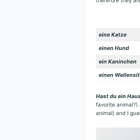
therefore they are
eine Katze
einen Hund
ein Kaninchen
einen Wellensit
Hast du ein Haus
favorite animal?)
animal) and I gu