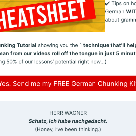
✔️ Tips on h
German
WI
about gram
king Tutorial
showing you the 1
technique that’ll he
an from our videos roll off the tongue
i
n just 5 minu
ng 50% of our lessons’ potential right now…)
Yes! Send me my FREE German Chunking Ki
HERR WAGNER
Schatz, ich habe nachgedacht.
(Honey, I’ve been thinking.)