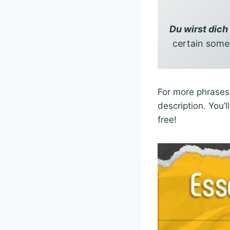
Du wirst dich
certain someo
For more phrases 
description. You’
free!