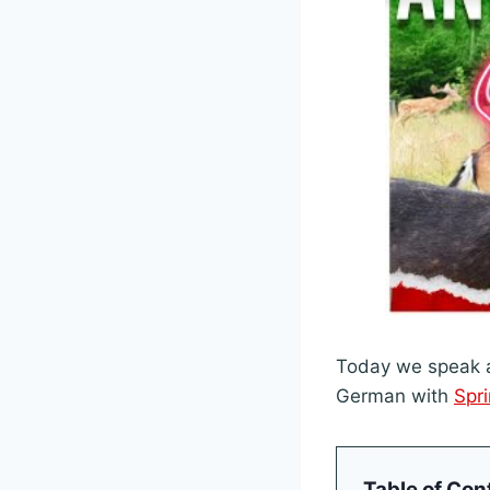
Today we speak a
German with
Spr
Table of Con