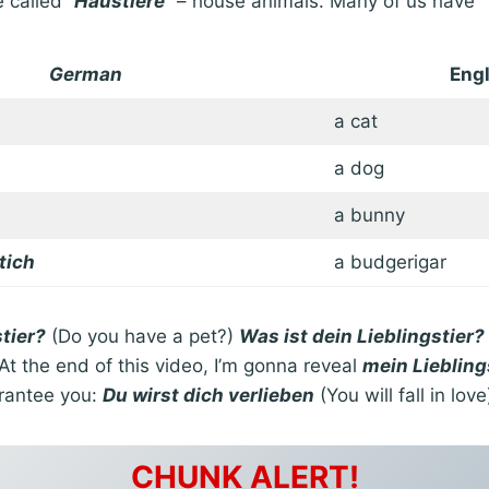
 called “
Haustiere
” – house animals. Many of us have
German
Engl
a cat
a dog
a bunny
tich
a budgerigar
tier?
(Do you have a pet?)
Was ist dein Lieblingstier?
 At the end of this video, I’m gonna reveal
mein Liebling
arantee you:
Du wirst dich verlieben
(You will fall in love
CHUNK ALERT!