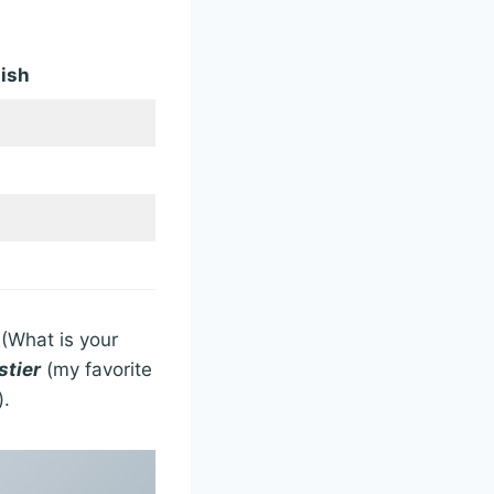
ish
(What is your
stier
(my favorite
).