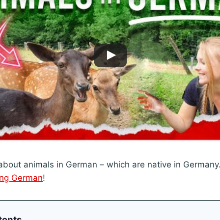
bout animals in German – which are native in Germany.
ing German
!
tents