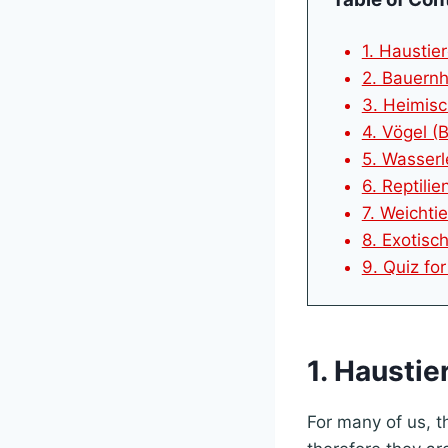
1. Haustier
2. Bauernh
3. Heimisc
4. Vögel (B
5. Wasserl
6. Reptilien
7. Weichtie
8. Exotisc
9. Quiz fo
1. Haustie
For many of us, t