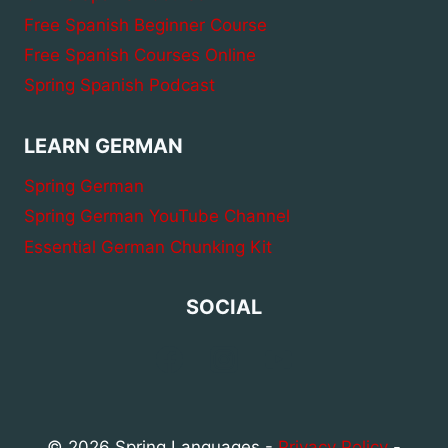
Free Spanish Beginner Course
Free Spanish Courses Online
Spring Spanish Podcast
LEARN GERMAN
Spring German
Spring German YouTube Channel
Essential German Chunking Kit
SOCIAL
© 2026 Spring Languages -
Privacy Policy
-