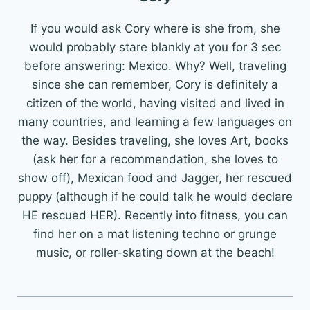
If you would ask Cory where is she from, she
would probably stare blankly at you for 3 sec
before answering: Mexico. Why? Well, traveling
since she can remember, Cory is definitely a
citizen of the world, having visited and lived in
many countries, and learning a few languages on
the way. Besides traveling, she loves Art, books
(ask her for a recommendation, she loves to
show off), Mexican food and Jagger, her rescued
puppy (although if he could talk he would declare
HE rescued HER). Recently into fitness, you can
find her on a mat listening techno or grunge
music, or roller-skating down at the beach!