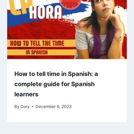
How to tell time in Spanish: a
complete guide for Spanish
learners
By
Cory
December 6, 2023