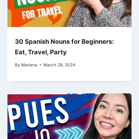
30 Spanish Nouns for Beginners:
Eat, Travel, Party
By
Mariana
March 28, 2024