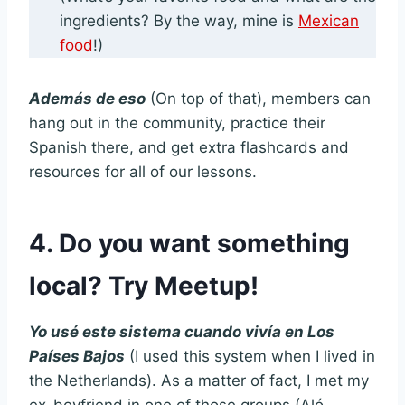
ingredients? By the way, mine is
Mexican
food
!)
Además de eso
(On top of that), members can
hang out in the community, practice their
Spanish there, and get extra flashcards and
resources for all of our lessons.
4. Do you want something
local? Try Meetup!
Yo usé este sistema cuando vivía en Los
Países Bajos
(I used this system when I lived in
the Netherlands). As a matter of fact, I met my