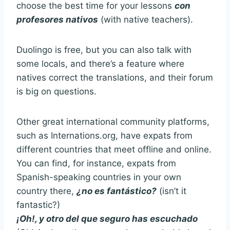
choose the best time for your lessons
con
profesores nativos
(with native teachers).
Duolingo is free, but you can also talk with
some locals, and there’s a feature where
natives correct the translations, and their forum
is big on questions.
Other great international community platforms,
such as Internations.org, have expats from
different countries that meet offline and online.
You can find, for instance, expats from
Spanish-speaking countries in your own
country there,
¿no es fantástico?
(isn’t it
fantastic?)
¡Oh!, y otro del que seguro has escuchado