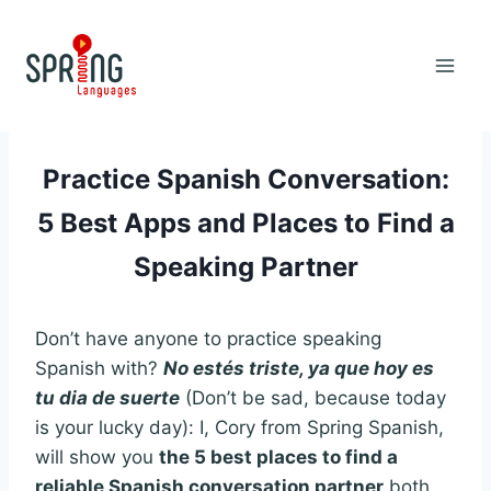
Skip
to
content
Practice Spanish Conversation:
5 Best Apps and Places to Find a
Speaking Partner
Don’t have anyone to practice speaking
Spanish with?
No estés triste, ya que hoy es
tu dia de suerte
(Don’t be sad, because today
is your lucky day): I, Cory from Spring Spanish,
will show you
the 5 best places to find a
reliable Spanish conversation partner
both