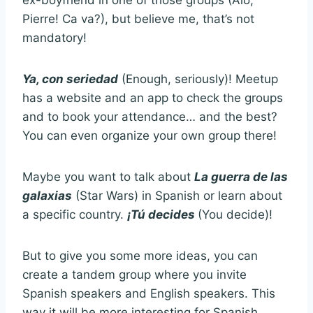
ex-boyfriend in one of those groups (Aló,
Pierre! Ca va?), but believe me, that’s not
mandatory!
Ya, con seriedad
(Enough, seriously)! Meetup
has a website and an app to check the groups
and to book your attendance… and the best?
You can even organize your own group there!
Maybe you want to talk about
La guerra de las
galaxias
(Star Wars) in Spanish or learn about
a specific country.
¡Tú decides
(You decide)!
But to give you some more ideas, you can
create a tandem group where you invite
Spanish speakers and English speakers. This
way it will be more interesting for Spanish