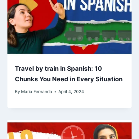
Travel by train in Spanish: 10
Chunks You Need in Every Situation
By
Maria Fernanda
April 4, 2024