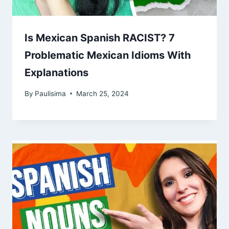
Is Mexican Spanish RACIST? 7
Problematic Mexican Idioms With
Explanations
By
Paulisima
March 25, 2024