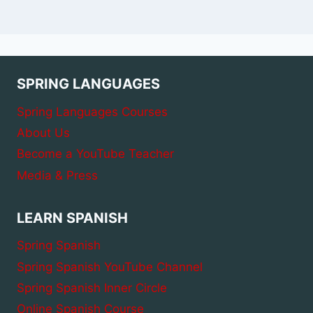
SPRING LANGUAGES
Spring Languages Courses
About Us
Become a YouTube Teacher
Media & Press
LEARN SPANISH
Spring Spanish
Spring Spanish YouTube Channel
Spring Spanish Inner Circle
Online Spanish Course