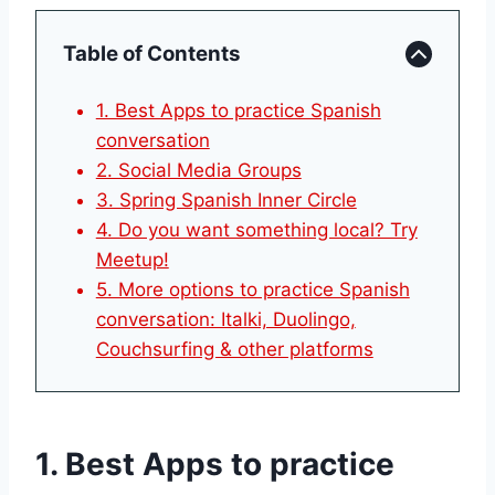
Table of Contents
1. Best Apps to practice Spanish
conversation
2. Social Media Groups
3. Spring Spanish Inner Circle
4. Do you want something local? Try
Meetup!
5. More options to practice Spanish
conversation: Italki, Duolingo,
Couchsurfing & other platforms
1. Best Apps to practice