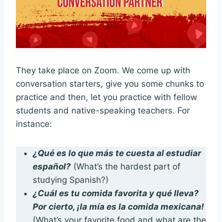
They take place on Zoom. We come up with
conversation starters, give you some chunks to
practice and then, let you practice with fellow
students and native-speaking teachers. For
instance:
¿Qué es lo que más te cuesta al estudiar
español?
(What’s the hardest part of
studying Spanish?)
¿Cuál es tu comida favorita y qué lleva?
Por cierto, ¡la mía es la comida mexicana!
(What’s your favorite food and what are the