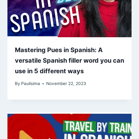
Mastering Pues in Spanish: A
versatile Spanish filler word you can
use in 5 different ways
By
Paulisima
November 22, 2023