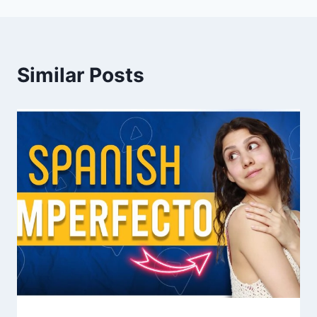
Similar Posts