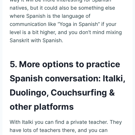
natives, but it could also be something else
where Spanish is the language of
communication like “Yoga in Spanish” if your
level is a bit higher, and you don’t mind mixing
Sanskrit with Spanish.
5. More options to practice
Spanish conversation: Italki,
Duolingo, Couchsurfing &
other platforms
With Italki you can find a private teacher. They
have lots of teachers there, and you can