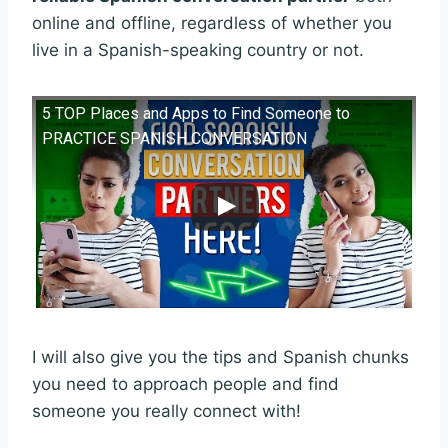
online and offline, regardless of whether you
live in a Spanish-speaking country or not.
5 TOP Places and Apps to Find Someone to
PRACTICE SPANISH CONVERSATION
I will also give you the tips and Spanish chunks
you need to approach people and find
someone you really connect with!