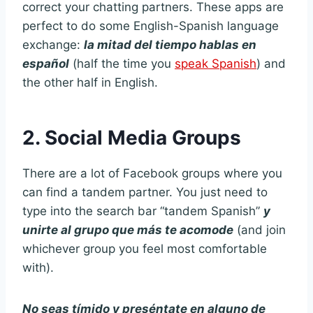
correct your chatting partners. These apps are
perfect to do some English-Spanish language
exchange:
la mitad del tiempo hablas en
español
(half the time you
speak Spanish
) and
the other half in English.
2. Social Media Groups
There are a lot of Facebook groups where you
can find a tandem partner. You just need to
type into the search bar “tandem Spanish”
y
unirte al grupo que más te acomode
(and join
whichever group you feel most comfortable
with).
No seas tímido y preséntate en alguno de