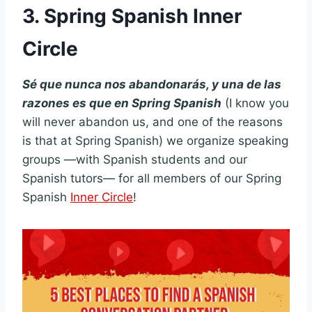
3. Spring Spanish Inner
Circle
Sé que nunca nos abandonarás, y una de las
razones es que en Spring Spanish
(I know you
will never abandon us, and one of the reasons
is that at Spring Spanish) we organize speaking
groups —with Spanish students and our
Spanish tutors— for all members of our Spring
Spanish
Inner Circle
!