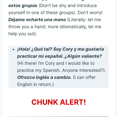
estos grupos
(Don’t be shy and introduce
yourself in one of these groups). Don’t worry!
Déjame
echarte una mano
(Literally: let me
throw you a hand; more idiomatically, let me
help you out).
¡Hola! ¿Qué tal? Soy Cory y me gustaría
practicar mi español. ¿Algún valiente?
(Hi there! I’m Cory and I would like to
practice my Spanish. Anyone interested?).
Ofrezco inglés a cambio.
(I can offer
English in return.)
CHUNK ALERT!