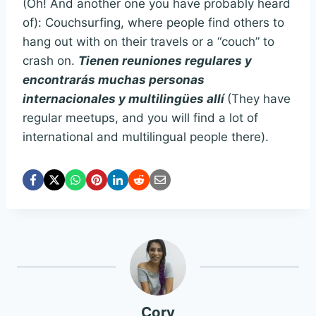
(Oh! And another one you have probably heard
of): Couchsurfing, where people find others to
hang out with on their travels or a “couch” to
crash on.
Tienen reuniones regulares y
encontrarás muchas personas
internacionales y multilingües allí
(They have
regular meetups, and you will find a lot of
international and multilingual people there).
Cory