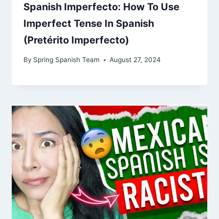
Spanish Imperfecto: How To Use
Imperfect Tense In Spanish
(Pretérito Imperfecto)
By
Spring Spanish Team
August 27, 2024