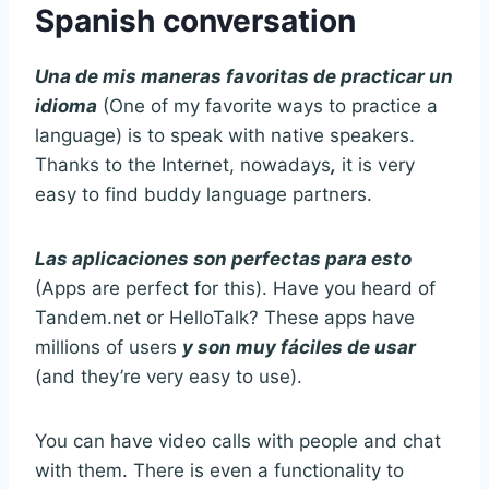
Spanish conversation
Una de mis maneras favoritas de practicar un
idioma
(One of my favorite ways to practice a
language) is to speak with native speakers.
Thanks to the Internet, nowadays
,
it is very
easy to find buddy language partners.
Las aplicaciones son perfectas para esto
(Apps are perfect for this). Have you heard of
Tandem.net or HelloTalk? These apps have
millions of users
y son muy fáciles de usar
(and they’re very easy to use).
You can have video calls with people and chat
with them. There is even a functionality to