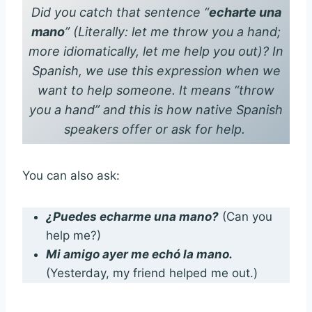
Did you catch that sentence
“
echarte una
mano
”
(Literally: let me throw you a hand;
more idiomatically, let me help you out)? In
Spanish, we use this expression when we
want to help someone. It means “throw
you a hand” and this is how native Spanish
speakers offer or ask for help.
You can also ask:
¿Puedes echarme una mano?
(Can you
help me?)
Mi amigo ayer me echó la mano.
(Yesterday, my friend helped me out.)