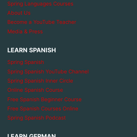
Spring Languages Courses
About Us
Become a YouTube Teacher
Media & Press
LEARN SPANISH
Spring Spanish
Spring Spanish YouTube Channel
Spring Spanish Inner Circle
Online Spanish Course
Free Spanish Beginner Course
Free Spanish Courses Online
Spring Spanish Podcast
LEARN GERMAN