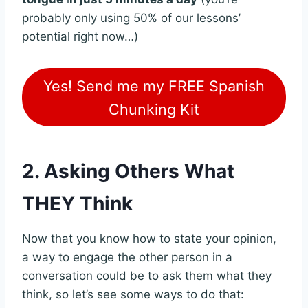
probably only using 50% of our lessons’
potential right now…)
Yes! Send me my FREE Spanish
Chunking Kit
2. Asking Others What
THEY Think
Now that you know how to state your opinion,
a way to engage the other person in a
conversation could be to ask them what they
think, so let’s see some ways to do that: