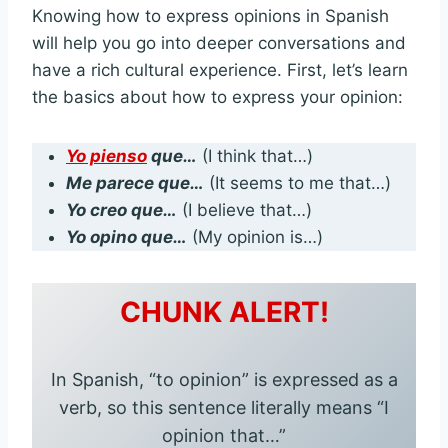
Knowing how to express opinions in Spanish
will help you go into deeper conversations and
have a rich cultural experience. First, let’s learn
the basics about how to express your opinion:
Yo pienso
que…
(I think that…)
Me parece que…
(It seems to me that…)
Yo creo que…
(I believe that…)
Yo opino que…
(My opinion is…)
CHUNK ALERT!
In Spanish, “to opinion” is expressed as a
verb, so this sentence literally means “I
opinion that…”