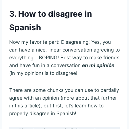
3. How to disagree in
Spanish
Now my favorite part: Disagreeing! Yes, you
can have a nice, linear conversation agreeing to
everything… BORING! Best way to make friends
and have fun in a conversation
en mi opinión
(in my opinion) is to disagree!
There are some chunks you can use to partially
agree with an opinion (more about that further
in this article), but first, let’s learn how to
properly disagree in Spanish!