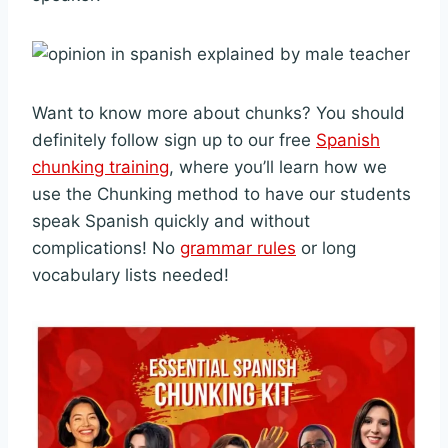
Want to know more about chunks? You should
definitely follow sign up to our free
Spanish
chunking training
, where you’ll learn how we
use the Chunking method to have our students
speak Spanish quickly and without
complications! No
grammar rules
or long
vocabulary lists needed!