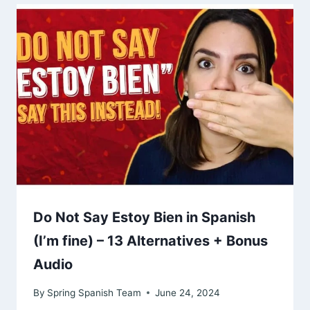
Do Not Say Estoy Bien in Spanish
(I’m fine) – 13 Alternatives + Bonus
Audio
By
Spring Spanish Team
June 24, 2024