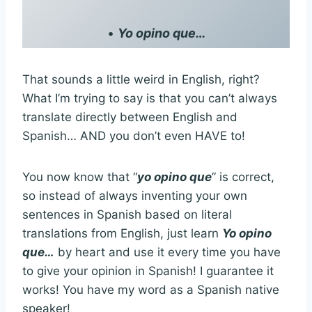
•
Yo opino que…
That sounds a little weird in English, right?
What I’m trying to say is that you can’t always
translate directly between English and
Spanish… AND you don’t even HAVE to!
You now know that “
yo opino que
” is correct,
so instead of always inventing your own
sentences in Spanish based on literal
translations from English, just learn
Yo opino
que…
by heart and use it every time you have
to give your opinion in Spanish! I guarantee it
works! You have my word as a Spanish native
speaker!