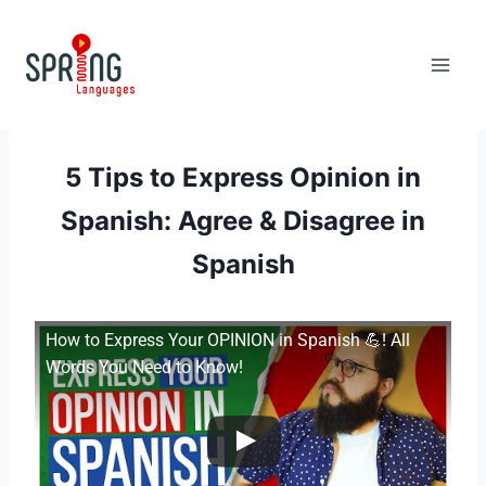
Skip
to
content
5 Tips to Express Opinion in
Spanish: Agree & Disagree in
Spanish
How to Express Your OPINION in Spanish 💪! All
Words You Need to Know!