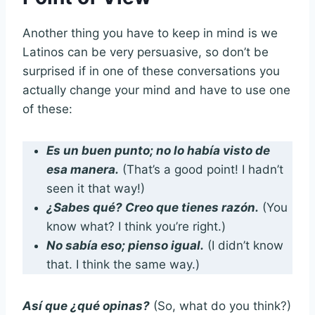
Another thing you have to keep in mind is we
Latinos can be very persuasive, so don’t be
surprised if in one of these conversations you
actually change your mind and have to use one
of these:
Es un buen punto; no lo había visto de
esa manera.
(That’s a good point! I hadn’t
seen it that way!)
¿Sabes qué? Creo que tienes razón.
(You
know what? I think you’re right.)
No sabía eso; pienso igual.
(I didn’t know
that. I think the same way.)
Así que ¿qué opinas?
(So, what do you think?)