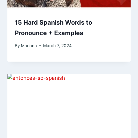
15 Hard Spanish Words to
Pronounce + Examples
By
Mariana
March 7, 2024