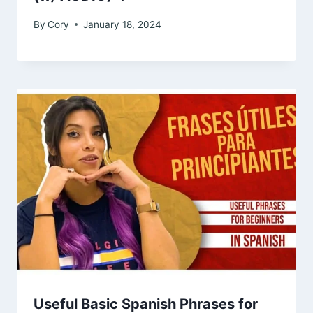
By
Cory
January 18, 2024
Useful Basic Spanish Phrases for