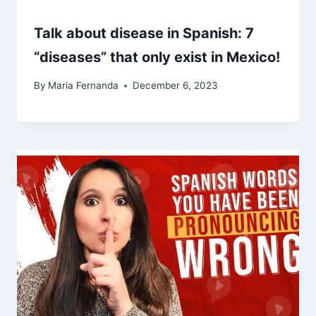
Talk about disease in Spanish: 7
“diseases” that only exist in Mexico!
By
Maria Fernanda
December 6, 2023