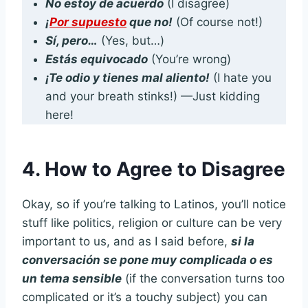
No estoy de acuerdo
(I disagree)
¡
Por supuesto
que no!
(Of course not!)
Sí, pero…
(Yes, but…)
Estás equivocado
(You’re wrong)
¡Te odio y tienes mal aliento!
(I hate you
and your breath stinks!) —Just kidding
here!
4. How to Agree to Disagree
Okay, so if you’re talking to Latinos, you’ll notice
stuff like politics, religion or culture can be very
important to us, and as I said before,
si la
conversación se pone muy complicada o es
un tema sensible
(if the conversation turns too
complicated or it’s a touchy subject) you can