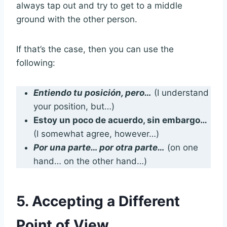
always tap out and try to get to a middle
ground with the other person.
If that’s the case, then you can use the
following:
Entiendo tu posición, pero…
(I understand
your position, but…)
Estoy un poco de acuerdo, sin embargo…
(I somewhat agree, however…)
Por una parte… por otra parte…
(on one
hand… on the other hand…)
5. Accepting a Different
Point of View