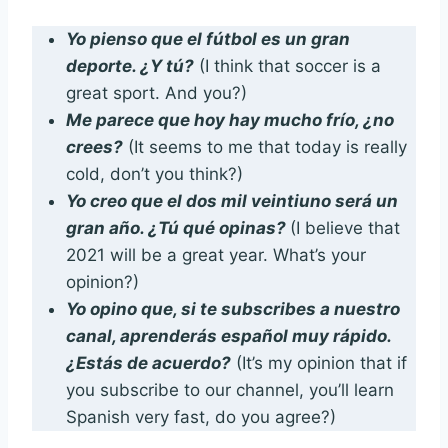
Yo pienso que el fútbol es un gran
deporte. ¿Y tú?
(I think that soccer is a
great sport. And you?)
Me parece que hoy hay mucho frío, ¿no
crees?
(It seems to me that today is really
cold, don’t you think?)
Yo creo que el dos mil veintiuno será un
gran año. ¿Tú qué opinas?
(I believe that
2021 will be a great year. What’s your
opinion?)
Yo opino que, si te subscribes a nuestro
canal, aprenderás español muy rápido.
¿Estás de acuerdo?
(It’s my opinion that if
you subscribe to our channel, you’ll learn
Spanish very fast, do you agree?)