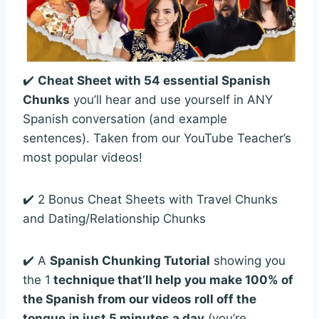
✔️
Cheat Sheet with 54 essential Spanish
Chunks
you’ll hear and use yourself in ANY
Spanish conversation (and example
sentences). Taken from our YouTube Teacher’s
most popular videos!
✔️ 2 Bonus Cheat Sheets with Travel Chunks
and Dating/Relationship Chunks
✔️ A
Spanish Chunking Tutorial
showing you
the 1
technique that’ll help you make 100% of
the Spanish from our videos roll off the
tongue
i
n just 5 minutes a day
(you’re