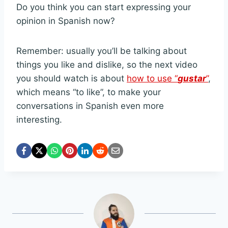
Do you think you can start expressing your
opinion in Spanish now?
Remember: usually you’ll be talking about
things you like and dislike, so the next video
you should watch is about
how to use “
gustar
”
,
which means “to like”, to make your
conversations in Spanish even more
interesting.