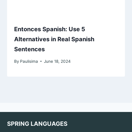
Entonces Spanish: Use 5
Alternatives in Real Spanish
Sentences
By
Paulisima
June 18, 2024
SPRING LANGUAGES