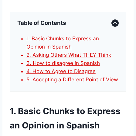
Table of Contents
1. Basic Chunks to Express an
Opinion in Spanish
2. Asking Others What THEY Think
3. How to disagree in Spanish
4. How to Agree to Disagree
5. Accepting a Different Point of View
1. Basic Chunks to Express
an Opinion in Spanish