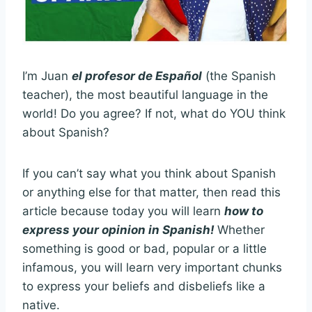
I’m Juan
el profesor de Español
(the Spanish
teacher), the most beautiful language in the
world! Do you agree? If not, what do YOU think
about Spanish?
If you can’t say what you think about Spanish
or anything else for that matter, then read this
article because today you will learn
how to
express your opinion in Spanish!
Whether
something is good or bad, popular or a little
infamous, you will learn very important chunks
to express your beliefs and disbeliefs like a
native.