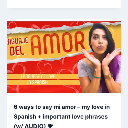
6 ways to say mi amor – my love in
Spanish + important love phrases
(w/ AUDIO) 💗