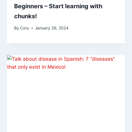
Beginners – Start learning with
chunks!
By
Cory
January 26, 2024