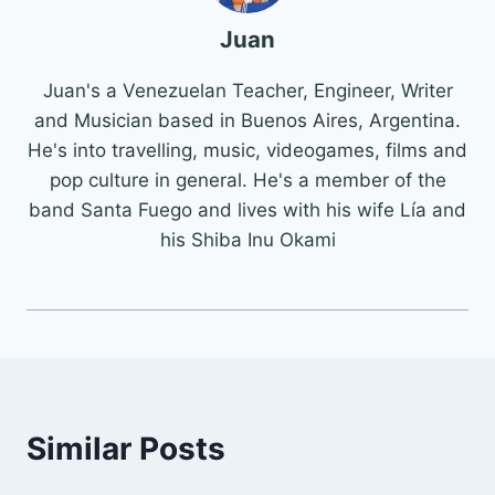
Juan
Juan's a Venezuelan Teacher, Engineer, Writer
and Musician based in Buenos Aires, Argentina.
He's into travelling, music, videogames, films and
pop culture in general. He's a member of the
band Santa Fuego and lives with his wife Lía and
his Shiba Inu Okami
Similar Posts