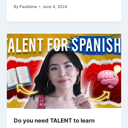
By
Paulisima
June 4, 2024
Do you need TALENT to learn