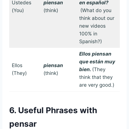
Ustedes
piensan
en español?
(You)
(think)
(What do you
think about our
new videos
100% in
Spanish?)
Ellos piensan
que están muy
Ellos
piensan
bien.
(They
(They)
(think)
think that they
are very good.)
6. Useful Phrases with
pensar