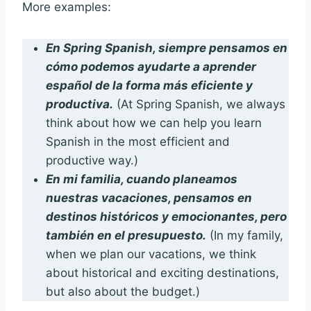
More examples:
En Spring Spanish, siempre pensamos en
cómo podemos ayudarte a aprender
español de la forma más eficiente y
productiva.
(At Spring Spanish, we always
think about how we can help you learn
Spanish in the most efficient and
productive way.)
En mi familia, cuando planeamos
nuestras vacaciones, pensamos en
destinos históricos y emocionantes, pero
también en el presupuesto.
(In my family,
when we plan our vacations, we think
about historical and exciting destinations,
but also about the budget.)