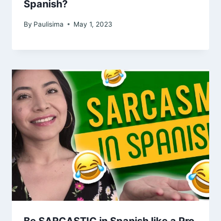
Spanish?
By
Paulisima
May 1, 2023