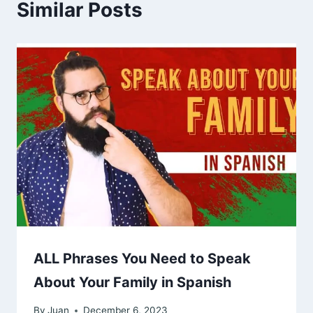
Similar Posts
ALL Phrases You Need to Speak
About Your Family in Spanish
By
Juan
December 6, 2023