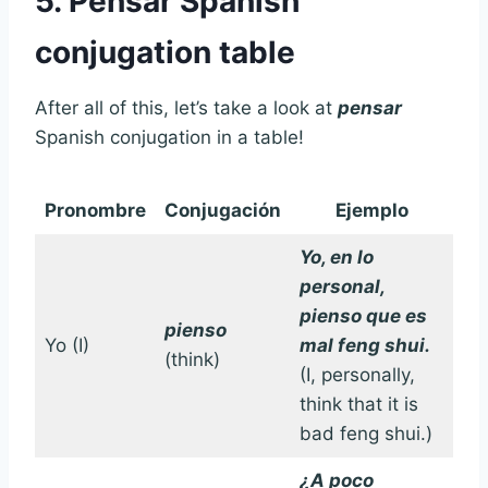
5. Pensar Spanish
conjugation table
After all of this, let’s take a look at
pensar
Spanish conjugation in a table!
Pronombre
Conjugación
Ejemplo
Yo, en lo
personal,
pienso que es
pienso
Yo (I)
mal feng shui.
(think)
(I, personally,
think that it is
bad feng shui.)
¿A poco