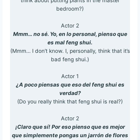
think about putting plants in the master
bedroom?)
Actor 2
Mmm… no sé. Yo, en lo personal, pienso que
es mal feng shui.
(Mmm… I don’t know. I, personally, think that it’s
bad feng shui.)
Actor 1
¿A poco piensas que eso del feng shui es
verdad?
(Do you really think that feng shui is real?)
Actor 2
¡Claro que sí! Por eso pienso que es mejor
que simplemente pongas un jarrón de flores