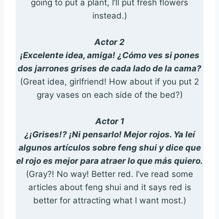
going to put a plant, I’ll put fresh flowers
instead.)
Actor 2
¡Excelente idea, amiga! ¿Cómo ves si pones
dos jarrones grises de cada lado de la cama?
(Great idea, girlfriend! How about if you put 2
gray vases on each side of the bed?)
Actor 1
¿¡Grises!? ¡Ni pensarlo! Mejor rojos. Ya leí
algunos artículos sobre feng shui y dice que
el rojo es mejor para atraer lo que más quiero.
(Gray?! No way! Better red. I’ve read some
articles about feng shui and it says red is
better for attracting what I want most.)