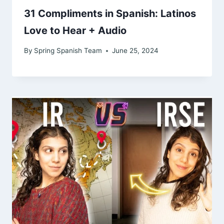
31 Compliments in Spanish: Latinos
Love to Hear + Audio
By
Spring Spanish Team
June 25, 2024