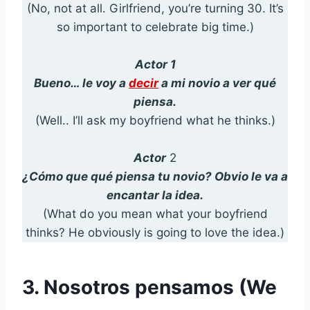
(No, not at all. Girlfriend, you’re turning 30. It’s
so important to celebrate big time.)
Actor 1
Bueno… le voy a
decir
a mi novio a ver qué
piensa.
(Well.. I’ll ask my boyfriend what he thinks.)
Actor
2
¿Cómo que qué piensa tu novio? Obvio le va a
encantar la idea.
(What do you mean what your boyfriend
thinks? He obviously is going to love the idea.)
3. Nosotros pensamos (We