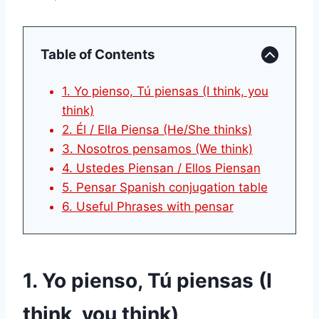
Table of Contents
1. Yo pienso, Tú piensas (I think, you
think)
2. Él / Ella Piensa (He/She thinks)
3. Nosotros pensamos (We think)
4. Ustedes Piensan / Ellos Piensan
5. Pensar Spanish conjugation table
6. Useful Phrases with pensar
1. Yo pienso, Tú piensas (I
think, you think)