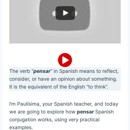
The verb “
pensar
” in Spanish means to reflect,
consider, or have an opinion about something.
It is the equivalent of the English “to think”.
I’m Paulísima, your Spanish teacher, and today
we are going to explore how
pensar
Spanish
conjugation works, using very practical
examples.