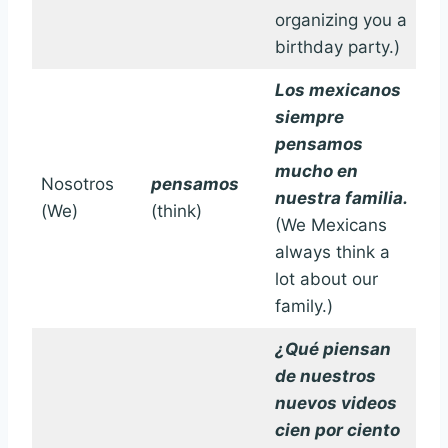
organizing you a
birthday party.)
Los mexicanos
siempre
pensamos
mucho en
Nosotros
pensamos
nuestra familia.
(We)
(think)
(We Mexicans
always think a
lot about our
family.)
¿Qué piensan
de nuestros
nuevos videos
cien por ciento