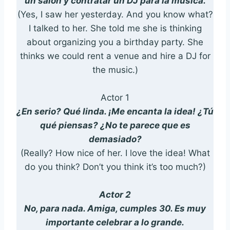
un salón y contratar un DJ para la música.
(Yes, I saw her yesterday. And you know what?
I talked to her. She told me she is thinking
about organizing you a birthday party. She
thinks we could rent a venue and hire a DJ for
the music.)
Actor 1
¿En serio? Qué linda. ¡Me encanta la idea! ¿Tú
qué piensas? ¿No te parece que es
demasiado?
(Really? How nice of her. I love the idea! What
do you think? Don’t you think it’s too much?)
Actor 2
No, para nada. Amiga, cumples 30. Es muy
importante celebrar a lo grande.