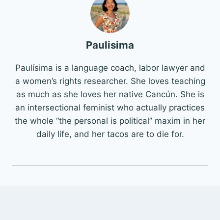
Paulisima
Paulísima is a language coach, labor lawyer and
a women’s rights researcher. She loves teaching
as much as she loves her native Cancún. She is
an intersectional feminist who actually practices
the whole “the personal is political” maxim in her
daily life, and her tacos are to die for.