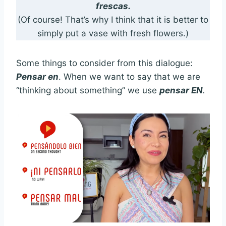
frescas.
(Of course! That’s why I think that it is better to
simply put a vase with fresh flowers.)
Some things to consider from this dialogue:
Pensar en
. When we want to say that we are
“thinking about something” we use
pensar EN
.