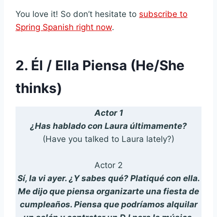
You love it! So don’t hesitate to
subscribe to
Spring Spanish right now
.
2. Él / Ella Piensa (He/She
thinks)
Actor 1
¿Has hablado con Laura últimamente?
(Have you talked to Laura lately?)
Actor 2
Sí, la vi ayer. ¿Y sabes qué? Platiqué con ella.
Me dijo que piensa organizarte una fiesta de
cumpleaños. Piensa que podríamos alquilar