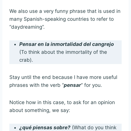
We also use a very funny phrase that is used in
many Spanish-speaking countries to refer to
“daydreaming”.
Pensar en la inmortalidad del cangrejo
(To think about the immortality of the
crab).
Stay until the end because I have more useful
phrases with the verb “
pensar
” for you.
Notice how in this case, to ask for an opinion
about something, we say:
¿qué piensas sobre?
(What do you think