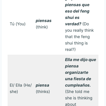
piensas que
eso del feng
shui es
piensas
Tú (You)
verdad?
(Do
(think)
you really think
that the feng
shui thing is
real?)
Ella me dijo que
piensa
organizarte
una fiesta de
El/ Ella (He/
piensa
cumpleaños.
she)
(thinks)
(She told me
she is thinking
about