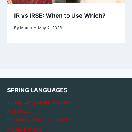
IR vs IRSE: When to Use Which?
By
Maura
May 2, 2023
SPRING LANGUAGES
Spring Languages Courses
About Us
Become a YouTube Teacher
Media & Press