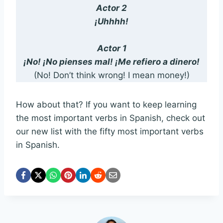
Actor 2
¡Uhhhh!
Actor 1
¡No! ¡No pienses mal! ¡Me refiero a dinero!
(No! Don’t think wrong! I mean money!)
How about that? If you want to keep learning
the most important verbs in Spanish, check out
our new list with the fifty most important verbs
in Spanish.