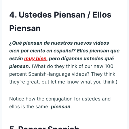
4. Ustedes Piensan / Ellos
Piensan
¿Qué piensan de nuestros nuevos videos
cien por ciento en español? Ellos piensan que
están
muy bien
, pero díganme ustedes qué
piensan.
(What do they think of our new 100
percent Spanish-language videos? They think
they’re great, but let me know what you think.)
Notice how the conjugation for ustedes and
ellos is the same:
piensan
.