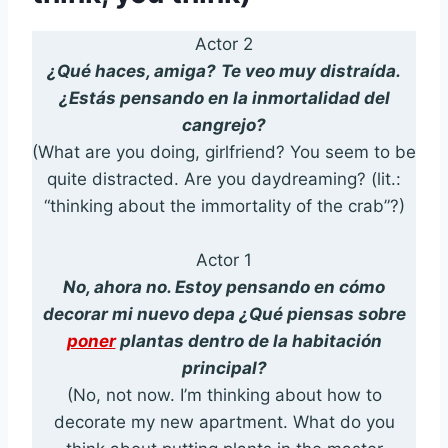
Actor 2
¿Qué haces, amiga?
Te veo muy distraída.
¿Estás pensando en la inmortalidad del
cangrejo?
(What are you doing, girlfriend? You seem to be
quite distracted. Are you daydreaming? (lit.:
“thinking about the immortality of the crab”?)
Actor 1
No, ahora no. Estoy pensando en cómo
decorar mi nuevo depa ¿Qué piensas sobre
poner
plantas dentro de la habitación
principal?
(No, not now. I’m thinking about how to
decorate my new apartment. What do you