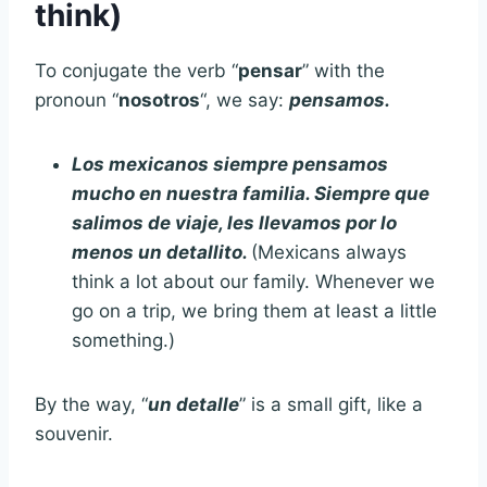
think)
To conjugate the verb “
pensar
” with the
pronoun “
nosotros
“, we say:
pensamos.
Los mexicanos siempre pensamos
mucho en nuestra familia. Siempre que
salimos de viaje, les llevamos por lo
menos un detallito.
(Mexicans always
think a lot about our family. Whenever we
go on a trip, we bring them at least a little
something.)
By the way, “
un detalle
” is a small gift, like a
souvenir.