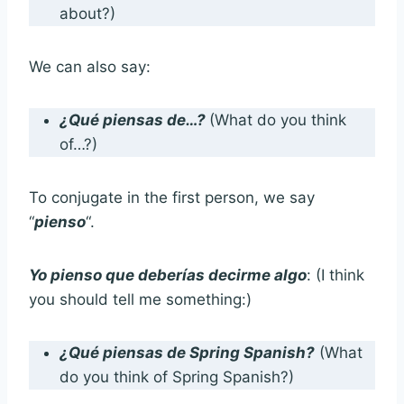
about?)
We can also say:
¿Qué piensas de…?
(What do you think
of…?)
To conjugate in the first person, we say
“
pienso
“.
Yo pienso que deberías decirme algo
: (I think
you should tell me something:)
¿Qué piensas de Spring Spanish?
(What
do you think of Spring Spanish?)