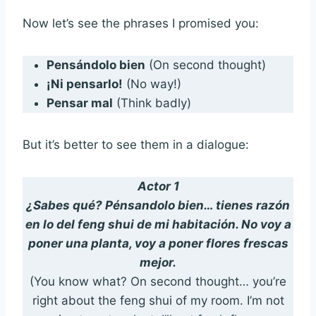
Now let’s see the phrases I promised you:
Pensándolo bien
(On second thought)
¡Ni pensarlo!
(No way!)
Pensar mal
(Think badly)
But it’s better to see them in a dialogue:
Actor 1
¿Sabes qué? Pénsandolo bien… tienes razón
en lo del feng shui de mi habitación. No voy a
poner una planta, voy a poner flores frescas
mejor.
(You know what? On second thought… you’re
right about the feng shui of my room. I’m not