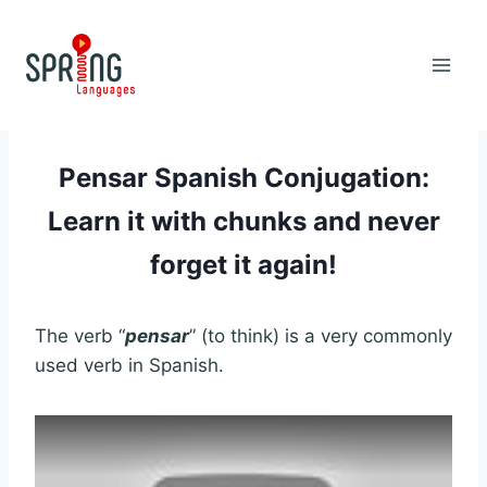
Skip
to
content
Pensar Spanish Conjugation:
Learn it with chunks and never
forget it again!
The verb “
pensar
” (to think) is a very commonly
used verb in Spanish.