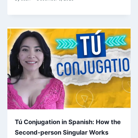
Tú Conjugation in Spanish: How the
Second-person Singular Works