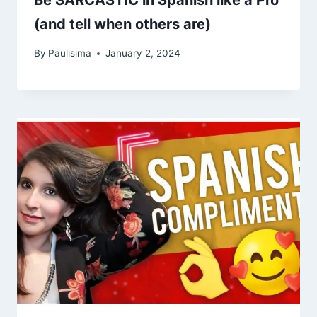
Be SARCASTIC in Spanish like a Pro
(and tell when others are)
By
Paulisima
January 2, 2024