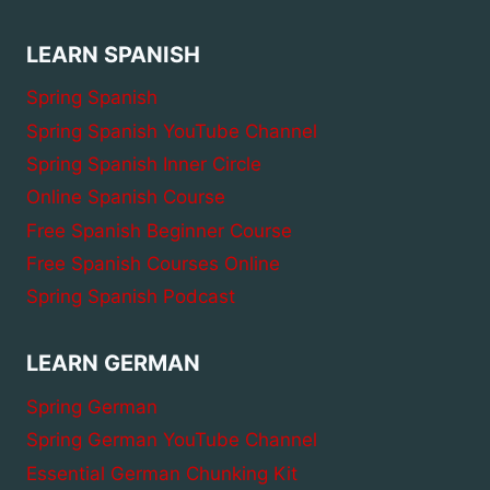
LEARN SPANISH
Spring Spanish
Spring Spanish YouTube Channel
Spring Spanish Inner Circle
Online Spanish Course
Free Spanish Beginner Course
Free Spanish Courses Online
Spring Spanish Podcast
LEARN GERMAN
Spring German
Spring German YouTube Channel
Essential German Chunking Kit