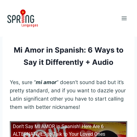
Skip
to
content
Mi Amor in Spanish: 6 Ways to
Say it Differently + Audio
Yes, sure “
mi amor
” doesn’t sound bad but it’s
pretty standard, and if you want to dazzle your
Latin significant other you have to start calling
them with better nicknames!
Don’t Say MI AMOR in Spanish! Here Are 6
ALTERNATIVES to Talk to Your Loved Ones