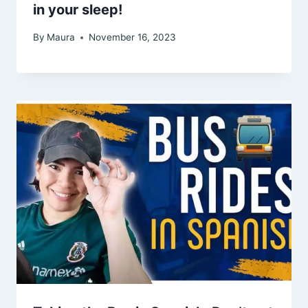
in your sleep!
By
Maura
November 16, 2023