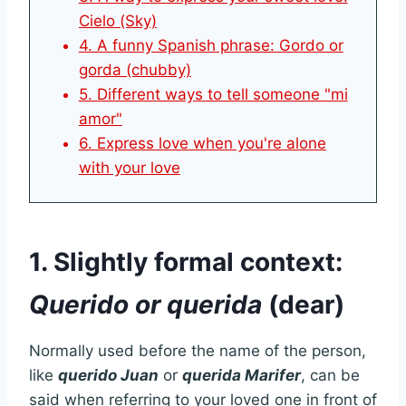
Cielo (Sky)
4. A funny Spanish phrase: Gordo or
gorda (chubby)
5. Different ways to tell someone "mi
amor"
6. Express love when you're alone
with your love
1. Slightly formal context:
Querido or querida
(dear)
Normally used before the name of the person,
like
querido Juan
or
querida Marifer
, can be
said when referring to your loved one in front of