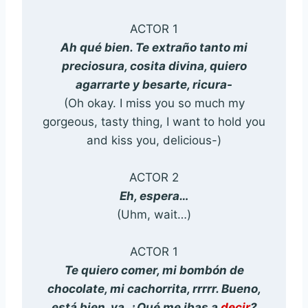
ACTOR 1
Ah qué bien. Te extraño tanto mi
preciosura, cosita divina, quiero
agarrarte y besarte, ricura-
(Oh okay. I miss you so much my
gorgeous, tasty thing, I want to hold you
and kiss you, delicious-)
ACTOR 2
Eh, espera…
(Uhm, wait…)
ACTOR 1
Te quiero comer, mi bombón de
chocolate, mi cachorrita, rrrrr. Bueno,
está bien, ya. ¿Qué me ibas a
decir
?