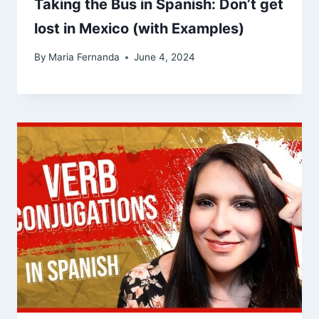
Taking the Bus in Spanish: Don’t get
lost in Mexico (with Examples)
By
Maria Fernanda
June 4, 2024