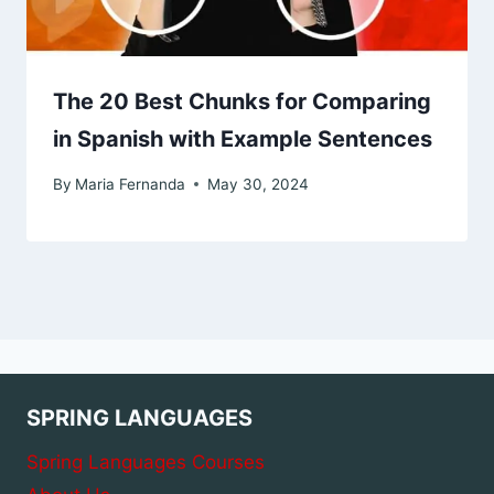
The 20 Best Chunks for Comparing
in Spanish with Example Sentences
By
Maria Fernanda
May 30, 2024
SPRING LANGUAGES
Spring Languages Courses