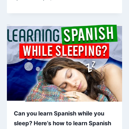
Can you learn Spanish while you
sleep? Here’s how to learn Spanish