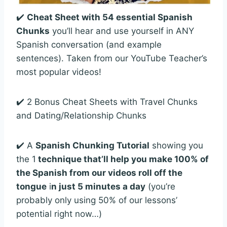
✔️
Cheat Sheet with 54 essential Spanish
Chunks
you’ll hear and use yourself in ANY
Spanish conversation (and example
sentences). Taken from our YouTube Teacher’s
most popular videos!
✔️ 2 Bonus Cheat Sheets with Travel Chunks
and Dating/Relationship Chunks
✔️ A
Spanish Chunking Tutorial
showing you
the 1
technique that’ll help you make 100% of
the Spanish from our videos roll off the
tongue
i
n just 5 minutes a day
(you’re
probably only using 50% of our lessons’
potential right now…)