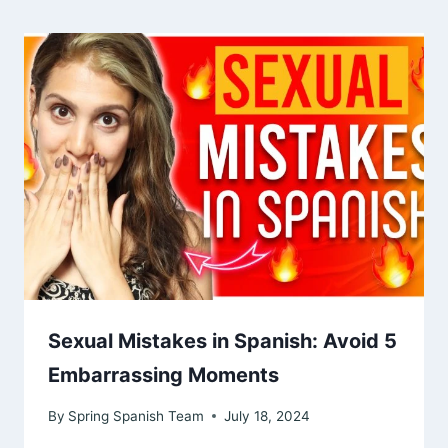
Sexual Mistakes in Spanish: Avoid 5
Embarrassing Moments
By
Spring Spanish Team
July 18, 2024