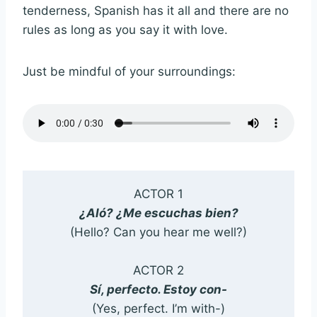
tenderness, Spanish has it all and there are no
rules as long as you say it with love.
Just be mindful of your surroundings:
ACTOR 1
¿Aló? ¿Me escuchas bien?
(Hello? Can you hear me well?)
ACTOR 2
Sí, perfecto. Estoy con-
(Yes, perfect. I’m with-)