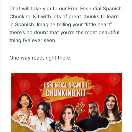
That will take you to our Free Essential Spanish
Chunking Kit with lots of great chunks to learn
in Spanish. Imagine telling your “little heart“
there’s no doubt that you’re the most beautiful
thing I’ve ever seen.
One way road, right there.