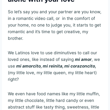
So let’s say you and your partner are you know,
in a romantic video call, or in the comfort of
your home, no one to judge you, it starts to get
romantic and it’s time to get creative, my
brother.
We Latinos love to use diminutives to call our
loved ones, like instead of saying
mi amor
, we
use
mi amorcito, mi reinita, mi corazoncito,
(my little love, my little queen, my little heart)
right?
We even have food names like my little muffin,
my little chocolate, little hard candy or even
abstract stuff like tasty thing, sweetness, little