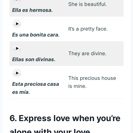
She is beautiful.
Ella es hermosa.
It’s a pretty face.
Es una bonita cara.
They are divine.
Ellas son divinas.
This precious house
Esta preciosa casa
is mine.
es mía.
6. Express love when you’re
alone with your love