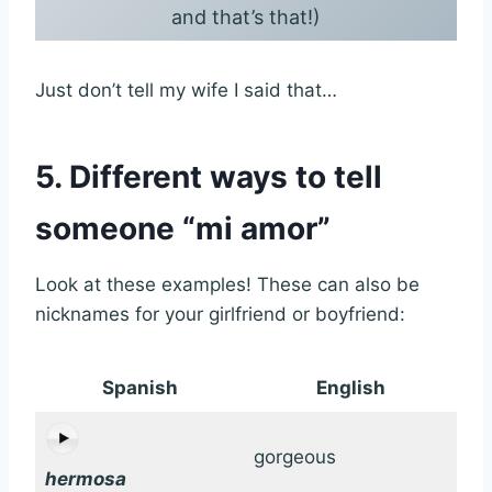
and that’s that!)
Just don’t tell my wife I said that…
5. Different ways to tell
someone “mi amor”
Look at these examples! These can also be
nicknames for your girlfriend or boyfriend:
Spanish
English
gorgeous
hermosa