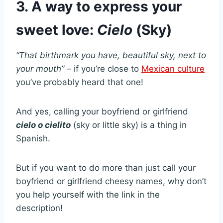
3. A way to express your
sweet love:
Cielo
(Sky)
“That birthmark you have, beautiful sky, next to
your mouth”
– if you’re close to
Mexican culture
you’ve probably heard that one!
And yes, calling your boyfriend or girlfriend
cielo o cielito
(sky or little sky) is a thing in
Spanish.
But if you want to do more than just call your
boyfriend or girlfriend cheesy names, why don’t
you help yourself with the link in the
description!