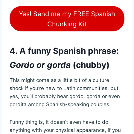
Yes! Send me my FREE Spanish
Chunking Kit
4. A funny Spanish phrase:
Gordo or gorda
(chubby)
This might come as a little bit of a culture
shock if you’re new to Latin communities, but
yes, you’ll probably hear gordo, gorda or even
gordita among Spanish-speaking couples.
Funny thing is, it doesn’t even have to do
anything with your physical appearance, if you