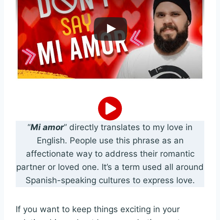
“
Mi amor
” directly translates to my love in
English. People use this phrase as an
affectionate way to address their romantic
partner or loved one. It’s a term used all around
Spanish-speaking cultures to express love.
If you want to keep things exciting in your