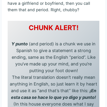
have a girlfriend or boyfriend, then you call
them that and period. Right, chubby?
CHUNK ALERT!
Y punto
(and period) is a chunk we use in
Spanish to give a statement a strong
ending, same as the English “period”. Like
you’ve made up your mind, and you’re
putting your foot down!
The literal translation doesn’t really mean
anything in English, so just learn it by heart
and use it as “and that’s that” like this:
¡En
esta casa se hace lo que yo digo y punto!
(In this house everyone does what I say