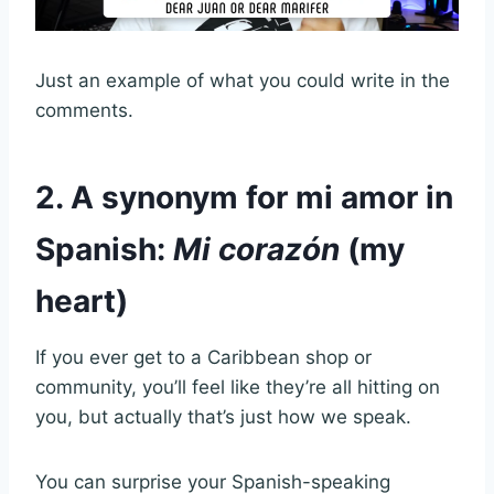
Just an example of what you could write in the
comments.
2. A synonym for mi amor in
Spanish:
Mi corazón
(my
heart)
If you ever get to a Caribbean shop or
community, you’ll feel like they’re all hitting on
you, but actually that’s just how we speak.
You can surprise your Spanish-speaking