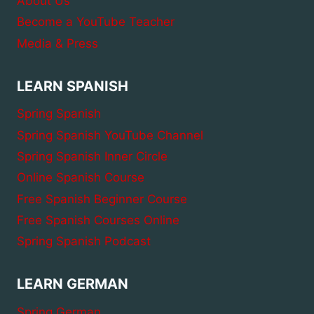
About Us
Become a YouTube Teacher
Media & Press
LEARN SPANISH
Spring Spanish
Spring Spanish YouTube Channel
Spring Spanish Inner Circle
Online Spanish Course
Free Spanish Beginner Course
Free Spanish Courses Online
Spring Spanish Podcast
LEARN GERMAN
Spring German