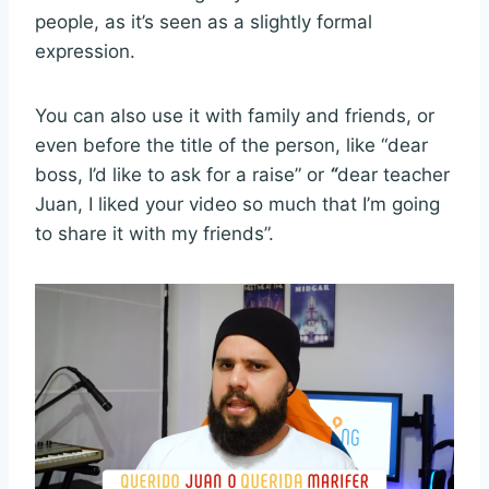
people, as it’s seen as a slightly formal
expression.
You can also use it with family and friends, or
even before the title of the person, like “dear
boss, I’d like to ask for a raise” or
“
dear teacher
Juan, I liked your video so much that I’m going
to share it with my friends”.