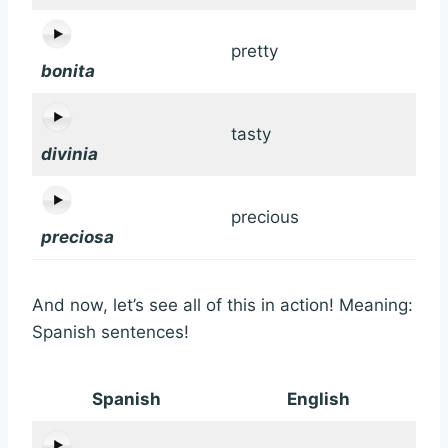
pretty
bonita
tasty
divinia
precious
preciosa
And now, let’s see all of this in action! Meaning:
Spanish sentences!
Spanish
English