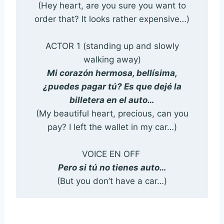
(Hey heart, are you sure you want to
order that? It looks rather expensive…)
ACTOR 1 (standing up and slowly
walking away)
Mi corazón hermosa, bellísima,
¿puedes pagar tú? Es que dejé la
billetera en el auto…
(My beautiful heart, precious, can you
pay? I left the wallet in my car…)
VOICE EN OFF
Pero si tú no tienes auto…
(But you don’t have a car…)