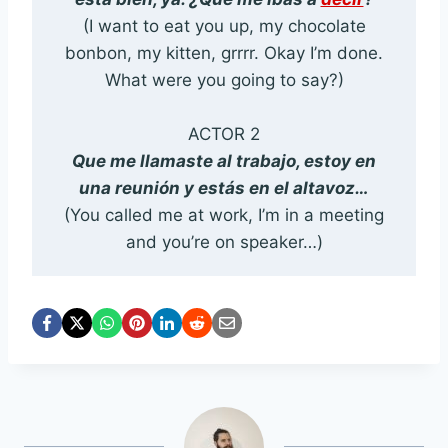
(I want to eat you up, my chocolate
bonbon, my kitten, grrrr. Okay I’m done.
What were you going to say?)
ACTOR 2
Que me llamaste al trabajo, estoy en
una reunión y estás en el altavoz…
(You called me at work, I’m in a meeting
and you’re on speaker…)