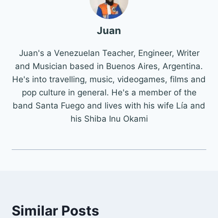
Juan
Juan's a Venezuelan Teacher, Engineer, Writer
and Musician based in Buenos Aires, Argentina.
He's into travelling, music, videogames, films and
pop culture in general. He's a member of the
band Santa Fuego and lives with his wife Lía and
his Shiba Inu Okami
Similar Posts