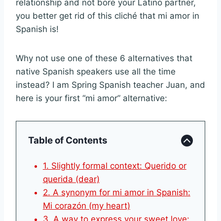
relationship and not bore your Latino partner,
you better get rid of this cliché that mi amor in
Spanish is!
Why not use one of these 6 alternatives that
native Spanish speakers use all the time
instead? I am Spring Spanish teacher Juan, and
here is your first “mi amor” alternative:
Table of Contents
1. Slightly formal context: Querido or
querida (dear)
2. A synonym for mi amor in Spanish:
Mi corazón (my heart)
3. A way to express your sweet love: