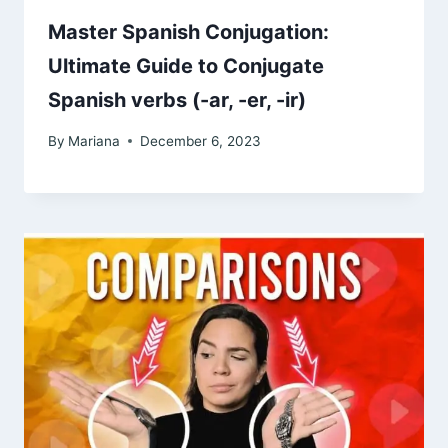
Master Spanish Conjugation:
Ultimate Guide to Conjugate
Spanish verbs (-ar, -er, -ir)
By
Mariana
December 6, 2023