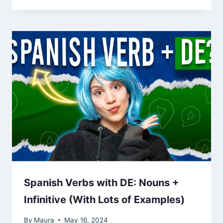
Spanish Verbs with DE: Nouns +
Infinitive (With Lots of Examples)
By
Maura
May 16, 2024