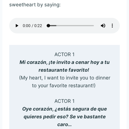
sweetheart by saying:
ACTOR 1
Mi corazón, ¡te invito a cenar hoy a tu
restaurante favorito!
(My heart, I want to invite you to dinner
to your favorite restaurant!)
ACTOR 1
Oye corazón, ¿estás segura de que
quieres pedir eso? Se ve bastante
caro…