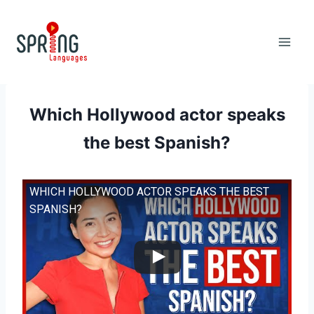
Skip
to
content
Which Hollywood actor speaks
the best Spanish?
WHICH HOLLYWOOD ACTOR SPEAKS THE BEST
SPANISH?