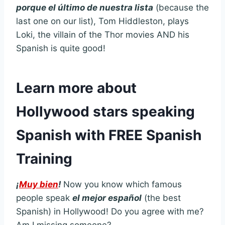
p
orque el último de nuestra lista
(because the
last one on our list), Tom Hiddleston, plays
Loki, the villain of the Thor movies AND his
Spanish is quite good!
Learn more about
Hollywood stars speaking
Spanish with FREE Spanish
Training
¡
Muy bien
!
Now you know which famous
people speak
el mejor español
(the best
Spanish) in Hollywood! Do you agree with me?