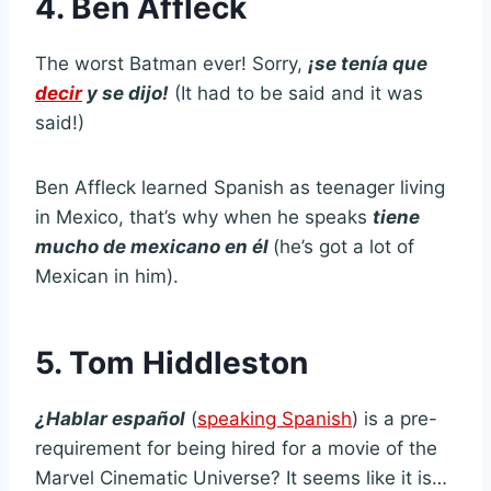
4. Ben Affleck
The worst Batman ever! Sorry,
¡
se tenía que
decir
y se dijo!
(It had to be said and it was
said!)
Ben Affleck learned Spanish as teenager living
in Mexico, that’s why when he speaks
tiene
mucho de mexicano en él
(he’s got a lot of
Mexican in him).
5. Tom Hiddleston
¿
Hablar español
(
speaking Spanish
) is a pre-
requirement for being hired for a movie of the
Marvel Cinematic Universe? It seems like it is…