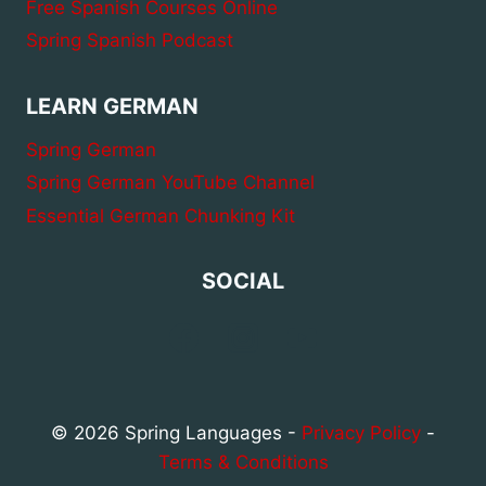
Free Spanish Courses Online
Spring Spanish Podcast
LEARN GERMAN
Spring German
Spring German YouTube Channel
Essential German Chunking Kit
SOCIAL
© 2026 Spring Languages -
Privacy Policy
-
Terms & Conditions