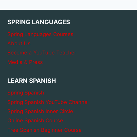
SPRING LANGUAGES
Spring Languages Courses
About Us
Become a YouTube Teacher
Media & Press
LEARN SPANISH
Spring Spanish
Spring Spanish YouTube Channel
Spring Spanish Inner Circle
Online Spanish Course
Free Spanish Beginner Course