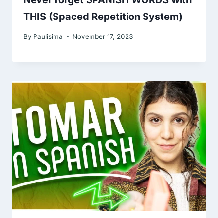
THIS (Spaced Repetition System)
By
Paulisima
November 17, 2023