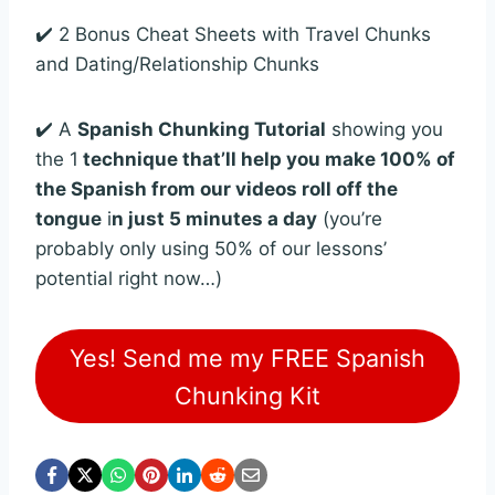
✔️ 2 Bonus Cheat Sheets with Travel Chunks
and Dating/Relationship Chunks
✔️ A
Spanish Chunking Tutorial
showing you
the 1
technique that’ll help you make 100% of
the Spanish from our videos roll off the
tongue
i
n just 5 minutes a day
(you’re
probably only using 50% of our lessons’
potential right now…)
Yes! Send me my FREE Spanish
Chunking Kit