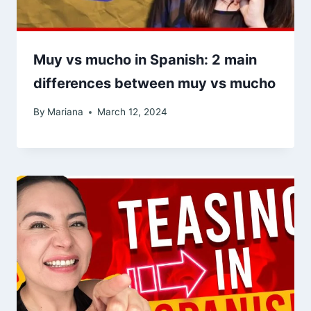
Muy vs mucho in Spanish: 2 main
differences between muy vs mucho
By
Mariana
March 12, 2024