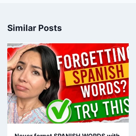
Similar Posts
Never forget SPANISH WORDS with