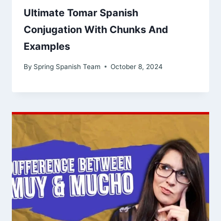
Ultimate Tomar Spanish
Conjugation With Chunks And
Examples
By
Spring Spanish Team
October 8, 2024