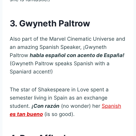
3. Gwyneth Paltrow
Also part of the Marvel Cinematic Universe and
an amazing Spanish Speaker, ¡Gwyneth
Paltrow
habla español con acento de España!
(Gwyneth Paltrow speaks Spanish with a
Spaniard accent!)
The star of Shakespeare in Love spent a
semester living in Spain as an exchange
student.
¡Con razón
(no wonder) her
Spanish
es tan bueno
(is so good).