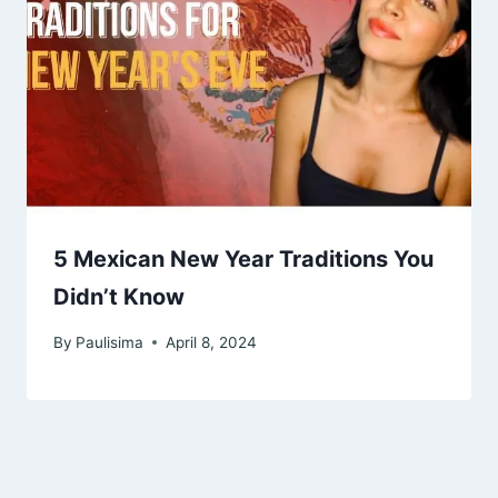
5 Mexican New Year Traditions You
Didn’t Know
By
Paulisima
April 8, 2024