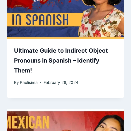
Ultimate Guide to Indirect Object
Pronouns in Spanish – Identify
Them!
By
Paulisima
February 26, 2024