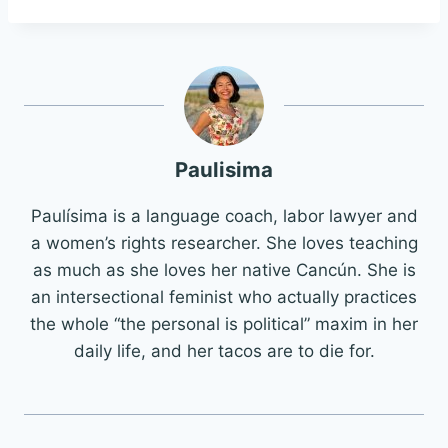
Paulisima
Paulísima is a language coach, labor lawyer and
a women’s rights researcher. She loves teaching
as much as she loves her native Cancún. She is
an intersectional feminist who actually practices
the whole “the personal is political” maxim in her
daily life, and her tacos are to die for.