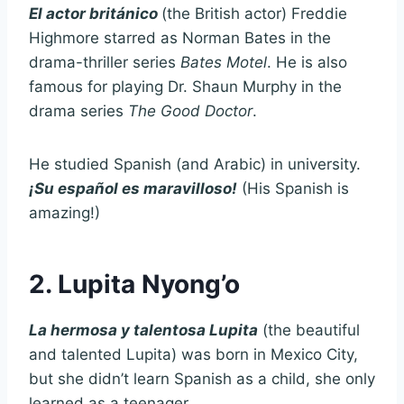
El actor británico
(the British actor) Freddie
Highmore starred as Norman Bates in the
drama-thriller series
Bates Motel
. He is also
famous for playing Dr. Shaun Murphy in the
drama series
The Good Doctor
.
He studied Spanish (and Arabic) in university.
¡
Su español es maravilloso!
(His Spanish is
amazing!)
2. Lupita Nyong’o
La hermosa y talentosa Lupita
(the beautiful
and talented Lupita) was born in Mexico City,
but she didn’t learn Spanish as a child, she only
learned as a teenager.