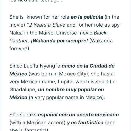
She is known for her role
en la película
(in the
movie)
12 Years a Slave
and for her role as spy
Nakia in the Marvel Universe movie
Black
Panther
.
¡Wakanda
por siempre!
(Wakanda
forever!)
Since Lupita Nyong´o
nació
en la Ciudad de
México
(was born in Mexico City), she has a
very Mexican name, Lupita, which is short for
Guadalupe,
un nombre muy popular en
México
(a very popular name in Mexico).
She speaks
español
con un acento mexicano
(with a Mexican accent)
y es fantástica
(and
she is fantastic!)