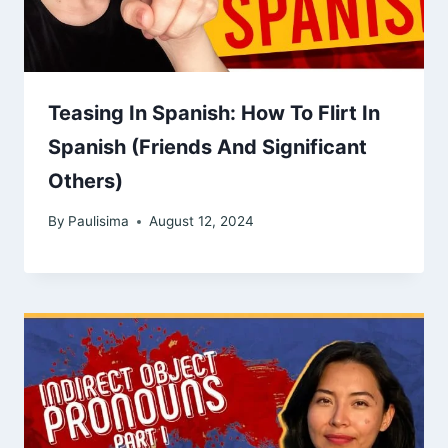
Teasing In Spanish: How To Flirt In
Spanish (Friends And Significant
Others)
By
Paulisima
August 12, 2024