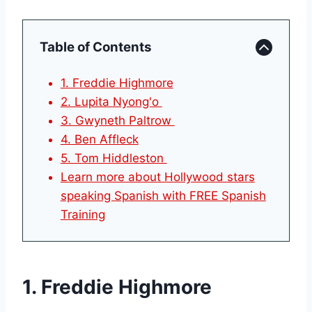
Table of Contents
1. Freddie Highmore
2. Lupita Nyong'o
3. Gwyneth Paltrow
4. Ben Affleck
5. Tom Hiddleston
Learn more about Hollywood stars
speaking Spanish with FREE Spanish
Training
1. Freddie Highmore