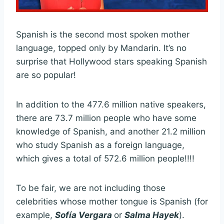
Spanish is the second most spoken mother
language, topped only by Mandarin. It’s no
surprise that Hollywood stars speaking Spanish
are so popular!
In addition to the 477.6 million native speakers,
there are 73.7 million people who have some
knowledge of Spanish, and another 21.2 million
who study Spanish as a foreign language,
which gives a total of 572.6 million people!!!!
To be fair, we are not including those
celebrities whose mother tongue is Spanish (for
example,
Sofía Vergara
or
Salma Hayek
).