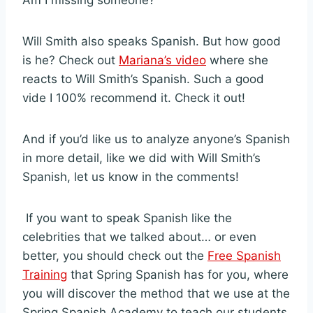
Am I missing someone?
Will Smith also speaks Spanish. But how good
is he? Check out
Mariana’s video
where she
reacts to Will Smith’s Spanish. Such a good
vide I 100% recommend it. Check it out!
And if you’d like us to analyze anyone’s Spanish
in more detail, like we did with Will Smith’s
Spanish, let us know in the comments!
If you want to speak Spanish like the
celebrities that we talked about… or even
better, you should check out the
Free Spanish
Training
that Spring Spanish has for you, where
you will discover the method that we use at the
Spring Spanish Academy to teach our students