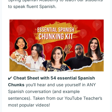
to speak fluent Spanish.
✔️
Cheat Sheet with 54 essential Spanish
Chunks
you’ll hear and use yourself in ANY
Spanish conversation (and example
sentences). Taken from our YouTube Teacher’s
most popular videos!