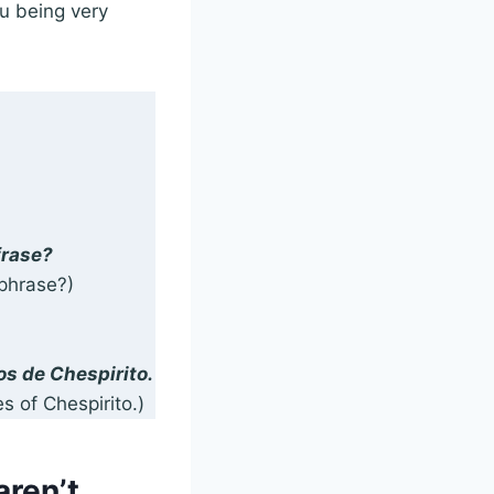
u being very
frase?
phrase?)
os de Chespirito.
s of Chespirito.)
aren’t