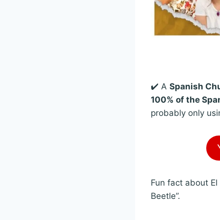
✔️ A
Spanish Chu
100% of the Span
probably only usi
Fun fact about El
Beetle”.