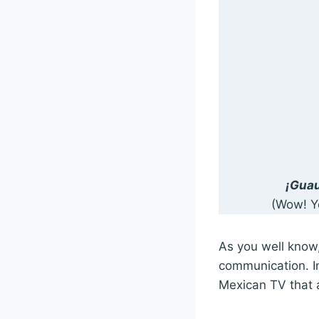
¡Guau
(Wow! Y
As you well know,
communication. In
Mexican TV that a