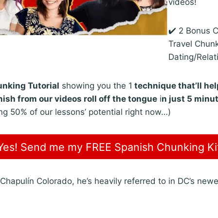
videos!
✔️ 2 Bonus 
Travel Chun
Dating/Relat
nking Tutorial
showing you the 1
technique that’ll he
ish from our videos roll off the tongue
i
n just 5 minu
ng 50% of our lessons’ potential right now…)
Yes! Send me my FREE Spanish Chunking Ki
 Chapulín Colorado, he’s heavily referred to in DC’s newes