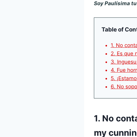
Soy Paulísima t
Table of Con
1. No cont
2. Es que 
3. Inguesu
4. Fue horr
5. ¡Estamo
6. No sopo
1. No cont
my cunnin