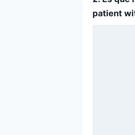
patient w