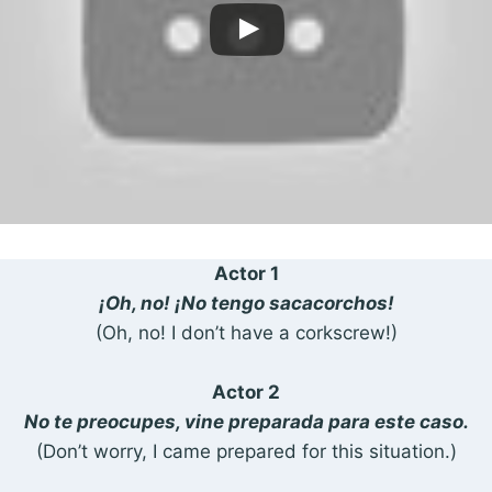
Actor 1
¡Oh, no! ¡No tengo sacacorchos!
(Oh, no! I don’t have a corkscrew!)
Actor 2
No te preocupes, vine preparada para este caso.
(Don’t worry, I came prepared for this situation.)