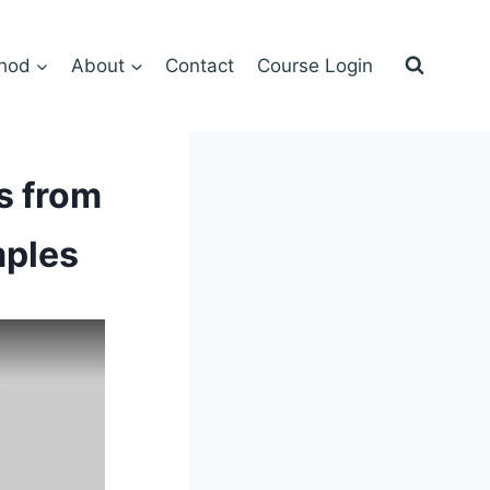
hod
About
Contact
Course Login
s from
mples