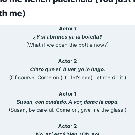
ith me)
Actor 1
¿Y si abrimos ya la botella?
(What if we open the bottle now?)
Actor 2
Claro que sí. A ver, yo lo hago.
(Of course. Come on (lit.: let’s see), let me do it.)
Actor 1
Susan, con cuidado. A ver, dame la copa.
(Susan, be careful. Come on, give me the glass.)
Actor 2
No, así está bien. ¡Oh, no!