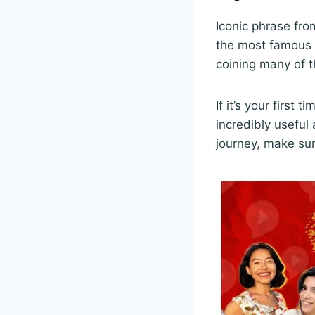
Iconic phrase fro
the most famous 
coining many of t
If it’s your first
incredibly useful
journey, make sur