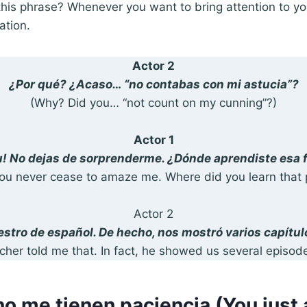
his phrase? Whenever you want to bring attention to yo
ation.
Actor 2
¿Por qué? ¿Acaso… “no contabas con mi astucia”?
(Why? Did you… “not count on my cunning”?)
Actor 1
! No dejas de sorprenderme. ¿Dónde aprendiste esa 
ou never cease to amaze me. Where did you learn that 
Actor 2
estro de español. De hecho, nos mostró varios capítul
her told me that. In fact, he showed us several episode
no me tienen paciencia (You just 