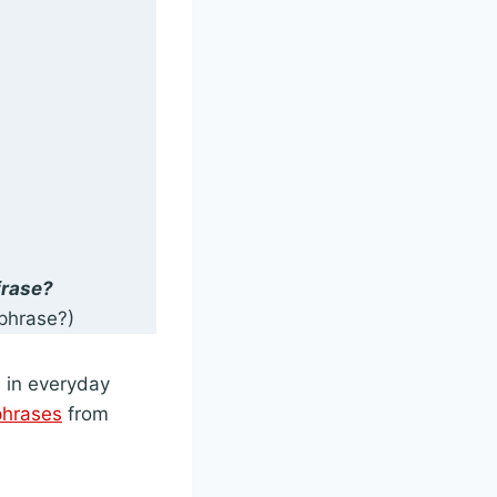
frase?
phrase?)
s in everyday
phrases
from