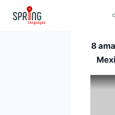
Skip
to
C
content
8 ama
Mexi