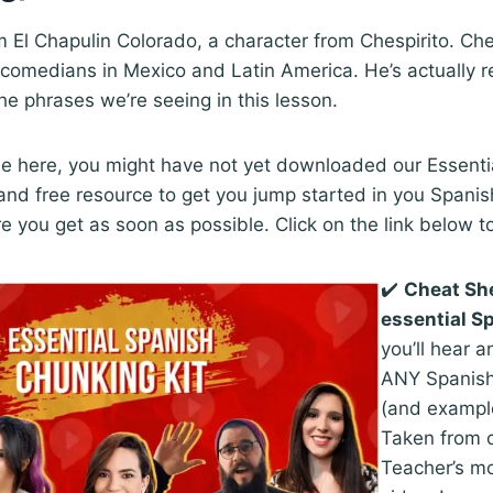
m El Chapulin Colorado, a character from Chespirito. Ches
comedians in Mexico and Latin America. He’s actually r
he phrases we’re seeing in this lesson.
 time here, you might have not yet downloaded our Essenti
 and free resource to get you jump started in you Spanis
e you get as soon as possible. Click on the link below 
✔️
Cheat Sh
essential S
you’ll hear a
ANY Spanish
(and exampl
Taken from 
Teacher’s mo