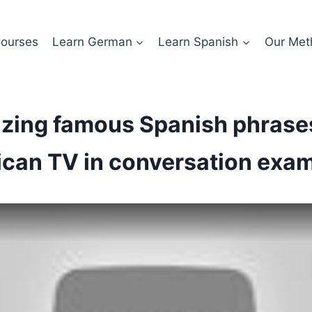
ourses
Learn German
Learn Spanish
Our Met
zing famous Spanish phrase
can TV in conversation exa