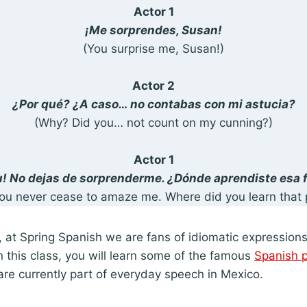
Actor 1
¡Me sorprendes, Susan!
(You surprise me, Susan!)
Actor 2
¿Por qué? ¿A caso… no contabas con mi astucia?
(Why? Did you… not count on my cunning?)
Actor 1
! No dejas de sorprenderme. ¿Dónde aprendiste esa 
ou never cease to amaze me. Where did you learn that 
 at Spring Spanish we are fans of idiomatic expression
 this class, you will learn some of the famous
Spanish 
re currently part of everyday speech in Mexico.