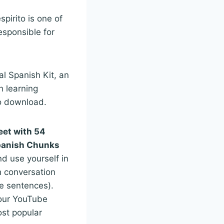
pirito is one of
esponsible for
al Spanish Kit, an
h learning
to download.
eet with 54
panish Chunks
nd use yourself in
 conversation
e sentences).
our YouTube
st popular