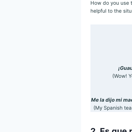
How do you use t
helpful to the situ
¡Guau
(Wow! Y
Me la dijo mi ma
(My Spanish teac
2. Es que 