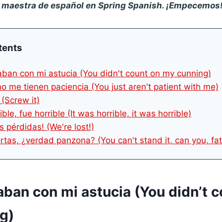
u maestra de español en Spring Spanish. ¡Empecemos
tents
aban con mi astucia (You didn't count on my cunning)
no me tienen paciencia (You just aren't patient with me)
 (Screw it)
ible, fue horrible (It was horrible, it was horrible)
s pérdidas! (We're lost!)
rtas, ¿verdad panzona? (You can't stand it, can you, fat
aban con mi astucia (You didn’t 
g)