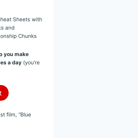
Cheat Sheets with
ks and
ionship Chunks
lp you make
tes a day
(you’re
t
t film, “Blue