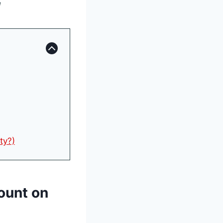
!
ty?)
count on