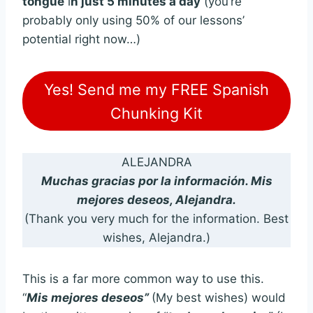
tongue
i
n just 5 minutes a day
(you’re
probably only using 50% of our lessons’
potential right now…)
Yes! Send me my FREE Spanish
Chunking Kit
ALEJANDRA
Muchas gracias por la información. Mis
mejores deseos, Alejandra.
(Thank you very much for the information. Best
wishes, Alejandra.)
This is a far more common way to use this.
“
Mis mejores deseos”
(My best wishes) would