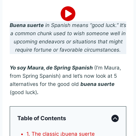
Buena suerte
in Spanish means “good luck.” It’s
a common chunk used to wish someone well in
upcoming endeavors or situations that might
require fortune or favorable circumstances.
Yo soy Maura, de Spring Spanish
(I’m Maura,
from Spring Spanish) and let’s now look at 5
alternatives for the good old
buena suerte
(good luck)
.
Table of Contents
1. The classic ¡buena suerte