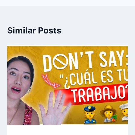
Similar Posts