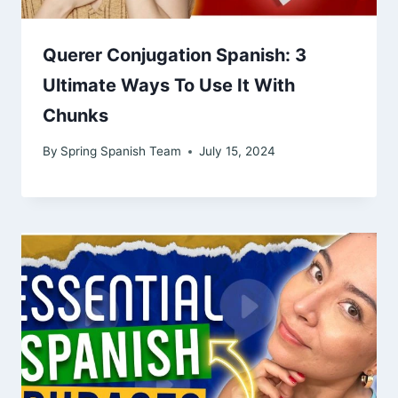
Querer Conjugation Spanish: 3
Ultimate Ways To Use It With
Chunks
By
Spring Spanish Team
July 15, 2024