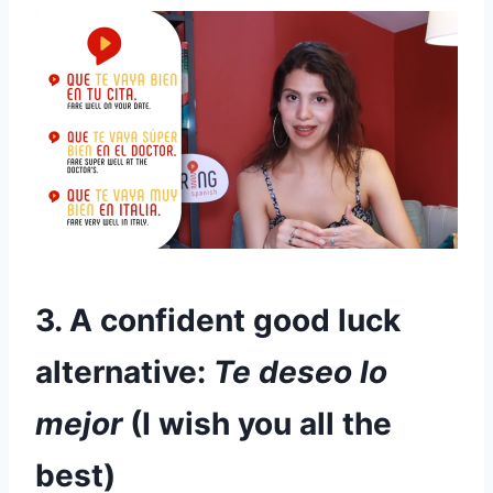
3. A confident good luck
alternative:
Te deseo lo
mejor
(I wish you all the
best)