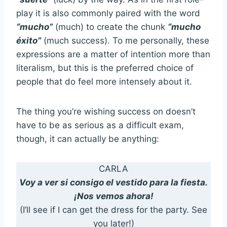
play it is also commonly paired with the word
“mucho”
(much) to create the chunk
“mucho
éxito”
(much success). To me personally, these
expressions are a matter of intention more than
literalism, but this is the preferred choice of
people that do feel more intensely about it.
The thing you’re wishing success on doesn’t
have to be as serious as a difficult exam,
though, it can actually be anything:
CARLA
Voy a ver si consigo el vestido para la fiesta.
¡Nos vemos ahora!
(I’ll see if I can get the dress for the party. See
you later!)