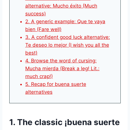
alternative: Mucho éxito (Much
success)
2. A generic example: Que te vaya
bien (Fare well)
3. A confident good luck alternative:
Te deseo lo mejor (I wish you all the
best)
4. Browse the word of cursing:
Mucha mierda (Break a leg! Lit.:
much crap!)
5. Recap for buena suerte
alternatives
1. The classic ¡buena suerte