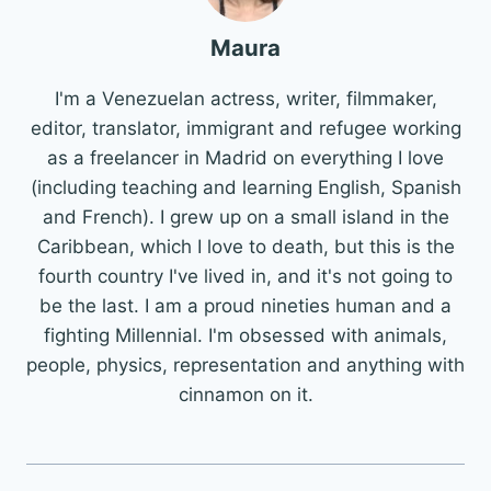
Maura
I'm a Venezuelan actress, writer, filmmaker,
editor, translator, immigrant and refugee working
as a freelancer in Madrid on everything I love
(including teaching and learning English, Spanish
and French). I grew up on a small island in the
Caribbean, which I love to death, but this is the
fourth country I've lived in, and it's not going to
be the last. I am a proud nineties human and a
fighting Millennial. I'm obsessed with animals,
people, physics, representation and anything with
cinnamon on it.