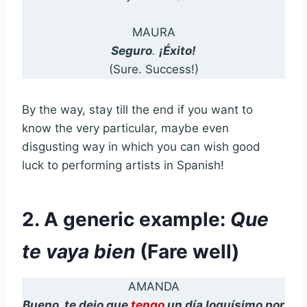
MAURA
Seguro
.
¡Éxito!
(Sure. Success!)
By the way, stay till the end if you want to
know the very particular, maybe even
disgusting way in which you can wish good
luck to performing artists in Spanish!
2. A generic example:
Que
te vaya bien
(Fare well)
AMANDA
Bueno, te dejo que
tengo
un día loquísimo por