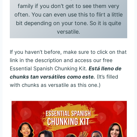
family if you don’t get to see them very
often. You can even use this to flirt a little
bit depending on your tone. So it is quite
versatile.
If you haven’t before, make sure to click on that
link in the description and access our free
Essential Spanish Chunking Kit.
Está lleno de
chunks tan versátiles como este.
(It’s filled
with chunks as versatile as this one.)