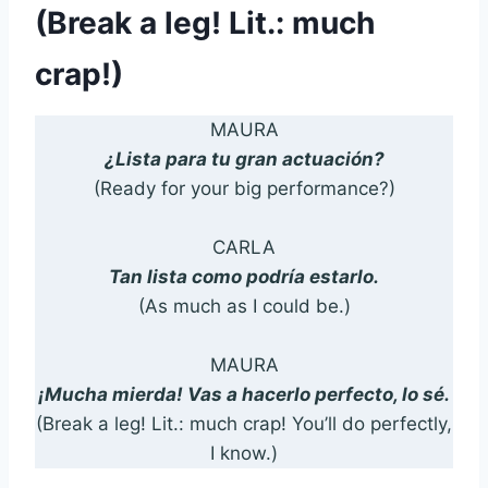
(Break a leg! Lit.: much
crap!)
MAURA
¿Lista para tu gran actuación?
(Ready for your big performance?)
CARLA
Tan lista como podría estarlo.
(As much as I could be.)
MAURA
¡Mucha mierda! Vas a hacerlo perfecto, lo sé.
(Break a leg! Lit.: much crap! You’ll do perfectly,
I know.)