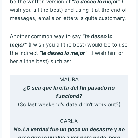
be the written version of “
te deseo lo mejor
”
(I
wish you all the best) and using it at the end of
messages, emails or letters is quite customary.
Another common way to say
“te deseo lo
mejor”
(I wish you all the best) would be to use
the indirect
“le deseo lo mejor”
(I wish him or
her all the best) such as:
MAURA
¿O sea que la cita del fin pasado no
funcionó?
(So last weekend’s date didn’t work out?)
CARLA
No. La verdad fue un poco un desastre y no
creo que lo vuelva a ver para nada, pero