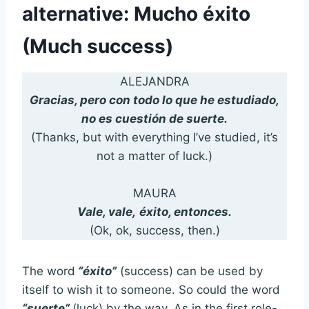
alternative: Mucho éxito
(Much success)
ALEJANDRA
Gracias, pero con todo lo que he estudiado,
no es cuestión de suerte.
(Thanks, but with everything I’ve studied, it’s
not a matter of luck.)
MAURA
Vale, vale,
éxito, entonces.
(Ok, ok, success, then.)
The word
“éxito”
(success) can be used by
itself to wish it to someone. So could the word
“suerte”
(luck) by the way. As in the first role-