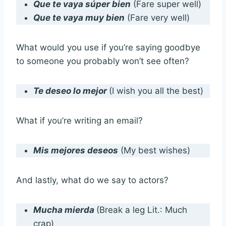
Que te vaya súper bien
(Fare super well)
Que te vaya muy bien
(Fare very well)
What would you use if you’re saying goodbye
to someone you probably won’t see often?
Te deseo lo mejor
(I wish you all the best)
What if you’re writing an email?
Mis mejores deseos
(My best wishes)
And lastly, what do we say to actors?
Mucha mierda
(Break a leg Lit.: Much
crap)