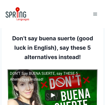
Skip
to
content
Don’t say buena suerte (good
luck in English), say these 5
alternatives instead!
DON’T Say BUENA SUERTE, say THESE 5
Alternatives Instead!