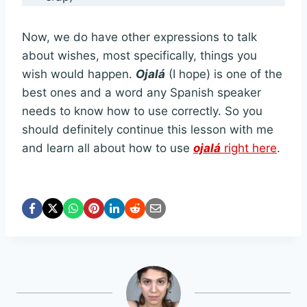
Now, we do have other expressions to talk
about wishes, most specifically, things you
wish would happen.
Ojalá
(I hope) is one of the
best ones and a word any Spanish speaker
needs to know how to use correctly. So you
should definitely continue this lesson with me
and learn all about how to use
ojalá
right here
.