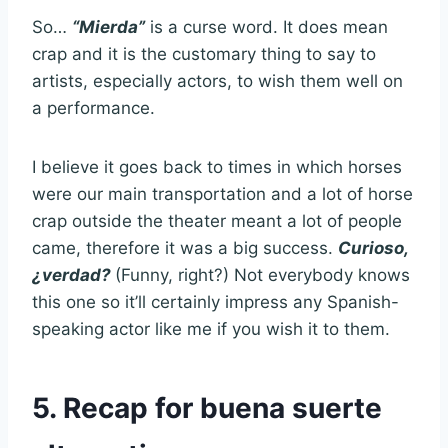
So…
“Mierda”
is a curse word. It does mean
crap and it is the customary thing to say to
artists, especially actors, to wish them well on
a performance.
I believe it goes back to times in which horses
were our main transportation and a lot of horse
crap outside the theater meant a lot of people
came, therefore it was a big success.
Curioso,
¿verdad?
(Funny, right?) Not everybody knows
this one so it’ll certainly impress any Spanish-
speaking actor like me if you wish it to them.
5. Recap for buena suerte