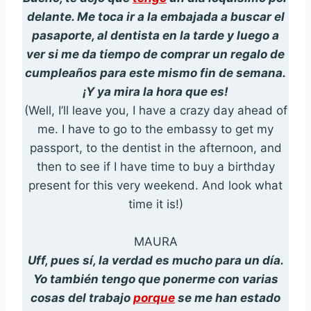
delante. Me toca ir a la embajada a buscar el
pasaporte, al dentista en la tarde y luego a
ver si me da tiempo de comprar un regalo de
cumpleaños para este mismo fin de semana.
¡Y ya mira la hora que es!
(Well, I’ll leave you, I have a crazy day ahead of
me. I have to go to the embassy to get my
passport, to the dentist in the afternoon, and
then to see if I have time to buy a birthday
present for this very weekend. And look what
time it is!)
MAURA
Uff, pues sí, la verdad es mucho para un día.
Yo también tengo que ponerme con varias
cosas del trabajo
porque
se me han estado