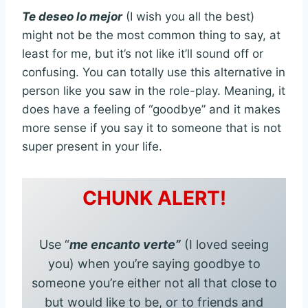
Te deseo lo mejor
(I wish you all the best)
might not be the most common thing to say, at
least for me, but it’s not like it’ll sound off or
confusing. You can totally use this alternative in
person like you saw in the role-play. Meaning, it
does have a feeling of “goodbye” and it makes
more sense if you say it to someone that is not
super present in your life.
CHUNK ALERT!
Use “
me encanto verte”
(I loved seeing
you) when you’re saying goodbye to
someone you’re either not all that close to
but would like to be, or to friends and