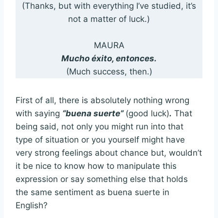
(Thanks, but with everything I’ve studied, it’s
not a matter of luck.)
MAURA
Mucho éxito, entonces.
(Much success, then.)
First of all, there is absolutely nothing wrong
with saying
“buena suerte”
(good luck)
.
That
being said, not only you might run into that
type of situation or you yourself might have
very strong feelings about chance but, wouldn’t
it be nice to know how to manipulate this
expression or say something else that holds
the same sentiment as buena suerte in
English?