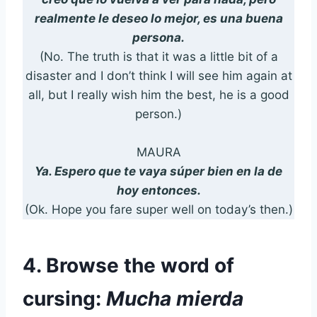
realmente le deseo lo mejor, es una buena
persona.
(No. The truth is that it was a little bit of a
disaster and I don’t think I will see him again at
all, but I really wish him the best, he is a good
person.)
MAURA
Ya. Espero que te vaya súper bien en la de
hoy entonces.
(Ok. Hope you fare super well on today’s then.)
4. Browse the word of
cursing:
Mucha mierda