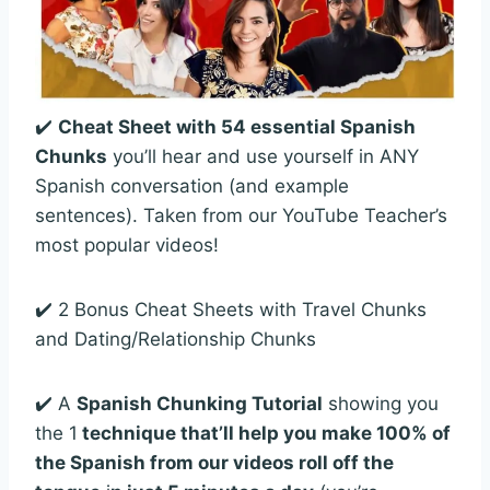
✔️
Cheat Sheet with 54 essential Spanish
Chunks
you’ll hear and use yourself in ANY
Spanish conversation (and example
sentences). Taken from our YouTube Teacher’s
most popular videos!
✔️ 2 Bonus Cheat Sheets with Travel Chunks
and Dating/Relationship Chunks
✔️ A
Spanish Chunking Tutorial
showing you
the 1
technique that’ll help you make 100% of
the Spanish from our videos roll off the