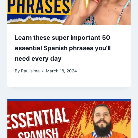
Learn these super important 50
essential Spanish phrases you’ll
need every day
By
Paulisima
March 18, 2024