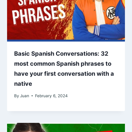
Basic Spanish Conversations: 32
most common Spanish phrases to
have your first conversation with a
native
By
Juan
February 6, 2024