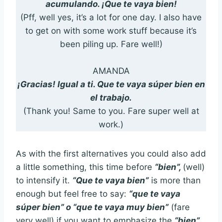
acumulando. ¡Que te vaya bien!
(Pff, well yes, it’s a lot for one day. I also have
to get on with some work stuff because it’s
been piling up. Fare well!)
AMANDA
¡Gracias! Igual a ti. Que te vaya súper bien en
el trabajo.
(Thank you! Same to you. Fare super well at
work.)
As with the first alternatives you could also add
a little something, this time before
“bien”,
(well)
to intensify it.
“Que te vaya bien”
is more than
enough but feel free to say:
“que te vaya
súper bien” o “que te vaya muy bien”
(fare
very well) if you want to emphasize the
“bien”