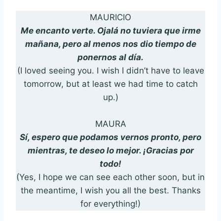
MAURICIO
Me encanto verte. Ojalá no tuviera que irme
mañana, pero al menos nos dio tiempo de
ponernos al día.
(I loved seeing you. I wish I didn’t have to leave
tomorrow, but at least we had time to catch
up.)
MAURA
Sí, espero que podamos vernos pronto, pero
mientras, te deseo lo mejor. ¡Gracias por
todo!
(Yes, I hope we can see each other soon, but in
the meantime, I wish you all the best. Thanks
for everything!)