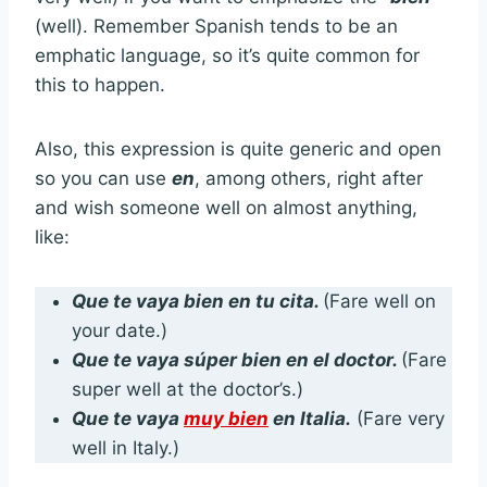
(well). Remember Spanish tends to be an
emphatic language, so it’s quite common for
this to happen.
Also, this expression is quite generic and open
so you can use
en
, among others, right after
and wish someone well on almost anything,
like:
Que te vaya bien en tu cita.
(Fare well on
your date.)
Que te vaya súper bien en el doctor.
(Fare
super well at the doctor’s.)
Que te vaya
muy bien
en Italia.
(Fare very
well in Italy.)