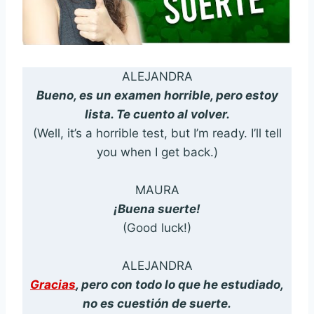
ALEJANDRA
Bueno, es un examen horrible, pero estoy
lista. Te cuento al volver.
(Well, it’s a horrible test, but I’m ready. I’ll tell
you when I get back.)
MAURA
¡Buena suerte!
(Good luck!)
ALEJANDRA
Gracias
, pero con todo lo que he estudiado,
no es cuestión de suerte.