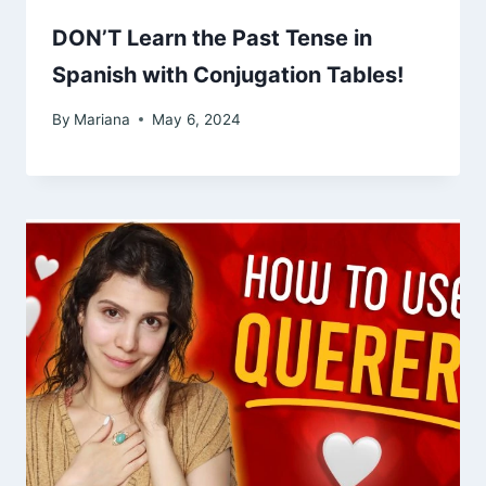
DON’T Learn the Past Tense in
Spanish with Conjugation Tables!
By
Mariana
May 6, 2024