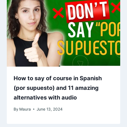
How to say of course in Spanish
(por supuesto) and 11 amazing
alternatives with audio
By
Maura
June 13, 2024