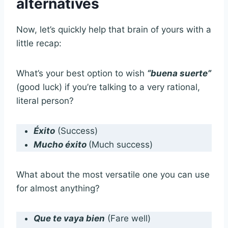
alternatives
Now, let’s quickly help that brain of yours with a
little recap:
What’s your best option to wish
“buena suerte”
(good luck) if you’re talking to a very rational,
literal person?
Éxito
(Success)
Mucho éxito
(Much success)
What about the most versatile one you can use
for almost anything?
Que te vaya bien
(Fare well)