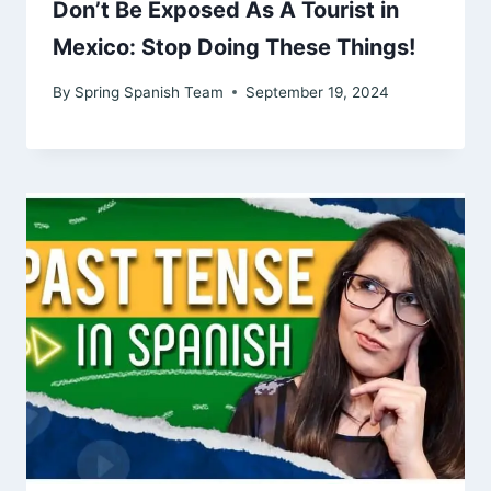
Don’t Be Exposed As A Tourist in
Mexico: Stop Doing These Things!
By
Spring Spanish Team
September 19, 2024