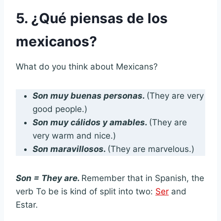
5. ¿Qué piensas de los
mexicanos?
What do you think about Mexicans?
Son muy buenas personas.
(They are very
good people.)
Son muy cálidos y amables.
(They are
very warm and nice.)
Son maravillosos.
(They are marvelous.)
Son = They are.
Remember that in Spanish, the
verb To be is kind of split into two:
Ser
and
Estar.