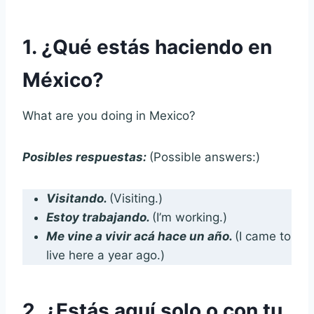
1. ¿Qué estás haciendo en
México?
What are you doing in Mexico?
Posibles respuestas:
(Possible answers:)
Visitando.
(Visiting.)
Estoy trabajando.
(I’m working.)
Me vine a vivir acá hace un año.
(I came to
live here a year ago.)
2. ¿Estás aquí solo o con tu