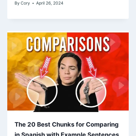
By
Cory
April 26, 2024
The 20 Best Chunks for Comparing
in Spanish with Example Sentences