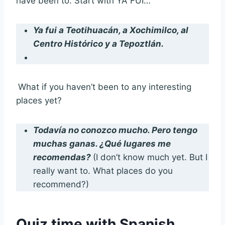
have been to. Start with YA FUI…
Ya fui a Teotihuacán, a Xochimilco, al
Centro Histórico y a Tepoztlán.
What if you haven’t been to any interesting
places yet?
Todavía no conozco mucho. Pero tengo
muchas ganas. ¿Qué lugares me
recomendas?
(I don’t know much yet. But I
really want to. What places do you
recommend?)
Quiz time with Spanish