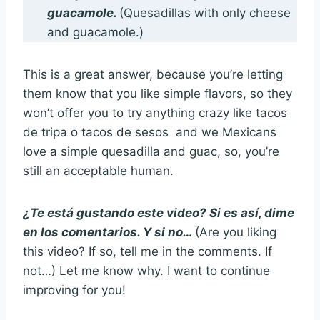
guacamole.
(Quesadillas with only cheese
and guacamole.)
This is a great answer, because you’re letting
them know that you like simple flavors, so they
won’t offer you to try anything crazy like tacos
de tripa o tacos de sesos and we Mexicans
love a simple quesadilla and guac, so, you’re
still an acceptable human.
¿Te está gustando este video? Si es así, dime
en los comentarios. Y si no…
(Are you liking
this video? If so, tell me in the comments. If
not…) Let me know why. I want to continue
improving for you!