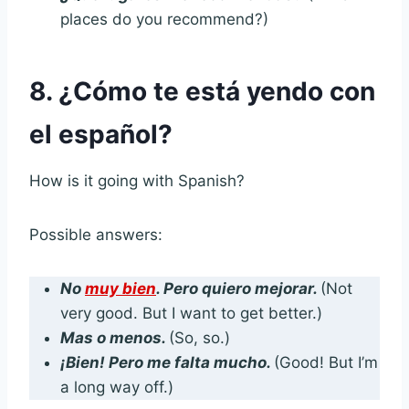
places do you recommend?)
8. ¿Cómo te está yendo con
el español?
How is it going with Spanish?
Possible answers:
No
muy bien
. Pero quiero mejorar.
(Not
very good. But I want to get better.)
Mas o menos.
(So, so.)
¡Bien! Pero me falta mucho.
(Good! But I’m
a long way off.)