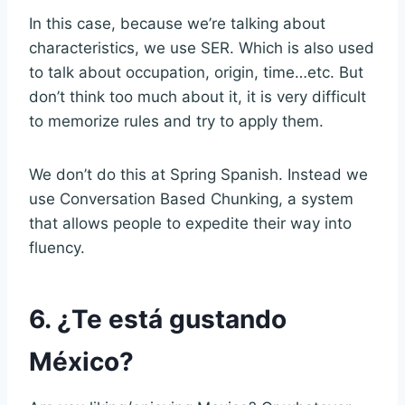
In this case, because we’re talking about
characteristics, we use SER. Which is also used
to talk about occupation, origin, time…etc. But
don’t think too much about it, it is very difficult
to memorize rules and try to apply them.
We don’t do this at Spring Spanish. Instead we
use Conversation Based Chunking, a system
that allows people to expedite their way into
fluency.
6. ¿Te está gustando
México?