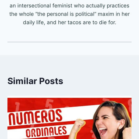
an intersectional feminist who actually practices
the whole “the personal is political” maxim in her
daily life, and her tacos are to die for.
Similar Posts