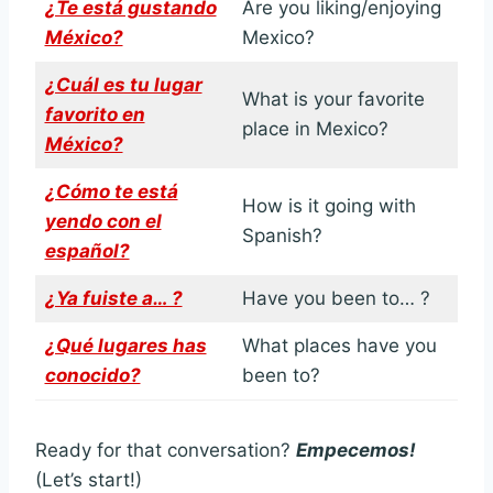
¿Te está gustando
Are you liking/enjoying
México?
Mexico?
¿Cuál es tu lugar
What is your favorite
favorito en
place in Mexico?
México?
¿Cómo te está
How is it going with
yendo con el
Spanish?
español?
¿Ya fuiste a… ?
Have you been to… ?
¿Qué lugares has
What places have you
conocido?
been to?
Ready for that conversation?
Empecemos!
(Let’s start!)