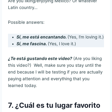
Are you liking/enjoying Mexico? Or whatever
Latin country…
Possible answers:
Sí, me está encantando.
(Yes, I’m loving it.)
Sí, me fascina.
(Yes, I love it.)
¿Te está gustando este video?
(Are you liking
this video?) Well, make sure you stay until the
end because I will be testing if you are actually
paying attention and everything that you
learned today.
7. ¿Cuál es tu lugar favorito