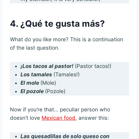
4. ¿Qué te gusta más?
What do you like more? This is a continuation
of the last question.
¡Los tacos al pastor!
(Pastor tacos!)
Los tamales
(Tamales!)
El mole
(Mole)
El pozole
(Pozole)
Now if you’re that… peculiar person who
doesn’t love
Mexican food
, answer this:
Las quesadillas de solo queso con