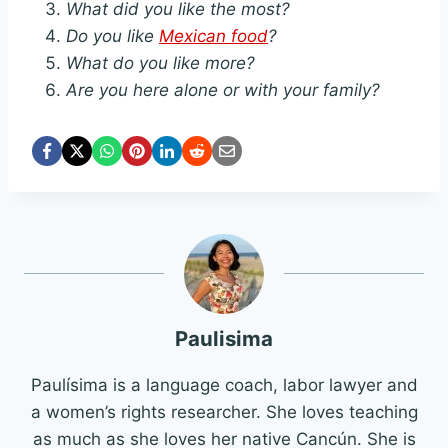
What did you like the most?
Do you like
Mexican food
?
What do you like more?
Are you here alone or with your family?
Paulisima
Paulísima is a language coach, labor lawyer and
a women’s rights researcher. She loves teaching
as much as she loves her native Cancún. She is