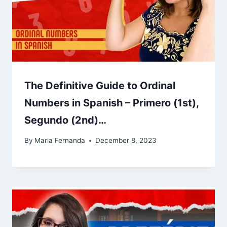
The Definitive Guide to Ordinal
Numbers in Spanish – Primero (1st),
Segundo (2nd)…
By
Maria Fernanda
December 8, 2023