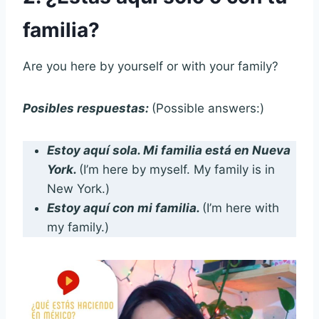
familia?
Are you here by yourself or with your family?
Posibles respuestas:
(Possible answers:)
Estoy aquí sola. Mi familia está en Nueva
York.
(I’m here by myself. My family is in
New York.)
Estoy aquí con mi familia.
(I’m here with
my family.)