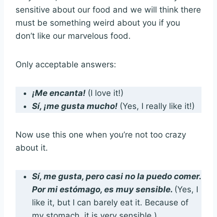
sensitive about our food and we will think there
must be something weird about you if you
don’t like our marvelous food.
Only acceptable answers:
¡Me encanta!
(I love it!)
Sí, ¡me gusta mucho!
(Yes, I really like it!)
Now use this one when you’re not too crazy
about it.
Sí, me gusta, pero casi no la puedo comer.
Por mi estómago, es muy sensible.
(Yes, I
like it, but I can barely eat it. Because of
my stomach, it is very sensible.)