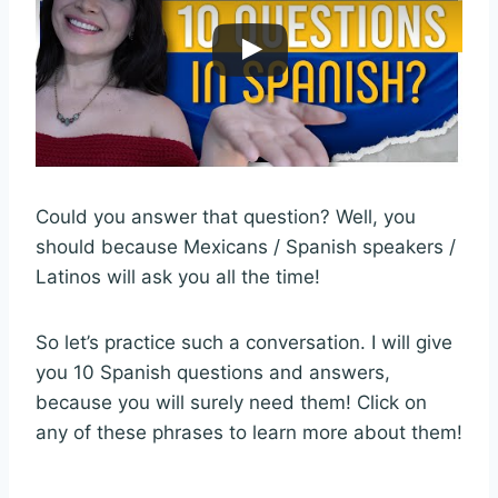
Could you answer that question? Well, you
should because Mexicans / Spanish speakers /
Latinos will ask you all the time!
So let’s practice such a conversation. I will give
you 10 Spanish questions and answers,
because you will surely need them! Click on
any of these phrases to learn more about them!