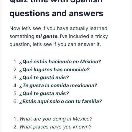
questions and answers
Now let’s see if you have actually learned
something
mi gente.
I’ve included a tricky
question, let’s see if you can answer it.
¿Qué estás haciendo en México?
¿Qué lugares has conocido?
¿Qué te gustó más?
¿Te gusta la comida mexicana?
¿Qué te gusta más?
¿Estás aquí solo o con tu familia?
What are you doing in Mexico?
What places have you known?