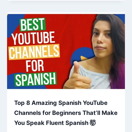
Top 8 Amazing Spanish YouTube
Channels for Beginners That’ll Make
You Speak Fluent Spanish 🤯