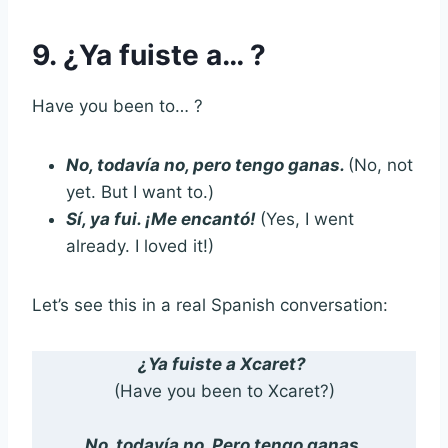
9. ¿Ya fuiste a… ?
Have you been to… ?
No, todavía no, pero tengo ganas.
(No, not
yet. But I want to.)
Sí, ya fui. ¡Me encantó!
(Yes, I went
already. I loved it!)
Let’s see this in a real Spanish conversation:
¿Ya fuiste a Xcaret?
(Have you been to Xcaret?)
No, todavía no. Pero tengo ganas.