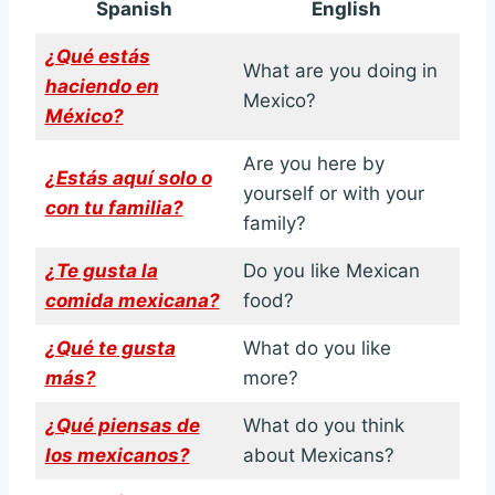
Spanish
English
¿Qué estás
What are you doing in
haciendo en
Mexico?
México?
Are you here by
¿Estás aquí solo o
yourself or with your
con tu familia?
family?
¿Te gusta la
Do you like Mexican
comida mexicana?
food?
¿Qué te gusta
What do you like
más?
more?
¿Qué piensas de
What do you think
los mexicanos?
about Mexicans?