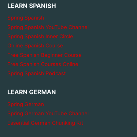
LEARN SPANISH
Spring Spanish
Spring Spanish YouTube Channel
Spring Spanish Inner Circle
Online Spanish Course
Free Spanish Beginner Course
Free Spanish Courses Online
Spring Spanish Podcast
LEARN GERMAN
Spring German
Spring German YouTube Channel
Essential German Chunking Kit