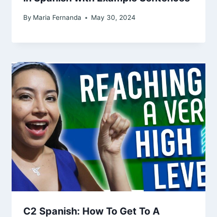
By
Maria Fernanda
May 30, 2024
C2 Spanish: How To Get To A