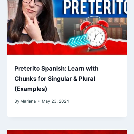
Preterito Spanish: Learn with
Chunks for Singular & Plural
(Examples)
By
Mariana
May 23, 2024