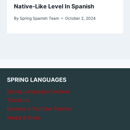
Native-Like Level In Spanish
By
Spring Spanish Team
October 2, 2024
SPRING LANGUAGES
Spring Languages Courses
About Us
Become a YouTube Teacher
Media & Press