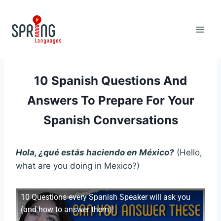
Skip
to
content
10 Spanish Questions And
Answers To Prepare For Your
Spanish Conversations
Hola, ¿qué estás haciendo en México?
(Hello,
what are you doing in Mexico?)
10 Questions every Spanish Speaker will ask you
(and how to answer them)!