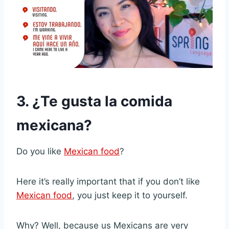
3. ¿Te gusta la comida
mexicana?
Do you like
Mexican food
?
Here it’s really important that if you don’t like
Mexican food
, you just keep it to yourself.
Why? Well, because us Mexicans are very