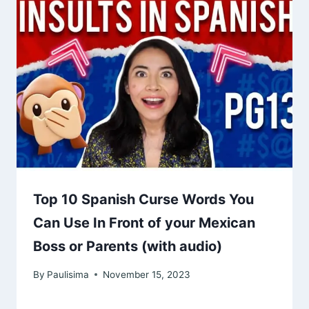
Top 10 Spanish Curse Words You
Can Use In Front of your Mexican
Boss or Parents (with audio)
By
Paulisima
November 15, 2023