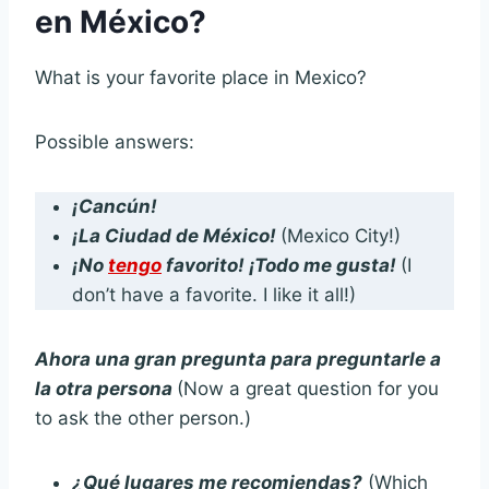
en México?
What is your favorite place in Mexico?
Possible answers:
¡Cancún!
¡La Ciudad de México!
(Mexico City!)
¡No
tengo
favorito! ¡Todo me gusta!
(I
don’t have a favorite. I like it all!)
Ahora una gran pregunta para preguntarle a
la otra persona
(Now a great question for you
to ask the other person.)
¿Qué lugares me recomiendas?
(Which