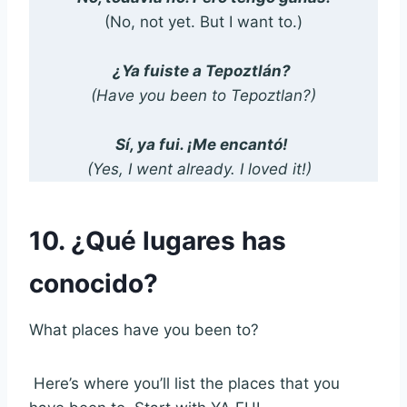
(No, not yet. But I want to.)
¿Ya fuiste a Tepoztlán?
(Have you been to Tepoztlan?)
Sí, ya fui. ¡Me encantó!
(Yes, I went already. I loved it!)
10. ¿Qué lugares has
conocido?
What places have you been to?
Here’s where you’ll list the places that you