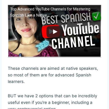
Top Advanced YouTube Channels for Mastering
Spanish Like a Native
These channels are aimed at native speakers,
so most of them are for advanced Spanish
learners.
BUT we have 2 options that can be incredibly
useful even if you’re a beginner, including a