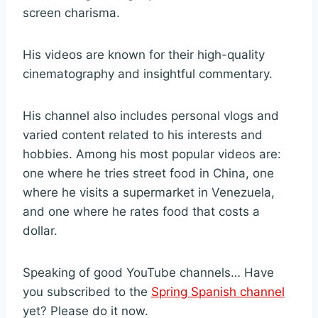
screen charisma.
His videos are known for their high-quality
cinematography and insightful commentary.
His channel also includes personal vlogs and
varied content related to his interests and
hobbies. Among his most popular videos are:
one where he tries street food in China, one
where he visits a supermarket in Venezuela,
and one where he rates food that costs a
dollar.
Speaking of good YouTube channels… Have
you subscribed to the
Spring Spanish channel
yet? Please do it now.