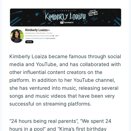
Kimberly Loaiza became famous through social
media and YouTube, and has collaborated with
other influential content creators on the
platform. In addition to her YouTube channel,
she has ventured into music, releasing several
songs and music videos that have been very
successful on streaming platforms.
“24 hours being real parents”, “We spent 24
hours in a pool” and “Kima’s first birthday