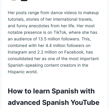
Her posts range from dance videos to makeup
tutorials, stories of her international travels,
and funny anecdotes from her life. Her most
notable presence is on TikTok, where she has
an audience of 13.5 million followers. This,
combined with her 4.4 million followers on
Instagram and 2.2 million on Facebook, has
consolidated her as one of the most important
Spanish-speaking content creators in the
Hispanic world.
How to learn Spanish with
advanced Spanish YouTube