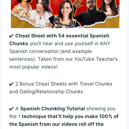
✔️
Cheat Sheet with 54 essential Spanish
Chunks
you’ll hear and use yourself in ANY
Spanish conversation (and example
sentences). Taken from our YouTube Teacher’s
most popular videos!
✔️ 2 Bonus Cheat Sheets with Travel Chunks
and Dating/Relationship Chunks
✔️ A
Spanish Chunking Tutorial
showing you
the 1
technique that’ll help you make 100% of
the Spanish from our videos roll off the