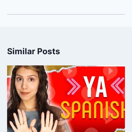
Similar Posts