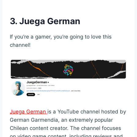
3. Juega German
If you’re a gamer, you’re going to love this
channel!
Juega German
is a YouTube channel hosted by
German Garmendia, an extremely popular
Chilean content creator. The channel focuses
on video game content, including reviews and