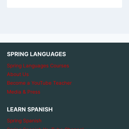
SPRING LANGUAGES
Spring Languages Courses
About Us
Become a YouTube Teacher
Media & Press
LEARN SPANISH
Spring Spanish