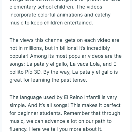
elementary school children. The videos
incorporate colorful animations and catchy
music to keep children entertained.
The views this channel gets on each video are
not in millions, but in billions! It’s incredibly
popular! Among its most popular videos are the
songs: La pata y el gallo, La vaca Lola, and El
pollito Pío 3D. By the way, La pata y el gallo is
great for learning the past tense.
The language used by El Reino Infantil is very
simple. And it’s all songs! This makes it perfect
for beginner students. Remember that through
music, we can advance a lot on our path to
fluency. Here we tell you more about it.