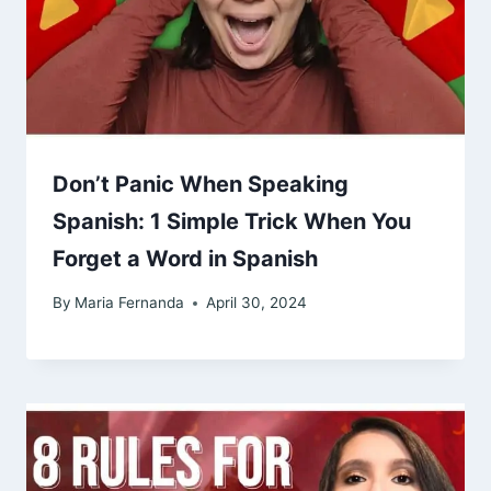
Don’t Panic When Speaking
Spanish: 1 Simple Trick When You
Forget a Word in Spanish
By
Maria Fernanda
April 30, 2024