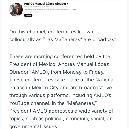
On this channel, conferences known
colloquially as “Las Mañaneras” are broadcast.
These are morning conferences held by the
President of Mexico, Andrés Manuel López
Obrador (AMLO), from Monday to Friday.
These conferences take place at the National
Palace in Mexico City and are broadcast live
through various platforms, including AMLO’s
YouTube channel. In the “Mañaneras,”
President AMLO addresses a wide variety of
topics, such as political, economic, social, and
governmental issues.