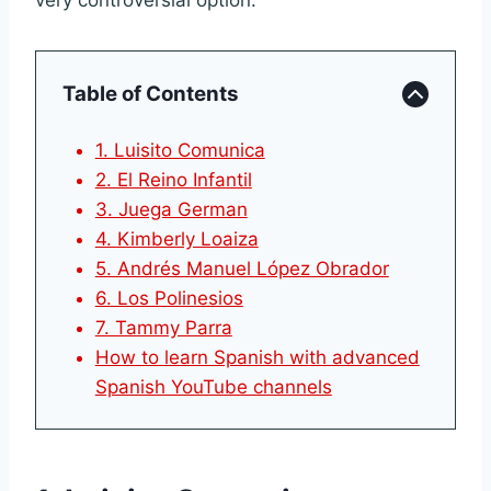
very controversial option.
Table of Contents
1. Luisito Comunica
2. El Reino Infantil
3. Juega German
4. Kimberly Loaiza
5. Andrés Manuel López Obrador
6. Los Polinesios
7. Tammy Parra
How to learn Spanish with advanced
Spanish YouTube channels