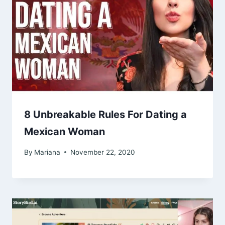
8 Unbreakable Rules For Dating a
Mexican Woman
By
Mariana
November 22, 2020