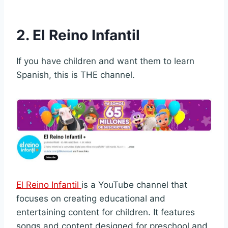
2. El Reino Infantil
If you have children and want them to learn
Spanish, this is THE channel.
El Reino Infantil
is a YouTube channel that
focuses on creating educational and
entertaining content for children. It features
songs and content designed for preschool and