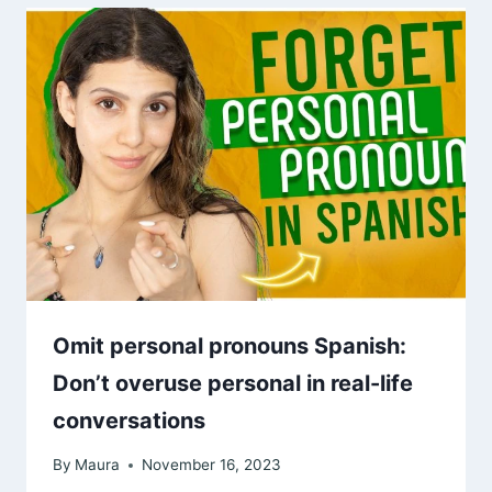
Omit personal pronouns Spanish:
Don’t overuse personal in real-life
conversations
By
Maura
November 16, 2023