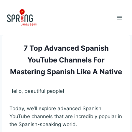
Skip
to
content
7 Top Advanced Spanish
YouTube Channels For
Mastering Spanish Like A Native
Hello, beautiful people!
Today, we’ll explore advanced Spanish
YouTube channels that are incredibly popular in
the Spanish-speaking world.