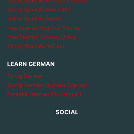
Spring Spanish YouTube Channel
Spring Spanish Inner Circle
Online Spanish Course
Free Spanish Beginner Course
Free Spanish Courses Online
Spring Spanish Podcast
LEARN GERMAN
Spring German
Spring German YouTube Channel
Essential German Chunking Kit
SOCIAL