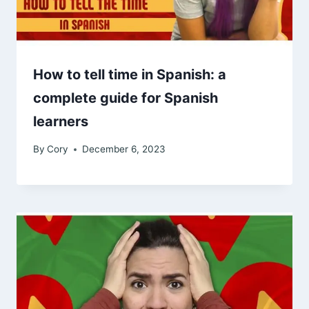
How to tell time in Spanish: a
complete guide for Spanish
learners
By
Cory
December 6, 2023