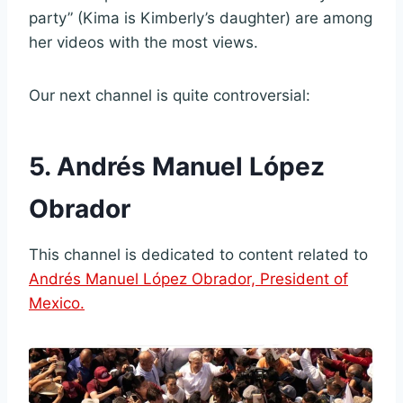
party” (Kima is Kimberly’s daughter) are among
her videos with the most views.
Our next channel is quite controversial:
5. Andrés Manuel López
Obrador
This channel is dedicated to content related to
Andrés Manuel López Obrador, President of
Mexico.