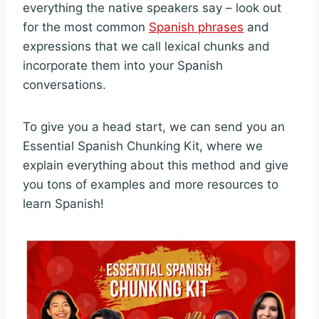
everything the native speakers say – look out
for the most common
Spanish phrases
and
expressions that we call lexical chunks and
incorporate them into your Spanish
conversations.
To give you a head start, we can send you an
Essential Spanish Chunking Kit, where we
explain everything about this method and give
you tons of examples and more resources to
learn Spanish!