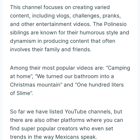
This channel focuses on creating varied
content, including vlogs, challenges, pranks,
and other entertainment videos. The Polinesio
siblings are known for their humorous style and
dynamism in producing content that often
involves their family and friends.
Among their most popular videos are: “Camping
at home”, “We turned our bathroom into a
Christmas mountain” and “One hundred liters
of Slime”.
So far we have listed YouTube channels, but
there are also other platforms where you can
find super popular creators who even set
trends in the way Mexicans speak.