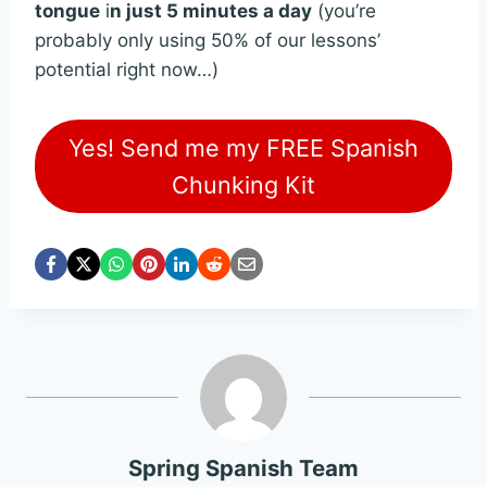
tongue
i
n just 5 minutes a day
(you’re
probably only using 50% of our lessons’
potential right now…)
Yes! Send me my FREE Spanish
Chunking Kit
Spring Spanish Team