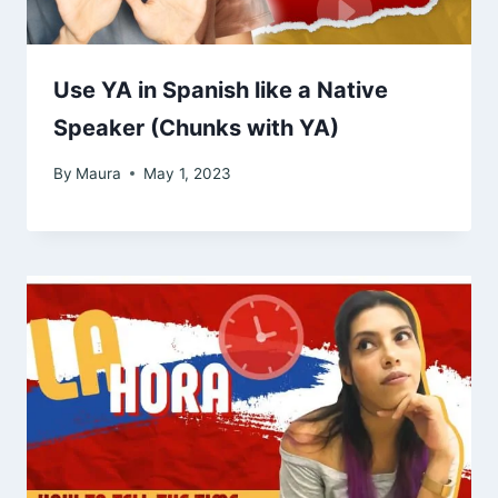
Use YA in Spanish like a Native
Speaker (Chunks with YA)
By
Maura
May 1, 2023