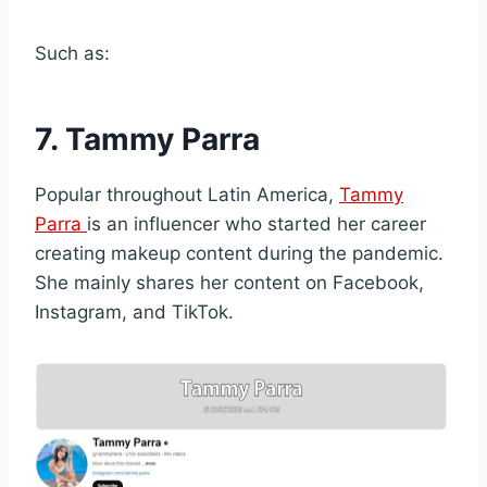
Such as:
7. Tammy Parra
Popular throughout Latin America,
Tammy
Parra
is an influencer who started her career
creating makeup content during the pandemic.
She mainly shares her content on Facebook,
Instagram, and TikTok.