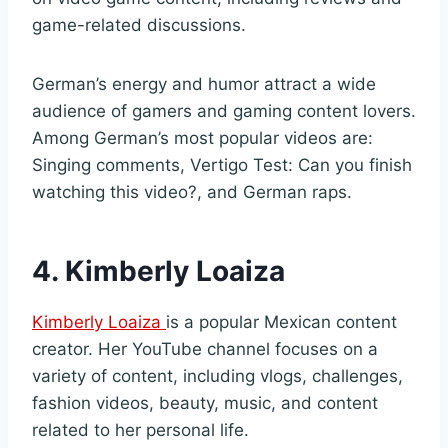
game-related discussions.
German’s energy and humor attract a wide
audience of gamers and gaming content lovers.
Among German’s most popular videos are:
Singing comments, Vertigo Test: Can you finish
watching this video?, and German raps.
4. Kimberly Loaiza
Kimberly Loaiza
is a popular Mexican content
creator. Her YouTube channel focuses on a
variety of content, including vlogs, challenges,
fashion videos, beauty, music, and content
related to her personal life.