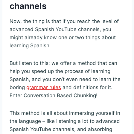
channels
Now, the thing is that if you reach the level of
advanced Spanish YouTube channels, you
might already know one or two things about
learning Spanish.
But listen to this: we offer a method that can
help you speed up the process of learning
Spanish, and you don’t even need to learn the
boring
grammar rules
and definitions for it.
Enter Conversation Based Chunking!
This method is all about immersing yourself in
the language – like listening a lot to advanced
Spanish YouTube channels, and absorbing