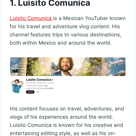
1. Luisito Comunica
Luisito Comunica
is a Mexican YouTuber known
for his travel and adventure vlog content. His
channel features trips to various destinations,
both within Mexico and around the world.
His content focuses on travel, adventures, and
vlogs of his experiences around the world.
Luisito Comunica is known for his creative and
entertaining editing style, as well as his on-