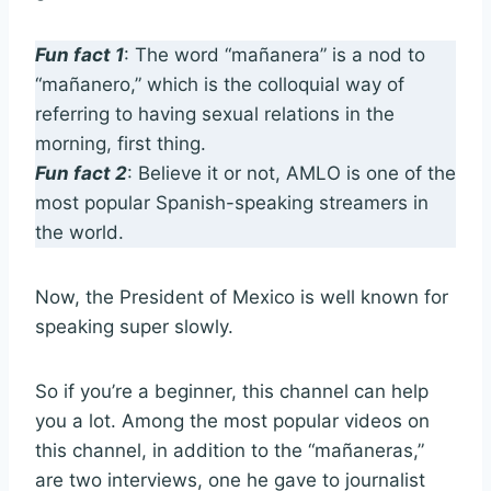
Fun fact 1
: The word “mañanera” is a nod to
“mañanero,” which is the colloquial way of
referring to having sexual relations in the
morning, first thing.
Fun fact 2
: Believe it or not, AMLO is one of the
most popular Spanish-speaking streamers in
the world.
Now, the President of Mexico is well known for
speaking super slowly.
So if you’re a beginner, this channel can help
you a lot. Among the most popular videos on
this channel, in addition to the “mañaneras,”
are two interviews, one he gave to journalist