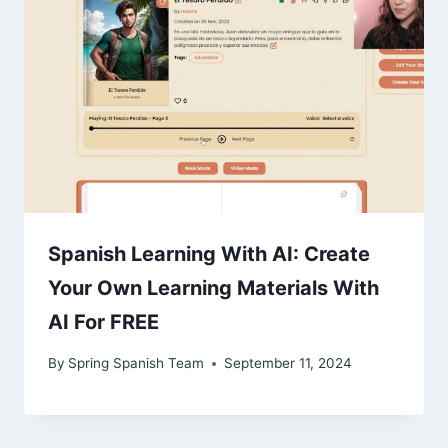
Spanish Learning With AI: Create
Your Own Learning Materials With
AI For FREE
By
Spring Spanish Team
September 11, 2024