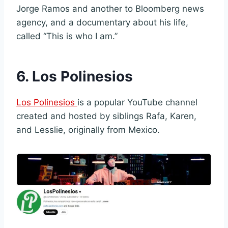
Jorge Ramos and another to Bloomberg news
agency, and a documentary about his life,
called “This is who I am.”
6. Los Polinesios
Los Polinesios
is a popular YouTube channel
created and hosted by siblings Rafa, Karen,
and Lesslie, originally from Mexico.